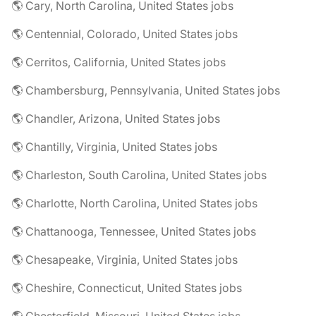
🌎 Cary, North Carolina, United States jobs
🌎 Centennial, Colorado, United States jobs
🌎 Cerritos, California, United States jobs
🌎 Chambersburg, Pennsylvania, United States jobs
🌎 Chandler, Arizona, United States jobs
🌎 Chantilly, Virginia, United States jobs
🌎 Charleston, South Carolina, United States jobs
🌎 Charlotte, North Carolina, United States jobs
🌎 Chattanooga, Tennessee, United States jobs
🌎 Chesapeake, Virginia, United States jobs
🌎 Cheshire, Connecticut, United States jobs