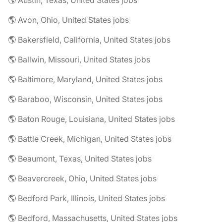
🌎 Austin, Texas, United States jobs
🌎 Avon, Ohio, United States jobs
🌎 Bakersfield, California, United States jobs
🌎 Ballwin, Missouri, United States jobs
🌎 Baltimore, Maryland, United States jobs
🌎 Baraboo, Wisconsin, United States jobs
🌎 Baton Rouge, Louisiana, United States jobs
🌎 Battle Creek, Michigan, United States jobs
🌎 Beaumont, Texas, United States jobs
🌎 Beavercreek, Ohio, United States jobs
🌎 Bedford Park, Illinois, United States jobs
🌎 Bedford, Massachusetts, United States jobs