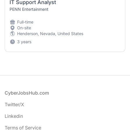
IT Support Analyst
PENN Entertainment
Full-time
On-site
Henderson, Nevada, United States
3 years
Footer
CyberJobsHub.com
Twitter/X
Linkedin
Terms of Service