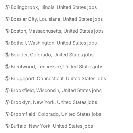
🌎 Bolingbrook, Illinois, United States jobs
🌎 Bossier City, Louisiana, United States jobs
🌎 Boston, Massachusetts, United States jobs
🌎 Bothell, Washington, United States jobs
🌎 Boulder, Colorado, United States jobs
🌎 Brentwood, Tennessee, United States jobs
🌎 Bridgeport, Connecticut, United States jobs
🌎 Brookfield, Wisconsin, United States jobs
🌎 Brooklyn, New York, United States jobs
🌎 Broomfield, Colorado, United States jobs
🌎 Buffalo, New York, United States jobs