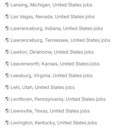
🌎 Lansing, Michigan, United States jobs
🌎 Las Vegas, Nevada, United States jobs
🌎 Lawrenceburg, Indiana, United States jobs
🌎 Lawrenceburg, Tennessee, United States jobs
🌎 Lawton, Oklahoma, United States jobs
🌎 Leavenworth, Kansas, United States jobs
🌎 Leesburg, Virginia, United States jobs
🌎 Lehi, Utah, United States jobs
🌎 Levittown, Pennsylvania, United States jobs
🌎 Lewisville, Texas, United States jobs
🌎 Lexington, Kentucky, United States jobs