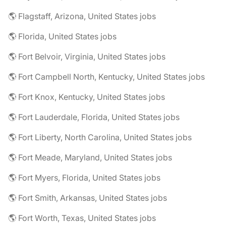
🌎 Flagstaff, Arizona, United States jobs
🌎 Florida, United States jobs
🌎 Fort Belvoir, Virginia, United States jobs
🌎 Fort Campbell North, Kentucky, United States jobs
🌎 Fort Knox, Kentucky, United States jobs
🌎 Fort Lauderdale, Florida, United States jobs
🌎 Fort Liberty, North Carolina, United States jobs
🌎 Fort Meade, Maryland, United States jobs
🌎 Fort Myers, Florida, United States jobs
🌎 Fort Smith, Arkansas, United States jobs
🌎 Fort Worth, Texas, United States jobs