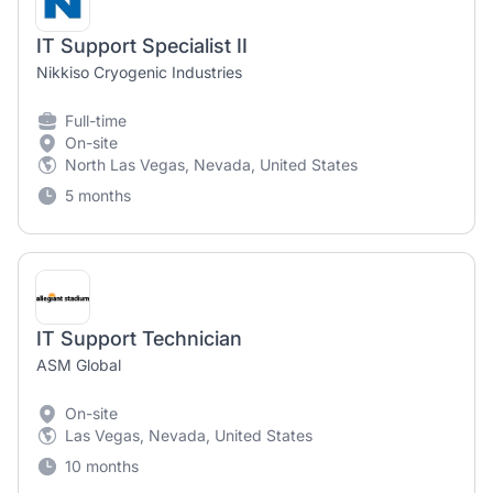
IT Support Specialist II
Nikkiso Cryogenic Industries
Full-time
On-site
North Las Vegas, Nevada, United States
5 months
IT Support Technician
ASM Global
On-site
Las Vegas, Nevada, United States
10 months