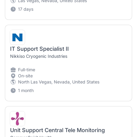
Las Vegas, Nevada, United States
17 days
IT Support Specialist II
Nikkiso Cryogenic Industries
Full-time
On-site
North Las Vegas, Nevada, United States
1 month
Unit Support Central Tele Monitoring