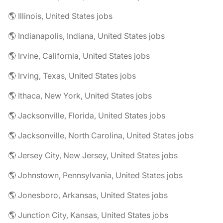
🌎 Illinois, United States jobs
🌎 Indianapolis, Indiana, United States jobs
🌎 Irvine, California, United States jobs
🌎 Irving, Texas, United States jobs
🌎 Ithaca, New York, United States jobs
🌎 Jacksonville, Florida, United States jobs
🌎 Jacksonville, North Carolina, United States jobs
🌎 Jersey City, New Jersey, United States jobs
🌎 Johnstown, Pennsylvania, United States jobs
🌎 Jonesboro, Arkansas, United States jobs
🌎 Junction City, Kansas, United States jobs