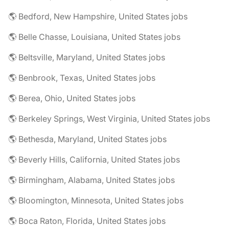
🌎 Bedford, New Hampshire, United States jobs
🌎 Belle Chasse, Louisiana, United States jobs
🌎 Beltsville, Maryland, United States jobs
🌎 Benbrook, Texas, United States jobs
🌎 Berea, Ohio, United States jobs
🌎 Berkeley Springs, West Virginia, United States jobs
🌎 Bethesda, Maryland, United States jobs
🌎 Beverly Hills, California, United States jobs
🌎 Birmingham, Alabama, United States jobs
🌎 Bloomington, Minnesota, United States jobs
🌎 Boca Raton, Florida, United States jobs