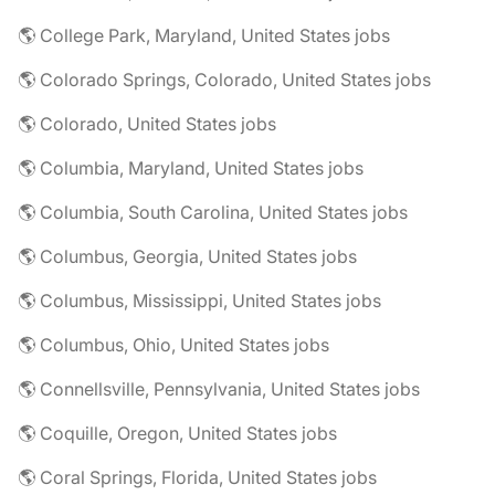
🌎 College Park, Maryland, United States jobs
🌎 Colorado Springs, Colorado, United States jobs
🌎 Colorado, United States jobs
🌎 Columbia, Maryland, United States jobs
🌎 Columbia, South Carolina, United States jobs
🌎 Columbus, Georgia, United States jobs
🌎 Columbus, Mississippi, United States jobs
🌎 Columbus, Ohio, United States jobs
🌎 Connellsville, Pennsylvania, United States jobs
🌎 Coquille, Oregon, United States jobs
🌎 Coral Springs, Florida, United States jobs