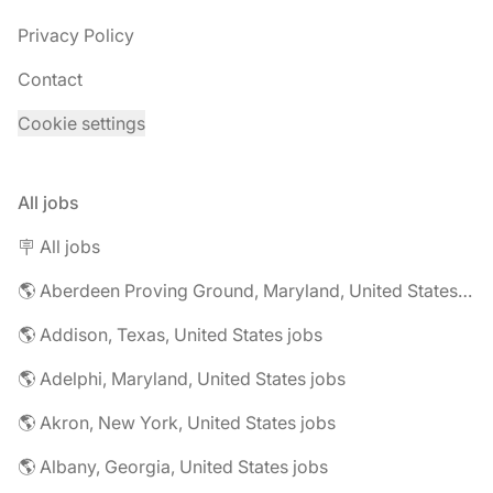
Privacy Policy
Contact
Cookie settings
All jobs
🪧 All jobs
🌎 Aberdeen Proving Ground, Maryland, United States jobs
🌎 Addison, Texas, United States jobs
🌎 Adelphi, Maryland, United States jobs
🌎 Akron, New York, United States jobs
🌎 Albany, Georgia, United States jobs