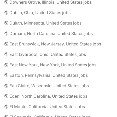
🌎 Downers Grove, Illinois, United States jobs
🌎 Dublin, Ohio, United States jobs
🌎 Duluth, Minnesota, United States jobs
🌎 Durham, North Carolina, United States jobs
🌎 East Brunswick, New Jersey, United States jobs
🌎 East Liverpool, Ohio, United States jobs
🌎 East New York, New York, United States jobs
🌎 Easton, Pennsylvania, United States jobs
🌎 Eau Claire, Wisconsin, United States jobs
🌎 Eden, North Carolina, United States jobs
🌎 El Monte, California, United States jobs