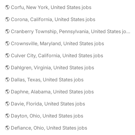
🌎 Corfu, New York, United States jobs
🌎 Corona, California, United States jobs
🌎 Cranberry Township, Pennsylvania, United States jobs
🌎 Crownsville, Maryland, United States jobs
🌎 Culver City, California, United States jobs
🌎 Dahlgren, Virginia, United States jobs
🌎 Dallas, Texas, United States jobs
🌎 Daphne, Alabama, United States jobs
🌎 Davie, Florida, United States jobs
🌎 Dayton, Ohio, United States jobs
🌎 Defiance, Ohio, United States jobs