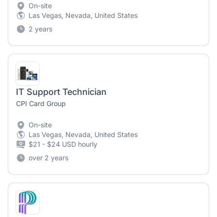
On-site
Las Vegas, Nevada, United States
2 years
IT Support Technician
CPI Card Group
On-site
Las Vegas, Nevada, United States
$21 - $24 USD hourly
over 2 years