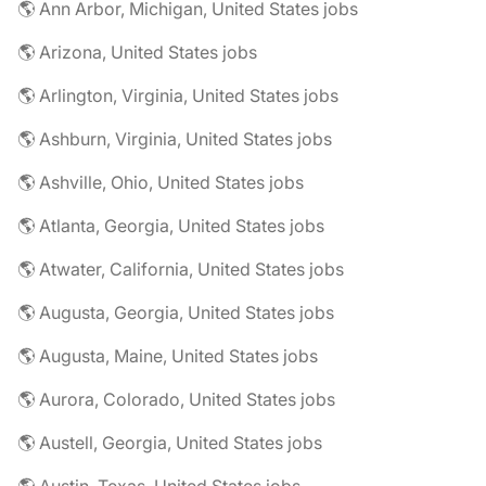
🌎 Ann Arbor, Michigan, United States jobs
🌎 Arizona, United States jobs
🌎 Arlington, Virginia, United States jobs
🌎 Ashburn, Virginia, United States jobs
🌎 Ashville, Ohio, United States jobs
🌎 Atlanta, Georgia, United States jobs
🌎 Atwater, California, United States jobs
🌎 Augusta, Georgia, United States jobs
🌎 Augusta, Maine, United States jobs
🌎 Aurora, Colorado, United States jobs
🌎 Austell, Georgia, United States jobs