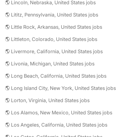
🌎 Lincoln, Nebraska, United States jobs
🌎 Lititz, Pennsylvania, United States jobs
🌎 Little Rock, Arkansas, United States jobs
🌎 Littleton, Colorado, United States jobs
🌎 Livermore, California, United States jobs
🌎 Livonia, Michigan, United States jobs
🌎 Long Beach, California, United States jobs
🌎 Long Island City, New York, United States jobs
🌎 Lorton, Virginia, United States jobs
🌎 Los Alamos, New Mexico, United States jobs
🌎 Los Angeles, California, United States jobs