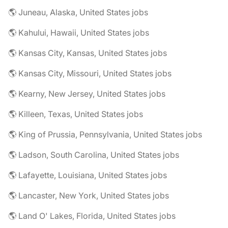
🌎 Juneau, Alaska, United States jobs
🌎 Kahului, Hawaii, United States jobs
🌎 Kansas City, Kansas, United States jobs
🌎 Kansas City, Missouri, United States jobs
🌎 Kearny, New Jersey, United States jobs
🌎 Killeen, Texas, United States jobs
🌎 King of Prussia, Pennsylvania, United States jobs
🌎 Ladson, South Carolina, United States jobs
🌎 Lafayette, Louisiana, United States jobs
🌎 Lancaster, New York, United States jobs
🌎 Land O' Lakes, Florida, United States jobs