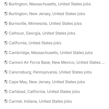
🌎 Burlington, Massachusetts, United States jobs
🌎 Burlington, New Jersey, United States jobs
🌎 Burnsville, Minnesota, United States jobs
🌎 Calhoun, Georgia, United States jobs
🌎 California, United States jobs
🌎 Cambridge, Massachusetts, United States jobs
🌎 Cannon Air Force Base, New Mexico, United States jobs
🌎 Canonsburg, Pennsylvania, United States jobs
🌎 Cape May, New Jersey, United States jobs
🌎 Carlsbad, California, United States jobs
🌎 Carmel, Indiana, United States jobs