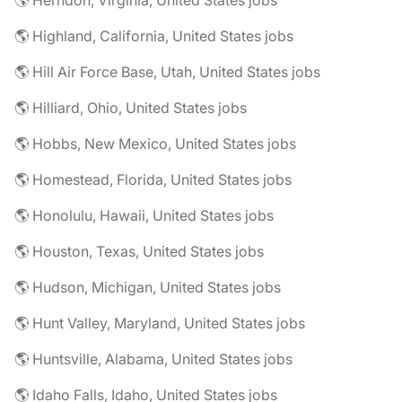
🌎 Herndon, Virginia, United States jobs
🌎 Highland, California, United States jobs
🌎 Hill Air Force Base, Utah, United States jobs
🌎 Hilliard, Ohio, United States jobs
🌎 Hobbs, New Mexico, United States jobs
🌎 Homestead, Florida, United States jobs
🌎 Honolulu, Hawaii, United States jobs
🌎 Houston, Texas, United States jobs
🌎 Hudson, Michigan, United States jobs
🌎 Hunt Valley, Maryland, United States jobs
🌎 Huntsville, Alabama, United States jobs
🌎 Idaho Falls, Idaho, United States jobs