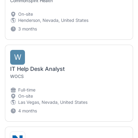
CommonSpirit Health
On-site
Henderson, Nevada, United States
3 months
W
IT Help Desk Analyst
WOCS
Full-time
On-site
Las Vegas, Nevada, United States
4 months