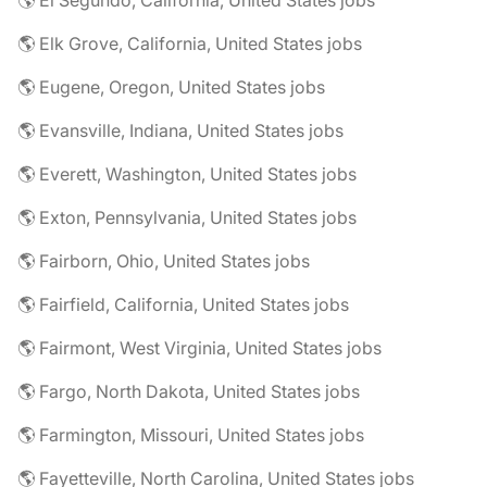
🌎 El Segundo, California, United States jobs
🌎 Elk Grove, California, United States jobs
🌎 Eugene, Oregon, United States jobs
🌎 Evansville, Indiana, United States jobs
🌎 Everett, Washington, United States jobs
🌎 Exton, Pennsylvania, United States jobs
🌎 Fairborn, Ohio, United States jobs
🌎 Fairfield, California, United States jobs
🌎 Fairmont, West Virginia, United States jobs
🌎 Fargo, North Dakota, United States jobs
🌎 Farmington, Missouri, United States jobs
🌎 Fayetteville, North Carolina, United States jobs