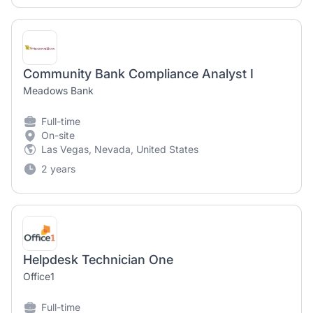
Community Bank Compliance Analyst I
Meadows Bank
Full-time
On-site
Las Vegas, Nevada, United States
2 years
Helpdesk Technician One
Office1
Full-time