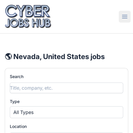
CyberJobsHub.com
Ope
🌎 Nevada, United States jobs
Search
Type
All Types
Location