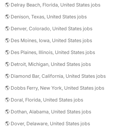
🌎 Delray Beach, Florida, United States jobs
🌎 Denison, Texas, United States jobs
🌎 Denver, Colorado, United States jobs
🌎 Des Moines, Iowa, United States jobs
🌎 Des Plaines, Illinois, United States jobs
🌎 Detroit, Michigan, United States jobs
🌎 Diamond Bar, California, United States jobs
🌎 Dobbs Ferry, New York, United States jobs
🌎 Doral, Florida, United States jobs
🌎 Dothan, Alabama, United States jobs
🌎 Dover, Delaware, United States jobs