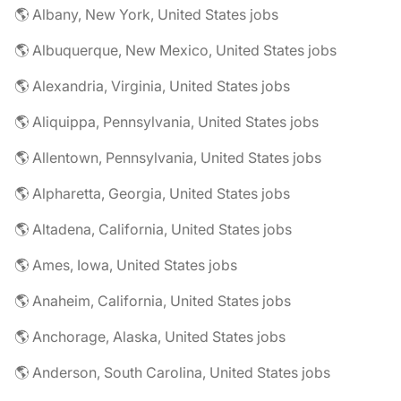
🌎 Albany, New York, United States jobs
🌎 Albuquerque, New Mexico, United States jobs
🌎 Alexandria, Virginia, United States jobs
🌎 Aliquippa, Pennsylvania, United States jobs
🌎 Allentown, Pennsylvania, United States jobs
🌎 Alpharetta, Georgia, United States jobs
🌎 Altadena, California, United States jobs
🌎 Ames, Iowa, United States jobs
🌎 Anaheim, California, United States jobs
🌎 Anchorage, Alaska, United States jobs
🌎 Anderson, South Carolina, United States jobs