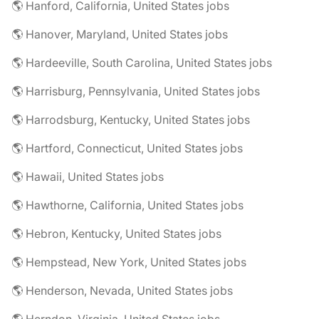
🌎 Hanford, California, United States jobs
🌎 Hanover, Maryland, United States jobs
🌎 Hardeeville, South Carolina, United States jobs
🌎 Harrisburg, Pennsylvania, United States jobs
🌎 Harrodsburg, Kentucky, United States jobs
🌎 Hartford, Connecticut, United States jobs
🌎 Hawaii, United States jobs
🌎 Hawthorne, California, United States jobs
🌎 Hebron, Kentucky, United States jobs
🌎 Hempstead, New York, United States jobs
🌎 Henderson, Nevada, United States jobs