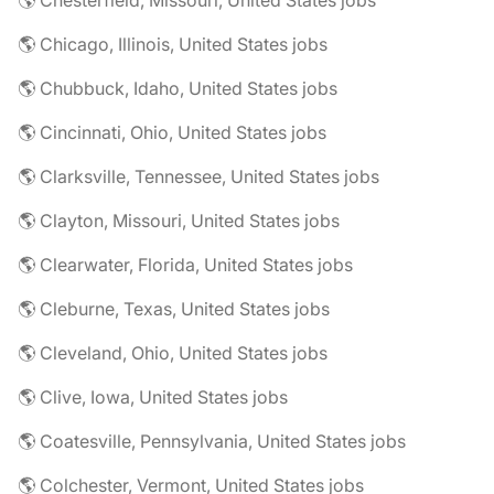
🌎 Chesterfield, Missouri, United States jobs
🌎 Chicago, Illinois, United States jobs
🌎 Chubbuck, Idaho, United States jobs
🌎 Cincinnati, Ohio, United States jobs
🌎 Clarksville, Tennessee, United States jobs
🌎 Clayton, Missouri, United States jobs
🌎 Clearwater, Florida, United States jobs
🌎 Cleburne, Texas, United States jobs
🌎 Cleveland, Ohio, United States jobs
🌎 Clive, Iowa, United States jobs
🌎 Coatesville, Pennsylvania, United States jobs
🌎 Colchester, Vermont, United States jobs