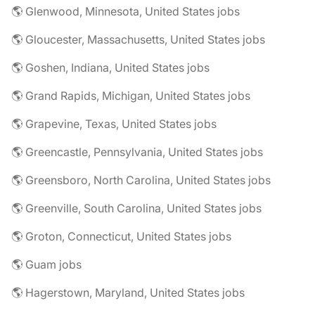
🌎 Glenwood, Minnesota, United States jobs
🌎 Gloucester, Massachusetts, United States jobs
🌎 Goshen, Indiana, United States jobs
🌎 Grand Rapids, Michigan, United States jobs
🌎 Grapevine, Texas, United States jobs
🌎 Greencastle, Pennsylvania, United States jobs
🌎 Greensboro, North Carolina, United States jobs
🌎 Greenville, South Carolina, United States jobs
🌎 Groton, Connecticut, United States jobs
🌎 Guam jobs
🌎 Hagerstown, Maryland, United States jobs