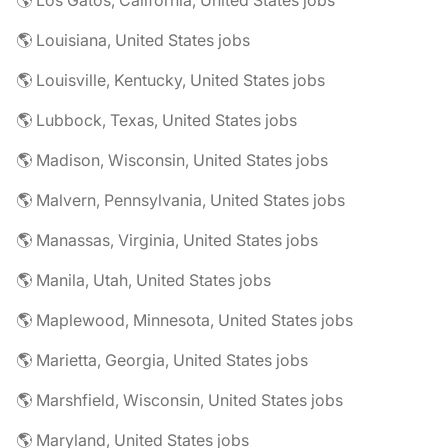
🌎 Los Gatos, California, United States jobs
🌎 Louisiana, United States jobs
🌎 Louisville, Kentucky, United States jobs
🌎 Lubbock, Texas, United States jobs
🌎 Madison, Wisconsin, United States jobs
🌎 Malvern, Pennsylvania, United States jobs
🌎 Manassas, Virginia, United States jobs
🌎 Manila, Utah, United States jobs
🌎 Maplewood, Minnesota, United States jobs
🌎 Marietta, Georgia, United States jobs
🌎 Marshfield, Wisconsin, United States jobs
🌎 Maryland, United States jobs