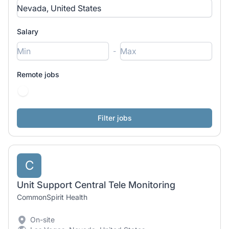
Salary
-
Remote jobs
C
Unit Support Central Tele Monitoring
CommonSpirit Health
On-site