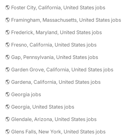
🌎 Foster City, California, United States jobs
🌎 Framingham, Massachusetts, United States jobs
🌎 Frederick, Maryland, United States jobs
🌎 Fresno, California, United States jobs
🌎 Gap, Pennsylvania, United States jobs
🌎 Garden Grove, California, United States jobs
🌎 Gardena, California, United States jobs
🌎 Georgia jobs
🌎 Georgia, United States jobs
🌎 Glendale, Arizona, United States jobs
🌎 Glens Falls, New York, United States jobs