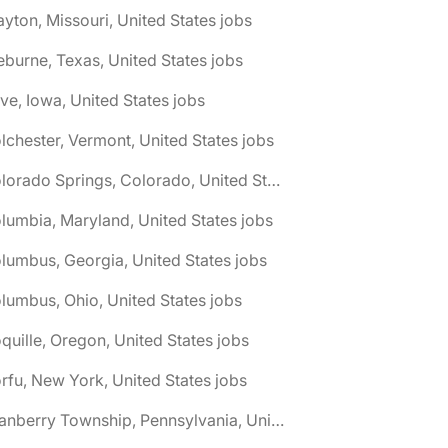
ayton, Missouri, United States jobs
eburne, Texas, United States jobs
ive, Iowa, United States jobs
lchester, Vermont, United States jobs
🌎 Colorado Springs, Colorado, United States jobs
lumbia, Maryland, United States jobs
lumbus, Georgia, United States jobs
lumbus, Ohio, United States jobs
quille, Oregon, United States jobs
rfu, New York, United States jobs
🌎 Cranberry Township, Pennsylvania, United States jobs