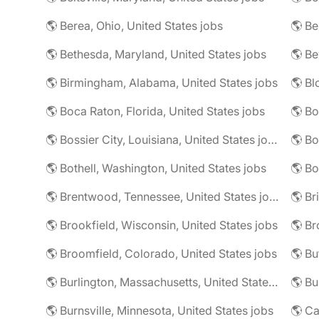
🌎 Berea, Ohio, United States jobs
🌎 Bethesda, Maryland, United States jobs
🌎 Birmingham, Alabama, United States jobs
🌎 Boca Raton, Florida, United States jobs
🌎 Bo
🌎 Bossier City, Louisiana, United States jobs
🌎 Bothell, Washington, United States jobs
🌎 Bo
🌎 Brentwood, Tennessee, United States jobs
🌎 Brookfield, Wisconsin, United States jobs
🌎 Br
🌎 Broomfield, Colorado, United States jobs
🌎 Bu
🌎 Burlington, Massachusetts, United States jobs
🌎 Burnsville, Minnesota, United States jobs
🌎 Ca