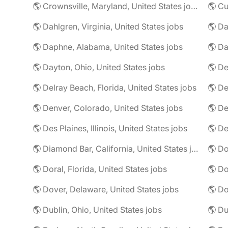
🌎 Crownsville, Maryland, United States jobs
🌎 Cu
🌎 Dahlgren, Virginia, United States jobs
🌎 Da
🌎 Daphne, Alabama, United States jobs
🌎 Da
🌎 Dayton, Ohio, United States jobs
🌎 De
🌎 Delray Beach, Florida, United States jobs
🌎 De
🌎 Denver, Colorado, United States jobs
🌎 De
🌎 Des Plaines, Illinois, United States jobs
🌎 De
🌎 Diamond Bar, California, United States jobs
🌎 Doral, Florida, United States jobs
🌎 Do
🌎 Dover, Delaware, United States jobs
🌎 Dublin, Ohio, United States jobs
🌎 Du