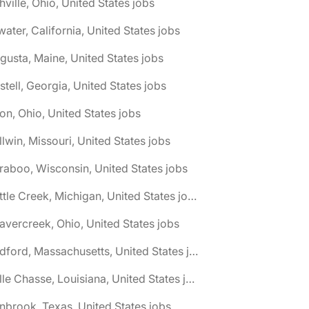
hville, Ohio, United States jobs
water, California, United States jobs
gusta, Maine, United States jobs
stell, Georgia, United States jobs
on, Ohio, United States jobs
llwin, Missouri, United States jobs
raboo, Wisconsin, United States jobs
🌎 Battle Creek, Michigan, United States jobs
avercreek, Ohio, United States jobs
🌎 Bedford, Massachusetts, United States jobs
🌎 Belle Chasse, Louisiana, United States jobs
nbrook, Texas, United States jobs