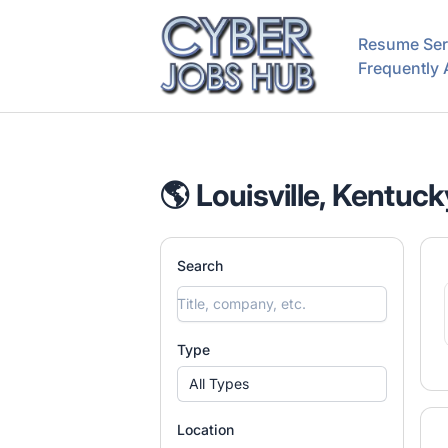
CyberJobsHub.com
Resume Ser
Frequently
🌎 Louisville, Kentuck
Search
Type
All Types
Location