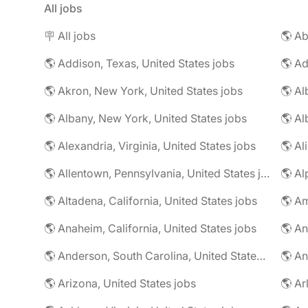
All jobs
🪧 All jobs
🌎 Addison, Texas, United States jobs
🌎 Ad
🌎 Akron, New York, United States jobs
🌎 Al
🌎 Albany, New York, United States jobs
🌎 Alexandria, Virginia, United States jobs
🌎 Allentown, Pennsylvania, United States jobs
🌎 Al
🌎 Altadena, California, United States jobs
🌎 Am
🌎 Anaheim, California, United States jobs
🌎 An
🌎 Anderson, South Carolina, United States jobs
🌎 An
🌎 Arizona, United States jobs
🌎 Ar