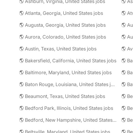
🌎 Ashburn, Virginia, United States jobs
🌎 As
🌎 Atlanta, Georgia, United States jobs
🌎 At
🌎 Augusta, Georgia, United States jobs
🌎 Au
🌎 Aurora, Colorado, United States jobs
🌎 Au
🌎 Austin, Texas, United States jobs
🌎 Av
🌎 Bakersfield, California, United States jobs
🌎 Ba
🌎 Baltimore, Maryland, United States jobs
🌎 Ba
🌎 Baton Rouge, Louisiana, United States jobs
🌎 Beaumont, Texas, United States jobs
🌎 Be
🌎 Bedford Park, Illinois, United States jobs
🌎 Bedford, New Hampshire, United States jobs
🌎 Beltsville, Maryland, United States jobs
🌎 Be