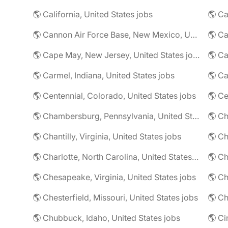
🌎 California, United States jobs
🌎 Cannon Air Force Base, New Mexico, United States jobs
🌎 Cape May, New Jersey, United States jobs
🌎 Ca
🌎 Carmel, Indiana, United States jobs
🌎 Ca
🌎 Centennial, Colorado, United States jobs
🌎 Ce
🌎 Chambersburg, Pennsylvania, United States jobs
🌎 Ch
🌎 Chantilly, Virginia, United States jobs
🌎 Charlotte, North Carolina, United States jobs
🌎 Chesapeake, Virginia, United States jobs
🌎 Ch
🌎 Chesterfield, Missouri, United States jobs
🌎 Ch
🌎 Chubbuck, Idaho, United States jobs
🌎 Ci