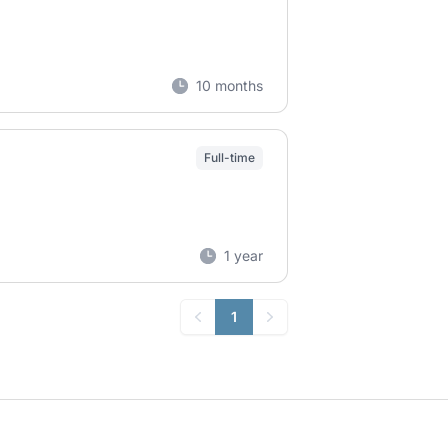
10 months
Full-time
1 year
1
Previous
Next