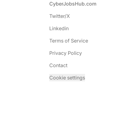
Footer
CyberJobsHub.com
Twitter/X
Linkedin
Terms of Service
Privacy Policy
Contact
Cookie settings