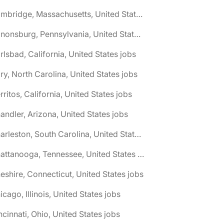
🌎 Cambridge, Massachusetts, United States jobs
🌎 Canonsburg, Pennsylvania, United States jobs
rlsbad, California, United States jobs
ry, North Carolina, United States jobs
rritos, California, United States jobs
andler, Arizona, United States jobs
🌎 Charleston, South Carolina, United States jobs
🌎 Chattanooga, Tennessee, United States jobs
eshire, Connecticut, United States jobs
icago, Illinois, United States jobs
ncinnati, Ohio, United States jobs