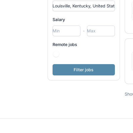
Salary
-
Remote jobs
Sho