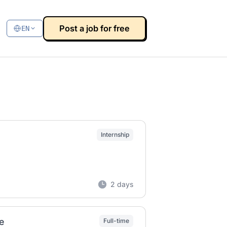
Post a job for free
EN
Internship
2 days
e
Full-time