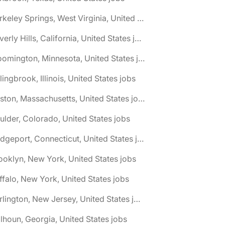
🌎 Berkeley Springs, West Virginia, United States jobs
🌎 Beverly Hills, California, United States jobs
🌎 Bloomington, Minnesota, United States jobs
lingbrook, Illinois, United States jobs
🌎 Boston, Massachusetts, United States jobs
ulder, Colorado, United States jobs
🌎 Bridgeport, Connecticut, United States jobs
ooklyn, New York, United States jobs
ffalo, New York, United States jobs
🌎 Burlington, New Jersey, United States jobs
lhoun, Georgia, United States jobs