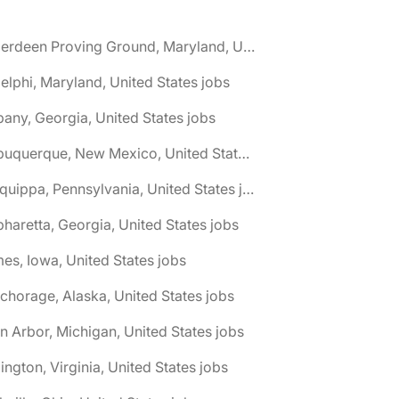
🌎 Aberdeen Proving Ground, Maryland, United States jobs
elphi, Maryland, United States jobs
bany, Georgia, United States jobs
🌎 Albuquerque, New Mexico, United States jobs
🌎 Aliquippa, Pennsylvania, United States jobs
pharetta, Georgia, United States jobs
es, Iowa, United States jobs
chorage, Alaska, United States jobs
n Arbor, Michigan, United States jobs
lington, Virginia, United States jobs