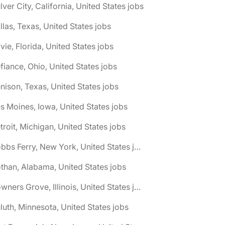
lver City, California, United States jobs
llas, Texas, United States jobs
vie, Florida, United States jobs
fiance, Ohio, United States jobs
nison, Texas, United States jobs
s Moines, Iowa, United States jobs
troit, Michigan, United States jobs
🌎 Dobbs Ferry, New York, United States jobs
than, Alabama, United States jobs
🌎 Downers Grove, Illinois, United States jobs
luth, Minnesota, United States jobs