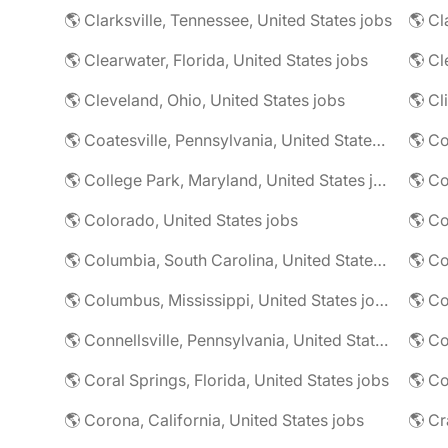
🌎 Clarksville, Tennessee, United States jobs
🌎 Cl
🌎 Clearwater, Florida, United States jobs
🌎 Cl
🌎 Cleveland, Ohio, United States jobs
🌎 Cl
🌎 Coatesville, Pennsylvania, United States jobs
🌎 Co
🌎 College Park, Maryland, United States jobs
🌎 Colorado, United States jobs
🌎 Co
🌎 Columbia, South Carolina, United States jobs
🌎 Co
🌎 Columbus, Mississippi, United States jobs
🌎 Co
🌎 Connellsville, Pennsylvania, United States jobs
🌎 Co
🌎 Coral Springs, Florida, United States jobs
🌎 Co
🌎 Corona, California, United States jobs