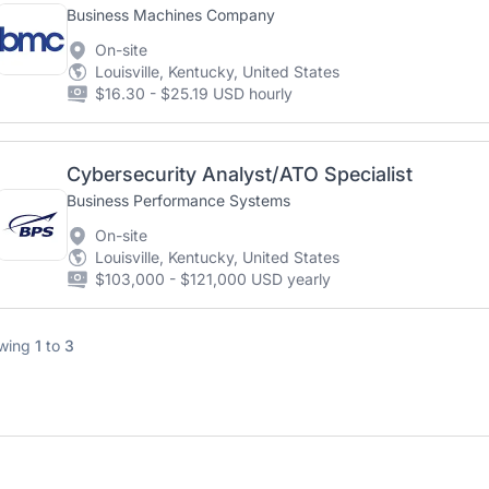
Business Machines Company
On-site
Louisville, Kentucky, United States
$16.30 - $25.19 USD hourly
Cybersecurity Analyst/ATO Specialist
Business Performance Systems
On-site
Louisville, Kentucky, United States
$103,000 - $121,000 USD yearly
wing
1
to
3