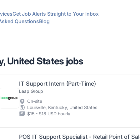
vices
Get Job Alerts Straight to Your Inbox
 Asked Questions
Blog
y, United States jobs
IT Support Intern (Part-Time)
Leap Group
On-site
Louisville, Kentucky, United States
$15 - $18 USD hourly
POS IT Support Specialist - Retail Point of Sal