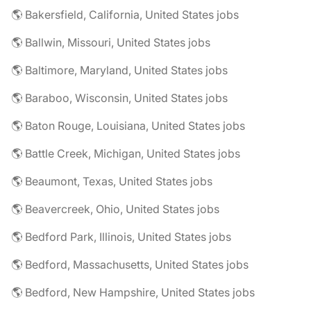
🌎 Bakersfield, California, United States jobs
🌎 Ballwin, Missouri, United States jobs
🌎 Baltimore, Maryland, United States jobs
🌎 Baraboo, Wisconsin, United States jobs
🌎 Baton Rouge, Louisiana, United States jobs
🌎 Battle Creek, Michigan, United States jobs
🌎 Beaumont, Texas, United States jobs
🌎 Beavercreek, Ohio, United States jobs
🌎 Bedford Park, Illinois, United States jobs
🌎 Bedford, Massachusetts, United States jobs
🌎 Bedford, New Hampshire, United States jobs