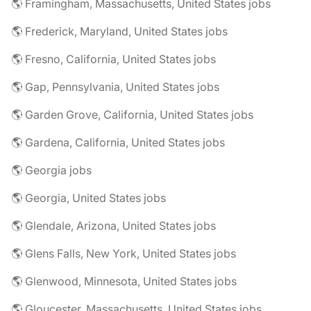
🌎 Framingham, Massachusetts, United States jobs
🌎 Frederick, Maryland, United States jobs
🌎 Fresno, California, United States jobs
🌎 Gap, Pennsylvania, United States jobs
🌎 Garden Grove, California, United States jobs
🌎 Gardena, California, United States jobs
🌎 Georgia jobs
🌎 Georgia, United States jobs
🌎 Glendale, Arizona, United States jobs
🌎 Glens Falls, New York, United States jobs
🌎 Glenwood, Minnesota, United States jobs
🌎 Gloucester, Massachusetts, United States jobs