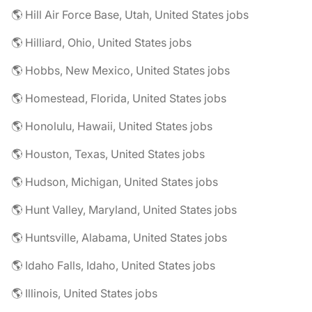
🌎 Hill Air Force Base, Utah, United States jobs
🌎 Hilliard, Ohio, United States jobs
🌎 Hobbs, New Mexico, United States jobs
🌎 Homestead, Florida, United States jobs
🌎 Honolulu, Hawaii, United States jobs
🌎 Houston, Texas, United States jobs
🌎 Hudson, Michigan, United States jobs
🌎 Hunt Valley, Maryland, United States jobs
🌎 Huntsville, Alabama, United States jobs
🌎 Idaho Falls, Idaho, United States jobs
🌎 Illinois, United States jobs