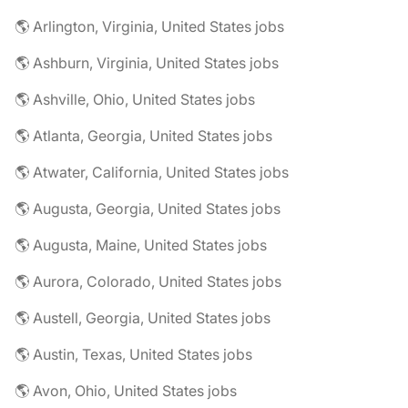
🌎 Arlington, Virginia, United States jobs
🌎 Ashburn, Virginia, United States jobs
🌎 Ashville, Ohio, United States jobs
🌎 Atlanta, Georgia, United States jobs
🌎 Atwater, California, United States jobs
🌎 Augusta, Georgia, United States jobs
🌎 Augusta, Maine, United States jobs
🌎 Aurora, Colorado, United States jobs
🌎 Austell, Georgia, United States jobs
🌎 Austin, Texas, United States jobs
🌎 Avon, Ohio, United States jobs