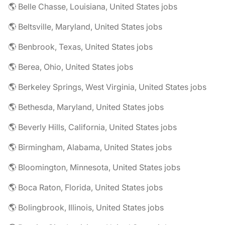
🌎 Belle Chasse, Louisiana, United States jobs
🌎 Beltsville, Maryland, United States jobs
🌎 Benbrook, Texas, United States jobs
🌎 Berea, Ohio, United States jobs
🌎 Berkeley Springs, West Virginia, United States jobs
🌎 Bethesda, Maryland, United States jobs
🌎 Beverly Hills, California, United States jobs
🌎 Birmingham, Alabama, United States jobs
🌎 Bloomington, Minnesota, United States jobs
🌎 Boca Raton, Florida, United States jobs
🌎 Bolingbrook, Illinois, United States jobs