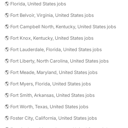
🌎 Florida, United States jobs
🌎 Fort Belvoir, Virginia, United States jobs
🌎 Fort Campbell North, Kentucky, United States jobs
🌎 Fort Knox, Kentucky, United States jobs
🌎 Fort Lauderdale, Florida, United States jobs
🌎 Fort Liberty, North Carolina, United States jobs
🌎 Fort Meade, Maryland, United States jobs
🌎 Fort Myers, Florida, United States jobs
🌎 Fort Smith, Arkansas, United States jobs
🌎 Fort Worth, Texas, United States jobs
🌎 Foster City, California, United States jobs