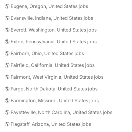
🌎 Eugene, Oregon, United States jobs
🌎 Evansville, Indiana, United States jobs
🌎 Everett, Washington, United States jobs
🌎 Exton, Pennsylvania, United States jobs
🌎 Fairborn, Ohio, United States jobs
🌎 Fairfield, California, United States jobs
🌎 Fairmont, West Virginia, United States jobs
🌎 Fargo, North Dakota, United States jobs
🌎 Farmington, Missouri, United States jobs
🌎 Fayetteville, North Carolina, United States jobs
🌎 Flagstaff, Arizona, United States jobs