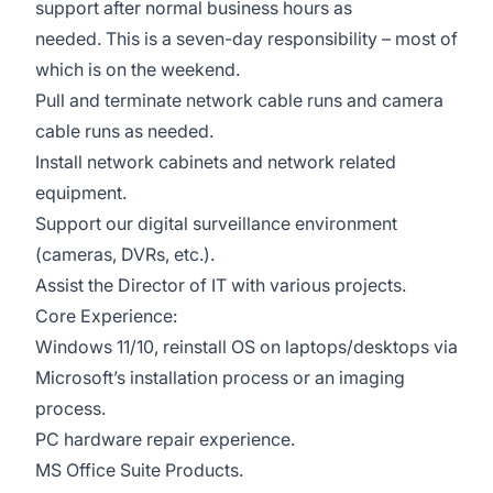
support after normal business hours as
needed. This is a seven-day responsibility – most of
which is on the weekend.
Pull and terminate network cable runs and camera
cable runs as needed.
Install network cabinets and network related
equipment.
Support our digital surveillance environment
(cameras, DVRs, etc.).
Assist the Director of IT with various projects.
Core Experience:
Windows 11/10, reinstall OS on laptops/desktops via
Microsoft’s installation process or an imaging
process.
PC hardware repair experience.
MS Office Suite Products.