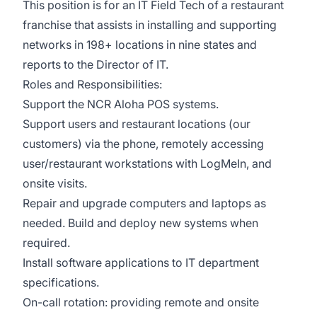
This position is for an IT Field Tech of a restaurant
franchise that assists in installing and supporting
networks in 198+ locations in nine states and
reports to the Director of IT.
Roles and Responsibilities:
Support the NCR Aloha POS systems.
Support users and restaurant locations (our
customers) via the phone, remotely accessing
user/restaurant workstations with LogMeIn, and
onsite visits.
Repair and upgrade computers and laptops as
needed. Build and deploy new systems when
required.
Install software applications to IT department
specifications.
On-call rotation: providing remote and onsite