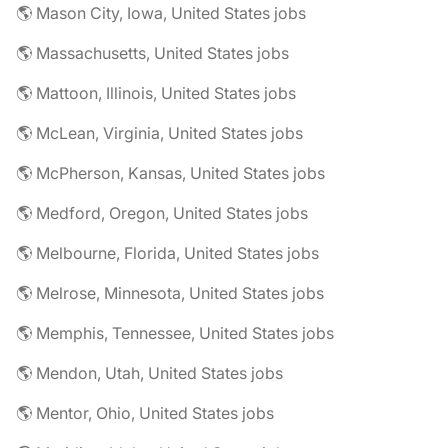
🌎 Mason City, Iowa, United States jobs
🌎 Massachusetts, United States jobs
🌎 Mattoon, Illinois, United States jobs
🌎 McLean, Virginia, United States jobs
🌎 McPherson, Kansas, United States jobs
🌎 Medford, Oregon, United States jobs
🌎 Melbourne, Florida, United States jobs
🌎 Melrose, Minnesota, United States jobs
🌎 Memphis, Tennessee, United States jobs
🌎 Mendon, Utah, United States jobs
🌎 Mentor, Ohio, United States jobs