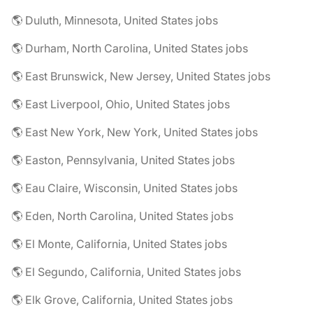
🌎 Duluth, Minnesota, United States jobs
🌎 Durham, North Carolina, United States jobs
🌎 East Brunswick, New Jersey, United States jobs
🌎 East Liverpool, Ohio, United States jobs
🌎 East New York, New York, United States jobs
🌎 Easton, Pennsylvania, United States jobs
🌎 Eau Claire, Wisconsin, United States jobs
🌎 Eden, North Carolina, United States jobs
🌎 El Monte, California, United States jobs
🌎 El Segundo, California, United States jobs
🌎 Elk Grove, California, United States jobs