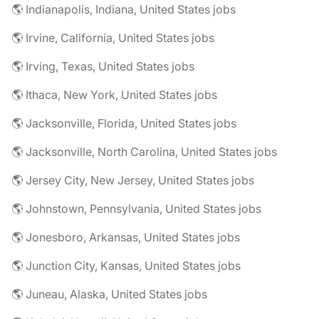
🌎 Indianapolis, Indiana, United States jobs
🌎 Irvine, California, United States jobs
🌎 Irving, Texas, United States jobs
🌎 Ithaca, New York, United States jobs
🌎 Jacksonville, Florida, United States jobs
🌎 Jacksonville, North Carolina, United States jobs
🌎 Jersey City, New Jersey, United States jobs
🌎 Johnstown, Pennsylvania, United States jobs
🌎 Jonesboro, Arkansas, United States jobs
🌎 Junction City, Kansas, United States jobs
🌎 Juneau, Alaska, United States jobs