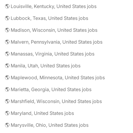
🌎 Louisville, Kentucky, United States jobs
🌎 Lubbock, Texas, United States jobs
🌎 Madison, Wisconsin, United States jobs
🌎 Malvern, Pennsylvania, United States jobs
🌎 Manassas, Virginia, United States jobs
🌎 Manila, Utah, United States jobs
🌎 Maplewood, Minnesota, United States jobs
🌎 Marietta, Georgia, United States jobs
🌎 Marshfield, Wisconsin, United States jobs
🌎 Maryland, United States jobs
🌎 Marysville, Ohio, United States jobs