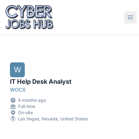
CyberJobsHub.com
Ope
W
IT Help Desk Analyst
WOCS
4 months ago
Full-time
On-site
Las Vegas, Nevada, United States