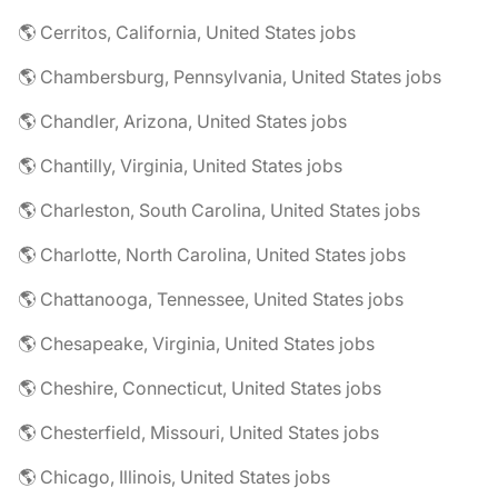
🌎 Cerritos, California, United States jobs
🌎 Chambersburg, Pennsylvania, United States jobs
🌎 Chandler, Arizona, United States jobs
🌎 Chantilly, Virginia, United States jobs
🌎 Charleston, South Carolina, United States jobs
🌎 Charlotte, North Carolina, United States jobs
🌎 Chattanooga, Tennessee, United States jobs
🌎 Chesapeake, Virginia, United States jobs
🌎 Cheshire, Connecticut, United States jobs
🌎 Chesterfield, Missouri, United States jobs
🌎 Chicago, Illinois, United States jobs