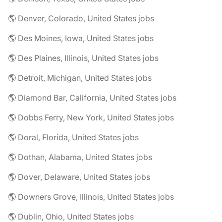
🌎 Denver, Colorado, United States jobs
🌎 Des Moines, Iowa, United States jobs
🌎 Des Plaines, Illinois, United States jobs
🌎 Detroit, Michigan, United States jobs
🌎 Diamond Bar, California, United States jobs
🌎 Dobbs Ferry, New York, United States jobs
🌎 Doral, Florida, United States jobs
🌎 Dothan, Alabama, United States jobs
🌎 Dover, Delaware, United States jobs
🌎 Downers Grove, Illinois, United States jobs
🌎 Dublin, Ohio, United States jobs