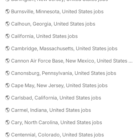
🌎 Burnsville, Minnesota, United States jobs
🌎 Calhoun, Georgia, United States jobs
🌎 California, United States jobs
🌎 Cambridge, Massachusetts, United States jobs
🌎 Cannon Air Force Base, New Mexico, United States jobs
🌎 Canonsburg, Pennsylvania, United States jobs
🌎 Cape May, New Jersey, United States jobs
🌎 Carlsbad, California, United States jobs
🌎 Carmel, Indiana, United States jobs
🌎 Cary, North Carolina, United States jobs
🌎 Centennial, Colorado, United States jobs