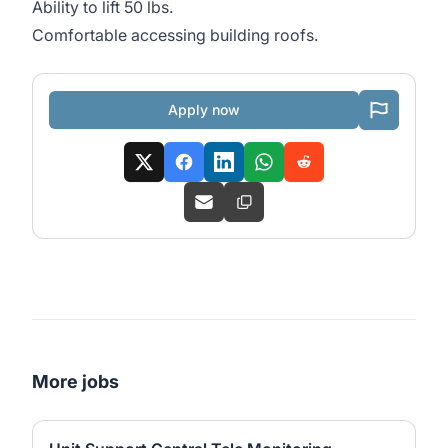
Ability to lift 50 lbs.
Comfortable accessing building roofs.
Apply now
More jobs