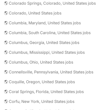
🌎 Colorado Springs, Colorado, United States jobs
🌎 Colorado, United States jobs
🌎 Columbia, Maryland, United States jobs
🌎 Columbia, South Carolina, United States jobs
🌎 Columbus, Georgia, United States jobs
🌎 Columbus, Mississippi, United States jobs
🌎 Columbus, Ohio, United States jobs
🌎 Connellsville, Pennsylvania, United States jobs
🌎 Coquille, Oregon, United States jobs
🌎 Coral Springs, Florida, United States jobs
🌎 Corfu, New York, United States jobs