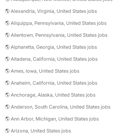
🌎 Alexandria, Virginia, United States jobs
🌎 Aliquippa, Pennsylvania, United States jobs
🌎 Allentown, Pennsylvania, United States jobs
🌎 Alpharetta, Georgia, United States jobs
🌎 Altadena, California, United States jobs
🌎 Ames, Iowa, United States jobs
🌎 Anaheim, California, United States jobs
🌎 Anchorage, Alaska, United States jobs
🌎 Anderson, South Carolina, United States jobs
🌎 Ann Arbor, Michigan, United States jobs
🌎 Arizona, United States jobs