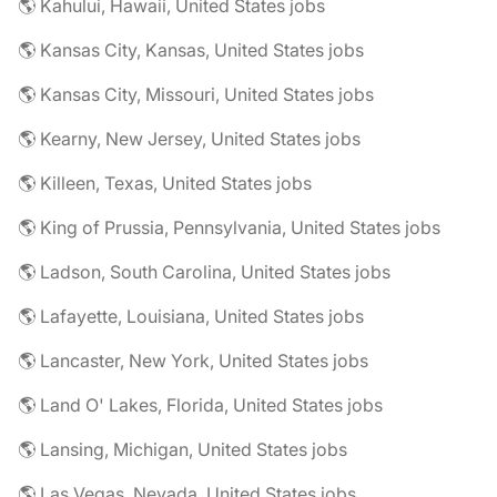
🌎 Kahului, Hawaii, United States jobs
🌎 Kansas City, Kansas, United States jobs
🌎 Kansas City, Missouri, United States jobs
🌎 Kearny, New Jersey, United States jobs
🌎 Killeen, Texas, United States jobs
🌎 King of Prussia, Pennsylvania, United States jobs
🌎 Ladson, South Carolina, United States jobs
🌎 Lafayette, Louisiana, United States jobs
🌎 Lancaster, New York, United States jobs
🌎 Land O' Lakes, Florida, United States jobs
🌎 Lansing, Michigan, United States jobs
🌎 Las Vegas, Nevada, United States jobs