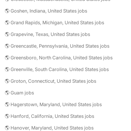
🌎 Goshen, Indiana, United States jobs
🌎 Grand Rapids, Michigan, United States jobs
🌎 Grapevine, Texas, United States jobs
🌎 Greencastle, Pennsylvania, United States jobs
🌎 Greensboro, North Carolina, United States jobs
🌎 Greenville, South Carolina, United States jobs
🌎 Groton, Connecticut, United States jobs
🌎 Guam jobs
🌎 Hagerstown, Maryland, United States jobs
🌎 Hanford, California, United States jobs
🌎 Hanover, Maryland, United States jobs