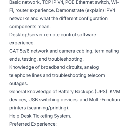
Basic network, TCP IP V4, POE Ethernet switch, Wi-
Fi, router experience. Demonstrate (explain) IPV4
networks and what the different configuration
components mean.
Desktop/server remote control software
experience.
CAT 5e/6 network and camera cabling, terminating
ends, testing, and troubleshooting.
Knowledge of broadband circuits, analog
telephone lines and troubleshooting telecom
outages.
General knowledge of Battery Backups (UPS), KVM
devices, USB switching devices, and Multi-Function
printers (scanning/printing).
Help Desk Ticketing System.
Preferred Experience: