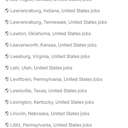
🌎 Lawrenceburg, Indiana, United States jobs
🌎 Lawrenceburg, Tennessee, United States jobs
🌎 Lawton, Oklahoma, United States jobs
🌎 Leavenworth, Kansas, United States jobs
🌎 Leesburg, Virginia, United States jobs
🌎 Lehi, Utah, United States jobs
🌎 Levittown, Pennsylvania, United States jobs
🌎 Lewisville, Texas, United States jobs
🌎 Lexington, Kentucky, United States jobs
🌎 Lincoln, Nebraska, United States jobs
🌎 Lititz, Pennsylvania, United States jobs