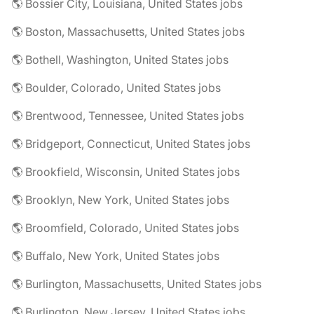
🌎 Bossier City, Louisiana, United States jobs
🌎 Boston, Massachusetts, United States jobs
🌎 Bothell, Washington, United States jobs
🌎 Boulder, Colorado, United States jobs
🌎 Brentwood, Tennessee, United States jobs
🌎 Bridgeport, Connecticut, United States jobs
🌎 Brookfield, Wisconsin, United States jobs
🌎 Brooklyn, New York, United States jobs
🌎 Broomfield, Colorado, United States jobs
🌎 Buffalo, New York, United States jobs
🌎 Burlington, Massachusetts, United States jobs
🌎 Burlington, New Jersey, United States jobs