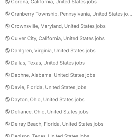
🌎 Corona, California, United States jobs
🌎 Cranberry Township, Pennsylvania, United States jobs
🌎 Crownsville, Maryland, United States jobs
🌎 Culver City, California, United States jobs
🌎 Dahlgren, Virginia, United States jobs
🌎 Dallas, Texas, United States jobs
🌎 Daphne, Alabama, United States jobs
🌎 Davie, Florida, United States jobs
🌎 Dayton, Ohio, United States jobs
🌎 Defiance, Ohio, United States jobs
🌎 Delray Beach, Florida, United States jobs
🌎 Denison, Texas, United States jobs