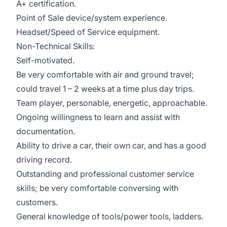
A+ certification.
Point of Sale device/system experience.
Headset/Speed of Service equipment.
Non-Technical Skills:
Self-motivated.
Be very comfortable with air and ground travel;
could travel 1 – 2 weeks at a time plus day trips.
Team player, personable, energetic, approachable.
Ongoing willingness to learn and assist with
documentation.
Ability to drive a car, their own car, and has a good
driving record.
Outstanding and professional customer service
skills; be very comfortable conversing with
customers.
General knowledge of tools/power tools, ladders.