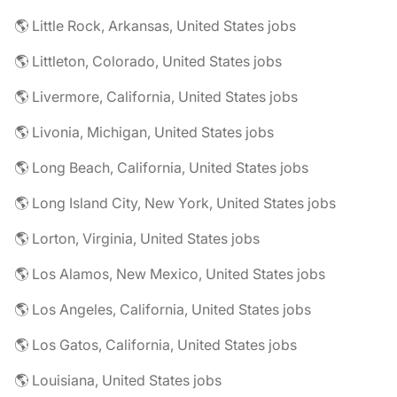
🌎 Little Rock, Arkansas, United States jobs
🌎 Littleton, Colorado, United States jobs
🌎 Livermore, California, United States jobs
🌎 Livonia, Michigan, United States jobs
🌎 Long Beach, California, United States jobs
🌎 Long Island City, New York, United States jobs
🌎 Lorton, Virginia, United States jobs
🌎 Los Alamos, New Mexico, United States jobs
🌎 Los Angeles, California, United States jobs
🌎 Los Gatos, California, United States jobs
🌎 Louisiana, United States jobs