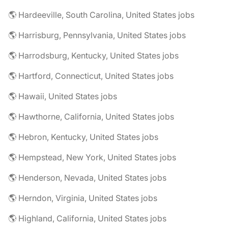
🌎 Hardeeville, South Carolina, United States jobs
🌎 Harrisburg, Pennsylvania, United States jobs
🌎 Harrodsburg, Kentucky, United States jobs
🌎 Hartford, Connecticut, United States jobs
🌎 Hawaii, United States jobs
🌎 Hawthorne, California, United States jobs
🌎 Hebron, Kentucky, United States jobs
🌎 Hempstead, New York, United States jobs
🌎 Henderson, Nevada, United States jobs
🌎 Herndon, Virginia, United States jobs
🌎 Highland, California, United States jobs