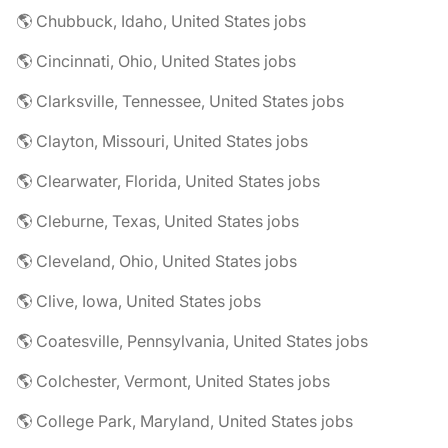
🌎 Chubbuck, Idaho, United States jobs
🌎 Cincinnati, Ohio, United States jobs
🌎 Clarksville, Tennessee, United States jobs
🌎 Clayton, Missouri, United States jobs
🌎 Clearwater, Florida, United States jobs
🌎 Cleburne, Texas, United States jobs
🌎 Cleveland, Ohio, United States jobs
🌎 Clive, Iowa, United States jobs
🌎 Coatesville, Pennsylvania, United States jobs
🌎 Colchester, Vermont, United States jobs
🌎 College Park, Maryland, United States jobs