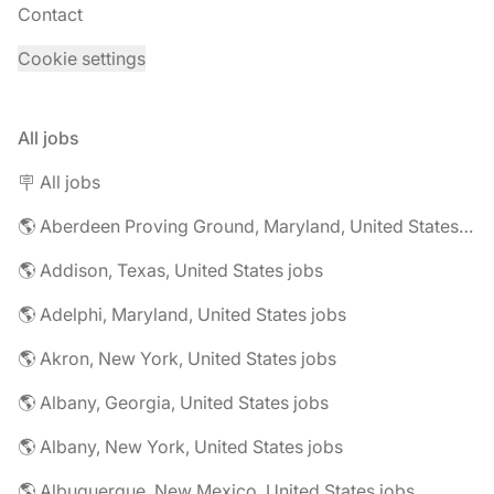
Contact
Cookie settings
All jobs
🪧 All jobs
🌎 Aberdeen Proving Ground, Maryland, United States jobs
🌎 Addison, Texas, United States jobs
🌎 Adelphi, Maryland, United States jobs
🌎 Akron, New York, United States jobs
🌎 Albany, Georgia, United States jobs
🌎 Albany, New York, United States jobs
🌎 Albuquerque, New Mexico, United States jobs