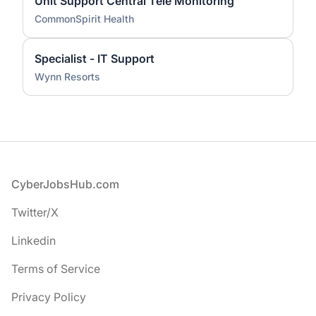
Unit Support Central Tele Monitoring
CommonSpirit Health
Specialist - IT Support
Wynn Resorts
Footer
CyberJobsHub.com
Twitter/X
Linkedin
Terms of Service
Privacy Policy