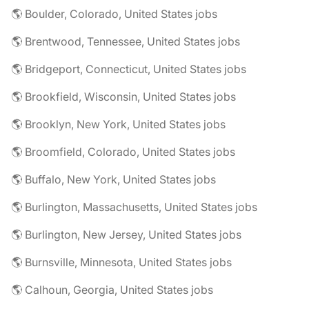
🌎 Boulder, Colorado, United States jobs
🌎 Brentwood, Tennessee, United States jobs
🌎 Bridgeport, Connecticut, United States jobs
🌎 Brookfield, Wisconsin, United States jobs
🌎 Brooklyn, New York, United States jobs
🌎 Broomfield, Colorado, United States jobs
🌎 Buffalo, New York, United States jobs
🌎 Burlington, Massachusetts, United States jobs
🌎 Burlington, New Jersey, United States jobs
🌎 Burnsville, Minnesota, United States jobs
🌎 Calhoun, Georgia, United States jobs