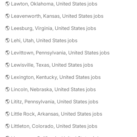
🌎 Lawton, Oklahoma, United States jobs
🌎 Leavenworth, Kansas, United States jobs
🌎 Leesburg, Virginia, United States jobs
🌎 Lehi, Utah, United States jobs
🌎 Levittown, Pennsylvania, United States jobs
🌎 Lewisville, Texas, United States jobs
🌎 Lexington, Kentucky, United States jobs
🌎 Lincoln, Nebraska, United States jobs
🌎 Lititz, Pennsylvania, United States jobs
🌎 Little Rock, Arkansas, United States jobs
🌎 Littleton, Colorado, United States jobs