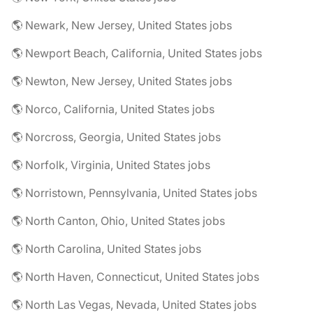
🌎 Newark, New Jersey, United States jobs
🌎 Newport Beach, California, United States jobs
🌎 Newton, New Jersey, United States jobs
🌎 Norco, California, United States jobs
🌎 Norcross, Georgia, United States jobs
🌎 Norfolk, Virginia, United States jobs
🌎 Norristown, Pennsylvania, United States jobs
🌎 North Canton, Ohio, United States jobs
🌎 North Carolina, United States jobs
🌎 North Haven, Connecticut, United States jobs
🌎 North Las Vegas, Nevada, United States jobs