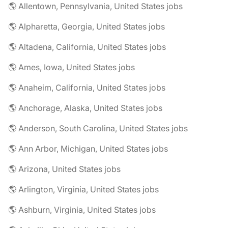
🌎 Allentown, Pennsylvania, United States jobs
🌎 Alpharetta, Georgia, United States jobs
🌎 Altadena, California, United States jobs
🌎 Ames, Iowa, United States jobs
🌎 Anaheim, California, United States jobs
🌎 Anchorage, Alaska, United States jobs
🌎 Anderson, South Carolina, United States jobs
🌎 Ann Arbor, Michigan, United States jobs
🌎 Arizona, United States jobs
🌎 Arlington, Virginia, United States jobs
🌎 Ashburn, Virginia, United States jobs