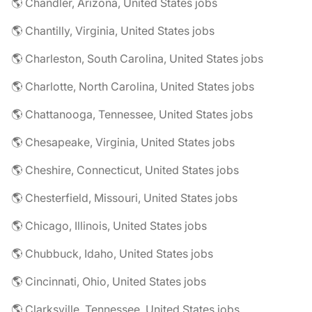
🌎 Chandler, Arizona, United States jobs
🌎 Chantilly, Virginia, United States jobs
🌎 Charleston, South Carolina, United States jobs
🌎 Charlotte, North Carolina, United States jobs
🌎 Chattanooga, Tennessee, United States jobs
🌎 Chesapeake, Virginia, United States jobs
🌎 Cheshire, Connecticut, United States jobs
🌎 Chesterfield, Missouri, United States jobs
🌎 Chicago, Illinois, United States jobs
🌎 Chubbuck, Idaho, United States jobs
🌎 Cincinnati, Ohio, United States jobs
🌎 Clarksville, Tennessee, United States jobs