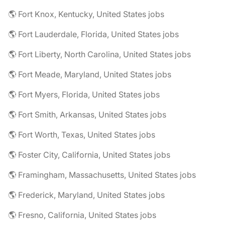
🌎 Fort Knox, Kentucky, United States jobs
🌎 Fort Lauderdale, Florida, United States jobs
🌎 Fort Liberty, North Carolina, United States jobs
🌎 Fort Meade, Maryland, United States jobs
🌎 Fort Myers, Florida, United States jobs
🌎 Fort Smith, Arkansas, United States jobs
🌎 Fort Worth, Texas, United States jobs
🌎 Foster City, California, United States jobs
🌎 Framingham, Massachusetts, United States jobs
🌎 Frederick, Maryland, United States jobs
🌎 Fresno, California, United States jobs