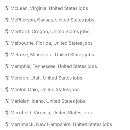
🌎 McLean, Virginia, United States jobs
🌎 McPherson, Kansas, United States jobs
🌎 Medford, Oregon, United States jobs
🌎 Melbourne, Florida, United States jobs
🌎 Melrose, Minnesota, United States jobs
🌎 Memphis, Tennessee, United States jobs
🌎 Mendon, Utah, United States jobs
🌎 Mentor, Ohio, United States jobs
🌎 Meridian, Idaho, United States jobs
🌎 Merrifield, Virginia, United States jobs
🌎 Merrimack, New Hampshire, United States jobs