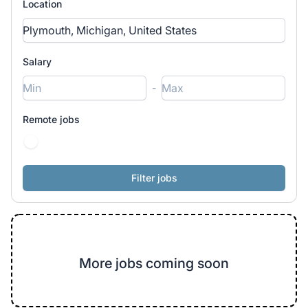
Location
Salary
-
Remote jobs
More jobs coming soon