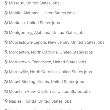
🌎 Missouri, United States jobs
🌎 Mobile, Alabama, United States jobs
🌎 Montana, United States jobs
🌎 Montgomery, Alabama, United States jobs
🌎 Moorestown-Lenola, New Jersey, United States jobs
🌎 Morganton, North Carolina, United States jobs
🌎 Morristown, Tennessee, United States jobs
🌎 Morrisville, North Carolina, United States jobs
🌎 Mount Sterling, Illinois, United States jobs
🌎 Mountain View, California, United States jobs
🌎 Naples, Florida, United States jobs