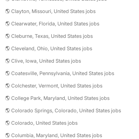
🌎 Clayton, Missouri, United States jobs
🌎 Clearwater, Florida, United States jobs
🌎 Cleburne, Texas, United States jobs
🌎 Cleveland, Ohio, United States jobs
🌎 Clive, Iowa, United States jobs
🌎 Coatesville, Pennsylvania, United States jobs
🌎 Colchester, Vermont, United States jobs
🌎 College Park, Maryland, United States jobs
🌎 Colorado Springs, Colorado, United States jobs
🌎 Colorado, United States jobs
🌎 Columbia, Maryland, United States jobs