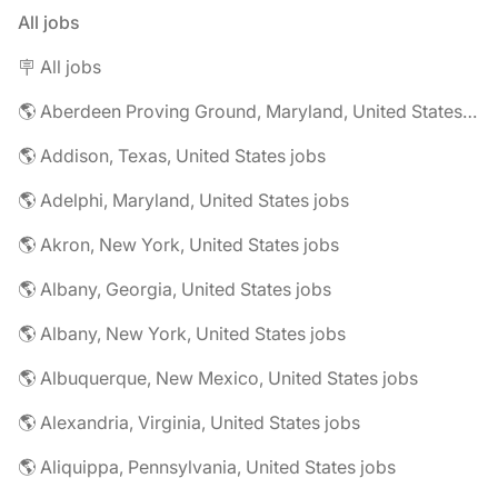
All jobs
🪧 All jobs
🌎 Aberdeen Proving Ground, Maryland, United States jobs
🌎 Addison, Texas, United States jobs
🌎 Adelphi, Maryland, United States jobs
🌎 Akron, New York, United States jobs
🌎 Albany, Georgia, United States jobs
🌎 Albany, New York, United States jobs
🌎 Albuquerque, New Mexico, United States jobs
🌎 Alexandria, Virginia, United States jobs
🌎 Aliquippa, Pennsylvania, United States jobs