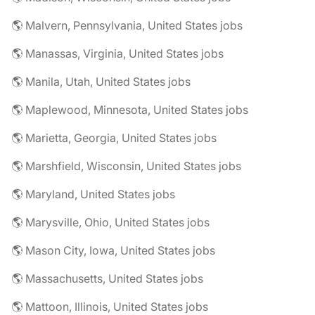
🌎 Malvern, Pennsylvania, United States jobs
🌎 Manassas, Virginia, United States jobs
🌎 Manila, Utah, United States jobs
🌎 Maplewood, Minnesota, United States jobs
🌎 Marietta, Georgia, United States jobs
🌎 Marshfield, Wisconsin, United States jobs
🌎 Maryland, United States jobs
🌎 Marysville, Ohio, United States jobs
🌎 Mason City, Iowa, United States jobs
🌎 Massachusetts, United States jobs
🌎 Mattoon, Illinois, United States jobs