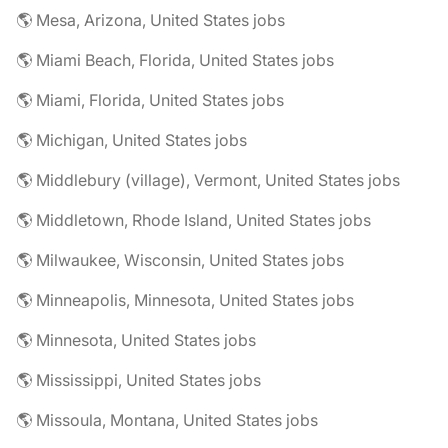
🌎 Mesa, Arizona, United States jobs
🌎 Miami Beach, Florida, United States jobs
🌎 Miami, Florida, United States jobs
🌎 Michigan, United States jobs
🌎 Middlebury (village), Vermont, United States jobs
🌎 Middletown, Rhode Island, United States jobs
🌎 Milwaukee, Wisconsin, United States jobs
🌎 Minneapolis, Minnesota, United States jobs
🌎 Minnesota, United States jobs
🌎 Mississippi, United States jobs
🌎 Missoula, Montana, United States jobs