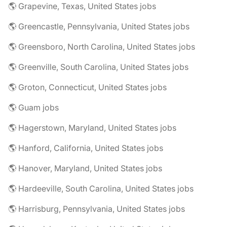
🌎 Grapevine, Texas, United States jobs
🌎 Greencastle, Pennsylvania, United States jobs
🌎 Greensboro, North Carolina, United States jobs
🌎 Greenville, South Carolina, United States jobs
🌎 Groton, Connecticut, United States jobs
🌎 Guam jobs
🌎 Hagerstown, Maryland, United States jobs
🌎 Hanford, California, United States jobs
🌎 Hanover, Maryland, United States jobs
🌎 Hardeeville, South Carolina, United States jobs
🌎 Harrisburg, Pennsylvania, United States jobs