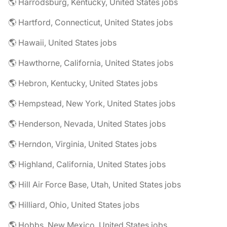
🌎 Harrodsburg, Kentucky, United States jobs
🌎 Hartford, Connecticut, United States jobs
🌎 Hawaii, United States jobs
🌎 Hawthorne, California, United States jobs
🌎 Hebron, Kentucky, United States jobs
🌎 Hempstead, New York, United States jobs
🌎 Henderson, Nevada, United States jobs
🌎 Herndon, Virginia, United States jobs
🌎 Highland, California, United States jobs
🌎 Hill Air Force Base, Utah, United States jobs
🌎 Hilliard, Ohio, United States jobs
🌎 Hobbs, New Mexico, United States jobs