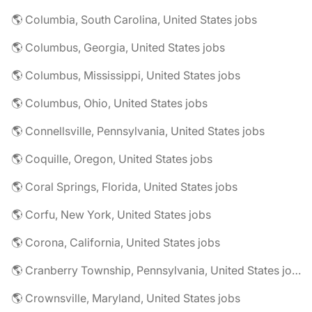
🌎 Columbia, South Carolina, United States jobs
🌎 Columbus, Georgia, United States jobs
🌎 Columbus, Mississippi, United States jobs
🌎 Columbus, Ohio, United States jobs
🌎 Connellsville, Pennsylvania, United States jobs
🌎 Coquille, Oregon, United States jobs
🌎 Coral Springs, Florida, United States jobs
🌎 Corfu, New York, United States jobs
🌎 Corona, California, United States jobs
🌎 Cranberry Township, Pennsylvania, United States jobs
🌎 Crownsville, Maryland, United States jobs