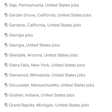
🌎 Gap, Pennsylvania, United States jobs
🌎 Garden Grove, California, United States jobs
🌎 Gardena, California, United States jobs
🌎 Georgia jobs
🌎 Georgia, United States jobs
🌎 Glendale, Arizona, United States jobs
🌎 Glens Falls, New York, United States jobs
🌎 Glenwood, Minnesota, United States jobs
🌎 Gloucester, Massachusetts, United States jobs
🌎 Goshen, Indiana, United States jobs
🌎 Grand Rapids, Michigan, United States jobs