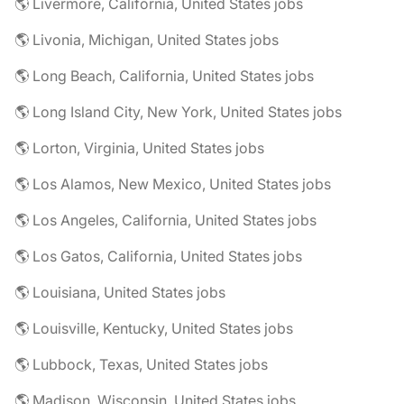
🌎 Livermore, California, United States jobs
🌎 Livonia, Michigan, United States jobs
🌎 Long Beach, California, United States jobs
🌎 Long Island City, New York, United States jobs
🌎 Lorton, Virginia, United States jobs
🌎 Los Alamos, New Mexico, United States jobs
🌎 Los Angeles, California, United States jobs
🌎 Los Gatos, California, United States jobs
🌎 Louisiana, United States jobs
🌎 Louisville, Kentucky, United States jobs
🌎 Lubbock, Texas, United States jobs
🌎 Madison, Wisconsin, United States jobs