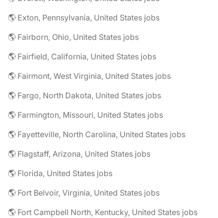
🌎 Exton, Pennsylvania, United States jobs
🌎 Fairborn, Ohio, United States jobs
🌎 Fairfield, California, United States jobs
🌎 Fairmont, West Virginia, United States jobs
🌎 Fargo, North Dakota, United States jobs
🌎 Farmington, Missouri, United States jobs
🌎 Fayetteville, North Carolina, United States jobs
🌎 Flagstaff, Arizona, United States jobs
🌎 Florida, United States jobs
🌎 Fort Belvoir, Virginia, United States jobs
🌎 Fort Campbell North, Kentucky, United States jobs