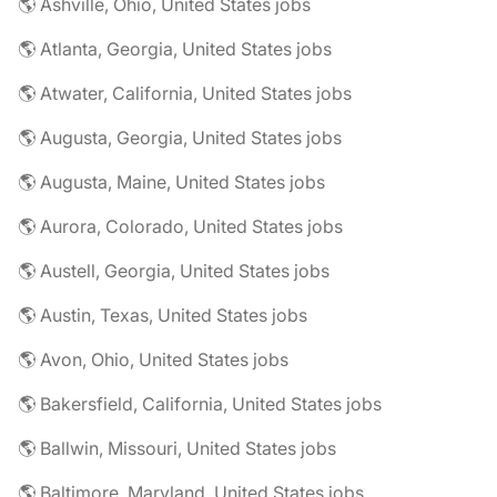
🌎 Ashville, Ohio, United States jobs
🌎 Atlanta, Georgia, United States jobs
🌎 Atwater, California, United States jobs
🌎 Augusta, Georgia, United States jobs
🌎 Augusta, Maine, United States jobs
🌎 Aurora, Colorado, United States jobs
🌎 Austell, Georgia, United States jobs
🌎 Austin, Texas, United States jobs
🌎 Avon, Ohio, United States jobs
🌎 Bakersfield, California, United States jobs
🌎 Ballwin, Missouri, United States jobs
🌎 Baltimore, Maryland, United States jobs