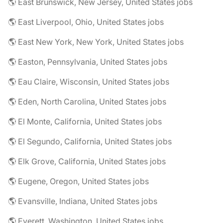
🌎 East Brunswick, New Jersey, United States jobs
🌎 East Liverpool, Ohio, United States jobs
🌎 East New York, New York, United States jobs
🌎 Easton, Pennsylvania, United States jobs
🌎 Eau Claire, Wisconsin, United States jobs
🌎 Eden, North Carolina, United States jobs
🌎 El Monte, California, United States jobs
🌎 El Segundo, California, United States jobs
🌎 Elk Grove, California, United States jobs
🌎 Eugene, Oregon, United States jobs
🌎 Evansville, Indiana, United States jobs
🌎 Everett, Washington, United States jobs