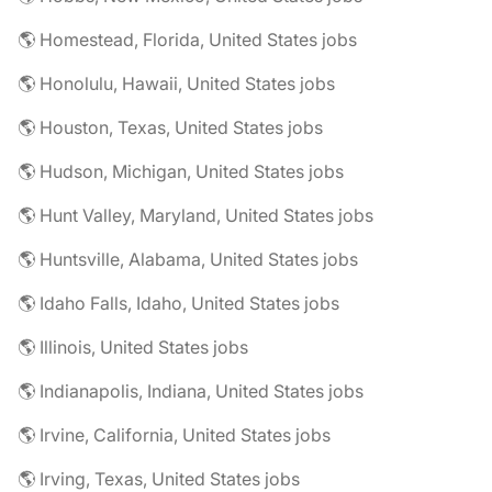
🌎 Homestead, Florida, United States jobs
🌎 Honolulu, Hawaii, United States jobs
🌎 Houston, Texas, United States jobs
🌎 Hudson, Michigan, United States jobs
🌎 Hunt Valley, Maryland, United States jobs
🌎 Huntsville, Alabama, United States jobs
🌎 Idaho Falls, Idaho, United States jobs
🌎 Illinois, United States jobs
🌎 Indianapolis, Indiana, United States jobs
🌎 Irvine, California, United States jobs
🌎 Irving, Texas, United States jobs