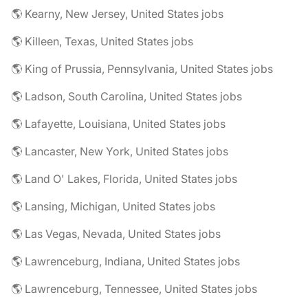
🌎 Kearny, New Jersey, United States jobs
🌎 Killeen, Texas, United States jobs
🌎 King of Prussia, Pennsylvania, United States jobs
🌎 Ladson, South Carolina, United States jobs
🌎 Lafayette, Louisiana, United States jobs
🌎 Lancaster, New York, United States jobs
🌎 Land O' Lakes, Florida, United States jobs
🌎 Lansing, Michigan, United States jobs
🌎 Las Vegas, Nevada, United States jobs
🌎 Lawrenceburg, Indiana, United States jobs
🌎 Lawrenceburg, Tennessee, United States jobs