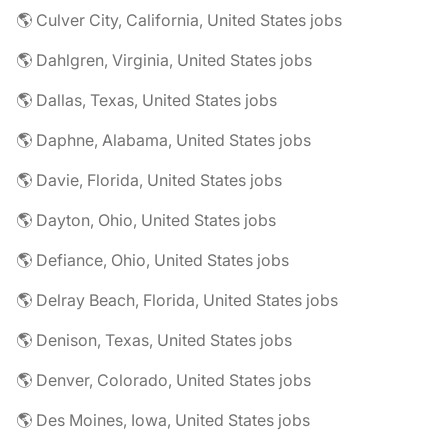
🌎 Culver City, California, United States jobs
🌎 Dahlgren, Virginia, United States jobs
🌎 Dallas, Texas, United States jobs
🌎 Daphne, Alabama, United States jobs
🌎 Davie, Florida, United States jobs
🌎 Dayton, Ohio, United States jobs
🌎 Defiance, Ohio, United States jobs
🌎 Delray Beach, Florida, United States jobs
🌎 Denison, Texas, United States jobs
🌎 Denver, Colorado, United States jobs
🌎 Des Moines, Iowa, United States jobs