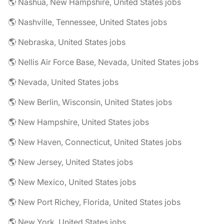
🌎 Nashua, New Hampshire, United States jobs
🌎 Nashville, Tennessee, United States jobs
🌎 Nebraska, United States jobs
🌎 Nellis Air Force Base, Nevada, United States jobs
🌎 Nevada, United States jobs
🌎 New Berlin, Wisconsin, United States jobs
🌎 New Hampshire, United States jobs
🌎 New Haven, Connecticut, United States jobs
🌎 New Jersey, United States jobs
🌎 New Mexico, United States jobs
🌎 New Port Richey, Florida, United States jobs
🌎 New York, United States jobs