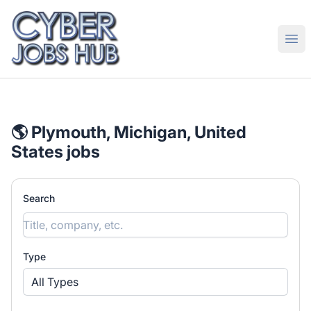
CyberJobsHub.com
Ope
🌎 Plymouth, Michigan, United
States jobs
Search
Type
All Types