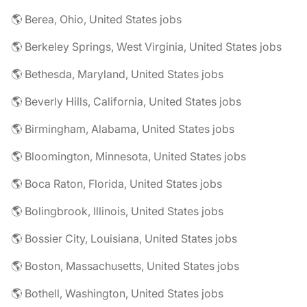
🌎 Berea, Ohio, United States jobs
🌎 Berkeley Springs, West Virginia, United States jobs
🌎 Bethesda, Maryland, United States jobs
🌎 Beverly Hills, California, United States jobs
🌎 Birmingham, Alabama, United States jobs
🌎 Bloomington, Minnesota, United States jobs
🌎 Boca Raton, Florida, United States jobs
🌎 Bolingbrook, Illinois, United States jobs
🌎 Bossier City, Louisiana, United States jobs
🌎 Boston, Massachusetts, United States jobs
🌎 Bothell, Washington, United States jobs