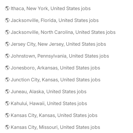
🌎 Ithaca, New York, United States jobs
🌎 Jacksonville, Florida, United States jobs
🌎 Jacksonville, North Carolina, United States jobs
🌎 Jersey City, New Jersey, United States jobs
🌎 Johnstown, Pennsylvania, United States jobs
🌎 Jonesboro, Arkansas, United States jobs
🌎 Junction City, Kansas, United States jobs
🌎 Juneau, Alaska, United States jobs
🌎 Kahului, Hawaii, United States jobs
🌎 Kansas City, Kansas, United States jobs
🌎 Kansas City, Missouri, United States jobs