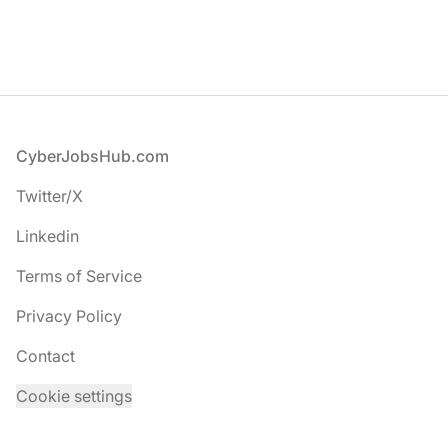
Footer
CyberJobsHub.com
Twitter/X
Linkedin
Terms of Service
Privacy Policy
Contact
Cookie settings