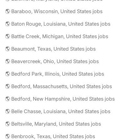
🌎 Baraboo, Wisconsin, United States jobs
🌎 Baton Rouge, Louisiana, United States jobs
🌎 Battle Creek, Michigan, United States jobs
🌎 Beaumont, Texas, United States jobs
🌎 Beavercreek, Ohio, United States jobs
🌎 Bedford Park, Illinois, United States jobs
🌎 Bedford, Massachusetts, United States jobs
🌎 Bedford, New Hampshire, United States jobs
🌎 Belle Chasse, Louisiana, United States jobs
🌎 Beltsville, Maryland, United States jobs
🌎 Benbrook, Texas, United States jobs