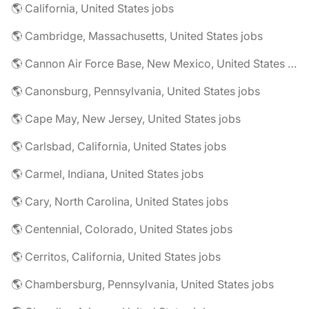
🌎 California, United States jobs
🌎 Cambridge, Massachusetts, United States jobs
🌎 Cannon Air Force Base, New Mexico, United States jobs
🌎 Canonsburg, Pennsylvania, United States jobs
🌎 Cape May, New Jersey, United States jobs
🌎 Carlsbad, California, United States jobs
🌎 Carmel, Indiana, United States jobs
🌎 Cary, North Carolina, United States jobs
🌎 Centennial, Colorado, United States jobs
🌎 Cerritos, California, United States jobs
🌎 Chambersburg, Pennsylvania, United States jobs