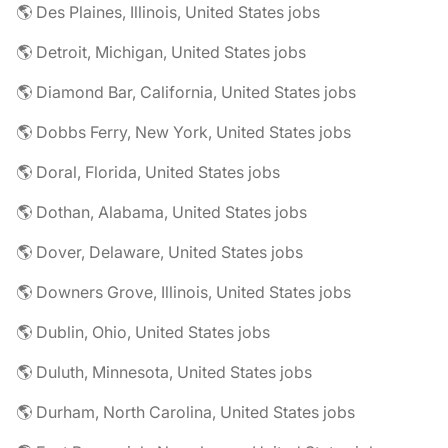
🌎 Des Plaines, Illinois, United States jobs
🌎 Detroit, Michigan, United States jobs
🌎 Diamond Bar, California, United States jobs
🌎 Dobbs Ferry, New York, United States jobs
🌎 Doral, Florida, United States jobs
🌎 Dothan, Alabama, United States jobs
🌎 Dover, Delaware, United States jobs
🌎 Downers Grove, Illinois, United States jobs
🌎 Dublin, Ohio, United States jobs
🌎 Duluth, Minnesota, United States jobs
🌎 Durham, North Carolina, United States jobs