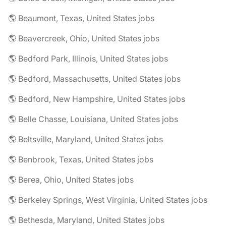
🌎 Beaumont, Texas, United States jobs
🌎 Beavercreek, Ohio, United States jobs
🌎 Bedford Park, Illinois, United States jobs
🌎 Bedford, Massachusetts, United States jobs
🌎 Bedford, New Hampshire, United States jobs
🌎 Belle Chasse, Louisiana, United States jobs
🌎 Beltsville, Maryland, United States jobs
🌎 Benbrook, Texas, United States jobs
🌎 Berea, Ohio, United States jobs
🌎 Berkeley Springs, West Virginia, United States jobs
🌎 Bethesda, Maryland, United States jobs