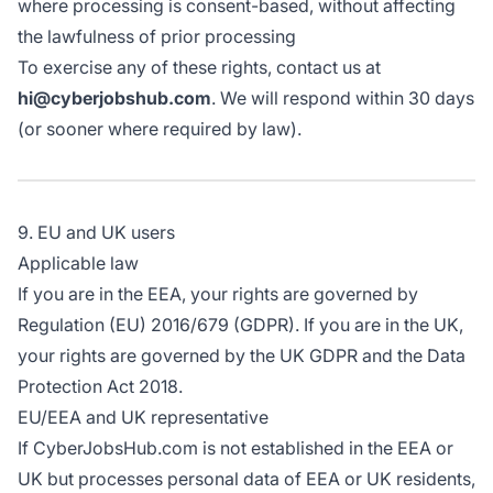
where processing is consent-based, without affecting
the lawfulness of prior processing
To exercise any of these rights, contact us at
hi@cyberjobshub.com
. We will respond within 30 days
(or sooner where required by law).
9. EU and UK users
Applicable law
If you are in the EEA, your rights are governed by
Regulation (EU) 2016/679 (GDPR). If you are in the UK,
your rights are governed by the UK GDPR and the Data
Protection Act 2018.
EU/EEA and UK representative
If CyberJobsHub.com is not established in the EEA or
UK but processes personal data of EEA or UK residents,