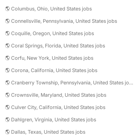
🌎 Columbus, Ohio, United States jobs
🌎 Connellsville, Pennsylvania, United States jobs
🌎 Coquille, Oregon, United States jobs
🌎 Coral Springs, Florida, United States jobs
🌎 Corfu, New York, United States jobs
🌎 Corona, California, United States jobs
🌎 Cranberry Township, Pennsylvania, United States jobs
🌎 Crownsville, Maryland, United States jobs
🌎 Culver City, California, United States jobs
🌎 Dahlgren, Virginia, United States jobs
🌎 Dallas, Texas, United States jobs