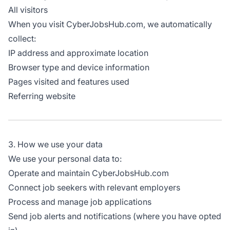
All visitors
When you visit CyberJobsHub.com, we automatically
collect:
IP address and approximate location
Browser type and device information
Pages visited and features used
Referring website
3. How we use your data
We use your personal data to:
Operate and maintain CyberJobsHub.com
Connect job seekers with relevant employers
Process and manage job applications
Send job alerts and notifications (where you have opted