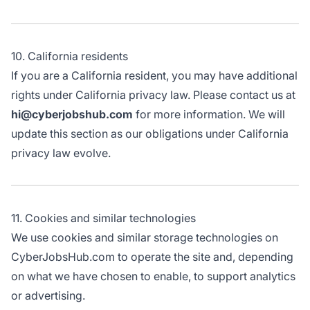
10. California residents
If you are a California resident, you may have additional
rights under California privacy law. Please contact us at
hi@cyberjobshub.com
for more information. We will
update this section as our obligations under California
privacy law evolve.
11. Cookies and similar technologies
We use cookies and similar storage technologies on
CyberJobsHub.com to operate the site and, depending
on what we have chosen to enable, to support analytics
or advertising.