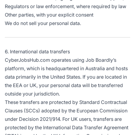
Regulators or law enforcement, where required by law
Other parties, with your explicit consent
We do not sell your personal data.
6. International data transfers
CyberJobsHub.com operates using Job Boardly’s
platform, which is headquartered in Australia and hosts
data primarily in the United States. If you are located in
the EEA or UK, your personal data will be transferred
outside your jurisdiction.
These transfers are protected by Standard Contractual
Clauses (SCCs) adopted by the European Commission
under Decision 2021/914. For UK users, transfers are
protected by the International Data Transfer Agreement