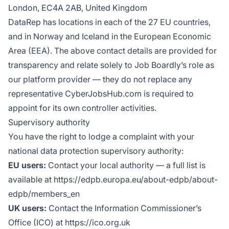
London, EC4A 2AB, United Kingdom
DataRep has locations in each of the 27 EU countries,
and in Norway and Iceland in the European Economic
Area (EEA). The above contact details are provided for
transparency and relate solely to Job Boardly’s role as
our platform provider — they do not replace any
representative CyberJobsHub.com is required to
appoint for its own controller activities.
Supervisory authority
You have the right to lodge a complaint with your
national data protection supervisory authority:
EU users:
Contact your local authority — a full list is
available at https://edpb.europa.eu/about-edpb/about-
edpb/members_en
UK users:
Contact the Information Commissioner’s
Office (ICO) at https://ico.org.uk