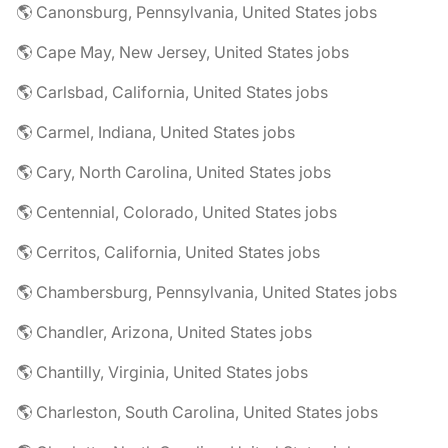
🌎 Canonsburg, Pennsylvania, United States jobs
🌎 Cape May, New Jersey, United States jobs
🌎 Carlsbad, California, United States jobs
🌎 Carmel, Indiana, United States jobs
🌎 Cary, North Carolina, United States jobs
🌎 Centennial, Colorado, United States jobs
🌎 Cerritos, California, United States jobs
🌎 Chambersburg, Pennsylvania, United States jobs
🌎 Chandler, Arizona, United States jobs
🌎 Chantilly, Virginia, United States jobs
🌎 Charleston, South Carolina, United States jobs