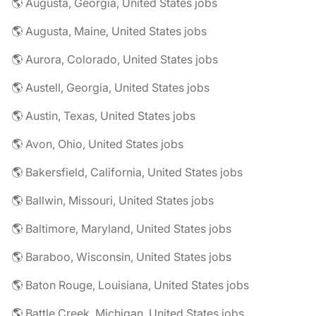
🌎 Augusta, Georgia, United States jobs
🌎 Augusta, Maine, United States jobs
🌎 Aurora, Colorado, United States jobs
🌎 Austell, Georgia, United States jobs
🌎 Austin, Texas, United States jobs
🌎 Avon, Ohio, United States jobs
🌎 Bakersfield, California, United States jobs
🌎 Ballwin, Missouri, United States jobs
🌎 Baltimore, Maryland, United States jobs
🌎 Baraboo, Wisconsin, United States jobs
🌎 Baton Rouge, Louisiana, United States jobs
🌎 Battle Creek, Michigan, United States jobs