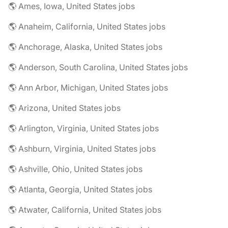
🌎 Ames, Iowa, United States jobs
🌎 Anaheim, California, United States jobs
🌎 Anchorage, Alaska, United States jobs
🌎 Anderson, South Carolina, United States jobs
🌎 Ann Arbor, Michigan, United States jobs
🌎 Arizona, United States jobs
🌎 Arlington, Virginia, United States jobs
🌎 Ashburn, Virginia, United States jobs
🌎 Ashville, Ohio, United States jobs
🌎 Atlanta, Georgia, United States jobs
🌎 Atwater, California, United States jobs