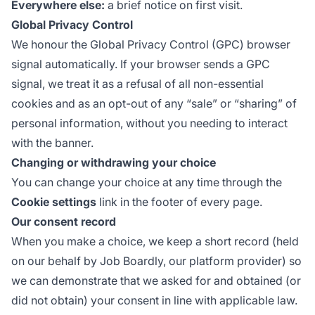
Everywhere else:
a brief notice on first visit.
Global Privacy Control
We honour the
Global Privacy Control
(GPC) browser
signal automatically. If your browser sends a GPC
signal, we treat it as a refusal of all non-essential
cookies and as an opt-out of any “sale” or “sharing” of
personal information, without you needing to interact
with the banner.
Changing or withdrawing your choice
You can change your choice at any time through the
Cookie settings
link in the footer of every page.
Our consent record
When you make a choice, we keep a short record (held
on our behalf by Job Boardly, our platform provider) so
we can demonstrate that we asked for and obtained (or
did not obtain) your consent in line with applicable law.