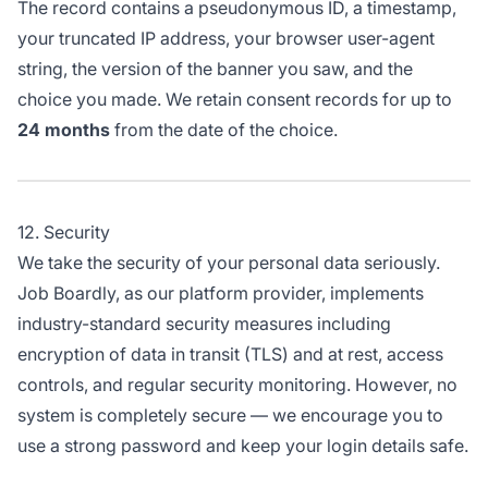
The record contains a pseudonymous ID, a timestamp,
your truncated IP address, your browser user-agent
string, the version of the banner you saw, and the
choice you made. We retain consent records for up to
24 months
from the date of the choice.
12. Security
We take the security of your personal data seriously.
Job Boardly, as our platform provider, implements
industry-standard security measures including
encryption of data in transit (TLS) and at rest, access
controls, and regular security monitoring. However, no
system is completely secure — we encourage you to
use a strong password and keep your login details safe.