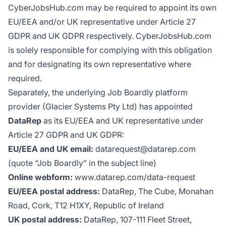
CyberJobsHub.com may be required to appoint its own
EU/EEA and/or UK representative under Article 27
GDPR and UK GDPR respectively. CyberJobsHub.com
is solely responsible for complying with this obligation
and for designating its own representative where
required.
Separately, the underlying Job Boardly platform
provider (Glacier Systems Pty Ltd) has appointed
DataRep
as its EU/EEA and UK representative under
Article 27 GDPR and UK GDPR:
EU/EEA and UK email:
datarequest@datarep.com
(quote “Job Boardly” in the subject line)
Online webform:
www.datarep.com/data-request
EU/EEA postal address:
DataRep, The Cube, Monahan
Road, Cork, T12 H1XY, Republic of Ireland
UK postal address:
DataRep, 107-111 Fleet Street,