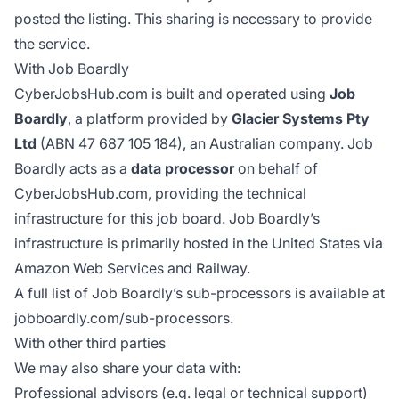
posted the listing. This sharing is necessary to provide
the service.
With Job Boardly
CyberJobsHub.com is built and operated using
Job
Boardly
, a platform provided by
Glacier Systems Pty
Ltd
(ABN 47 687 105 184), an Australian company. Job
Boardly acts as a
data processor
on behalf of
CyberJobsHub.com, providing the technical
infrastructure for this job board. Job Boardly’s
infrastructure is primarily hosted in the United States via
Amazon Web Services and Railway.
A full list of Job Boardly’s sub-processors is available at
jobboardly.com/sub-processors
.
With other third parties
We may also share your data with:
Professional advisors (e.g. legal or technical support)