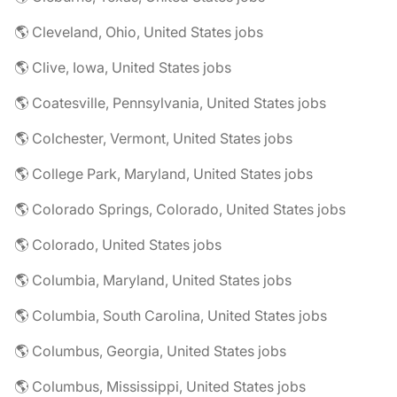
🌎 Cleveland, Ohio, United States jobs
🌎 Clive, Iowa, United States jobs
🌎 Coatesville, Pennsylvania, United States jobs
🌎 Colchester, Vermont, United States jobs
🌎 College Park, Maryland, United States jobs
🌎 Colorado Springs, Colorado, United States jobs
🌎 Colorado, United States jobs
🌎 Columbia, Maryland, United States jobs
🌎 Columbia, South Carolina, United States jobs
🌎 Columbus, Georgia, United States jobs
🌎 Columbus, Mississippi, United States jobs