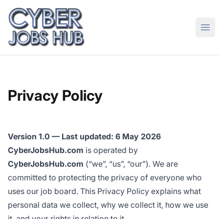
CyberJobsHub.com
Ope
Privacy Policy
Version 1.0 — Last updated: 6 May 2026
CyberJobsHub.com
is operated by
CyberJobsHub.com
(“we”, “us”, “our”). We are
committed to protecting the privacy of everyone who
uses our job board. This Privacy Policy explains what
personal data we collect, why we collect it, how we use
it, and your rights in relation to it.