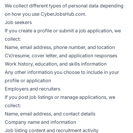
We collect different types of personal data depending
on how you use CyberJobsHub.com.
Job seekers
If you create a profile or submit a job application, we
collect:
Name, email address, phone number, and location
CV/resume, cover letter, and application responses
Work history, education, and skills information
Any other information you choose to include in your
profile or application
Employers and recruiters
If you post job listings or manage applications, we
collect:
Name, email address, and contact details
Company name and information
Job listing content and recruitment activity