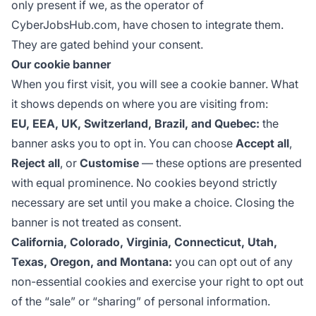
only present if we, as the operator of
CyberJobsHub.com, have chosen to integrate them.
They are gated behind your consent.
Our cookie banner
When you first visit, you will see a cookie banner. What
it shows depends on where you are visiting from:
EU, EEA, UK, Switzerland, Brazil, and Quebec:
the
banner asks you to opt in. You can choose
Accept all
,
Reject all
, or
Customise
— these options are presented
with equal prominence. No cookies beyond strictly
necessary are set until you make a choice. Closing the
banner is not treated as consent.
California, Colorado, Virginia, Connecticut, Utah,
Texas, Oregon, and Montana:
you can opt out of any
non-essential cookies and exercise your right to opt out
of the “sale” or “sharing” of personal information.