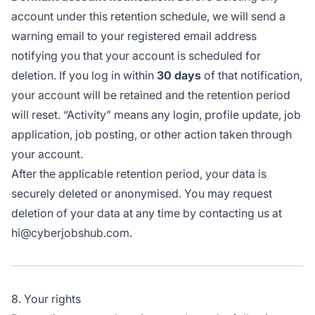
account under this retention schedule, we will send a
warning email to your registered email address
notifying you that your account is scheduled for
deletion. If you log in within
30 days
of that notification,
your account will be retained and the retention period
will reset. “Activity” means any login, profile update, job
application, job posting, or other action taken through
your account.
After the applicable retention period, your data is
securely deleted or anonymised. You may request
deletion of your data at any time by contacting us at
hi@cyberjobshub.com.
8. Your rights