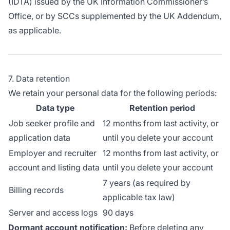
(IDTA) issued by the UK Information Commissioner’s
Office, or by SCCs supplemented by the UK Addendum,
as applicable.
7. Data retention
We retain your personal data for the following periods:
Data type
Retention period
Job seeker profile and
12 months from last activity, or
application data
until you delete your account
Employer and recruiter
12 months from last activity, or
account and listing data
until you delete your account
7 years (as required by
Billing records
applicable tax law)
Server and access logs
90 days
Dormant account notification:
Before deleting any