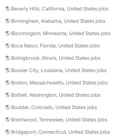
🌎 Beverly Hills, California, United States jobs
🌎 Birmingham, Alabama, United States jobs
🌎 Bloomington, Minnesota, United States jobs
🌎 Boca Raton, Florida, United States jobs
🌎 Bolingbrook, Illinois, United States jobs
🌎 Bossier City, Louisiana, United States jobs
🌎 Boston, Massachusetts, United States jobs
🌎 Bothell, Washington, United States jobs
🌎 Boulder, Colorado, United States jobs
🌎 Brentwood, Tennessee, United States jobs
🌎 Bridgeport, Connecticut, United States jobs