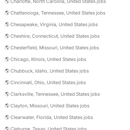
🌎 Charlotte, North Carolina, United States jobs
🌎 Chattanooga, Tennessee, United States jobs
🌎 Chesapeake, Virginia, United States jobs
🌎 Cheshire, Connecticut, United States jobs
🌎 Chesterfield, Missouri, United States jobs
🌎 Chicago, Illinois, United States jobs
🌎 Chubbuck, Idaho, United States jobs
🌎 Cincinnati, Ohio, United States jobs
🌎 Clarksville, Tennessee, United States jobs
🌎 Clayton, Missouri, United States jobs
🌎 Clearwater, Florida, United States jobs
🌎 Cleburne, Texas, United States jobs