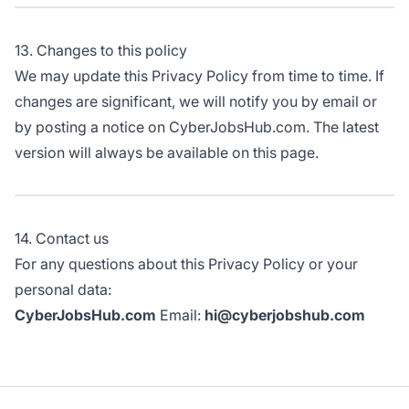
13. Changes to this policy
We may update this Privacy Policy from time to time. If
changes are significant, we will notify you by email or
by posting a notice on CyberJobsHub.com. The latest
version will always be available on this page.
14. Contact us
For any questions about this Privacy Policy or your
personal data:
CyberJobsHub.com
Email:
hi@cyberjobshub.com