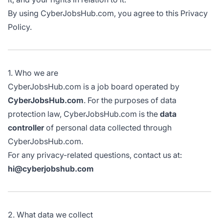
By using CyberJobsHub.com, you agree to this Privacy
Policy.
1. Who we are
CyberJobsHub.com is a job board operated by
CyberJobsHub.com
. For the purposes of data
protection law, CyberJobsHub.com is the
data
controller
of personal data collected through
CyberJobsHub.com.
For any privacy-related questions, contact us at:
hi@cyberjobshub.com
2. What data we collect