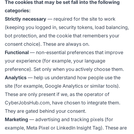
The cookies that may be set fall into the following
categories:
Strictly necessary
— required for the site to work
(keeping you logged in, security tokens, load balancing,
bot protection, and the cookie that remembers your
consent choice). These are always on.
Functional
— non-essential preferences that improve
your experience (for example, your language
preference). Set only when you actively choose them.
Analytics
— help us understand how people use the
site (for example, Google Analytics or similar tools).
These are only present if we, as the operator of
CyberJobsHub.com, have chosen to integrate them.
They are gated behind your consent.
Marketing
— advertising and tracking pixels (for
example, Meta Pixel or LinkedIn Insight Tag). These are