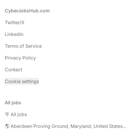
Footer
CyberJobsHub.com
Twitter/X
Linkedin
Terms of Service
Privacy Policy
Contact
Cookie settings
All jobs
🪧 All jobs
🌎 Aberdeen Proving Ground, Maryland, United States jobs