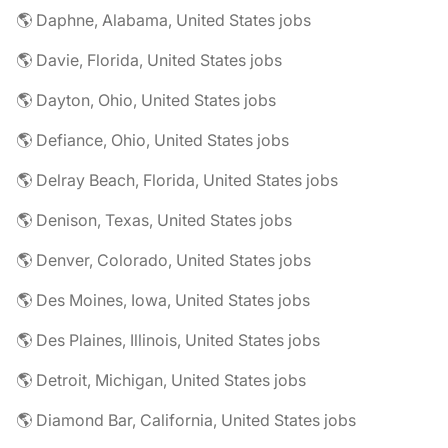
🌎 Daphne, Alabama, United States jobs
🌎 Davie, Florida, United States jobs
🌎 Dayton, Ohio, United States jobs
🌎 Defiance, Ohio, United States jobs
🌎 Delray Beach, Florida, United States jobs
🌎 Denison, Texas, United States jobs
🌎 Denver, Colorado, United States jobs
🌎 Des Moines, Iowa, United States jobs
🌎 Des Plaines, Illinois, United States jobs
🌎 Detroit, Michigan, United States jobs
🌎 Diamond Bar, California, United States jobs