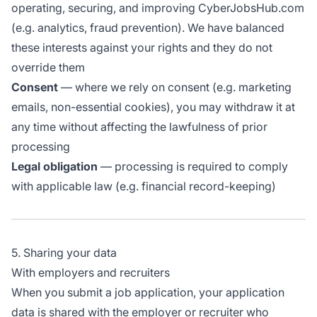
operating, securing, and improving CyberJobsHub.com
(e.g. analytics, fraud prevention). We have balanced
these interests against your rights and they do not
override them
Consent
— where we rely on consent (e.g. marketing
emails, non-essential cookies), you may withdraw it at
any time without affecting the lawfulness of prior
processing
Legal obligation
— processing is required to comply
with applicable law (e.g. financial record-keeping)
5. Sharing your data
With employers and recruiters
When you submit a job application, your application
data is shared with the employer or recruiter who