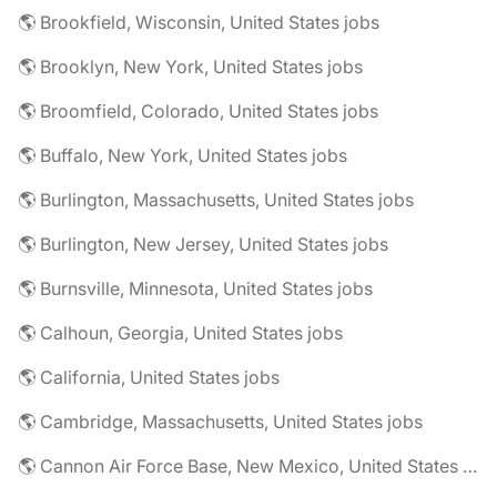
🌎 Brookfield, Wisconsin, United States jobs
🌎 Brooklyn, New York, United States jobs
🌎 Broomfield, Colorado, United States jobs
🌎 Buffalo, New York, United States jobs
🌎 Burlington, Massachusetts, United States jobs
🌎 Burlington, New Jersey, United States jobs
🌎 Burnsville, Minnesota, United States jobs
🌎 Calhoun, Georgia, United States jobs
🌎 California, United States jobs
🌎 Cambridge, Massachusetts, United States jobs
🌎 Cannon Air Force Base, New Mexico, United States jobs