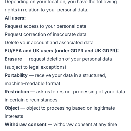
Depending on your location, you have the following
rights in relation to your personal data.
All users:
Request access to your personal data
Request correction of inaccurate data
Delete your account and associated data
EU/EEA and UK users (under GDPR and UK GDPR):
Erasure
— request deletion of your personal data
(subject to legal exceptions)
Portability
— receive your data in a structured,
machine-readable format
Restriction
— ask us to restrict processing of your data
in certain circumstances
Object
— object to processing based on legitimate
interests
Withdraw consent
— withdraw consent at any time