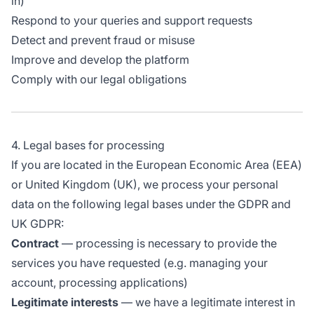
in)
Respond to your queries and support requests
Detect and prevent fraud or misuse
Improve and develop the platform
Comply with our legal obligations
4. Legal bases for processing
If you are located in the European Economic Area (EEA)
or United Kingdom (UK), we process your personal
data on the following legal bases under the GDPR and
UK GDPR:
Contract
— processing is necessary to provide the
services you have requested (e.g. managing your
account, processing applications)
Legitimate interests
— we have a legitimate interest in