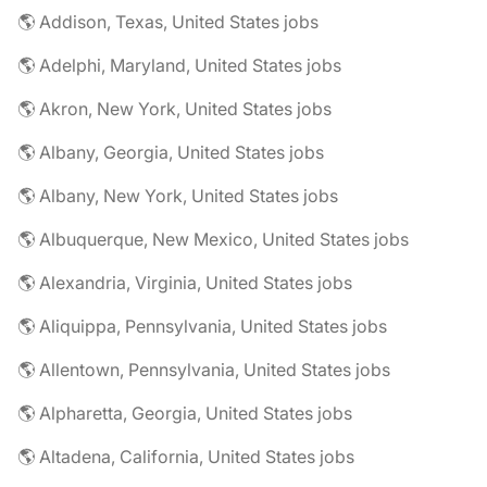
🌎 Addison, Texas, United States jobs
🌎 Adelphi, Maryland, United States jobs
🌎 Akron, New York, United States jobs
🌎 Albany, Georgia, United States jobs
🌎 Albany, New York, United States jobs
🌎 Albuquerque, New Mexico, United States jobs
🌎 Alexandria, Virginia, United States jobs
🌎 Aliquippa, Pennsylvania, United States jobs
🌎 Allentown, Pennsylvania, United States jobs
🌎 Alpharetta, Georgia, United States jobs
🌎 Altadena, California, United States jobs