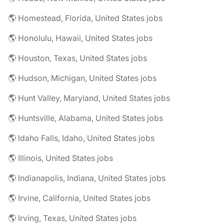
🌎 Homestead, Florida, United States jobs
🌎 Honolulu, Hawaii, United States jobs
🌎 Houston, Texas, United States jobs
🌎 Hudson, Michigan, United States jobs
🌎 Hunt Valley, Maryland, United States jobs
🌎 Huntsville, Alabama, United States jobs
🌎 Idaho Falls, Idaho, United States jobs
🌎 Illinois, United States jobs
🌎 Indianapolis, Indiana, United States jobs
🌎 Irvine, California, United States jobs
🌎 Irving, Texas, United States jobs