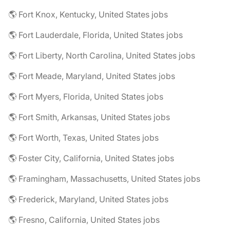
🌎 Fort Knox, Kentucky, United States jobs
🌎 Fort Lauderdale, Florida, United States jobs
🌎 Fort Liberty, North Carolina, United States jobs
🌎 Fort Meade, Maryland, United States jobs
🌎 Fort Myers, Florida, United States jobs
🌎 Fort Smith, Arkansas, United States jobs
🌎 Fort Worth, Texas, United States jobs
🌎 Foster City, California, United States jobs
🌎 Framingham, Massachusetts, United States jobs
🌎 Frederick, Maryland, United States jobs
🌎 Fresno, California, United States jobs