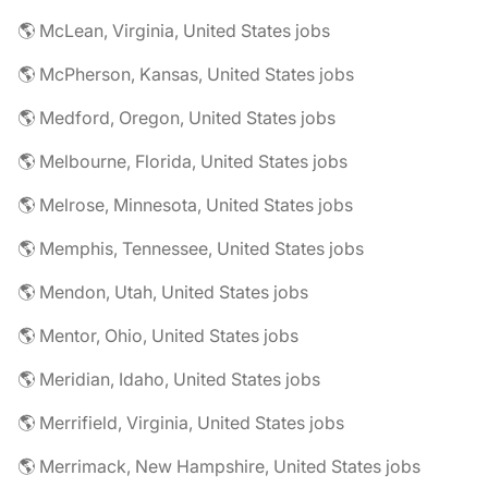
🌎 McLean, Virginia, United States jobs
🌎 McPherson, Kansas, United States jobs
🌎 Medford, Oregon, United States jobs
🌎 Melbourne, Florida, United States jobs
🌎 Melrose, Minnesota, United States jobs
🌎 Memphis, Tennessee, United States jobs
🌎 Mendon, Utah, United States jobs
🌎 Mentor, Ohio, United States jobs
🌎 Meridian, Idaho, United States jobs
🌎 Merrifield, Virginia, United States jobs
🌎 Merrimack, New Hampshire, United States jobs