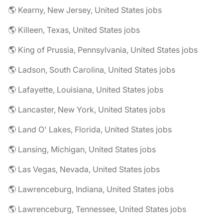
🌎 Kearny, New Jersey, United States jobs
🌎 Killeen, Texas, United States jobs
🌎 King of Prussia, Pennsylvania, United States jobs
🌎 Ladson, South Carolina, United States jobs
🌎 Lafayette, Louisiana, United States jobs
🌎 Lancaster, New York, United States jobs
🌎 Land O' Lakes, Florida, United States jobs
🌎 Lansing, Michigan, United States jobs
🌎 Las Vegas, Nevada, United States jobs
🌎 Lawrenceburg, Indiana, United States jobs
🌎 Lawrenceburg, Tennessee, United States jobs