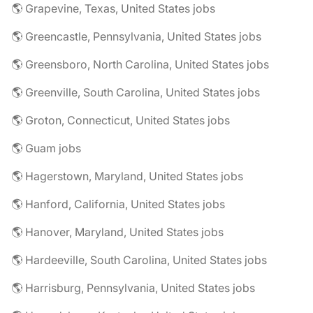
🌎 Grapevine, Texas, United States jobs
🌎 Greencastle, Pennsylvania, United States jobs
🌎 Greensboro, North Carolina, United States jobs
🌎 Greenville, South Carolina, United States jobs
🌎 Groton, Connecticut, United States jobs
🌎 Guam jobs
🌎 Hagerstown, Maryland, United States jobs
🌎 Hanford, California, United States jobs
🌎 Hanover, Maryland, United States jobs
🌎 Hardeeville, South Carolina, United States jobs
🌎 Harrisburg, Pennsylvania, United States jobs