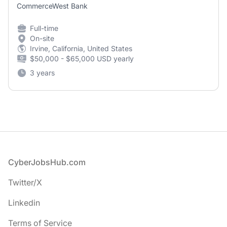
CommerceWest Bank
Full-time
On-site
Irvine, California, United States
$50,000 - $65,000 USD yearly
3 years
Footer
CyberJobsHub.com
Twitter/X
Linkedin
Terms of Service