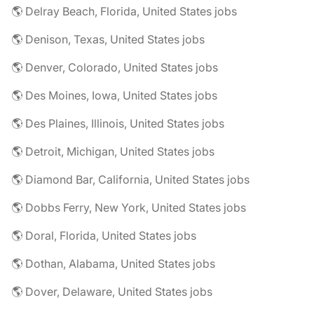
🌎 Delray Beach, Florida, United States jobs
🌎 Denison, Texas, United States jobs
🌎 Denver, Colorado, United States jobs
🌎 Des Moines, Iowa, United States jobs
🌎 Des Plaines, Illinois, United States jobs
🌎 Detroit, Michigan, United States jobs
🌎 Diamond Bar, California, United States jobs
🌎 Dobbs Ferry, New York, United States jobs
🌎 Doral, Florida, United States jobs
🌎 Dothan, Alabama, United States jobs
🌎 Dover, Delaware, United States jobs