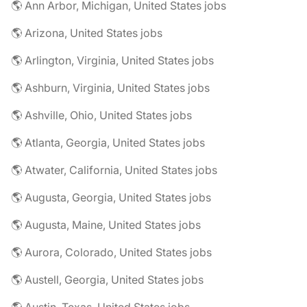
🌎 Ann Arbor, Michigan, United States jobs
🌎 Arizona, United States jobs
🌎 Arlington, Virginia, United States jobs
🌎 Ashburn, Virginia, United States jobs
🌎 Ashville, Ohio, United States jobs
🌎 Atlanta, Georgia, United States jobs
🌎 Atwater, California, United States jobs
🌎 Augusta, Georgia, United States jobs
🌎 Augusta, Maine, United States jobs
🌎 Aurora, Colorado, United States jobs
🌎 Austell, Georgia, United States jobs