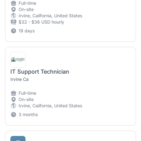
Full-time
On-site
Irvine, California, United States
$32 - $36 USD hourly
19 days
IT Support Technician
Irvine Ca
Full-time
On-site
Irvine, California, United States
3 months