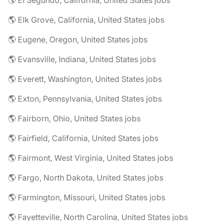
🌎 El Segundo, California, United States jobs
🌎 Elk Grove, California, United States jobs
🌎 Eugene, Oregon, United States jobs
🌎 Evansville, Indiana, United States jobs
🌎 Everett, Washington, United States jobs
🌎 Exton, Pennsylvania, United States jobs
🌎 Fairborn, Ohio, United States jobs
🌎 Fairfield, California, United States jobs
🌎 Fairmont, West Virginia, United States jobs
🌎 Fargo, North Dakota, United States jobs
🌎 Farmington, Missouri, United States jobs
🌎 Fayetteville, North Carolina, United States jobs