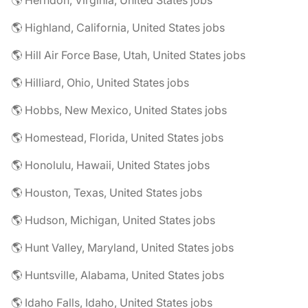
🌎 Herndon, Virginia, United States jobs
🌎 Highland, California, United States jobs
🌎 Hill Air Force Base, Utah, United States jobs
🌎 Hilliard, Ohio, United States jobs
🌎 Hobbs, New Mexico, United States jobs
🌎 Homestead, Florida, United States jobs
🌎 Honolulu, Hawaii, United States jobs
🌎 Houston, Texas, United States jobs
🌎 Hudson, Michigan, United States jobs
🌎 Hunt Valley, Maryland, United States jobs
🌎 Huntsville, Alabama, United States jobs
🌎 Idaho Falls, Idaho, United States jobs