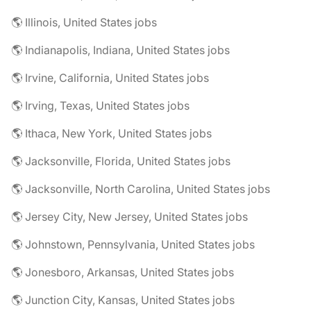
🌎 Illinois, United States jobs
🌎 Indianapolis, Indiana, United States jobs
🌎 Irvine, California, United States jobs
🌎 Irving, Texas, United States jobs
🌎 Ithaca, New York, United States jobs
🌎 Jacksonville, Florida, United States jobs
🌎 Jacksonville, North Carolina, United States jobs
🌎 Jersey City, New Jersey, United States jobs
🌎 Johnstown, Pennsylvania, United States jobs
🌎 Jonesboro, Arkansas, United States jobs
🌎 Junction City, Kansas, United States jobs