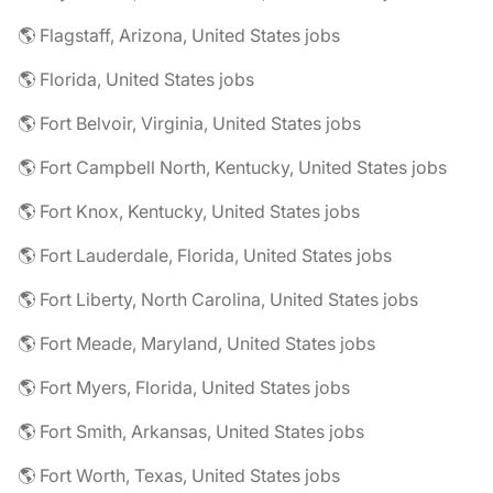
🌎 Flagstaff, Arizona, United States jobs
🌎 Florida, United States jobs
🌎 Fort Belvoir, Virginia, United States jobs
🌎 Fort Campbell North, Kentucky, United States jobs
🌎 Fort Knox, Kentucky, United States jobs
🌎 Fort Lauderdale, Florida, United States jobs
🌎 Fort Liberty, North Carolina, United States jobs
🌎 Fort Meade, Maryland, United States jobs
🌎 Fort Myers, Florida, United States jobs
🌎 Fort Smith, Arkansas, United States jobs
🌎 Fort Worth, Texas, United States jobs