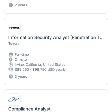
2 years
Information Security Analyst (Penetration Testing)
Tevora
Full-time
On-site
Irvine, California, United States
$89,250 - $99,750 USD yearly
2 years
Compliance Analyst