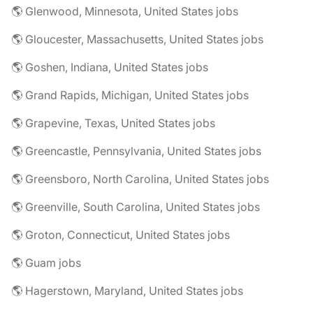
🌎 Glenwood, Minnesota, United States jobs
🌎 Gloucester, Massachusetts, United States jobs
🌎 Goshen, Indiana, United States jobs
🌎 Grand Rapids, Michigan, United States jobs
🌎 Grapevine, Texas, United States jobs
🌎 Greencastle, Pennsylvania, United States jobs
🌎 Greensboro, North Carolina, United States jobs
🌎 Greenville, South Carolina, United States jobs
🌎 Groton, Connecticut, United States jobs
🌎 Guam jobs
🌎 Hagerstown, Maryland, United States jobs