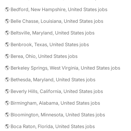
🌎 Bedford, New Hampshire, United States jobs
🌎 Belle Chasse, Louisiana, United States jobs
🌎 Beltsville, Maryland, United States jobs
🌎 Benbrook, Texas, United States jobs
🌎 Berea, Ohio, United States jobs
🌎 Berkeley Springs, West Virginia, United States jobs
🌎 Bethesda, Maryland, United States jobs
🌎 Beverly Hills, California, United States jobs
🌎 Birmingham, Alabama, United States jobs
🌎 Bloomington, Minnesota, United States jobs
🌎 Boca Raton, Florida, United States jobs