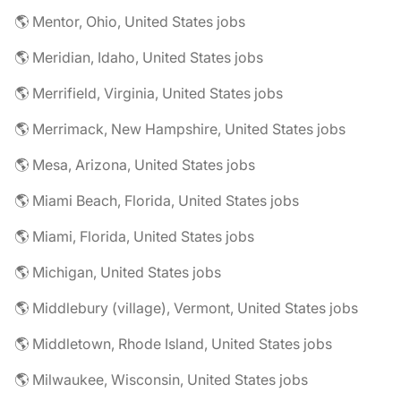
🌎 Mentor, Ohio, United States jobs
🌎 Meridian, Idaho, United States jobs
🌎 Merrifield, Virginia, United States jobs
🌎 Merrimack, New Hampshire, United States jobs
🌎 Mesa, Arizona, United States jobs
🌎 Miami Beach, Florida, United States jobs
🌎 Miami, Florida, United States jobs
🌎 Michigan, United States jobs
🌎 Middlebury (village), Vermont, United States jobs
🌎 Middletown, Rhode Island, United States jobs
🌎 Milwaukee, Wisconsin, United States jobs