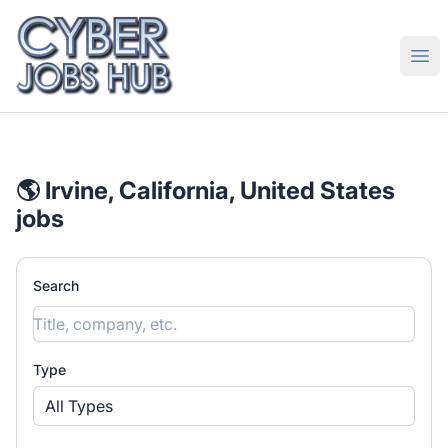
CyberJobsHub.com
Ope
🌎 Irvine, California, United States
jobs
Search
Type
All Types