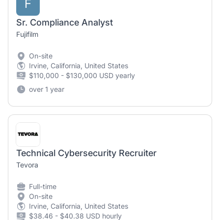
F
Sr. Compliance Analyst
Fujifilm
On-site
Irvine, California, United States
$110,000 - $130,000 USD yearly
over 1 year
Technical Cybersecurity Recruiter
Tevora
Full-time
On-site
Irvine, California, United States
$38.46 - $40.38 USD hourly