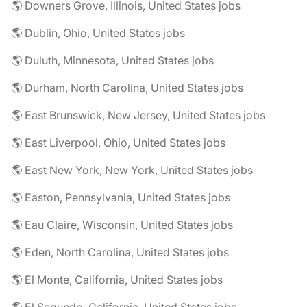
🌎 Downers Grove, Illinois, United States jobs
🌎 Dublin, Ohio, United States jobs
🌎 Duluth, Minnesota, United States jobs
🌎 Durham, North Carolina, United States jobs
🌎 East Brunswick, New Jersey, United States jobs
🌎 East Liverpool, Ohio, United States jobs
🌎 East New York, New York, United States jobs
🌎 Easton, Pennsylvania, United States jobs
🌎 Eau Claire, Wisconsin, United States jobs
🌎 Eden, North Carolina, United States jobs
🌎 El Monte, California, United States jobs