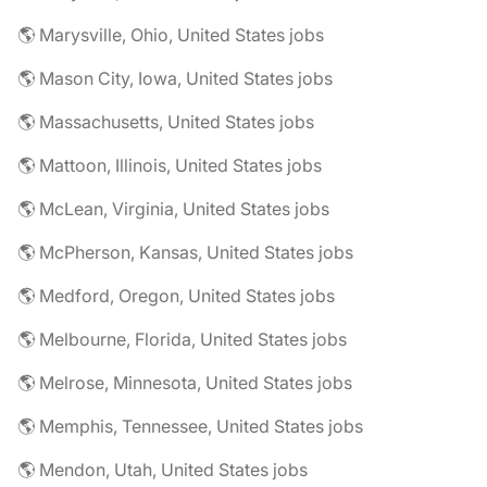
🌎 Marysville, Ohio, United States jobs
🌎 Mason City, Iowa, United States jobs
🌎 Massachusetts, United States jobs
🌎 Mattoon, Illinois, United States jobs
🌎 McLean, Virginia, United States jobs
🌎 McPherson, Kansas, United States jobs
🌎 Medford, Oregon, United States jobs
🌎 Melbourne, Florida, United States jobs
🌎 Melrose, Minnesota, United States jobs
🌎 Memphis, Tennessee, United States jobs
🌎 Mendon, Utah, United States jobs