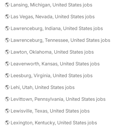
🌎 Lansing, Michigan, United States jobs
🌎 Las Vegas, Nevada, United States jobs
🌎 Lawrenceburg, Indiana, United States jobs
🌎 Lawrenceburg, Tennessee, United States jobs
🌎 Lawton, Oklahoma, United States jobs
🌎 Leavenworth, Kansas, United States jobs
🌎 Leesburg, Virginia, United States jobs
🌎 Lehi, Utah, United States jobs
🌎 Levittown, Pennsylvania, United States jobs
🌎 Lewisville, Texas, United States jobs
🌎 Lexington, Kentucky, United States jobs