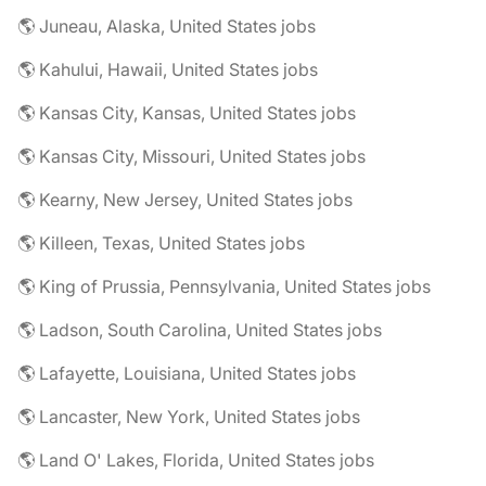
🌎 Juneau, Alaska, United States jobs
🌎 Kahului, Hawaii, United States jobs
🌎 Kansas City, Kansas, United States jobs
🌎 Kansas City, Missouri, United States jobs
🌎 Kearny, New Jersey, United States jobs
🌎 Killeen, Texas, United States jobs
🌎 King of Prussia, Pennsylvania, United States jobs
🌎 Ladson, South Carolina, United States jobs
🌎 Lafayette, Louisiana, United States jobs
🌎 Lancaster, New York, United States jobs
🌎 Land O' Lakes, Florida, United States jobs