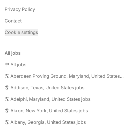
Privacy Policy
Contact
Cookie settings
All jobs
🪧 All jobs
🌎 Aberdeen Proving Ground, Maryland, United States jobs
🌎 Addison, Texas, United States jobs
🌎 Adelphi, Maryland, United States jobs
🌎 Akron, New York, United States jobs
🌎 Albany, Georgia, United States jobs