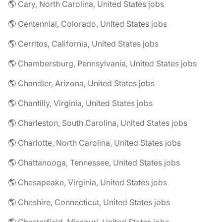
🌎 Cary, North Carolina, United States jobs
🌎 Centennial, Colorado, United States jobs
🌎 Cerritos, California, United States jobs
🌎 Chambersburg, Pennsylvania, United States jobs
🌎 Chandler, Arizona, United States jobs
🌎 Chantilly, Virginia, United States jobs
🌎 Charleston, South Carolina, United States jobs
🌎 Charlotte, North Carolina, United States jobs
🌎 Chattanooga, Tennessee, United States jobs
🌎 Chesapeake, Virginia, United States jobs
🌎 Cheshire, Connecticut, United States jobs