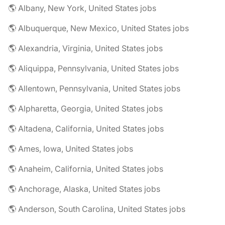
🌎 Albany, New York, United States jobs
🌎 Albuquerque, New Mexico, United States jobs
🌎 Alexandria, Virginia, United States jobs
🌎 Aliquippa, Pennsylvania, United States jobs
🌎 Allentown, Pennsylvania, United States jobs
🌎 Alpharetta, Georgia, United States jobs
🌎 Altadena, California, United States jobs
🌎 Ames, Iowa, United States jobs
🌎 Anaheim, California, United States jobs
🌎 Anchorage, Alaska, United States jobs
🌎 Anderson, South Carolina, United States jobs