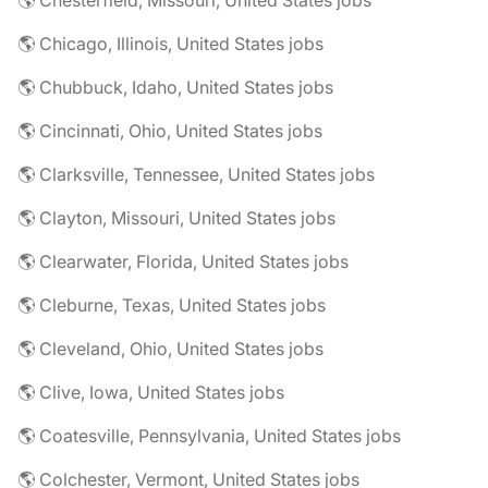
🌎 Chesterfield, Missouri, United States jobs
🌎 Chicago, Illinois, United States jobs
🌎 Chubbuck, Idaho, United States jobs
🌎 Cincinnati, Ohio, United States jobs
🌎 Clarksville, Tennessee, United States jobs
🌎 Clayton, Missouri, United States jobs
🌎 Clearwater, Florida, United States jobs
🌎 Cleburne, Texas, United States jobs
🌎 Cleveland, Ohio, United States jobs
🌎 Clive, Iowa, United States jobs
🌎 Coatesville, Pennsylvania, United States jobs
🌎 Colchester, Vermont, United States jobs