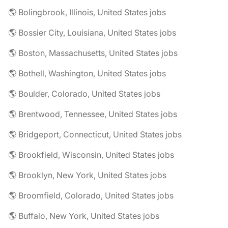
🌎 Bolingbrook, Illinois, United States jobs
🌎 Bossier City, Louisiana, United States jobs
🌎 Boston, Massachusetts, United States jobs
🌎 Bothell, Washington, United States jobs
🌎 Boulder, Colorado, United States jobs
🌎 Brentwood, Tennessee, United States jobs
🌎 Bridgeport, Connecticut, United States jobs
🌎 Brookfield, Wisconsin, United States jobs
🌎 Brooklyn, New York, United States jobs
🌎 Broomfield, Colorado, United States jobs
🌎 Buffalo, New York, United States jobs