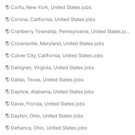
🌎 Corfu, New York, United States jobs
🌎 Corona, California, United States jobs
🌎 Cranberry Township, Pennsylvania, United States jobs
🌎 Crownsville, Maryland, United States jobs
🌎 Culver City, California, United States jobs
🌎 Dahlgren, Virginia, United States jobs
🌎 Dallas, Texas, United States jobs
🌎 Daphne, Alabama, United States jobs
🌎 Davie, Florida, United States jobs
🌎 Dayton, Ohio, United States jobs
🌎 Defiance, Ohio, United States jobs