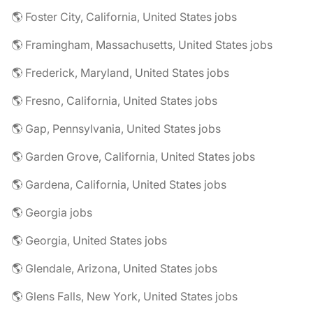
🌎 Foster City, California, United States jobs
🌎 Framingham, Massachusetts, United States jobs
🌎 Frederick, Maryland, United States jobs
🌎 Fresno, California, United States jobs
🌎 Gap, Pennsylvania, United States jobs
🌎 Garden Grove, California, United States jobs
🌎 Gardena, California, United States jobs
🌎 Georgia jobs
🌎 Georgia, United States jobs
🌎 Glendale, Arizona, United States jobs
🌎 Glens Falls, New York, United States jobs