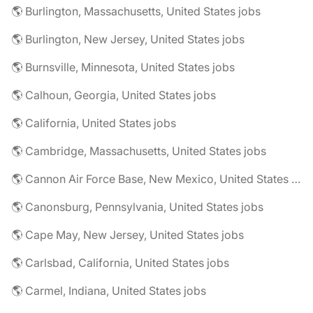
🌎 Burlington, Massachusetts, United States jobs
🌎 Burlington, New Jersey, United States jobs
🌎 Burnsville, Minnesota, United States jobs
🌎 Calhoun, Georgia, United States jobs
🌎 California, United States jobs
🌎 Cambridge, Massachusetts, United States jobs
🌎 Cannon Air Force Base, New Mexico, United States jobs
🌎 Canonsburg, Pennsylvania, United States jobs
🌎 Cape May, New Jersey, United States jobs
🌎 Carlsbad, California, United States jobs
🌎 Carmel, Indiana, United States jobs