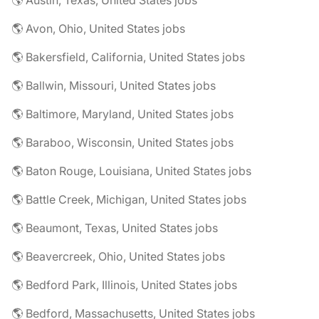
🌎 Austin, Texas, United States jobs
🌎 Avon, Ohio, United States jobs
🌎 Bakersfield, California, United States jobs
🌎 Ballwin, Missouri, United States jobs
🌎 Baltimore, Maryland, United States jobs
🌎 Baraboo, Wisconsin, United States jobs
🌎 Baton Rouge, Louisiana, United States jobs
🌎 Battle Creek, Michigan, United States jobs
🌎 Beaumont, Texas, United States jobs
🌎 Beavercreek, Ohio, United States jobs
🌎 Bedford Park, Illinois, United States jobs
🌎 Bedford, Massachusetts, United States jobs