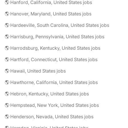
🌎 Hanford, California, United States jobs
🌎 Hanover, Maryland, United States jobs
🌎 Hardeeville, South Carolina, United States jobs
🌎 Harrisburg, Pennsylvania, United States jobs
🌎 Harrodsburg, Kentucky, United States jobs
🌎 Hartford, Connecticut, United States jobs
🌎 Hawaii, United States jobs
🌎 Hawthorne, California, United States jobs
🌎 Hebron, Kentucky, United States jobs
🌎 Hempstead, New York, United States jobs
🌎 Henderson, Nevada, United States jobs