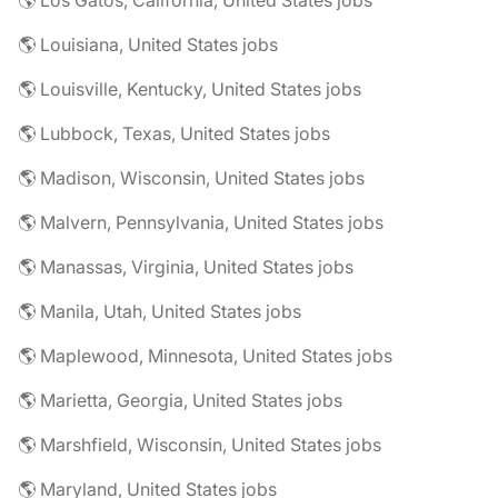
🌎 Los Gatos, California, United States jobs
🌎 Louisiana, United States jobs
🌎 Louisville, Kentucky, United States jobs
🌎 Lubbock, Texas, United States jobs
🌎 Madison, Wisconsin, United States jobs
🌎 Malvern, Pennsylvania, United States jobs
🌎 Manassas, Virginia, United States jobs
🌎 Manila, Utah, United States jobs
🌎 Maplewood, Minnesota, United States jobs
🌎 Marietta, Georgia, United States jobs
🌎 Marshfield, Wisconsin, United States jobs
🌎 Maryland, United States jobs