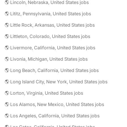
🌎 Lincoln, Nebraska, United States jobs
🌎 Lititz, Pennsylvania, United States jobs
🌎 Little Rock, Arkansas, United States jobs
🌎 Littleton, Colorado, United States jobs
🌎 Livermore, California, United States jobs
🌎 Livonia, Michigan, United States jobs
🌎 Long Beach, California, United States jobs
🌎 Long Island City, New York, United States jobs
🌎 Lorton, Virginia, United States jobs
🌎 Los Alamos, New Mexico, United States jobs
🌎 Los Angeles, California, United States jobs