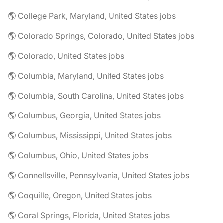
🌎 College Park, Maryland, United States jobs
🌎 Colorado Springs, Colorado, United States jobs
🌎 Colorado, United States jobs
🌎 Columbia, Maryland, United States jobs
🌎 Columbia, South Carolina, United States jobs
🌎 Columbus, Georgia, United States jobs
🌎 Columbus, Mississippi, United States jobs
🌎 Columbus, Ohio, United States jobs
🌎 Connellsville, Pennsylvania, United States jobs
🌎 Coquille, Oregon, United States jobs
🌎 Coral Springs, Florida, United States jobs