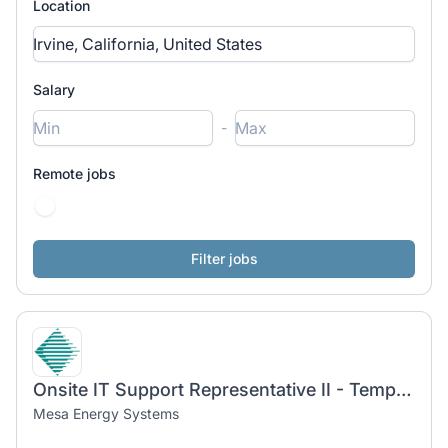
Location
Salary
-
Remote jobs
Onsite IT Support Representative II - Temp-To-Hire
Mesa Energy Systems