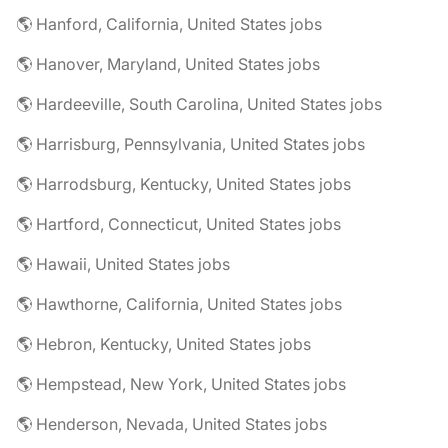
🌎 Hanford, California, United States jobs
🌎 Hanover, Maryland, United States jobs
🌎 Hardeeville, South Carolina, United States jobs
🌎 Harrisburg, Pennsylvania, United States jobs
🌎 Harrodsburg, Kentucky, United States jobs
🌎 Hartford, Connecticut, United States jobs
🌎 Hawaii, United States jobs
🌎 Hawthorne, California, United States jobs
🌎 Hebron, Kentucky, United States jobs
🌎 Hempstead, New York, United States jobs
🌎 Henderson, Nevada, United States jobs