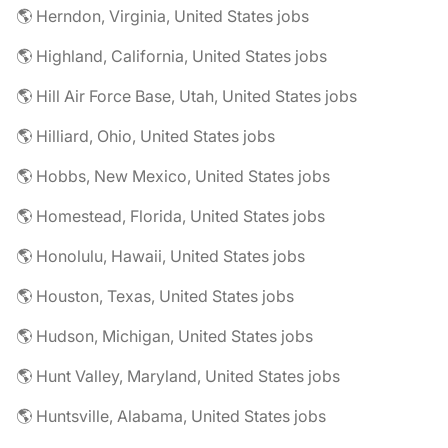
🌎 Herndon, Virginia, United States jobs
🌎 Highland, California, United States jobs
🌎 Hill Air Force Base, Utah, United States jobs
🌎 Hilliard, Ohio, United States jobs
🌎 Hobbs, New Mexico, United States jobs
🌎 Homestead, Florida, United States jobs
🌎 Honolulu, Hawaii, United States jobs
🌎 Houston, Texas, United States jobs
🌎 Hudson, Michigan, United States jobs
🌎 Hunt Valley, Maryland, United States jobs
🌎 Huntsville, Alabama, United States jobs