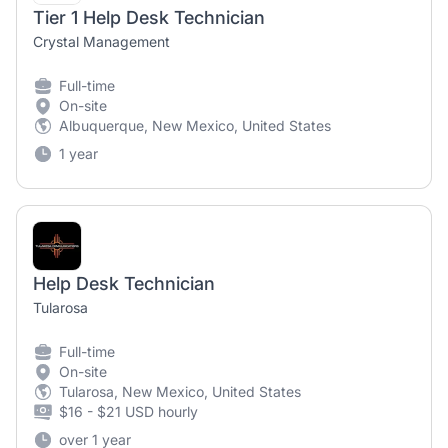
Tier 1 Help Desk Technician
Crystal Management
Full-time
On-site
Albuquerque, New Mexico, United States
1 year
Help Desk Technician
Tularosa
Full-time
On-site
Tularosa, New Mexico, United States
$16 - $21 USD hourly
over 1 year