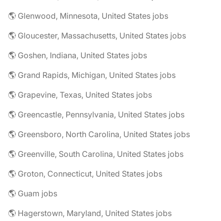
🌎 Glenwood, Minnesota, United States jobs
🌎 Gloucester, Massachusetts, United States jobs
🌎 Goshen, Indiana, United States jobs
🌎 Grand Rapids, Michigan, United States jobs
🌎 Grapevine, Texas, United States jobs
🌎 Greencastle, Pennsylvania, United States jobs
🌎 Greensboro, North Carolina, United States jobs
🌎 Greenville, South Carolina, United States jobs
🌎 Groton, Connecticut, United States jobs
🌎 Guam jobs
🌎 Hagerstown, Maryland, United States jobs