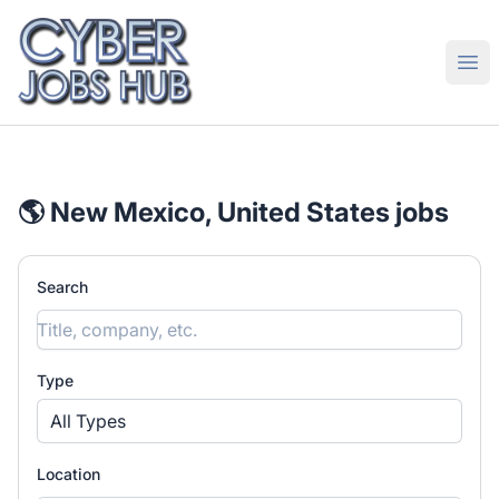
CyberJobsHub.com
Ope
🌎 New Mexico, United States jobs
Search
Type
All Types
Location