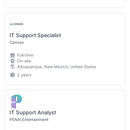
IT Support Specialist
Canvas
Full-time
On-site
Albuquerque, New Mexico, United States
2 years
IT Support Analyst
PENN Entertainment