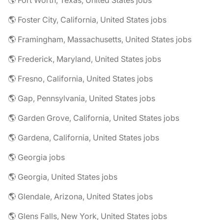
🌎 Fort Worth, Texas, United States jobs
🌎 Foster City, California, United States jobs
🌎 Framingham, Massachusetts, United States jobs
🌎 Frederick, Maryland, United States jobs
🌎 Fresno, California, United States jobs
🌎 Gap, Pennsylvania, United States jobs
🌎 Garden Grove, California, United States jobs
🌎 Gardena, California, United States jobs
🌎 Georgia jobs
🌎 Georgia, United States jobs
🌎 Glendale, Arizona, United States jobs
🌎 Glens Falls, New York, United States jobs