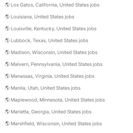
🌎 Los Gatos, California, United States jobs
🌎 Louisiana, United States jobs
🌎 Louisville, Kentucky, United States jobs
🌎 Lubbock, Texas, United States jobs
🌎 Madison, Wisconsin, United States jobs
🌎 Malvern, Pennsylvania, United States jobs
🌎 Manassas, Virginia, United States jobs
🌎 Manila, Utah, United States jobs
🌎 Maplewood, Minnesota, United States jobs
🌎 Marietta, Georgia, United States jobs
🌎 Marshfield, Wisconsin, United States jobs