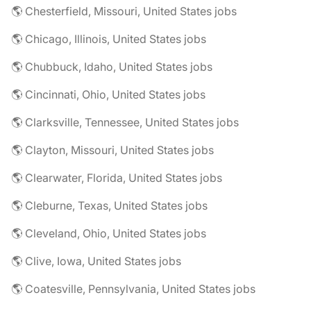
🌎 Chesterfield, Missouri, United States jobs
🌎 Chicago, Illinois, United States jobs
🌎 Chubbuck, Idaho, United States jobs
🌎 Cincinnati, Ohio, United States jobs
🌎 Clarksville, Tennessee, United States jobs
🌎 Clayton, Missouri, United States jobs
🌎 Clearwater, Florida, United States jobs
🌎 Cleburne, Texas, United States jobs
🌎 Cleveland, Ohio, United States jobs
🌎 Clive, Iowa, United States jobs
🌎 Coatesville, Pennsylvania, United States jobs