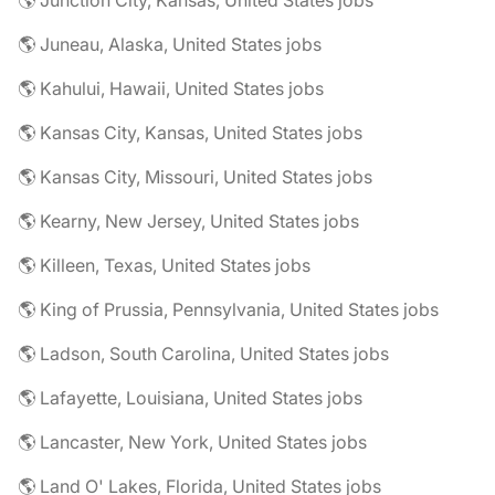
🌎 Junction City, Kansas, United States jobs
🌎 Juneau, Alaska, United States jobs
🌎 Kahului, Hawaii, United States jobs
🌎 Kansas City, Kansas, United States jobs
🌎 Kansas City, Missouri, United States jobs
🌎 Kearny, New Jersey, United States jobs
🌎 Killeen, Texas, United States jobs
🌎 King of Prussia, Pennsylvania, United States jobs
🌎 Ladson, South Carolina, United States jobs
🌎 Lafayette, Louisiana, United States jobs
🌎 Lancaster, New York, United States jobs
🌎 Land O' Lakes, Florida, United States jobs