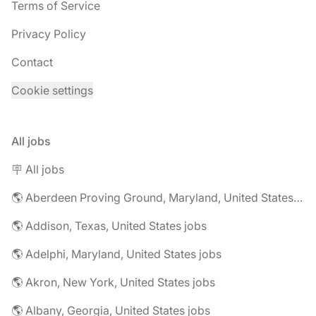
Terms of Service
Privacy Policy
Contact
Cookie settings
All jobs
🪧 All jobs
🌎 Aberdeen Proving Ground, Maryland, United States jobs
🌎 Addison, Texas, United States jobs
🌎 Adelphi, Maryland, United States jobs
🌎 Akron, New York, United States jobs
🌎 Albany, Georgia, United States jobs