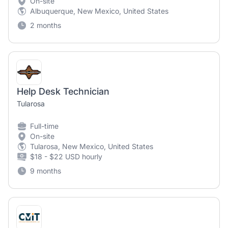
On-site
Albuquerque, New Mexico, United States
2 months
Help Desk Technician
Tularosa
Full-time
On-site
Tularosa, New Mexico, United States
$18 - $22 USD hourly
9 months