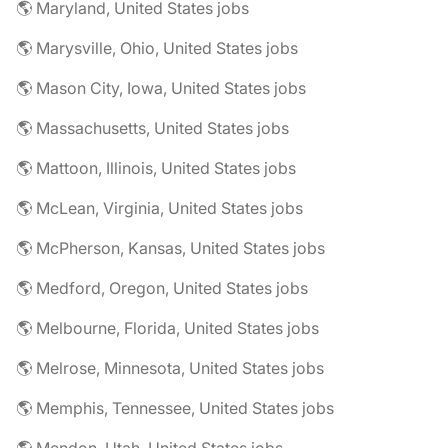
🌎 Maryland, United States jobs
🌎 Marysville, Ohio, United States jobs
🌎 Mason City, Iowa, United States jobs
🌎 Massachusetts, United States jobs
🌎 Mattoon, Illinois, United States jobs
🌎 McLean, Virginia, United States jobs
🌎 McPherson, Kansas, United States jobs
🌎 Medford, Oregon, United States jobs
🌎 Melbourne, Florida, United States jobs
🌎 Melrose, Minnesota, United States jobs
🌎 Memphis, Tennessee, United States jobs