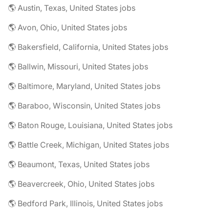
🌎 Austin, Texas, United States jobs
🌎 Avon, Ohio, United States jobs
🌎 Bakersfield, California, United States jobs
🌎 Ballwin, Missouri, United States jobs
🌎 Baltimore, Maryland, United States jobs
🌎 Baraboo, Wisconsin, United States jobs
🌎 Baton Rouge, Louisiana, United States jobs
🌎 Battle Creek, Michigan, United States jobs
🌎 Beaumont, Texas, United States jobs
🌎 Beavercreek, Ohio, United States jobs
🌎 Bedford Park, Illinois, United States jobs