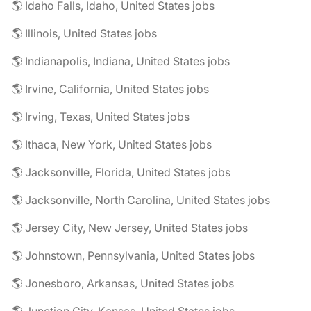
🌎 Idaho Falls, Idaho, United States jobs
🌎 Illinois, United States jobs
🌎 Indianapolis, Indiana, United States jobs
🌎 Irvine, California, United States jobs
🌎 Irving, Texas, United States jobs
🌎 Ithaca, New York, United States jobs
🌎 Jacksonville, Florida, United States jobs
🌎 Jacksonville, North Carolina, United States jobs
🌎 Jersey City, New Jersey, United States jobs
🌎 Johnstown, Pennsylvania, United States jobs
🌎 Jonesboro, Arkansas, United States jobs