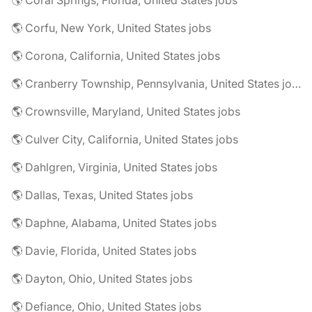
🌎 Coral Springs, Florida, United States jobs
🌎 Corfu, New York, United States jobs
🌎 Corona, California, United States jobs
🌎 Cranberry Township, Pennsylvania, United States jobs
🌎 Crownsville, Maryland, United States jobs
🌎 Culver City, California, United States jobs
🌎 Dahlgren, Virginia, United States jobs
🌎 Dallas, Texas, United States jobs
🌎 Daphne, Alabama, United States jobs
🌎 Davie, Florida, United States jobs
🌎 Dayton, Ohio, United States jobs
🌎 Defiance, Ohio, United States jobs