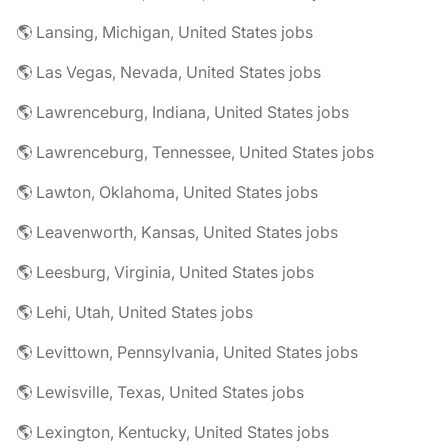
🌎 Lansing, Michigan, United States jobs
🌎 Las Vegas, Nevada, United States jobs
🌎 Lawrenceburg, Indiana, United States jobs
🌎 Lawrenceburg, Tennessee, United States jobs
🌎 Lawton, Oklahoma, United States jobs
🌎 Leavenworth, Kansas, United States jobs
🌎 Leesburg, Virginia, United States jobs
🌎 Lehi, Utah, United States jobs
🌎 Levittown, Pennsylvania, United States jobs
🌎 Lewisville, Texas, United States jobs
🌎 Lexington, Kentucky, United States jobs