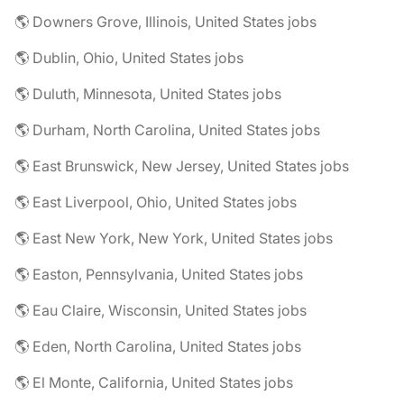
🌎 Downers Grove, Illinois, United States jobs
🌎 Dublin, Ohio, United States jobs
🌎 Duluth, Minnesota, United States jobs
🌎 Durham, North Carolina, United States jobs
🌎 East Brunswick, New Jersey, United States jobs
🌎 East Liverpool, Ohio, United States jobs
🌎 East New York, New York, United States jobs
🌎 Easton, Pennsylvania, United States jobs
🌎 Eau Claire, Wisconsin, United States jobs
🌎 Eden, North Carolina, United States jobs
🌎 El Monte, California, United States jobs