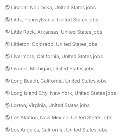
🌎 Lincoln, Nebraska, United States jobs
🌎 Lititz, Pennsylvania, United States jobs
🌎 Little Rock, Arkansas, United States jobs
🌎 Littleton, Colorado, United States jobs
🌎 Livermore, California, United States jobs
🌎 Livonia, Michigan, United States jobs
🌎 Long Beach, California, United States jobs
🌎 Long Island City, New York, United States jobs
🌎 Lorton, Virginia, United States jobs
🌎 Los Alamos, New Mexico, United States jobs
🌎 Los Angeles, California, United States jobs