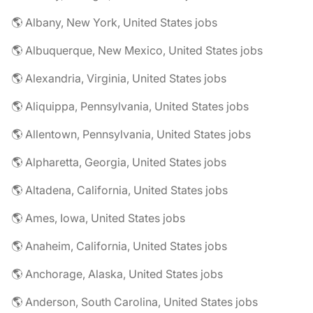
🌎 Albany, New York, United States jobs
🌎 Albuquerque, New Mexico, United States jobs
🌎 Alexandria, Virginia, United States jobs
🌎 Aliquippa, Pennsylvania, United States jobs
🌎 Allentown, Pennsylvania, United States jobs
🌎 Alpharetta, Georgia, United States jobs
🌎 Altadena, California, United States jobs
🌎 Ames, Iowa, United States jobs
🌎 Anaheim, California, United States jobs
🌎 Anchorage, Alaska, United States jobs
🌎 Anderson, South Carolina, United States jobs