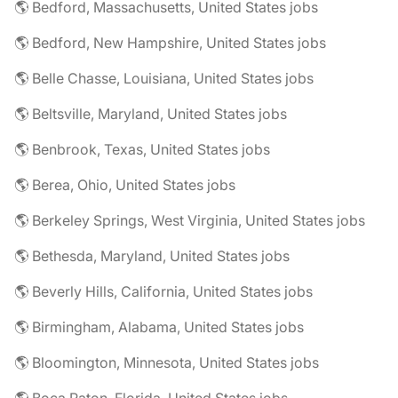
🌎 Bedford, Massachusetts, United States jobs
🌎 Bedford, New Hampshire, United States jobs
🌎 Belle Chasse, Louisiana, United States jobs
🌎 Beltsville, Maryland, United States jobs
🌎 Benbrook, Texas, United States jobs
🌎 Berea, Ohio, United States jobs
🌎 Berkeley Springs, West Virginia, United States jobs
🌎 Bethesda, Maryland, United States jobs
🌎 Beverly Hills, California, United States jobs
🌎 Birmingham, Alabama, United States jobs
🌎 Bloomington, Minnesota, United States jobs