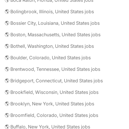
🌎 Boca Raton, Florida, United States jobs
🌎 Bolingbrook, Illinois, United States jobs
🌎 Bossier City, Louisiana, United States jobs
🌎 Boston, Massachusetts, United States jobs
🌎 Bothell, Washington, United States jobs
🌎 Boulder, Colorado, United States jobs
🌎 Brentwood, Tennessee, United States jobs
🌎 Bridgeport, Connecticut, United States jobs
🌎 Brookfield, Wisconsin, United States jobs
🌎 Brooklyn, New York, United States jobs
🌎 Broomfield, Colorado, United States jobs
🌎 Buffalo, New York, United States jobs