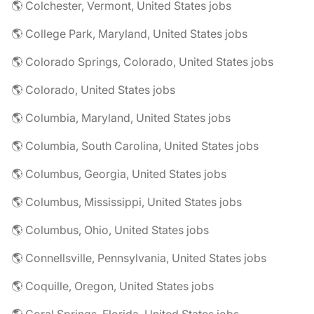
🌎 Colchester, Vermont, United States jobs
🌎 College Park, Maryland, United States jobs
🌎 Colorado Springs, Colorado, United States jobs
🌎 Colorado, United States jobs
🌎 Columbia, Maryland, United States jobs
🌎 Columbia, South Carolina, United States jobs
🌎 Columbus, Georgia, United States jobs
🌎 Columbus, Mississippi, United States jobs
🌎 Columbus, Ohio, United States jobs
🌎 Connellsville, Pennsylvania, United States jobs
🌎 Coquille, Oregon, United States jobs