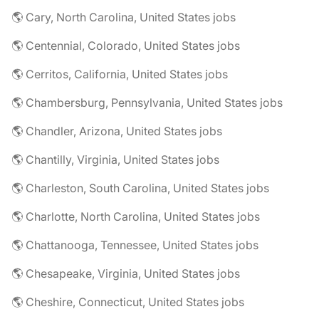
🌎 Cary, North Carolina, United States jobs
🌎 Centennial, Colorado, United States jobs
🌎 Cerritos, California, United States jobs
🌎 Chambersburg, Pennsylvania, United States jobs
🌎 Chandler, Arizona, United States jobs
🌎 Chantilly, Virginia, United States jobs
🌎 Charleston, South Carolina, United States jobs
🌎 Charlotte, North Carolina, United States jobs
🌎 Chattanooga, Tennessee, United States jobs
🌎 Chesapeake, Virginia, United States jobs
🌎 Cheshire, Connecticut, United States jobs