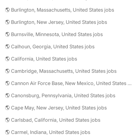
🌎 Burlington, Massachusetts, United States jobs
🌎 Burlington, New Jersey, United States jobs
🌎 Burnsville, Minnesota, United States jobs
🌎 Calhoun, Georgia, United States jobs
🌎 California, United States jobs
🌎 Cambridge, Massachusetts, United States jobs
🌎 Cannon Air Force Base, New Mexico, United States jobs
🌎 Canonsburg, Pennsylvania, United States jobs
🌎 Cape May, New Jersey, United States jobs
🌎 Carlsbad, California, United States jobs
🌎 Carmel, Indiana, United States jobs