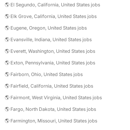
🌎 El Segundo, California, United States jobs
🌎 Elk Grove, California, United States jobs
🌎 Eugene, Oregon, United States jobs
🌎 Evansville, Indiana, United States jobs
🌎 Everett, Washington, United States jobs
🌎 Exton, Pennsylvania, United States jobs
🌎 Fairborn, Ohio, United States jobs
🌎 Fairfield, California, United States jobs
🌎 Fairmont, West Virginia, United States jobs
🌎 Fargo, North Dakota, United States jobs
🌎 Farmington, Missouri, United States jobs