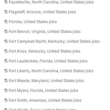
🌎 Fayetteville, North Carolina, United States jobs
🌎 Flagstaff, Arizona, United States jobs
🌎 Florida, United States jobs
🌎 Fort Belvoir, Virginia, United States jobs
🌎 Fort Campbell North, Kentucky, United States jobs
🌎 Fort Knox, Kentucky, United States jobs
🌎 Fort Lauderdale, Florida, United States jobs
🌎 Fort Liberty, North Carolina, United States jobs
🌎 Fort Meade, Maryland, United States jobs
🌎 Fort Myers, Florida, United States jobs
🌎 Fort Smith, Arkansas, United States jobs