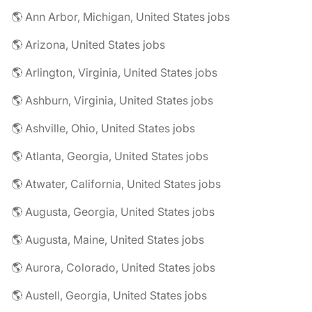
🌎 Ann Arbor, Michigan, United States jobs
🌎 Arizona, United States jobs
🌎 Arlington, Virginia, United States jobs
🌎 Ashburn, Virginia, United States jobs
🌎 Ashville, Ohio, United States jobs
🌎 Atlanta, Georgia, United States jobs
🌎 Atwater, California, United States jobs
🌎 Augusta, Georgia, United States jobs
🌎 Augusta, Maine, United States jobs
🌎 Aurora, Colorado, United States jobs
🌎 Austell, Georgia, United States jobs