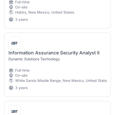
Full-time
On-site
Hobbs, New Mexico, United States
3 years
Information Assurance Security Analyst II
Dynamic Solutions Technology
Full-time
On-site
White Sands Missile Range, New Mexico, United States
3 years