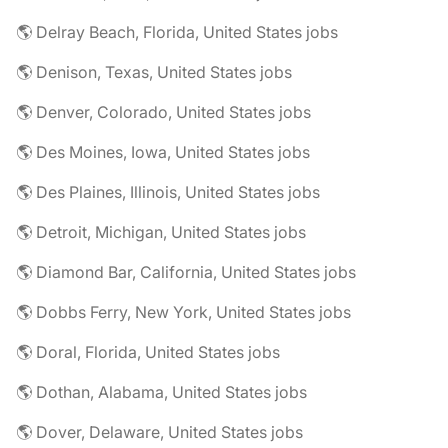
🌎 Delray Beach, Florida, United States jobs
🌎 Denison, Texas, United States jobs
🌎 Denver, Colorado, United States jobs
🌎 Des Moines, Iowa, United States jobs
🌎 Des Plaines, Illinois, United States jobs
🌎 Detroit, Michigan, United States jobs
🌎 Diamond Bar, California, United States jobs
🌎 Dobbs Ferry, New York, United States jobs
🌎 Doral, Florida, United States jobs
🌎 Dothan, Alabama, United States jobs
🌎 Dover, Delaware, United States jobs