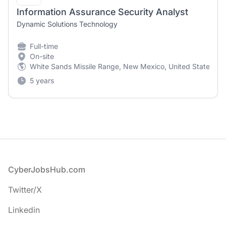
Information Assurance Security Analyst
Dynamic Solutions Technology
Full-time
On-site
White Sands Missile Range, New Mexico, United States
5 years
Footer
CyberJobsHub.com
Twitter/X
Linkedin