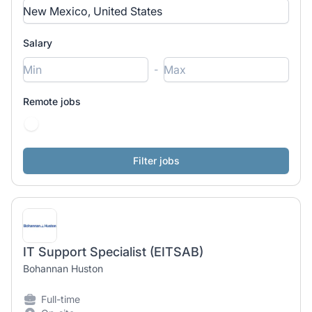
Salary
-
Remote jobs
IT Support Specialist (EITSAB)
Bohannan Huston
Full-time