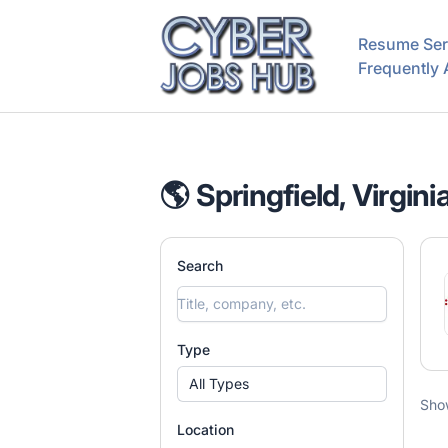
CyberJobsHub.com
Resume Ser
Frequently
🌎 Springfield, Virgini
Search
Type
All Types
Sho
Location