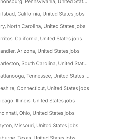
🌎 Canonsburg, Pennsylvania, United States jobs
rlsbad, California, United States jobs
ry, North Carolina, United States jobs
rritos, California, United States jobs
andler, Arizona, United States jobs
🌎 Charleston, South Carolina, United States jobs
🌎 Chattanooga, Tennessee, United States jobs
eshire, Connecticut, United States jobs
icago, Illinois, United States jobs
ncinnati, Ohio, United States jobs
ayton, Missouri, United States jobs
eburne, Texas, United States jobs