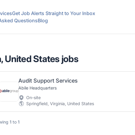
vices
Get Job Alerts Straight to Your Inbox
 Asked Questions
Blog
a, United States jobs
Audit Support Services
Abile Headquarters
On-site
Springfield, Virginia, United States
wing
1
to
1