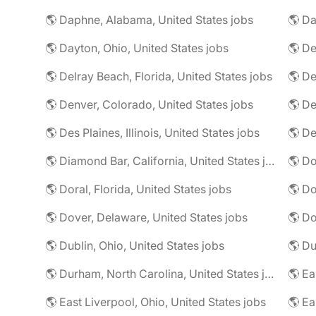
🌎 Daphne, Alabama, United States jobs
🌎 Da
🌎 Dayton, Ohio, United States jobs
🌎 De
🌎 Delray Beach, Florida, United States jobs
🌎 De
🌎 Denver, Colorado, United States jobs
🌎 De
🌎 Des Plaines, Illinois, United States jobs
🌎 De
🌎 Diamond Bar, California, United States jobs
🌎 Doral, Florida, United States jobs
🌎 Do
🌎 Dover, Delaware, United States jobs
🌎 Dublin, Ohio, United States jobs
🌎 Du
🌎 Durham, North Carolina, United States jobs
🌎 East Liverpool, Ohio, United States jobs