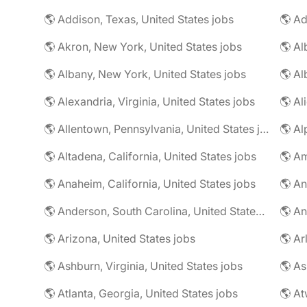
🌎 Addison, Texas, United States jobs
🌎 Ad
🌎 Akron, New York, United States jobs
🌎 Al
🌎 Albany, New York, United States jobs
🌎 Alexandria, Virginia, United States jobs
🌎 Allentown, Pennsylvania, United States jobs
🌎 Al
🌎 Altadena, California, United States jobs
🌎 Am
🌎 Anaheim, California, United States jobs
🌎 An
🌎 Anderson, South Carolina, United States jobs
🌎 An
🌎 Arizona, United States jobs
🌎 Ar
🌎 Ashburn, Virginia, United States jobs
🌎 As
🌎 Atlanta, Georgia, United States jobs
🌎 At