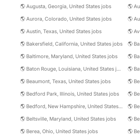
🌎 Augusta, Georgia, United States jobs
🌎 Au
🌎 Aurora, Colorado, United States jobs
🌎 Au
🌎 Austin, Texas, United States jobs
🌎 Av
🌎 Bakersfield, California, United States jobs
🌎 Ba
🌎 Baltimore, Maryland, United States jobs
🌎 Ba
🌎 Baton Rouge, Louisiana, United States jobs
🌎 Beaumont, Texas, United States jobs
🌎 Be
🌎 Bedford Park, Illinois, United States jobs
🌎 Bedford, New Hampshire, United States jobs
🌎 Beltsville, Maryland, United States jobs
🌎 Be
🌎 Berea, Ohio, United States jobs