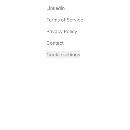
Linkedin
Terms of Service
Privacy Policy
Contact
Cookie settings