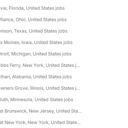
vie, Florida, United States jobs
fiance, Ohio, United States jobs
nison, Texas, United States jobs
s Moines, Iowa, United States jobs
troit, Michigan, United States jobs
🌎 Dobbs Ferry, New York, United States jobs
than, Alabama, United States jobs
🌎 Downers Grove, Illinois, United States jobs
luth, Minnesota, United States jobs
🌎 East Brunswick, New Jersey, United States jobs
🌎 East New York, New York, United States jobs