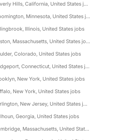
🌎 Beverly Hills, California, United States jobs
🌎 Bloomington, Minnesota, United States jobs
lingbrook, Illinois, United States jobs
🌎 Boston, Massachusetts, United States jobs
ulder, Colorado, United States jobs
🌎 Bridgeport, Connecticut, United States jobs
ooklyn, New York, United States jobs
ffalo, New York, United States jobs
🌎 Burlington, New Jersey, United States jobs
lhoun, Georgia, United States jobs
🌎 Cambridge, Massachusetts, United States jobs