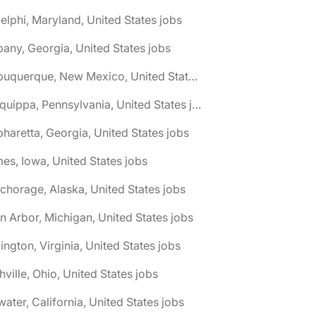
elphi, Maryland, United States jobs
bany, Georgia, United States jobs
🌎 Albuquerque, New Mexico, United States jobs
🌎 Aliquippa, Pennsylvania, United States jobs
pharetta, Georgia, United States jobs
es, Iowa, United States jobs
chorage, Alaska, United States jobs
n Arbor, Michigan, United States jobs
lington, Virginia, United States jobs
hville, Ohio, United States jobs
water, California, United States jobs