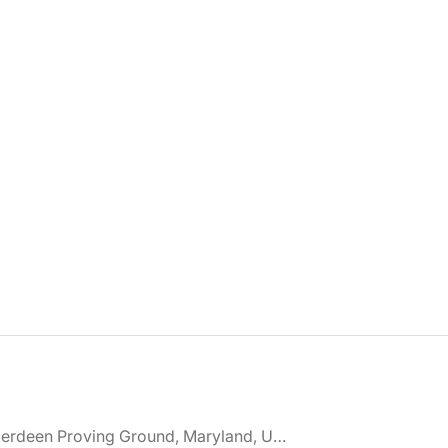
🌎 Aberdeen Proving Ground, Maryland, United States jobs