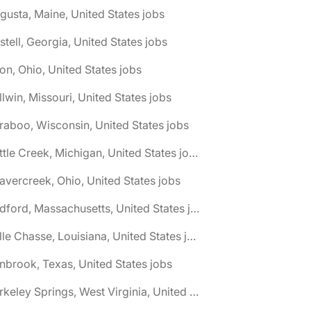
gusta, Maine, United States jobs
stell, Georgia, United States jobs
on, Ohio, United States jobs
llwin, Missouri, United States jobs
raboo, Wisconsin, United States jobs
🌎 Battle Creek, Michigan, United States jobs
avercreek, Ohio, United States jobs
🌎 Bedford, Massachusetts, United States jobs
🌎 Belle Chasse, Louisiana, United States jobs
nbrook, Texas, United States jobs
🌎 Berkeley Springs, West Virginia, United States jobs