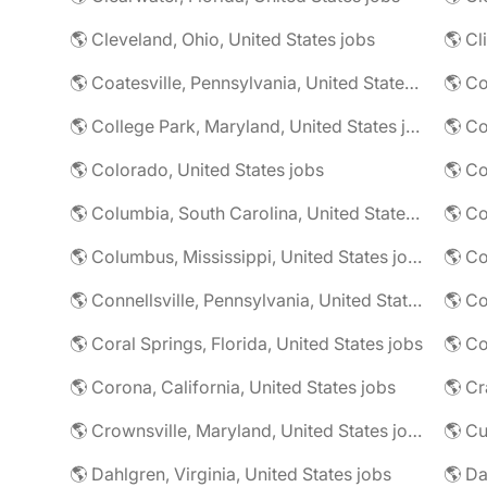
🌎 Cleveland, Ohio, United States jobs
🌎 Cl
🌎 Coatesville, Pennsylvania, United States jobs
🌎 Co
🌎 College Park, Maryland, United States jobs
🌎 Colorado, United States jobs
🌎 Co
🌎 Columbia, South Carolina, United States jobs
🌎 Co
🌎 Columbus, Mississippi, United States jobs
🌎 Co
🌎 Connellsville, Pennsylvania, United States jobs
🌎 Co
🌎 Coral Springs, Florida, United States jobs
🌎 Co
🌎 Corona, California, United States jobs
🌎 Crownsville, Maryland, United States jobs
🌎 Cu
🌎 Dahlgren, Virginia, United States jobs
🌎 Da