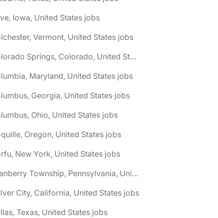
ive, Iowa, United States jobs
lchester, Vermont, United States jobs
🌎 Colorado Springs, Colorado, United States jobs
lumbia, Maryland, United States jobs
lumbus, Georgia, United States jobs
lumbus, Ohio, United States jobs
quille, Oregon, United States jobs
rfu, New York, United States jobs
🌎 Cranberry Township, Pennsylvania, United States jobs
lver City, California, United States jobs
llas, Texas, United States jobs