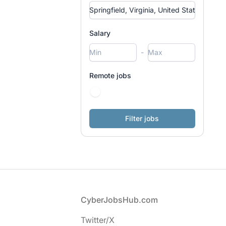
Salary
-
Remote jobs
Footer
CyberJobsHub.com
Twitter/X