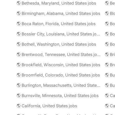
🌎 Bethesda, Maryland, United States jobs
🌎 Birmingham, Alabama, United States jobs
🌎 Boca Raton, Florida, United States jobs
🌎 Bo
🌎 Bossier City, Louisiana, United States jobs
🌎 Bothell, Washington, United States jobs
🌎 Bo
🌎 Brentwood, Tennessee, United States jobs
🌎 Brookfield, Wisconsin, United States jobs
🌎 Br
🌎 Broomfield, Colorado, United States jobs
🌎 Bu
🌎 Burlington, Massachusetts, United States jobs
🌎 Burnsville, Minnesota, United States jobs
🌎 Ca
🌎 California, United States jobs