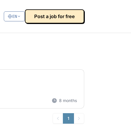
Post a job for free
EN
8 months
1
Previous
Next