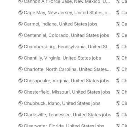
🌎 Cannon Air Force Base, New Mexico, United States jobs
🌎 Cape May, New Jersey, United States jobs
🌎 Ca
🌎 Carmel, Indiana, United States jobs
🌎 Ca
🌎 Centennial, Colorado, United States jobs
🌎 Ce
🌎 Chambersburg, Pennsylvania, United States jobs
🌎 Ch
🌎 Chantilly, Virginia, United States jobs
🌎 Charlotte, North Carolina, United States jobs
🌎 Chesapeake, Virginia, United States jobs
🌎 Ch
🌎 Chesterfield, Missouri, United States jobs
🌎 Ch
🌎 Chubbuck, Idaho, United States jobs
🌎 Ci
🌎 Clarksville, Tennessee, United States jobs
🌎 Cl
🌎 Clearwater, Florida, United States jobs
🌎 Cl