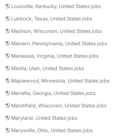
🌎 Louisville, Kentucky, United States jobs
🌎 Lubbock, Texas, United States jobs
🌎 Madison, Wisconsin, United States jobs
🌎 Malvern, Pennsylvania, United States jobs
🌎 Manassas, Virginia, United States jobs
🌎 Manila, Utah, United States jobs
🌎 Maplewood, Minnesota, United States jobs
🌎 Marietta, Georgia, United States jobs
🌎 Marshfield, Wisconsin, United States jobs
🌎 Maryland, United States jobs
🌎 Marysville, Ohio, United States jobs