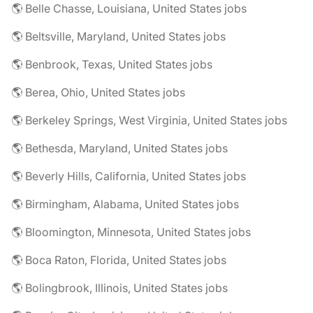
🌎 Belle Chasse, Louisiana, United States jobs
🌎 Beltsville, Maryland, United States jobs
🌎 Benbrook, Texas, United States jobs
🌎 Berea, Ohio, United States jobs
🌎 Berkeley Springs, West Virginia, United States jobs
🌎 Bethesda, Maryland, United States jobs
🌎 Beverly Hills, California, United States jobs
🌎 Birmingham, Alabama, United States jobs
🌎 Bloomington, Minnesota, United States jobs
🌎 Boca Raton, Florida, United States jobs
🌎 Bolingbrook, Illinois, United States jobs