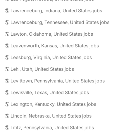
🌎 Lawrenceburg, Indiana, United States jobs
🌎 Lawrenceburg, Tennessee, United States jobs
🌎 Lawton, Oklahoma, United States jobs
🌎 Leavenworth, Kansas, United States jobs
🌎 Leesburg, Virginia, United States jobs
🌎 Lehi, Utah, United States jobs
🌎 Levittown, Pennsylvania, United States jobs
🌎 Lewisville, Texas, United States jobs
🌎 Lexington, Kentucky, United States jobs
🌎 Lincoln, Nebraska, United States jobs
🌎 Lititz, Pennsylvania, United States jobs