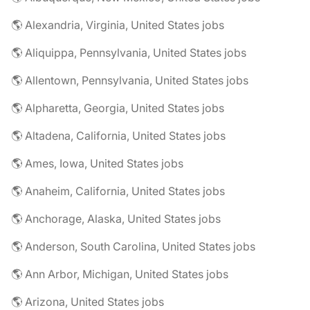
🌎 Alexandria, Virginia, United States jobs
🌎 Aliquippa, Pennsylvania, United States jobs
🌎 Allentown, Pennsylvania, United States jobs
🌎 Alpharetta, Georgia, United States jobs
🌎 Altadena, California, United States jobs
🌎 Ames, Iowa, United States jobs
🌎 Anaheim, California, United States jobs
🌎 Anchorage, Alaska, United States jobs
🌎 Anderson, South Carolina, United States jobs
🌎 Ann Arbor, Michigan, United States jobs
🌎 Arizona, United States jobs