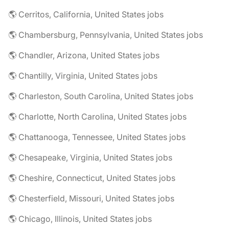
🌎 Cerritos, California, United States jobs
🌎 Chambersburg, Pennsylvania, United States jobs
🌎 Chandler, Arizona, United States jobs
🌎 Chantilly, Virginia, United States jobs
🌎 Charleston, South Carolina, United States jobs
🌎 Charlotte, North Carolina, United States jobs
🌎 Chattanooga, Tennessee, United States jobs
🌎 Chesapeake, Virginia, United States jobs
🌎 Cheshire, Connecticut, United States jobs
🌎 Chesterfield, Missouri, United States jobs
🌎 Chicago, Illinois, United States jobs