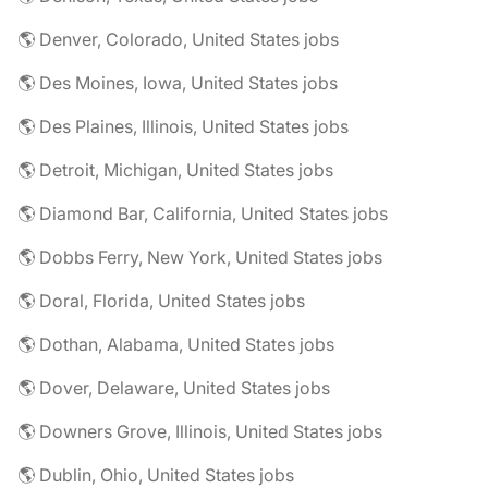
🌎 Denver, Colorado, United States jobs
🌎 Des Moines, Iowa, United States jobs
🌎 Des Plaines, Illinois, United States jobs
🌎 Detroit, Michigan, United States jobs
🌎 Diamond Bar, California, United States jobs
🌎 Dobbs Ferry, New York, United States jobs
🌎 Doral, Florida, United States jobs
🌎 Dothan, Alabama, United States jobs
🌎 Dover, Delaware, United States jobs
🌎 Downers Grove, Illinois, United States jobs
🌎 Dublin, Ohio, United States jobs