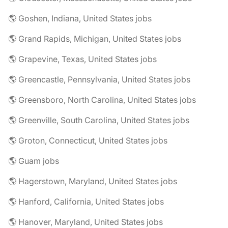
🌎 Goshen, Indiana, United States jobs
🌎 Grand Rapids, Michigan, United States jobs
🌎 Grapevine, Texas, United States jobs
🌎 Greencastle, Pennsylvania, United States jobs
🌎 Greensboro, North Carolina, United States jobs
🌎 Greenville, South Carolina, United States jobs
🌎 Groton, Connecticut, United States jobs
🌎 Guam jobs
🌎 Hagerstown, Maryland, United States jobs
🌎 Hanford, California, United States jobs
🌎 Hanover, Maryland, United States jobs