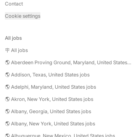
Contact
Cookie settings
All jobs
🪧 All jobs
🌎 Aberdeen Proving Ground, Maryland, United States jobs
🌎 Addison, Texas, United States jobs
🌎 Adelphi, Maryland, United States jobs
🌎 Akron, New York, United States jobs
🌎 Albany, Georgia, United States jobs
🌎 Albany, New York, United States jobs
🌎 Albuquerque, New Mexico, United States jobs