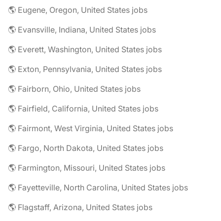
🌎 Eugene, Oregon, United States jobs
🌎 Evansville, Indiana, United States jobs
🌎 Everett, Washington, United States jobs
🌎 Exton, Pennsylvania, United States jobs
🌎 Fairborn, Ohio, United States jobs
🌎 Fairfield, California, United States jobs
🌎 Fairmont, West Virginia, United States jobs
🌎 Fargo, North Dakota, United States jobs
🌎 Farmington, Missouri, United States jobs
🌎 Fayetteville, North Carolina, United States jobs
🌎 Flagstaff, Arizona, United States jobs