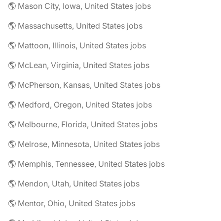
🌎 Mason City, Iowa, United States jobs
🌎 Massachusetts, United States jobs
🌎 Mattoon, Illinois, United States jobs
🌎 McLean, Virginia, United States jobs
🌎 McPherson, Kansas, United States jobs
🌎 Medford, Oregon, United States jobs
🌎 Melbourne, Florida, United States jobs
🌎 Melrose, Minnesota, United States jobs
🌎 Memphis, Tennessee, United States jobs
🌎 Mendon, Utah, United States jobs
🌎 Mentor, Ohio, United States jobs