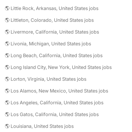
🌎 Little Rock, Arkansas, United States jobs
🌎 Littleton, Colorado, United States jobs
🌎 Livermore, California, United States jobs
🌎 Livonia, Michigan, United States jobs
🌎 Long Beach, California, United States jobs
🌎 Long Island City, New York, United States jobs
🌎 Lorton, Virginia, United States jobs
🌎 Los Alamos, New Mexico, United States jobs
🌎 Los Angeles, California, United States jobs
🌎 Los Gatos, California, United States jobs
🌎 Louisiana, United States jobs