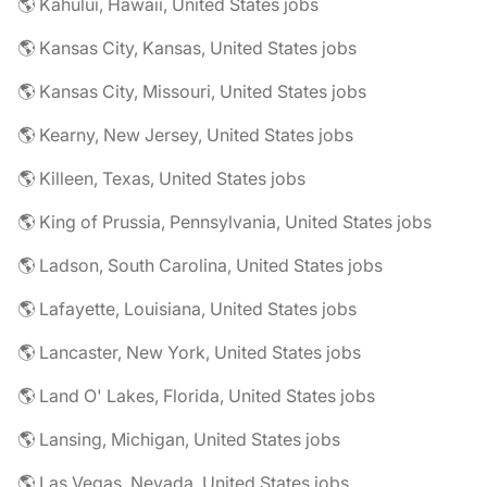
🌎 Kahului, Hawaii, United States jobs
🌎 Kansas City, Kansas, United States jobs
🌎 Kansas City, Missouri, United States jobs
🌎 Kearny, New Jersey, United States jobs
🌎 Killeen, Texas, United States jobs
🌎 King of Prussia, Pennsylvania, United States jobs
🌎 Ladson, South Carolina, United States jobs
🌎 Lafayette, Louisiana, United States jobs
🌎 Lancaster, New York, United States jobs
🌎 Land O' Lakes, Florida, United States jobs
🌎 Lansing, Michigan, United States jobs
🌎 Las Vegas, Nevada, United States jobs