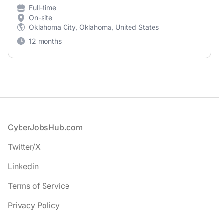
Full-time
On-site
Oklahoma City, Oklahoma, United States
12 months
Footer
CyberJobsHub.com
Twitter/X
Linkedin
Terms of Service
Privacy Policy