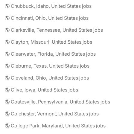
🌎 Chubbuck, Idaho, United States jobs
🌎 Cincinnati, Ohio, United States jobs
🌎 Clarksville, Tennessee, United States jobs
🌎 Clayton, Missouri, United States jobs
🌎 Clearwater, Florida, United States jobs
🌎 Cleburne, Texas, United States jobs
🌎 Cleveland, Ohio, United States jobs
🌎 Clive, Iowa, United States jobs
🌎 Coatesville, Pennsylvania, United States jobs
🌎 Colchester, Vermont, United States jobs
🌎 College Park, Maryland, United States jobs