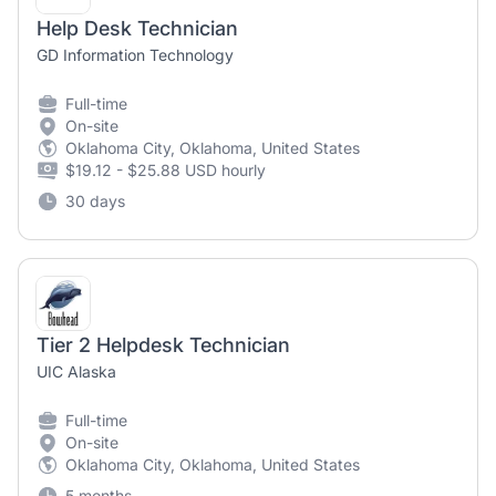
Help Desk Technician
GD Information Technology
Full-time
On-site
Oklahoma City, Oklahoma, United States
$19.12 - $25.88 USD hourly
30 days
Tier 2 Helpdesk Technician
UIC Alaska
Full-time
On-site
Oklahoma City, Oklahoma, United States
5 months