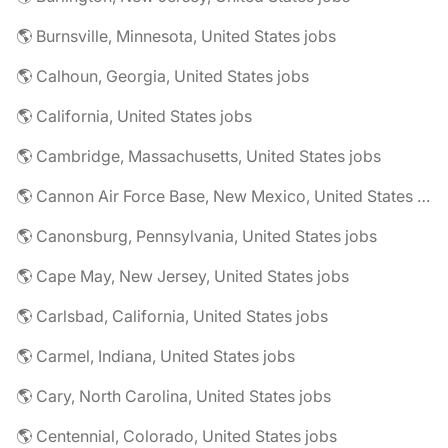
🌎 Burnsville, Minnesota, United States jobs
🌎 Calhoun, Georgia, United States jobs
🌎 California, United States jobs
🌎 Cambridge, Massachusetts, United States jobs
🌎 Cannon Air Force Base, New Mexico, United States jobs
🌎 Canonsburg, Pennsylvania, United States jobs
🌎 Cape May, New Jersey, United States jobs
🌎 Carlsbad, California, United States jobs
🌎 Carmel, Indiana, United States jobs
🌎 Cary, North Carolina, United States jobs
🌎 Centennial, Colorado, United States jobs