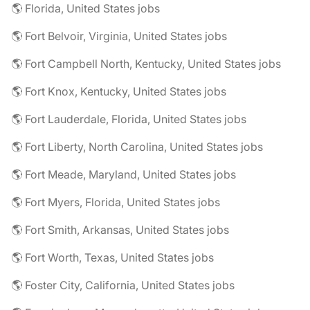
🌎 Florida, United States jobs
🌎 Fort Belvoir, Virginia, United States jobs
🌎 Fort Campbell North, Kentucky, United States jobs
🌎 Fort Knox, Kentucky, United States jobs
🌎 Fort Lauderdale, Florida, United States jobs
🌎 Fort Liberty, North Carolina, United States jobs
🌎 Fort Meade, Maryland, United States jobs
🌎 Fort Myers, Florida, United States jobs
🌎 Fort Smith, Arkansas, United States jobs
🌎 Fort Worth, Texas, United States jobs
🌎 Foster City, California, United States jobs