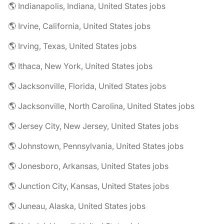
🌎 Indianapolis, Indiana, United States jobs
🌎 Irvine, California, United States jobs
🌎 Irving, Texas, United States jobs
🌎 Ithaca, New York, United States jobs
🌎 Jacksonville, Florida, United States jobs
🌎 Jacksonville, North Carolina, United States jobs
🌎 Jersey City, New Jersey, United States jobs
🌎 Johnstown, Pennsylvania, United States jobs
🌎 Jonesboro, Arkansas, United States jobs
🌎 Junction City, Kansas, United States jobs
🌎 Juneau, Alaska, United States jobs