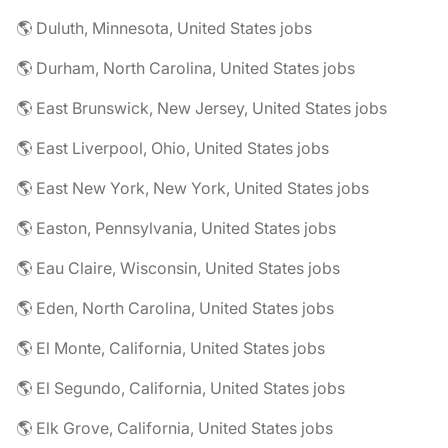
🌎 Duluth, Minnesota, United States jobs
🌎 Durham, North Carolina, United States jobs
🌎 East Brunswick, New Jersey, United States jobs
🌎 East Liverpool, Ohio, United States jobs
🌎 East New York, New York, United States jobs
🌎 Easton, Pennsylvania, United States jobs
🌎 Eau Claire, Wisconsin, United States jobs
🌎 Eden, North Carolina, United States jobs
🌎 El Monte, California, United States jobs
🌎 El Segundo, California, United States jobs
🌎 Elk Grove, California, United States jobs