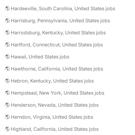
🌎 Hardeeville, South Carolina, United States jobs
🌎 Harrisburg, Pennsylvania, United States jobs
🌎 Harrodsburg, Kentucky, United States jobs
🌎 Hartford, Connecticut, United States jobs
🌎 Hawaii, United States jobs
🌎 Hawthorne, California, United States jobs
🌎 Hebron, Kentucky, United States jobs
🌎 Hempstead, New York, United States jobs
🌎 Henderson, Nevada, United States jobs
🌎 Herndon, Virginia, United States jobs
🌎 Highland, California, United States jobs