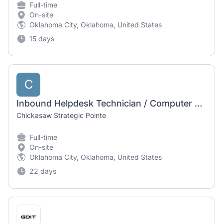
Full-time
On-site
Oklahoma City, Oklahoma, United States
15 days
C
Inbound Helpdesk Technician / Computer Operator I
Chickasaw Strategic Pointe
Full-time
On-site
Oklahoma City, Oklahoma, United States
22 days