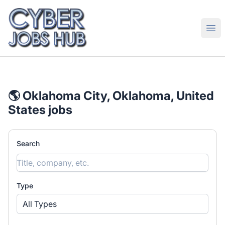
CyberJobsHub.com
Ope
🌎 Oklahoma City, Oklahoma, United
States jobs
Search
Type
All Types