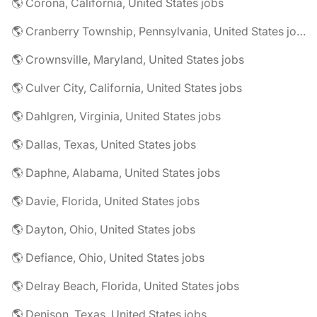
🌎 Corona, California, United States jobs
🌎 Cranberry Township, Pennsylvania, United States jobs
🌎 Crownsville, Maryland, United States jobs
🌎 Culver City, California, United States jobs
🌎 Dahlgren, Virginia, United States jobs
🌎 Dallas, Texas, United States jobs
🌎 Daphne, Alabama, United States jobs
🌎 Davie, Florida, United States jobs
🌎 Dayton, Ohio, United States jobs
🌎 Defiance, Ohio, United States jobs
🌎 Delray Beach, Florida, United States jobs
🌎 Denison, Texas, United States jobs