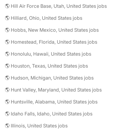
🌎 Hill Air Force Base, Utah, United States jobs
🌎 Hilliard, Ohio, United States jobs
🌎 Hobbs, New Mexico, United States jobs
🌎 Homestead, Florida, United States jobs
🌎 Honolulu, Hawaii, United States jobs
🌎 Houston, Texas, United States jobs
🌎 Hudson, Michigan, United States jobs
🌎 Hunt Valley, Maryland, United States jobs
🌎 Huntsville, Alabama, United States jobs
🌎 Idaho Falls, Idaho, United States jobs
🌎 Illinois, United States jobs