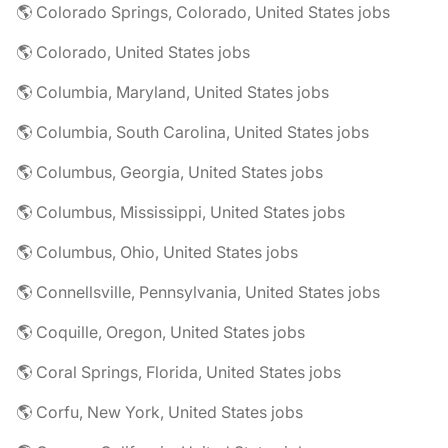
🌎 Colorado Springs, Colorado, United States jobs
🌎 Colorado, United States jobs
🌎 Columbia, Maryland, United States jobs
🌎 Columbia, South Carolina, United States jobs
🌎 Columbus, Georgia, United States jobs
🌎 Columbus, Mississippi, United States jobs
🌎 Columbus, Ohio, United States jobs
🌎 Connellsville, Pennsylvania, United States jobs
🌎 Coquille, Oregon, United States jobs
🌎 Coral Springs, Florida, United States jobs
🌎 Corfu, New York, United States jobs