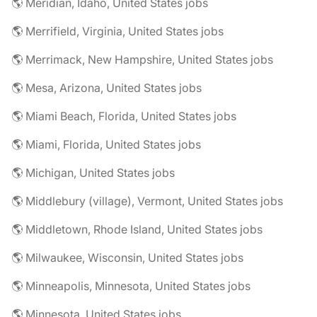
🌎 Meridian, Idaho, United States jobs
🌎 Merrifield, Virginia, United States jobs
🌎 Merrimack, New Hampshire, United States jobs
🌎 Mesa, Arizona, United States jobs
🌎 Miami Beach, Florida, United States jobs
🌎 Miami, Florida, United States jobs
🌎 Michigan, United States jobs
🌎 Middlebury (village), Vermont, United States jobs
🌎 Middletown, Rhode Island, United States jobs
🌎 Milwaukee, Wisconsin, United States jobs
🌎 Minneapolis, Minnesota, United States jobs
🌎 Minnesota, United States jobs