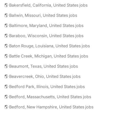
🌎 Bakersfield, California, United States jobs
🌎 Ballwin, Missouri, United States jobs
🌎 Baltimore, Maryland, United States jobs
🌎 Baraboo, Wisconsin, United States jobs
🌎 Baton Rouge, Louisiana, United States jobs
🌎 Battle Creek, Michigan, United States jobs
🌎 Beaumont, Texas, United States jobs
🌎 Beavercreek, Ohio, United States jobs
🌎 Bedford Park, Illinois, United States jobs
🌎 Bedford, Massachusetts, United States jobs
🌎 Bedford, New Hampshire, United States jobs