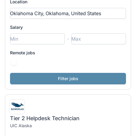
Location
Salary
-
Remote jobs
Tier 2 Helpdesk Technician
UIC Alaska