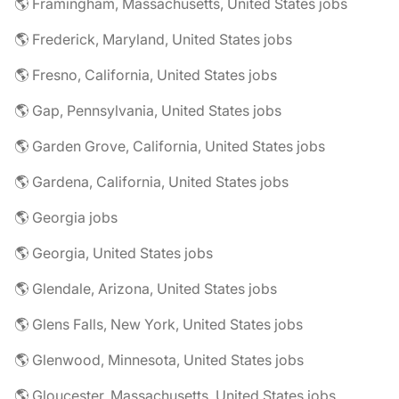
🌎 Framingham, Massachusetts, United States jobs
🌎 Frederick, Maryland, United States jobs
🌎 Fresno, California, United States jobs
🌎 Gap, Pennsylvania, United States jobs
🌎 Garden Grove, California, United States jobs
🌎 Gardena, California, United States jobs
🌎 Georgia jobs
🌎 Georgia, United States jobs
🌎 Glendale, Arizona, United States jobs
🌎 Glens Falls, New York, United States jobs
🌎 Glenwood, Minnesota, United States jobs
🌎 Gloucester, Massachusetts, United States jobs