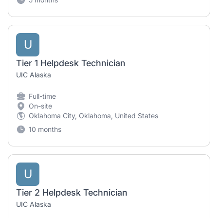
U
Tier 1 Helpdesk Technician
UIC Alaska
Full-time
On-site
Oklahoma City, Oklahoma, United States
10 months
U
Tier 2 Helpdesk Technician
UIC Alaska