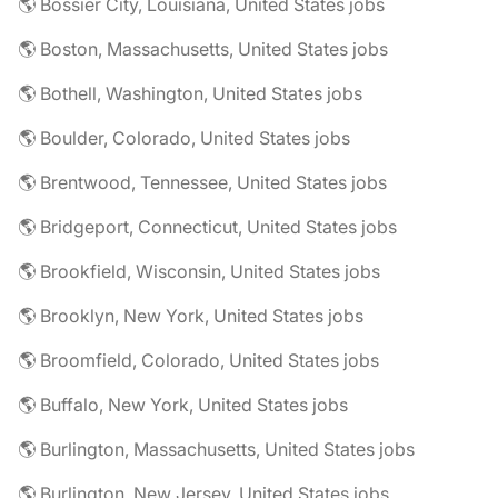
🌎 Bossier City, Louisiana, United States jobs
🌎 Boston, Massachusetts, United States jobs
🌎 Bothell, Washington, United States jobs
🌎 Boulder, Colorado, United States jobs
🌎 Brentwood, Tennessee, United States jobs
🌎 Bridgeport, Connecticut, United States jobs
🌎 Brookfield, Wisconsin, United States jobs
🌎 Brooklyn, New York, United States jobs
🌎 Broomfield, Colorado, United States jobs
🌎 Buffalo, New York, United States jobs
🌎 Burlington, Massachusetts, United States jobs
🌎 Burlington, New Jersey, United States jobs