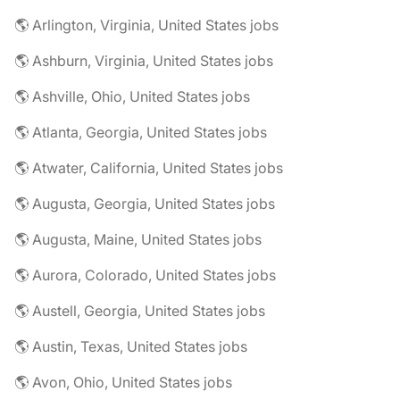
🌎 Arlington, Virginia, United States jobs
🌎 Ashburn, Virginia, United States jobs
🌎 Ashville, Ohio, United States jobs
🌎 Atlanta, Georgia, United States jobs
🌎 Atwater, California, United States jobs
🌎 Augusta, Georgia, United States jobs
🌎 Augusta, Maine, United States jobs
🌎 Aurora, Colorado, United States jobs
🌎 Austell, Georgia, United States jobs
🌎 Austin, Texas, United States jobs
🌎 Avon, Ohio, United States jobs