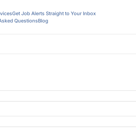
vices
Get Job Alerts Straight to Your Inbox
 Asked Questions
Blog