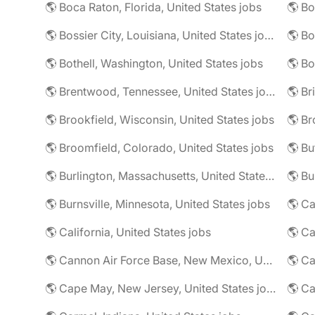
🌎 Boca Raton, Florida, United States jobs
🌎 Bo
🌎 Bossier City, Louisiana, United States jobs
🌎 Bothell, Washington, United States jobs
🌎 Bo
🌎 Brentwood, Tennessee, United States jobs
🌎 Brookfield, Wisconsin, United States jobs
🌎 Br
🌎 Broomfield, Colorado, United States jobs
🌎 Bu
🌎 Burlington, Massachusetts, United States jobs
🌎 Burnsville, Minnesota, United States jobs
🌎 Ca
🌎 California, United States jobs
🌎 Cannon Air Force Base, New Mexico, United States jobs
🌎 Cape May, New Jersey, United States jobs
🌎 Ca