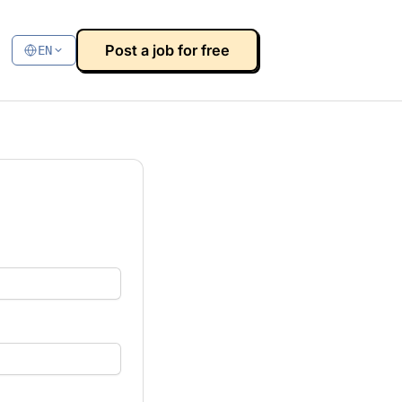
Post a job for free
EN