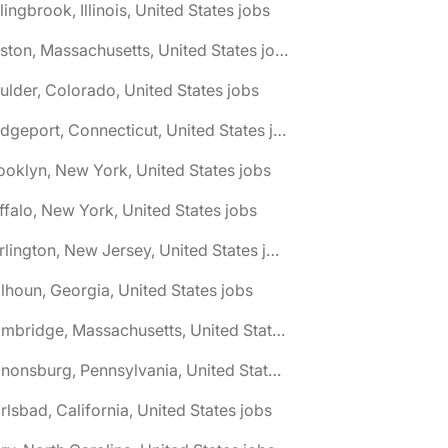
lingbrook, Illinois, United States jobs
🌎 Boston, Massachusetts, United States jobs
ulder, Colorado, United States jobs
🌎 Bridgeport, Connecticut, United States jobs
ooklyn, New York, United States jobs
ffalo, New York, United States jobs
🌎 Burlington, New Jersey, United States jobs
lhoun, Georgia, United States jobs
🌎 Cambridge, Massachusetts, United States jobs
🌎 Canonsburg, Pennsylvania, United States jobs
rlsbad, California, United States jobs