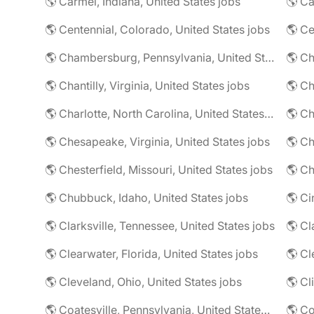
🌎 Carmel, Indiana, United States jobs
🌎 Ca
🌎 Centennial, Colorado, United States jobs
🌎 Ce
🌎 Chambersburg, Pennsylvania, United States jobs
🌎 Ch
🌎 Chantilly, Virginia, United States jobs
🌎 Charlotte, North Carolina, United States jobs
🌎 Chesapeake, Virginia, United States jobs
🌎 Ch
🌎 Chesterfield, Missouri, United States jobs
🌎 Ch
🌎 Chubbuck, Idaho, United States jobs
🌎 Ci
🌎 Clarksville, Tennessee, United States jobs
🌎 Cl
🌎 Clearwater, Florida, United States jobs
🌎 Cl
🌎 Cleveland, Ohio, United States jobs
🌎 Cl
🌎 Coatesville, Pennsylvania, United States jobs
🌎 Co