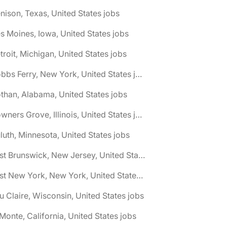
nison, Texas, United States jobs
s Moines, Iowa, United States jobs
troit, Michigan, United States jobs
🌎 Dobbs Ferry, New York, United States jobs
than, Alabama, United States jobs
🌎 Downers Grove, Illinois, United States jobs
luth, Minnesota, United States jobs
🌎 East Brunswick, New Jersey, United States jobs
🌎 East New York, New York, United States jobs
u Claire, Wisconsin, United States jobs
 Monte, California, United States jobs