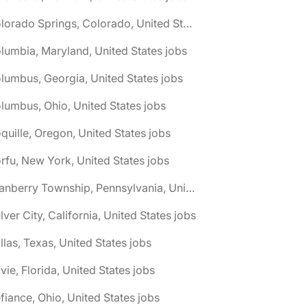
🌎 Colorado Springs, Colorado, United States jobs
lumbia, Maryland, United States jobs
lumbus, Georgia, United States jobs
lumbus, Ohio, United States jobs
quille, Oregon, United States jobs
rfu, New York, United States jobs
🌎 Cranberry Township, Pennsylvania, United States jobs
lver City, California, United States jobs
llas, Texas, United States jobs
vie, Florida, United States jobs
fiance, Ohio, United States jobs