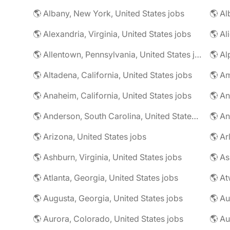
🌎 Albany, New York, United States jobs
🌎 Alexandria, Virginia, United States jobs
🌎 Allentown, Pennsylvania, United States jobs
🌎 Al
🌎 Altadena, California, United States jobs
🌎 Am
🌎 Anaheim, California, United States jobs
🌎 An
🌎 Anderson, South Carolina, United States jobs
🌎 An
🌎 Arizona, United States jobs
🌎 Ar
🌎 Ashburn, Virginia, United States jobs
🌎 As
🌎 Atlanta, Georgia, United States jobs
🌎 At
🌎 Augusta, Georgia, United States jobs
🌎 Au
🌎 Aurora, Colorado, United States jobs
🌎 Au