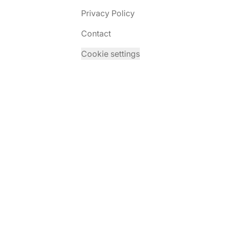
Privacy Policy
Contact
Cookie settings