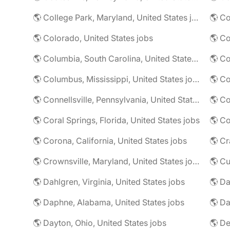
🌎 College Park, Maryland, United States jobs
🌎 Colorado, United States jobs
🌎 Co
🌎 Columbia, South Carolina, United States jobs
🌎 Co
🌎 Columbus, Mississippi, United States jobs
🌎 Co
🌎 Connellsville, Pennsylvania, United States jobs
🌎 Co
🌎 Coral Springs, Florida, United States jobs
🌎 Co
🌎 Corona, California, United States jobs
🌎 Crownsville, Maryland, United States jobs
🌎 Cu
🌎 Dahlgren, Virginia, United States jobs
🌎 Da
🌎 Daphne, Alabama, United States jobs
🌎 Da
🌎 Dayton, Ohio, United States jobs
🌎 De