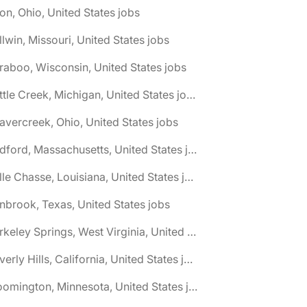
on, Ohio, United States jobs
llwin, Missouri, United States jobs
raboo, Wisconsin, United States jobs
🌎 Battle Creek, Michigan, United States jobs
avercreek, Ohio, United States jobs
🌎 Bedford, Massachusetts, United States jobs
🌎 Belle Chasse, Louisiana, United States jobs
nbrook, Texas, United States jobs
🌎 Berkeley Springs, West Virginia, United States jobs
🌎 Beverly Hills, California, United States jobs
🌎 Bloomington, Minnesota, United States jobs