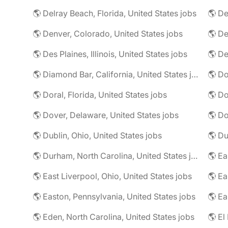
🌎 Delray Beach, Florida, United States jobs
🌎 De
🌎 Denver, Colorado, United States jobs
🌎 De
🌎 Des Plaines, Illinois, United States jobs
🌎 De
🌎 Diamond Bar, California, United States jobs
🌎 Doral, Florida, United States jobs
🌎 Do
🌎 Dover, Delaware, United States jobs
🌎 Dublin, Ohio, United States jobs
🌎 Du
🌎 Durham, North Carolina, United States jobs
🌎 East Liverpool, Ohio, United States jobs
🌎 Easton, Pennsylvania, United States jobs
🌎 Ea
🌎 Eden, North Carolina, United States jobs
🌎 El