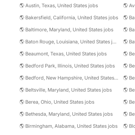
🌎 Austin, Texas, United States jobs
🌎 Av
🌎 Bakersfield, California, United States jobs
🌎 Ba
🌎 Baltimore, Maryland, United States jobs
🌎 Ba
🌎 Baton Rouge, Louisiana, United States jobs
🌎 Beaumont, Texas, United States jobs
🌎 Be
🌎 Bedford Park, Illinois, United States jobs
🌎 Bedford, New Hampshire, United States jobs
🌎 Beltsville, Maryland, United States jobs
🌎 Be
🌎 Berea, Ohio, United States jobs
🌎 Bethesda, Maryland, United States jobs
🌎 Birmingham, Alabama, United States jobs