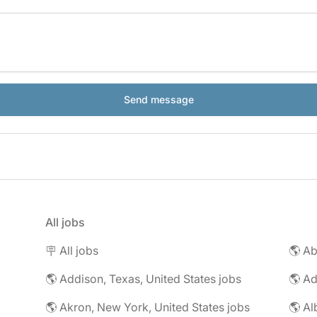
All jobs
🪧 All jobs
🌎 Addison, Texas, United States jobs
🌎 Ad
🌎 Akron, New York, United States jobs
🌎 Al