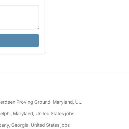
🌎 Aberdeen Proving Ground, Maryland, United States jobs
elphi, Maryland, United States jobs
bany, Georgia, United States jobs