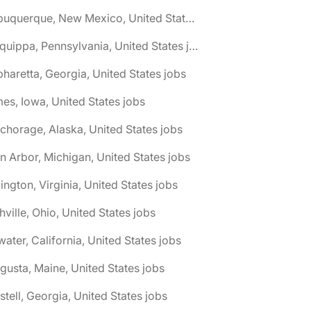
🌎 Albuquerque, New Mexico, United States jobs
🌎 Aliquippa, Pennsylvania, United States jobs
pharetta, Georgia, United States jobs
es, Iowa, United States jobs
chorage, Alaska, United States jobs
n Arbor, Michigan, United States jobs
lington, Virginia, United States jobs
hville, Ohio, United States jobs
water, California, United States jobs
gusta, Maine, United States jobs
stell, Georgia, United States jobs