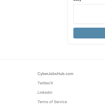
If
you
are
a
human,
ignore
this
field
Footer
CyberJobsHub.com
Twitter/X
Linkedin
Terms of Service