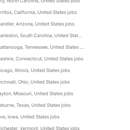
ry, North Carolina, United States jobs
rritos, California, United States jobs
andler, Arizona, United States jobs
🌎 Charleston, South Carolina, United States jobs
🌎 Chattanooga, Tennessee, United States jobs
eshire, Connecticut, United States jobs
icago, Illinois, United States jobs
ncinnati, Ohio, United States jobs
ayton, Missouri, United States jobs
eburne, Texas, United States jobs
ive, Iowa, United States jobs
lchester, Vermont, United States jobs