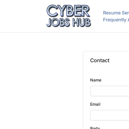
CyberJobsHub.com
Resume Ser
Frequently
Contact
Name
Email
Body