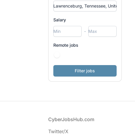
Salary
-
Remote jobs
Footer
CyberJobsHub.com
Twitter/X