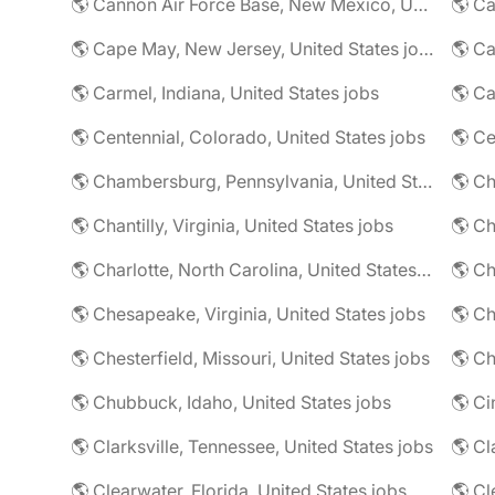
🌎 Cannon Air Force Base, New Mexico, United States jobs
🌎 Cape May, New Jersey, United States jobs
🌎 Ca
🌎 Carmel, Indiana, United States jobs
🌎 Ca
🌎 Centennial, Colorado, United States jobs
🌎 Ce
🌎 Chambersburg, Pennsylvania, United States jobs
🌎 Ch
🌎 Chantilly, Virginia, United States jobs
🌎 Charlotte, North Carolina, United States jobs
🌎 Chesapeake, Virginia, United States jobs
🌎 Ch
🌎 Chesterfield, Missouri, United States jobs
🌎 Ch
🌎 Chubbuck, Idaho, United States jobs
🌎 Ci
🌎 Clarksville, Tennessee, United States jobs
🌎 Cl
🌎 Clearwater, Florida, United States jobs
🌎 Cl