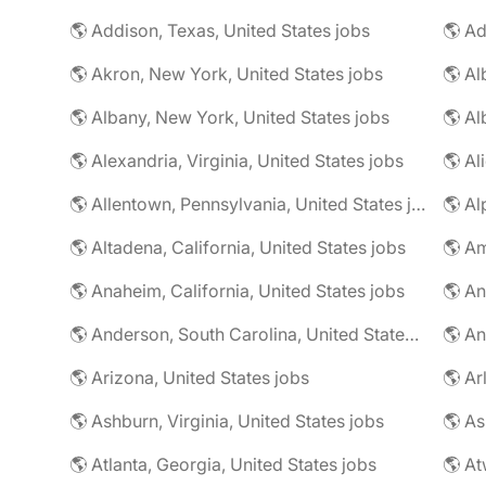
🌎 Addison, Texas, United States jobs
🌎 Ad
🌎 Akron, New York, United States jobs
🌎 Al
🌎 Albany, New York, United States jobs
🌎 Alexandria, Virginia, United States jobs
🌎 Allentown, Pennsylvania, United States jobs
🌎 Al
🌎 Altadena, California, United States jobs
🌎 Am
🌎 Anaheim, California, United States jobs
🌎 An
🌎 Anderson, South Carolina, United States jobs
🌎 An
🌎 Arizona, United States jobs
🌎 Ar
🌎 Ashburn, Virginia, United States jobs
🌎 As
🌎 Atlanta, Georgia, United States jobs
🌎 At