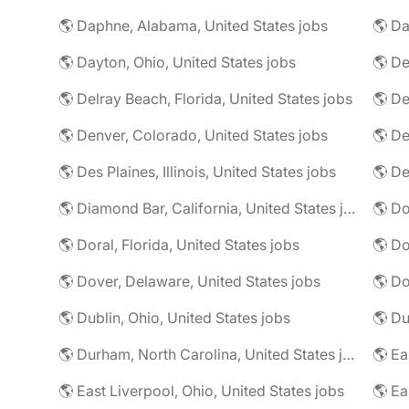
🌎 Daphne, Alabama, United States jobs
🌎 Da
🌎 Dayton, Ohio, United States jobs
🌎 De
🌎 Delray Beach, Florida, United States jobs
🌎 De
🌎 Denver, Colorado, United States jobs
🌎 De
🌎 Des Plaines, Illinois, United States jobs
🌎 De
🌎 Diamond Bar, California, United States jobs
🌎 Doral, Florida, United States jobs
🌎 Do
🌎 Dover, Delaware, United States jobs
🌎 Dublin, Ohio, United States jobs
🌎 Du
🌎 Durham, North Carolina, United States jobs
🌎 East Liverpool, Ohio, United States jobs