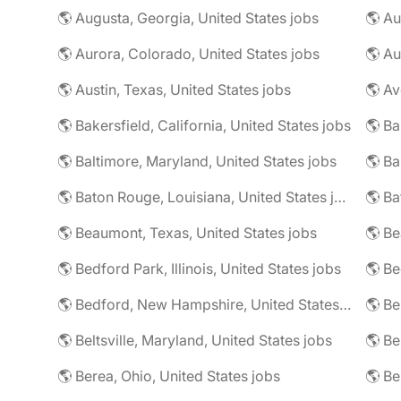
🌎 Augusta, Georgia, United States jobs
🌎 Au
🌎 Aurora, Colorado, United States jobs
🌎 Au
🌎 Austin, Texas, United States jobs
🌎 Av
🌎 Bakersfield, California, United States jobs
🌎 Ba
🌎 Baltimore, Maryland, United States jobs
🌎 Ba
🌎 Baton Rouge, Louisiana, United States jobs
🌎 Beaumont, Texas, United States jobs
🌎 Be
🌎 Bedford Park, Illinois, United States jobs
🌎 Bedford, New Hampshire, United States jobs
🌎 Beltsville, Maryland, United States jobs
🌎 Be
🌎 Berea, Ohio, United States jobs