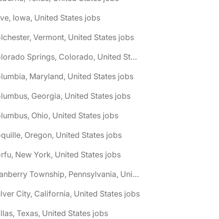
ive, Iowa, United States jobs
lchester, Vermont, United States jobs
🌎 Colorado Springs, Colorado, United States jobs
lumbia, Maryland, United States jobs
lumbus, Georgia, United States jobs
lumbus, Ohio, United States jobs
quille, Oregon, United States jobs
rfu, New York, United States jobs
🌎 Cranberry Township, Pennsylvania, United States jobs
lver City, California, United States jobs
llas, Texas, United States jobs