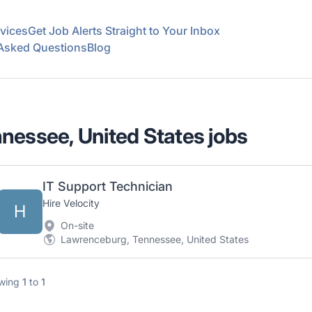
vices
Get Job Alerts Straight to Your Inbox
 Asked Questions
Blog
nessee, United States jobs
IT Support Technician
Hire Velocity
H
On-site
Lawrenceburg, Tennessee, United States
wing
1
to
1