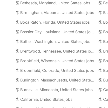
🌎 Bethesda, Maryland, United States jobs
🌎 Birmingham, Alabama, United States jobs
🌎 Boca Raton, Florida, United States jobs
🌎 Bo
🌎 Bossier City, Louisiana, United States jobs
🌎 Bothell, Washington, United States jobs
🌎 Bo
🌎 Brentwood, Tennessee, United States jobs
🌎 Brookfield, Wisconsin, United States jobs
🌎 Br
🌎 Broomfield, Colorado, United States jobs
🌎 Bu
🌎 Burlington, Massachusetts, United States jobs
🌎 Burnsville, Minnesota, United States jobs
🌎 Ca
🌎 California, United States jobs