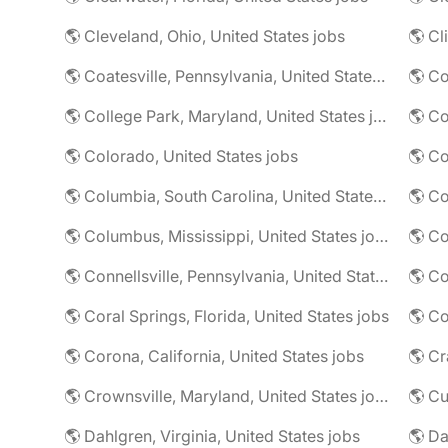
🌎 Cleveland, Ohio, United States jobs
🌎 Cl
🌎 Coatesville, Pennsylvania, United States jobs
🌎 Co
🌎 College Park, Maryland, United States jobs
🌎 Colorado, United States jobs
🌎 Co
🌎 Columbia, South Carolina, United States jobs
🌎 Co
🌎 Columbus, Mississippi, United States jobs
🌎 Co
🌎 Connellsville, Pennsylvania, United States jobs
🌎 Co
🌎 Coral Springs, Florida, United States jobs
🌎 Co
🌎 Corona, California, United States jobs
🌎 Crownsville, Maryland, United States jobs
🌎 Cu
🌎 Dahlgren, Virginia, United States jobs
🌎 Da