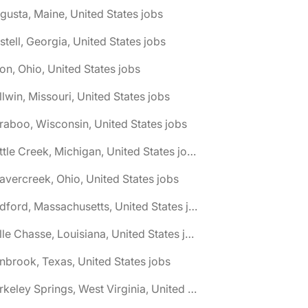
gusta, Maine, United States jobs
stell, Georgia, United States jobs
on, Ohio, United States jobs
llwin, Missouri, United States jobs
raboo, Wisconsin, United States jobs
🌎 Battle Creek, Michigan, United States jobs
avercreek, Ohio, United States jobs
🌎 Bedford, Massachusetts, United States jobs
🌎 Belle Chasse, Louisiana, United States jobs
nbrook, Texas, United States jobs
🌎 Berkeley Springs, West Virginia, United States jobs