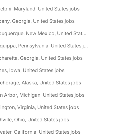
elphi, Maryland, United States jobs
bany, Georgia, United States jobs
🌎 Albuquerque, New Mexico, United States jobs
🌎 Aliquippa, Pennsylvania, United States jobs
pharetta, Georgia, United States jobs
es, Iowa, United States jobs
chorage, Alaska, United States jobs
n Arbor, Michigan, United States jobs
lington, Virginia, United States jobs
hville, Ohio, United States jobs
water, California, United States jobs