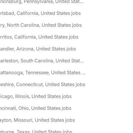
🌎 Canonsburg, Pennsylvania, United States jobs
rlsbad, California, United States jobs
ry, North Carolina, United States jobs
rritos, California, United States jobs
andler, Arizona, United States jobs
🌎 Charleston, South Carolina, United States jobs
🌎 Chattanooga, Tennessee, United States jobs
eshire, Connecticut, United States jobs
icago, Illinois, United States jobs
ncinnati, Ohio, United States jobs
ayton, Missouri, United States jobs
eburne, Texas, United States jobs