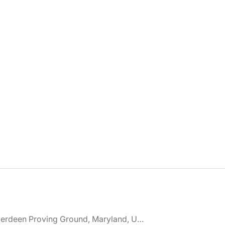
🌎 Aberdeen Proving Ground, Maryland, United States jobs