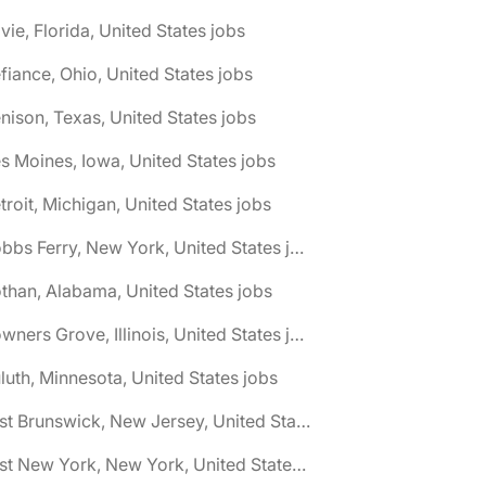
vie, Florida, United States jobs
fiance, Ohio, United States jobs
nison, Texas, United States jobs
s Moines, Iowa, United States jobs
troit, Michigan, United States jobs
🌎 Dobbs Ferry, New York, United States jobs
than, Alabama, United States jobs
🌎 Downers Grove, Illinois, United States jobs
luth, Minnesota, United States jobs
🌎 East Brunswick, New Jersey, United States jobs
🌎 East New York, New York, United States jobs