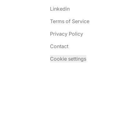
Linkedin
Terms of Service
Privacy Policy
Contact
Cookie settings