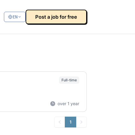
Post a job for free
EN
Full-time
over 1 year
1
Previous
Next