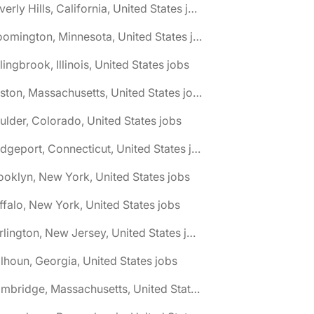
🌎 Beverly Hills, California, United States jobs
🌎 Bloomington, Minnesota, United States jobs
lingbrook, Illinois, United States jobs
🌎 Boston, Massachusetts, United States jobs
ulder, Colorado, United States jobs
🌎 Bridgeport, Connecticut, United States jobs
ooklyn, New York, United States jobs
ffalo, New York, United States jobs
🌎 Burlington, New Jersey, United States jobs
lhoun, Georgia, United States jobs
🌎 Cambridge, Massachusetts, United States jobs