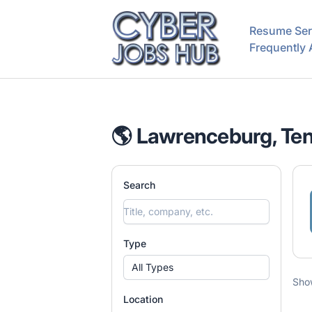
CyberJobsHub.com
Resume Ser
Frequently
🌎 Lawrenceburg, Ten
Search
Type
All Types
Sho
Location