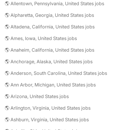
🌎 Allentown, Pennsylvania, United States jobs
🌎 Alpharetta, Georgia, United States jobs
🌎 Altadena, California, United States jobs
🌎 Ames, Iowa, United States jobs
🌎 Anaheim, California, United States jobs
🌎 Anchorage, Alaska, United States jobs
🌎 Anderson, South Carolina, United States jobs
🌎 Ann Arbor, Michigan, United States jobs
🌎 Arizona, United States jobs
🌎 Arlington, Virginia, United States jobs
🌎 Ashburn, Virginia, United States jobs