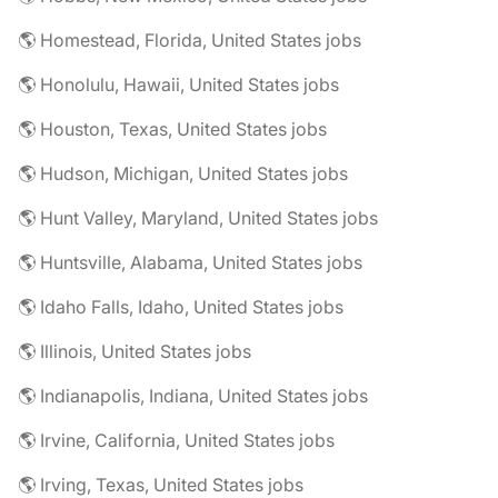
🌎 Homestead, Florida, United States jobs
🌎 Honolulu, Hawaii, United States jobs
🌎 Houston, Texas, United States jobs
🌎 Hudson, Michigan, United States jobs
🌎 Hunt Valley, Maryland, United States jobs
🌎 Huntsville, Alabama, United States jobs
🌎 Idaho Falls, Idaho, United States jobs
🌎 Illinois, United States jobs
🌎 Indianapolis, Indiana, United States jobs
🌎 Irvine, California, United States jobs
🌎 Irving, Texas, United States jobs