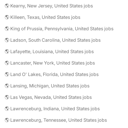
🌎 Kearny, New Jersey, United States jobs
🌎 Killeen, Texas, United States jobs
🌎 King of Prussia, Pennsylvania, United States jobs
🌎 Ladson, South Carolina, United States jobs
🌎 Lafayette, Louisiana, United States jobs
🌎 Lancaster, New York, United States jobs
🌎 Land O' Lakes, Florida, United States jobs
🌎 Lansing, Michigan, United States jobs
🌎 Las Vegas, Nevada, United States jobs
🌎 Lawrenceburg, Indiana, United States jobs
🌎 Lawrenceburg, Tennessee, United States jobs