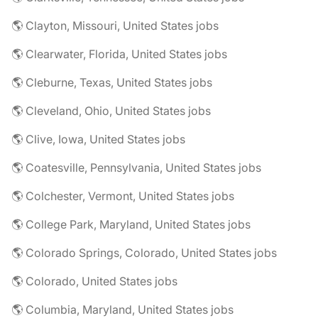
🌎 Clayton, Missouri, United States jobs
🌎 Clearwater, Florida, United States jobs
🌎 Cleburne, Texas, United States jobs
🌎 Cleveland, Ohio, United States jobs
🌎 Clive, Iowa, United States jobs
🌎 Coatesville, Pennsylvania, United States jobs
🌎 Colchester, Vermont, United States jobs
🌎 College Park, Maryland, United States jobs
🌎 Colorado Springs, Colorado, United States jobs
🌎 Colorado, United States jobs
🌎 Columbia, Maryland, United States jobs