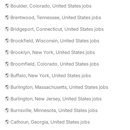
🌎 Boulder, Colorado, United States jobs
🌎 Brentwood, Tennessee, United States jobs
🌎 Bridgeport, Connecticut, United States jobs
🌎 Brookfield, Wisconsin, United States jobs
🌎 Brooklyn, New York, United States jobs
🌎 Broomfield, Colorado, United States jobs
🌎 Buffalo, New York, United States jobs
🌎 Burlington, Massachusetts, United States jobs
🌎 Burlington, New Jersey, United States jobs
🌎 Burnsville, Minnesota, United States jobs
🌎 Calhoun, Georgia, United States jobs