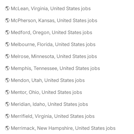
🌎 McLean, Virginia, United States jobs
🌎 McPherson, Kansas, United States jobs
🌎 Medford, Oregon, United States jobs
🌎 Melbourne, Florida, United States jobs
🌎 Melrose, Minnesota, United States jobs
🌎 Memphis, Tennessee, United States jobs
🌎 Mendon, Utah, United States jobs
🌎 Mentor, Ohio, United States jobs
🌎 Meridian, Idaho, United States jobs
🌎 Merrifield, Virginia, United States jobs
🌎 Merrimack, New Hampshire, United States jobs