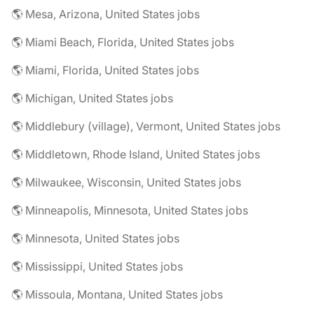
🌎 Mesa, Arizona, United States jobs
🌎 Miami Beach, Florida, United States jobs
🌎 Miami, Florida, United States jobs
🌎 Michigan, United States jobs
🌎 Middlebury (village), Vermont, United States jobs
🌎 Middletown, Rhode Island, United States jobs
🌎 Milwaukee, Wisconsin, United States jobs
🌎 Minneapolis, Minnesota, United States jobs
🌎 Minnesota, United States jobs
🌎 Mississippi, United States jobs
🌎 Missoula, Montana, United States jobs