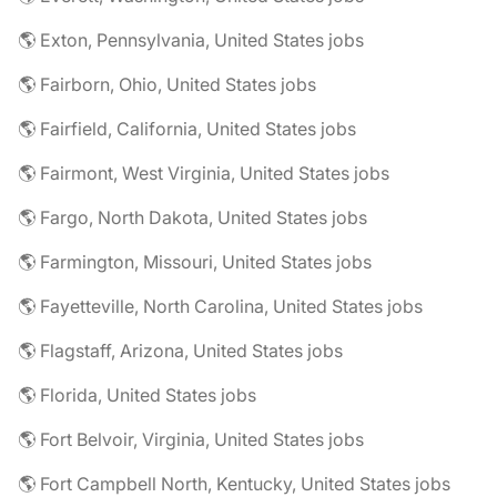
🌎 Exton, Pennsylvania, United States jobs
🌎 Fairborn, Ohio, United States jobs
🌎 Fairfield, California, United States jobs
🌎 Fairmont, West Virginia, United States jobs
🌎 Fargo, North Dakota, United States jobs
🌎 Farmington, Missouri, United States jobs
🌎 Fayetteville, North Carolina, United States jobs
🌎 Flagstaff, Arizona, United States jobs
🌎 Florida, United States jobs
🌎 Fort Belvoir, Virginia, United States jobs
🌎 Fort Campbell North, Kentucky, United States jobs