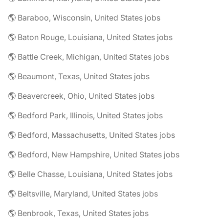
🌎 Baraboo, Wisconsin, United States jobs
🌎 Baton Rouge, Louisiana, United States jobs
🌎 Battle Creek, Michigan, United States jobs
🌎 Beaumont, Texas, United States jobs
🌎 Beavercreek, Ohio, United States jobs
🌎 Bedford Park, Illinois, United States jobs
🌎 Bedford, Massachusetts, United States jobs
🌎 Bedford, New Hampshire, United States jobs
🌎 Belle Chasse, Louisiana, United States jobs
🌎 Beltsville, Maryland, United States jobs
🌎 Benbrook, Texas, United States jobs