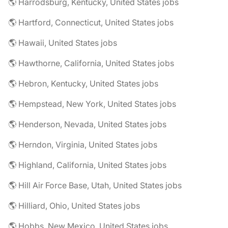
🌎 Harrodsburg, Kentucky, United States jobs
🌎 Hartford, Connecticut, United States jobs
🌎 Hawaii, United States jobs
🌎 Hawthorne, California, United States jobs
🌎 Hebron, Kentucky, United States jobs
🌎 Hempstead, New York, United States jobs
🌎 Henderson, Nevada, United States jobs
🌎 Herndon, Virginia, United States jobs
🌎 Highland, California, United States jobs
🌎 Hill Air Force Base, Utah, United States jobs
🌎 Hilliard, Ohio, United States jobs
🌎 Hobbs, New Mexico, United States jobs