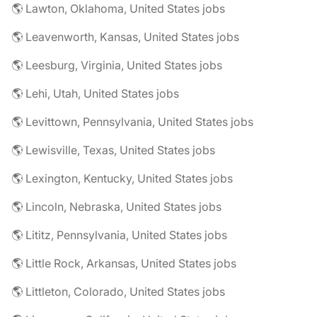
🌎 Lawton, Oklahoma, United States jobs
🌎 Leavenworth, Kansas, United States jobs
🌎 Leesburg, Virginia, United States jobs
🌎 Lehi, Utah, United States jobs
🌎 Levittown, Pennsylvania, United States jobs
🌎 Lewisville, Texas, United States jobs
🌎 Lexington, Kentucky, United States jobs
🌎 Lincoln, Nebraska, United States jobs
🌎 Lititz, Pennsylvania, United States jobs
🌎 Little Rock, Arkansas, United States jobs
🌎 Littleton, Colorado, United States jobs