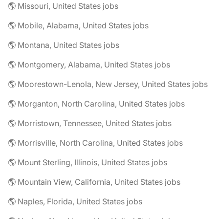
🌎 Missouri, United States jobs
🌎 Mobile, Alabama, United States jobs
🌎 Montana, United States jobs
🌎 Montgomery, Alabama, United States jobs
🌎 Moorestown-Lenola, New Jersey, United States jobs
🌎 Morganton, North Carolina, United States jobs
🌎 Morristown, Tennessee, United States jobs
🌎 Morrisville, North Carolina, United States jobs
🌎 Mount Sterling, Illinois, United States jobs
🌎 Mountain View, California, United States jobs
🌎 Naples, Florida, United States jobs