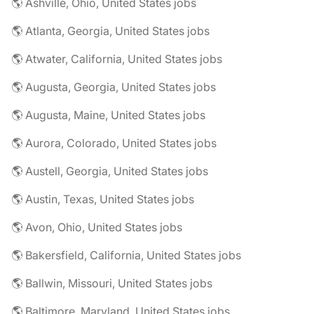
🌎 Ashville, Ohio, United States jobs
🌎 Atlanta, Georgia, United States jobs
🌎 Atwater, California, United States jobs
🌎 Augusta, Georgia, United States jobs
🌎 Augusta, Maine, United States jobs
🌎 Aurora, Colorado, United States jobs
🌎 Austell, Georgia, United States jobs
🌎 Austin, Texas, United States jobs
🌎 Avon, Ohio, United States jobs
🌎 Bakersfield, California, United States jobs
🌎 Ballwin, Missouri, United States jobs
🌎 Baltimore, Maryland, United States jobs