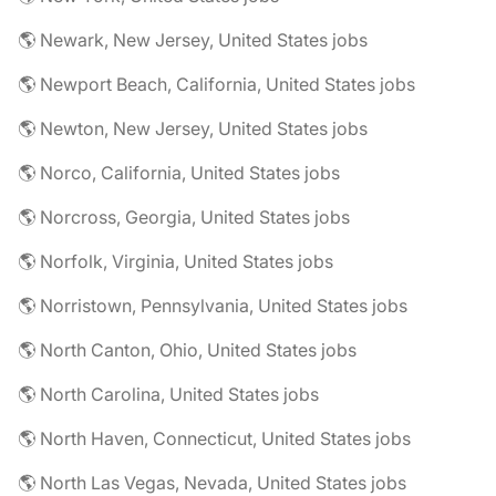
🌎 Newark, New Jersey, United States jobs
🌎 Newport Beach, California, United States jobs
🌎 Newton, New Jersey, United States jobs
🌎 Norco, California, United States jobs
🌎 Norcross, Georgia, United States jobs
🌎 Norfolk, Virginia, United States jobs
🌎 Norristown, Pennsylvania, United States jobs
🌎 North Canton, Ohio, United States jobs
🌎 North Carolina, United States jobs
🌎 North Haven, Connecticut, United States jobs
🌎 North Las Vegas, Nevada, United States jobs