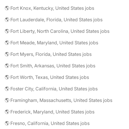
🌎 Fort Knox, Kentucky, United States jobs
🌎 Fort Lauderdale, Florida, United States jobs
🌎 Fort Liberty, North Carolina, United States jobs
🌎 Fort Meade, Maryland, United States jobs
🌎 Fort Myers, Florida, United States jobs
🌎 Fort Smith, Arkansas, United States jobs
🌎 Fort Worth, Texas, United States jobs
🌎 Foster City, California, United States jobs
🌎 Framingham, Massachusetts, United States jobs
🌎 Frederick, Maryland, United States jobs
🌎 Fresno, California, United States jobs