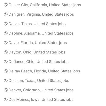
🌎 Culver City, California, United States jobs
🌎 Dahlgren, Virginia, United States jobs
🌎 Dallas, Texas, United States jobs
🌎 Daphne, Alabama, United States jobs
🌎 Davie, Florida, United States jobs
🌎 Dayton, Ohio, United States jobs
🌎 Defiance, Ohio, United States jobs
🌎 Delray Beach, Florida, United States jobs
🌎 Denison, Texas, United States jobs
🌎 Denver, Colorado, United States jobs
🌎 Des Moines, Iowa, United States jobs