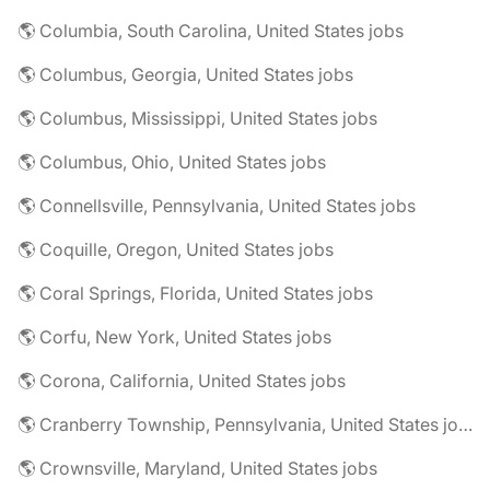
🌎 Columbia, South Carolina, United States jobs
🌎 Columbus, Georgia, United States jobs
🌎 Columbus, Mississippi, United States jobs
🌎 Columbus, Ohio, United States jobs
🌎 Connellsville, Pennsylvania, United States jobs
🌎 Coquille, Oregon, United States jobs
🌎 Coral Springs, Florida, United States jobs
🌎 Corfu, New York, United States jobs
🌎 Corona, California, United States jobs
🌎 Cranberry Township, Pennsylvania, United States jobs
🌎 Crownsville, Maryland, United States jobs