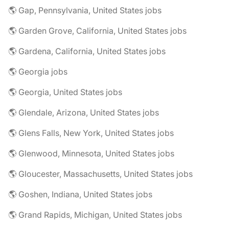
🌎 Gap, Pennsylvania, United States jobs
🌎 Garden Grove, California, United States jobs
🌎 Gardena, California, United States jobs
🌎 Georgia jobs
🌎 Georgia, United States jobs
🌎 Glendale, Arizona, United States jobs
🌎 Glens Falls, New York, United States jobs
🌎 Glenwood, Minnesota, United States jobs
🌎 Gloucester, Massachusetts, United States jobs
🌎 Goshen, Indiana, United States jobs
🌎 Grand Rapids, Michigan, United States jobs