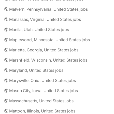
🌎 Malvern, Pennsylvania, United States jobs
🌎 Manassas, Virginia, United States jobs
🌎 Manila, Utah, United States jobs
🌎 Maplewood, Minnesota, United States jobs
🌎 Marietta, Georgia, United States jobs
🌎 Marshfield, Wisconsin, United States jobs
🌎 Maryland, United States jobs
🌎 Marysville, Ohio, United States jobs
🌎 Mason City, Iowa, United States jobs
🌎 Massachusetts, United States jobs
🌎 Mattoon, Illinois, United States jobs