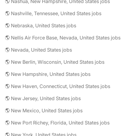
🌎 Nashua, New Hampshire, United States jobs
🌎 Nashville, Tennessee, United States jobs
🌎 Nebraska, United States jobs
🌎 Nellis Air Force Base, Nevada, United States jobs
🌎 Nevada, United States jobs
🌎 New Berlin, Wisconsin, United States jobs
🌎 New Hampshire, United States jobs
🌎 New Haven, Connecticut, United States jobs
🌎 New Jersey, United States jobs
🌎 New Mexico, United States jobs
🌎 New Port Richey, Florida, United States jobs
🌎 New York, United States jobs