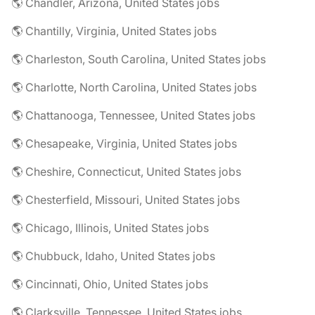
🌎 Chandler, Arizona, United States jobs
🌎 Chantilly, Virginia, United States jobs
🌎 Charleston, South Carolina, United States jobs
🌎 Charlotte, North Carolina, United States jobs
🌎 Chattanooga, Tennessee, United States jobs
🌎 Chesapeake, Virginia, United States jobs
🌎 Cheshire, Connecticut, United States jobs
🌎 Chesterfield, Missouri, United States jobs
🌎 Chicago, Illinois, United States jobs
🌎 Chubbuck, Idaho, United States jobs
🌎 Cincinnati, Ohio, United States jobs
🌎 Clarksville, Tennessee, United States jobs