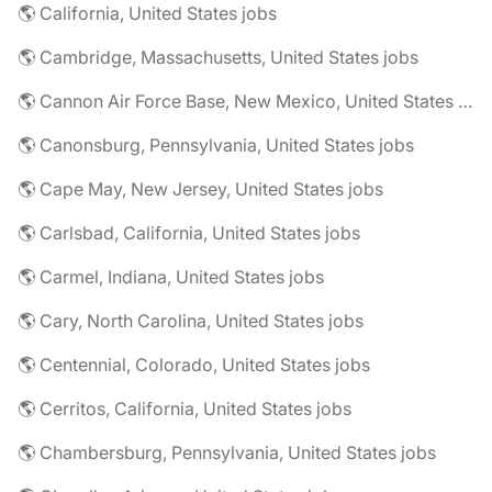
🌎 California, United States jobs
🌎 Cambridge, Massachusetts, United States jobs
🌎 Cannon Air Force Base, New Mexico, United States jobs
🌎 Canonsburg, Pennsylvania, United States jobs
🌎 Cape May, New Jersey, United States jobs
🌎 Carlsbad, California, United States jobs
🌎 Carmel, Indiana, United States jobs
🌎 Cary, North Carolina, United States jobs
🌎 Centennial, Colorado, United States jobs
🌎 Cerritos, California, United States jobs
🌎 Chambersburg, Pennsylvania, United States jobs