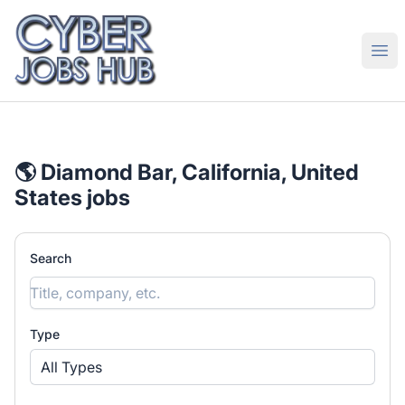
CyberJobsHub.com
Ope
🌎 Diamond Bar, California, United
States jobs
Search
Type
All Types