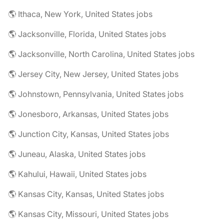
🌎 Ithaca, New York, United States jobs
🌎 Jacksonville, Florida, United States jobs
🌎 Jacksonville, North Carolina, United States jobs
🌎 Jersey City, New Jersey, United States jobs
🌎 Johnstown, Pennsylvania, United States jobs
🌎 Jonesboro, Arkansas, United States jobs
🌎 Junction City, Kansas, United States jobs
🌎 Juneau, Alaska, United States jobs
🌎 Kahului, Hawaii, United States jobs
🌎 Kansas City, Kansas, United States jobs
🌎 Kansas City, Missouri, United States jobs