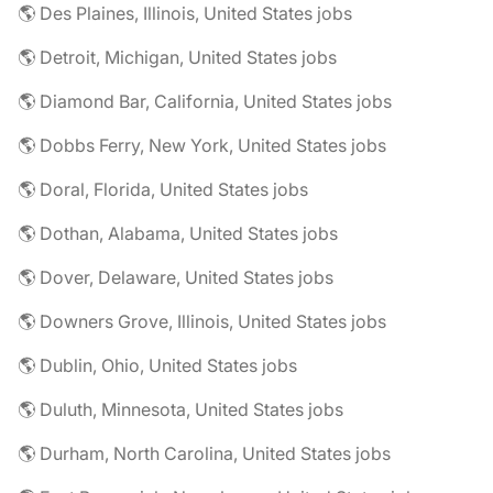
🌎 Des Plaines, Illinois, United States jobs
🌎 Detroit, Michigan, United States jobs
🌎 Diamond Bar, California, United States jobs
🌎 Dobbs Ferry, New York, United States jobs
🌎 Doral, Florida, United States jobs
🌎 Dothan, Alabama, United States jobs
🌎 Dover, Delaware, United States jobs
🌎 Downers Grove, Illinois, United States jobs
🌎 Dublin, Ohio, United States jobs
🌎 Duluth, Minnesota, United States jobs
🌎 Durham, North Carolina, United States jobs