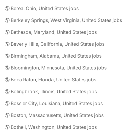
🌎 Berea, Ohio, United States jobs
🌎 Berkeley Springs, West Virginia, United States jobs
🌎 Bethesda, Maryland, United States jobs
🌎 Beverly Hills, California, United States jobs
🌎 Birmingham, Alabama, United States jobs
🌎 Bloomington, Minnesota, United States jobs
🌎 Boca Raton, Florida, United States jobs
🌎 Bolingbrook, Illinois, United States jobs
🌎 Bossier City, Louisiana, United States jobs
🌎 Boston, Massachusetts, United States jobs
🌎 Bothell, Washington, United States jobs