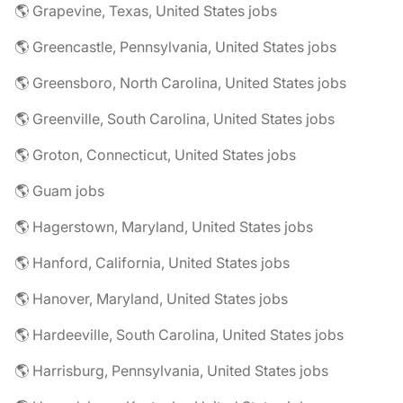
🌎 Grapevine, Texas, United States jobs
🌎 Greencastle, Pennsylvania, United States jobs
🌎 Greensboro, North Carolina, United States jobs
🌎 Greenville, South Carolina, United States jobs
🌎 Groton, Connecticut, United States jobs
🌎 Guam jobs
🌎 Hagerstown, Maryland, United States jobs
🌎 Hanford, California, United States jobs
🌎 Hanover, Maryland, United States jobs
🌎 Hardeeville, South Carolina, United States jobs
🌎 Harrisburg, Pennsylvania, United States jobs