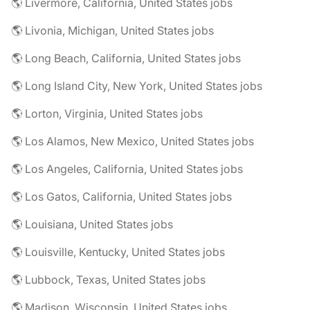
🌎 Livermore, California, United States jobs
🌎 Livonia, Michigan, United States jobs
🌎 Long Beach, California, United States jobs
🌎 Long Island City, New York, United States jobs
🌎 Lorton, Virginia, United States jobs
🌎 Los Alamos, New Mexico, United States jobs
🌎 Los Angeles, California, United States jobs
🌎 Los Gatos, California, United States jobs
🌎 Louisiana, United States jobs
🌎 Louisville, Kentucky, United States jobs
🌎 Lubbock, Texas, United States jobs
🌎 Madison, Wisconsin, United States jobs