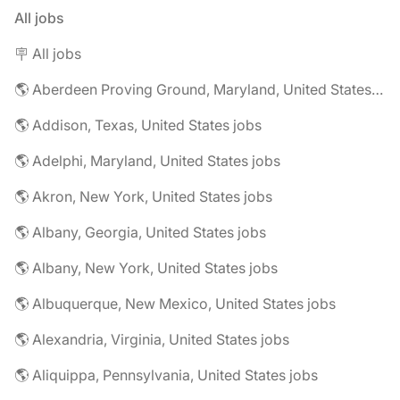
All jobs
🪧 All jobs
🌎 Aberdeen Proving Ground, Maryland, United States jobs
🌎 Addison, Texas, United States jobs
🌎 Adelphi, Maryland, United States jobs
🌎 Akron, New York, United States jobs
🌎 Albany, Georgia, United States jobs
🌎 Albany, New York, United States jobs
🌎 Albuquerque, New Mexico, United States jobs
🌎 Alexandria, Virginia, United States jobs
🌎 Aliquippa, Pennsylvania, United States jobs