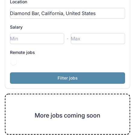
Location
Salary
-
Remote jobs
More jobs coming soon