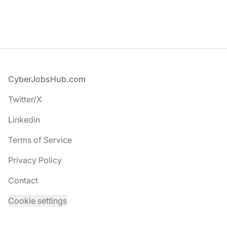
Footer
CyberJobsHub.com
Twitter/X
Linkedin
Terms of Service
Privacy Policy
Contact
Cookie settings