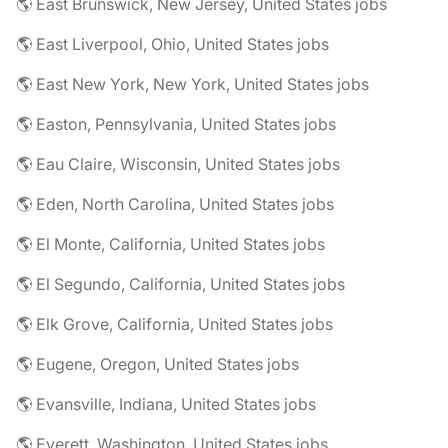
🌎 East Brunswick, New Jersey, United States jobs
🌎 East Liverpool, Ohio, United States jobs
🌎 East New York, New York, United States jobs
🌎 Easton, Pennsylvania, United States jobs
🌎 Eau Claire, Wisconsin, United States jobs
🌎 Eden, North Carolina, United States jobs
🌎 El Monte, California, United States jobs
🌎 El Segundo, California, United States jobs
🌎 Elk Grove, California, United States jobs
🌎 Eugene, Oregon, United States jobs
🌎 Evansville, Indiana, United States jobs
🌎 Everett, Washington, United States jobs