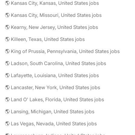
🌎 Kansas City, Kansas, United States jobs
🌎 Kansas City, Missouri, United States jobs
🌎 Kearny, New Jersey, United States jobs
🌎 Killeen, Texas, United States jobs
🌎 King of Prussia, Pennsylvania, United States jobs
🌎 Ladson, South Carolina, United States jobs
🌎 Lafayette, Louisiana, United States jobs
🌎 Lancaster, New York, United States jobs
🌎 Land O' Lakes, Florida, United States jobs
🌎 Lansing, Michigan, United States jobs
🌎 Las Vegas, Nevada, United States jobs