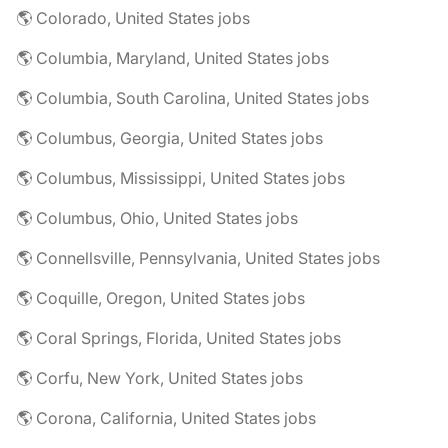
🌎 Colorado, United States jobs
🌎 Columbia, Maryland, United States jobs
🌎 Columbia, South Carolina, United States jobs
🌎 Columbus, Georgia, United States jobs
🌎 Columbus, Mississippi, United States jobs
🌎 Columbus, Ohio, United States jobs
🌎 Connellsville, Pennsylvania, United States jobs
🌎 Coquille, Oregon, United States jobs
🌎 Coral Springs, Florida, United States jobs
🌎 Corfu, New York, United States jobs
🌎 Corona, California, United States jobs