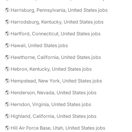
🌎 Harrisburg, Pennsylvania, United States jobs
🌎 Harrodsburg, Kentucky, United States jobs
🌎 Hartford, Connecticut, United States jobs
🌎 Hawaii, United States jobs
🌎 Hawthorne, California, United States jobs
🌎 Hebron, Kentucky, United States jobs
🌎 Hempstead, New York, United States jobs
🌎 Henderson, Nevada, United States jobs
🌎 Herndon, Virginia, United States jobs
🌎 Highland, California, United States jobs
🌎 Hill Air Force Base, Utah, United States jobs