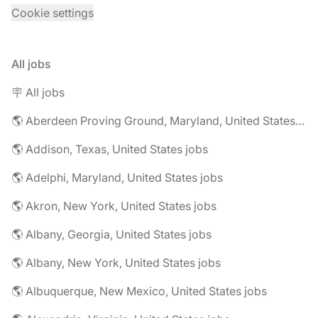
Cookie settings
All jobs
🪧 All jobs
🌎 Aberdeen Proving Ground, Maryland, United States jobs
🌎 Addison, Texas, United States jobs
🌎 Adelphi, Maryland, United States jobs
🌎 Akron, New York, United States jobs
🌎 Albany, Georgia, United States jobs
🌎 Albany, New York, United States jobs
🌎 Albuquerque, New Mexico, United States jobs