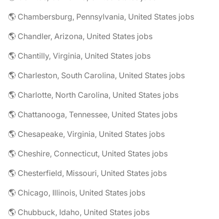
🌎 Chambersburg, Pennsylvania, United States jobs
🌎 Chandler, Arizona, United States jobs
🌎 Chantilly, Virginia, United States jobs
🌎 Charleston, South Carolina, United States jobs
🌎 Charlotte, North Carolina, United States jobs
🌎 Chattanooga, Tennessee, United States jobs
🌎 Chesapeake, Virginia, United States jobs
🌎 Cheshire, Connecticut, United States jobs
🌎 Chesterfield, Missouri, United States jobs
🌎 Chicago, Illinois, United States jobs
🌎 Chubbuck, Idaho, United States jobs