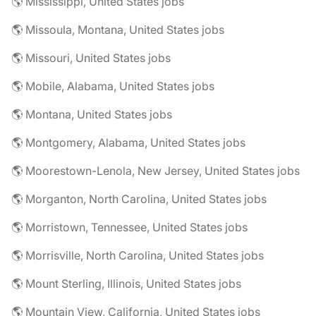
🌎 Mississippi, United States jobs
🌎 Missoula, Montana, United States jobs
🌎 Missouri, United States jobs
🌎 Mobile, Alabama, United States jobs
🌎 Montana, United States jobs
🌎 Montgomery, Alabama, United States jobs
🌎 Moorestown-Lenola, New Jersey, United States jobs
🌎 Morganton, North Carolina, United States jobs
🌎 Morristown, Tennessee, United States jobs
🌎 Morrisville, North Carolina, United States jobs
🌎 Mount Sterling, Illinois, United States jobs
🌎 Mountain View, California, United States jobs