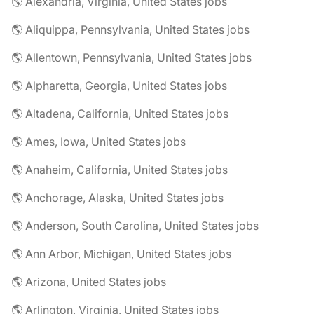
🌎 Alexandria, Virginia, United States jobs
🌎 Aliquippa, Pennsylvania, United States jobs
🌎 Allentown, Pennsylvania, United States jobs
🌎 Alpharetta, Georgia, United States jobs
🌎 Altadena, California, United States jobs
🌎 Ames, Iowa, United States jobs
🌎 Anaheim, California, United States jobs
🌎 Anchorage, Alaska, United States jobs
🌎 Anderson, South Carolina, United States jobs
🌎 Ann Arbor, Michigan, United States jobs
🌎 Arizona, United States jobs
🌎 Arlington, Virginia, United States jobs