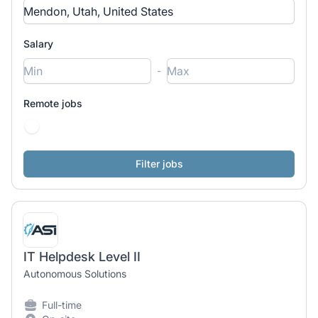
Salary
-
Remote jobs
IT Helpdesk Level II
Autonomous Solutions
Full-time