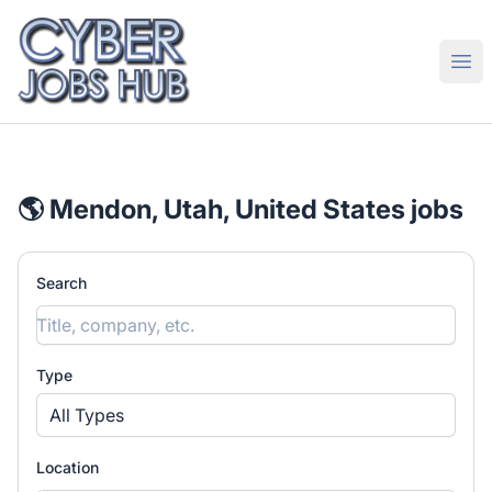
CyberJobsHub.com
Ope
🌎 Mendon, Utah, United States jobs
Search
Type
All Types
Location