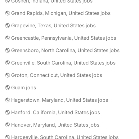
🌎 Goshen, Indiana, United States jobs
🌎 Grand Rapids, Michigan, United States jobs
🌎 Grapevine, Texas, United States jobs
🌎 Greencastle, Pennsylvania, United States jobs
🌎 Greensboro, North Carolina, United States jobs
🌎 Greenville, South Carolina, United States jobs
🌎 Groton, Connecticut, United States jobs
🌎 Guam jobs
🌎 Hagerstown, Maryland, United States jobs
🌎 Hanford, California, United States jobs
🌎 Hanover, Maryland, United States jobs
🌎 Hardeeville, South Carolina, United States jobs