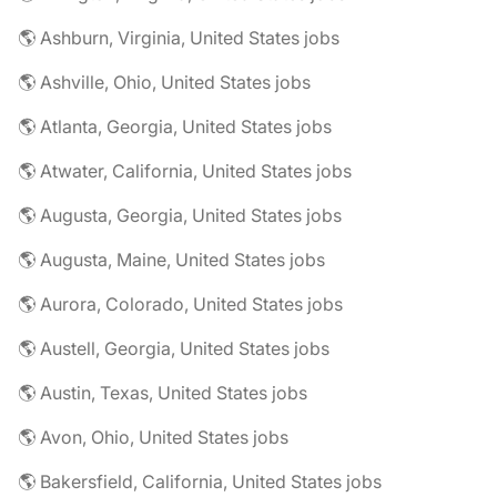
🌎 Ashburn, Virginia, United States jobs
🌎 Ashville, Ohio, United States jobs
🌎 Atlanta, Georgia, United States jobs
🌎 Atwater, California, United States jobs
🌎 Augusta, Georgia, United States jobs
🌎 Augusta, Maine, United States jobs
🌎 Aurora, Colorado, United States jobs
🌎 Austell, Georgia, United States jobs
🌎 Austin, Texas, United States jobs
🌎 Avon, Ohio, United States jobs
🌎 Bakersfield, California, United States jobs