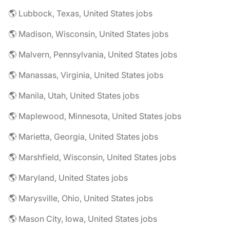
🌎 Lubbock, Texas, United States jobs
🌎 Madison, Wisconsin, United States jobs
🌎 Malvern, Pennsylvania, United States jobs
🌎 Manassas, Virginia, United States jobs
🌎 Manila, Utah, United States jobs
🌎 Maplewood, Minnesota, United States jobs
🌎 Marietta, Georgia, United States jobs
🌎 Marshfield, Wisconsin, United States jobs
🌎 Maryland, United States jobs
🌎 Marysville, Ohio, United States jobs
🌎 Mason City, Iowa, United States jobs