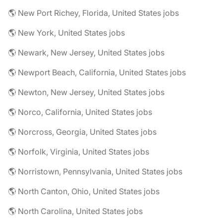
🌎 New Port Richey, Florida, United States jobs
🌎 New York, United States jobs
🌎 Newark, New Jersey, United States jobs
🌎 Newport Beach, California, United States jobs
🌎 Newton, New Jersey, United States jobs
🌎 Norco, California, United States jobs
🌎 Norcross, Georgia, United States jobs
🌎 Norfolk, Virginia, United States jobs
🌎 Norristown, Pennsylvania, United States jobs
🌎 North Canton, Ohio, United States jobs
🌎 North Carolina, United States jobs