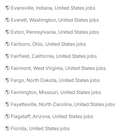
🌎 Evansville, Indiana, United States jobs
🌎 Everett, Washington, United States jobs
🌎 Exton, Pennsylvania, United States jobs
🌎 Fairborn, Ohio, United States jobs
🌎 Fairfield, California, United States jobs
🌎 Fairmont, West Virginia, United States jobs
🌎 Fargo, North Dakota, United States jobs
🌎 Farmington, Missouri, United States jobs
🌎 Fayetteville, North Carolina, United States jobs
🌎 Flagstaff, Arizona, United States jobs
🌎 Florida, United States jobs