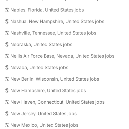
🌎 Naples, Florida, United States jobs
🌎 Nashua, New Hampshire, United States jobs
🌎 Nashville, Tennessee, United States jobs
🌎 Nebraska, United States jobs
🌎 Nellis Air Force Base, Nevada, United States jobs
🌎 Nevada, United States jobs
🌎 New Berlin, Wisconsin, United States jobs
🌎 New Hampshire, United States jobs
🌎 New Haven, Connecticut, United States jobs
🌎 New Jersey, United States jobs
🌎 New Mexico, United States jobs