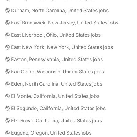
🌎 Durham, North Carolina, United States jobs
🌎 East Brunswick, New Jersey, United States jobs
🌎 East Liverpool, Ohio, United States jobs
🌎 East New York, New York, United States jobs
🌎 Easton, Pennsylvania, United States jobs
🌎 Eau Claire, Wisconsin, United States jobs
🌎 Eden, North Carolina, United States jobs
🌎 El Monte, California, United States jobs
🌎 El Segundo, California, United States jobs
🌎 Elk Grove, California, United States jobs
🌎 Eugene, Oregon, United States jobs