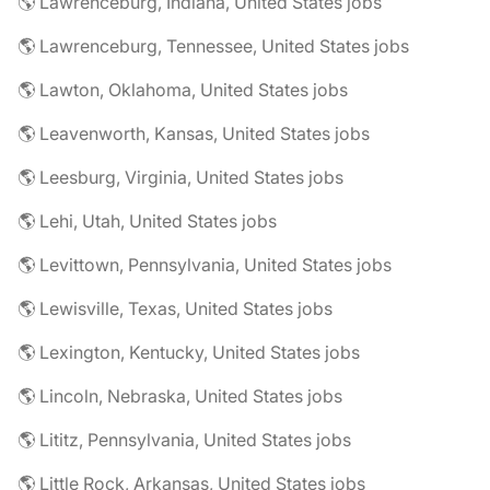
🌎 Lawrenceburg, Indiana, United States jobs
🌎 Lawrenceburg, Tennessee, United States jobs
🌎 Lawton, Oklahoma, United States jobs
🌎 Leavenworth, Kansas, United States jobs
🌎 Leesburg, Virginia, United States jobs
🌎 Lehi, Utah, United States jobs
🌎 Levittown, Pennsylvania, United States jobs
🌎 Lewisville, Texas, United States jobs
🌎 Lexington, Kentucky, United States jobs
🌎 Lincoln, Nebraska, United States jobs
🌎 Lititz, Pennsylvania, United States jobs
🌎 Little Rock, Arkansas, United States jobs