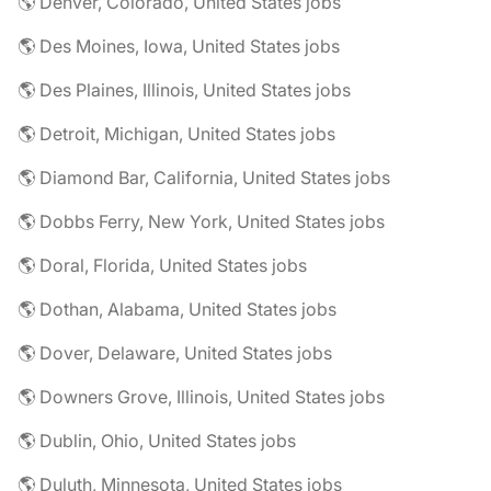
🌎 Denver, Colorado, United States jobs
🌎 Des Moines, Iowa, United States jobs
🌎 Des Plaines, Illinois, United States jobs
🌎 Detroit, Michigan, United States jobs
🌎 Diamond Bar, California, United States jobs
🌎 Dobbs Ferry, New York, United States jobs
🌎 Doral, Florida, United States jobs
🌎 Dothan, Alabama, United States jobs
🌎 Dover, Delaware, United States jobs
🌎 Downers Grove, Illinois, United States jobs
🌎 Dublin, Ohio, United States jobs
🌎 Duluth, Minnesota, United States jobs