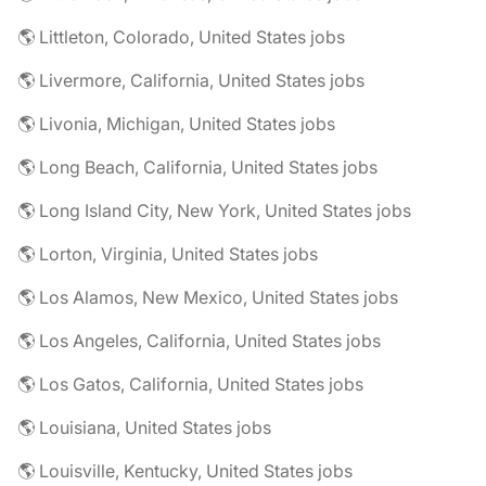
🌎 Littleton, Colorado, United States jobs
🌎 Livermore, California, United States jobs
🌎 Livonia, Michigan, United States jobs
🌎 Long Beach, California, United States jobs
🌎 Long Island City, New York, United States jobs
🌎 Lorton, Virginia, United States jobs
🌎 Los Alamos, New Mexico, United States jobs
🌎 Los Angeles, California, United States jobs
🌎 Los Gatos, California, United States jobs
🌎 Louisiana, United States jobs
🌎 Louisville, Kentucky, United States jobs