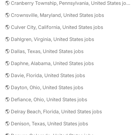
🌎 Cranberry Township, Pennsylvania, United States jobs
🌎 Crownsville, Maryland, United States jobs
🌎 Culver City, California, United States jobs
🌎 Dahlgren, Virginia, United States jobs
🌎 Dallas, Texas, United States jobs
🌎 Daphne, Alabama, United States jobs
🌎 Davie, Florida, United States jobs
🌎 Dayton, Ohio, United States jobs
🌎 Defiance, Ohio, United States jobs
🌎 Delray Beach, Florida, United States jobs
🌎 Denison, Texas, United States jobs