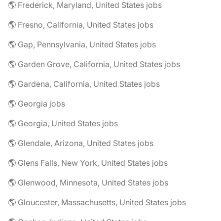
🌎 Frederick, Maryland, United States jobs
🌎 Fresno, California, United States jobs
🌎 Gap, Pennsylvania, United States jobs
🌎 Garden Grove, California, United States jobs
🌎 Gardena, California, United States jobs
🌎 Georgia jobs
🌎 Georgia, United States jobs
🌎 Glendale, Arizona, United States jobs
🌎 Glens Falls, New York, United States jobs
🌎 Glenwood, Minnesota, United States jobs
🌎 Gloucester, Massachusetts, United States jobs