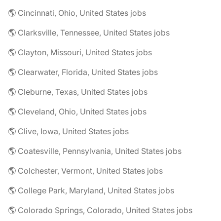
🌎 Cincinnati, Ohio, United States jobs
🌎 Clarksville, Tennessee, United States jobs
🌎 Clayton, Missouri, United States jobs
🌎 Clearwater, Florida, United States jobs
🌎 Cleburne, Texas, United States jobs
🌎 Cleveland, Ohio, United States jobs
🌎 Clive, Iowa, United States jobs
🌎 Coatesville, Pennsylvania, United States jobs
🌎 Colchester, Vermont, United States jobs
🌎 College Park, Maryland, United States jobs
🌎 Colorado Springs, Colorado, United States jobs