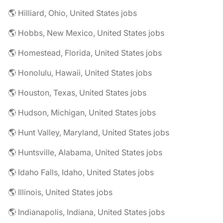
🌎 Hilliard, Ohio, United States jobs
🌎 Hobbs, New Mexico, United States jobs
🌎 Homestead, Florida, United States jobs
🌎 Honolulu, Hawaii, United States jobs
🌎 Houston, Texas, United States jobs
🌎 Hudson, Michigan, United States jobs
🌎 Hunt Valley, Maryland, United States jobs
🌎 Huntsville, Alabama, United States jobs
🌎 Idaho Falls, Idaho, United States jobs
🌎 Illinois, United States jobs
🌎 Indianapolis, Indiana, United States jobs