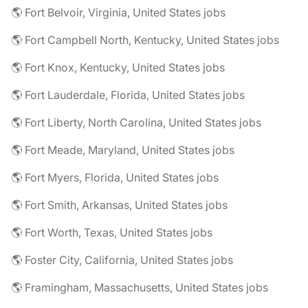
🌎 Fort Belvoir, Virginia, United States jobs
🌎 Fort Campbell North, Kentucky, United States jobs
🌎 Fort Knox, Kentucky, United States jobs
🌎 Fort Lauderdale, Florida, United States jobs
🌎 Fort Liberty, North Carolina, United States jobs
🌎 Fort Meade, Maryland, United States jobs
🌎 Fort Myers, Florida, United States jobs
🌎 Fort Smith, Arkansas, United States jobs
🌎 Fort Worth, Texas, United States jobs
🌎 Foster City, California, United States jobs
🌎 Framingham, Massachusetts, United States jobs