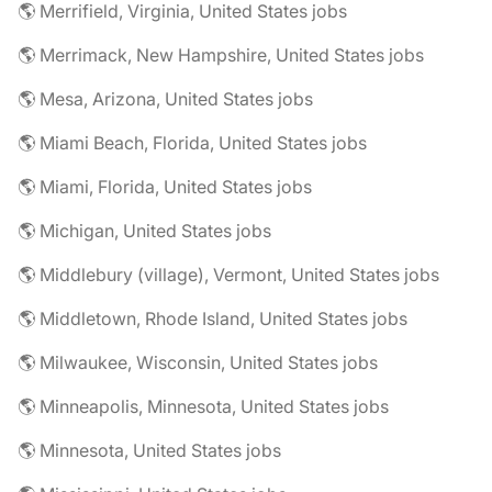
🌎 Merrifield, Virginia, United States jobs
🌎 Merrimack, New Hampshire, United States jobs
🌎 Mesa, Arizona, United States jobs
🌎 Miami Beach, Florida, United States jobs
🌎 Miami, Florida, United States jobs
🌎 Michigan, United States jobs
🌎 Middlebury (village), Vermont, United States jobs
🌎 Middletown, Rhode Island, United States jobs
🌎 Milwaukee, Wisconsin, United States jobs
🌎 Minneapolis, Minnesota, United States jobs
🌎 Minnesota, United States jobs