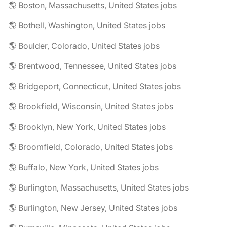
🌎 Boston, Massachusetts, United States jobs
🌎 Bothell, Washington, United States jobs
🌎 Boulder, Colorado, United States jobs
🌎 Brentwood, Tennessee, United States jobs
🌎 Bridgeport, Connecticut, United States jobs
🌎 Brookfield, Wisconsin, United States jobs
🌎 Brooklyn, New York, United States jobs
🌎 Broomfield, Colorado, United States jobs
🌎 Buffalo, New York, United States jobs
🌎 Burlington, Massachusetts, United States jobs
🌎 Burlington, New Jersey, United States jobs