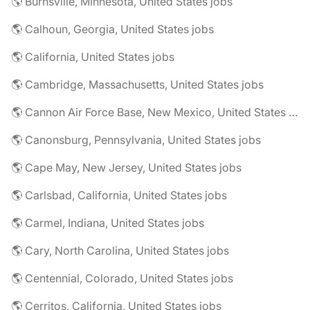
🌎 Burnsville, Minnesota, United States jobs
🌎 Calhoun, Georgia, United States jobs
🌎 California, United States jobs
🌎 Cambridge, Massachusetts, United States jobs
🌎 Cannon Air Force Base, New Mexico, United States jobs
🌎 Canonsburg, Pennsylvania, United States jobs
🌎 Cape May, New Jersey, United States jobs
🌎 Carlsbad, California, United States jobs
🌎 Carmel, Indiana, United States jobs
🌎 Cary, North Carolina, United States jobs
🌎 Centennial, Colorado, United States jobs
🌎 Cerritos, California, United States jobs