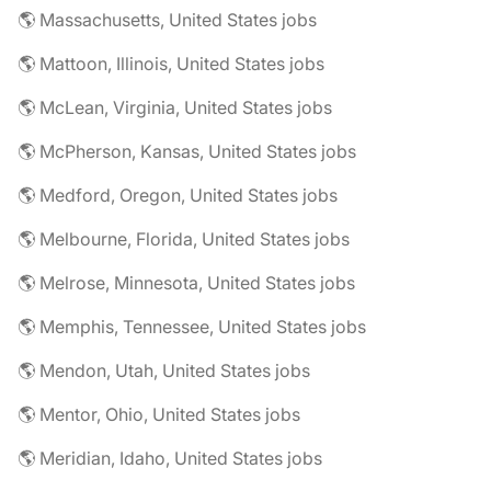
🌎 Massachusetts, United States jobs
🌎 Mattoon, Illinois, United States jobs
🌎 McLean, Virginia, United States jobs
🌎 McPherson, Kansas, United States jobs
🌎 Medford, Oregon, United States jobs
🌎 Melbourne, Florida, United States jobs
🌎 Melrose, Minnesota, United States jobs
🌎 Memphis, Tennessee, United States jobs
🌎 Mendon, Utah, United States jobs
🌎 Mentor, Ohio, United States jobs
🌎 Meridian, Idaho, United States jobs