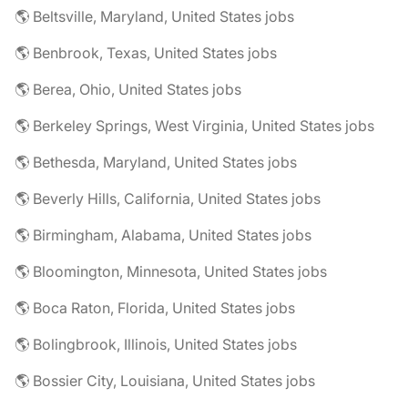
🌎 Beltsville, Maryland, United States jobs
🌎 Benbrook, Texas, United States jobs
🌎 Berea, Ohio, United States jobs
🌎 Berkeley Springs, West Virginia, United States jobs
🌎 Bethesda, Maryland, United States jobs
🌎 Beverly Hills, California, United States jobs
🌎 Birmingham, Alabama, United States jobs
🌎 Bloomington, Minnesota, United States jobs
🌎 Boca Raton, Florida, United States jobs
🌎 Bolingbrook, Illinois, United States jobs
🌎 Bossier City, Louisiana, United States jobs