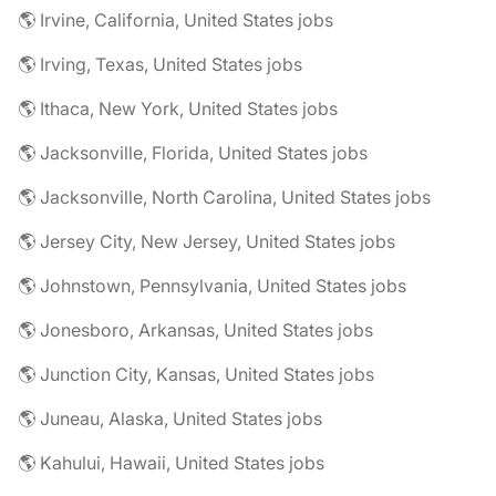
🌎 Irvine, California, United States jobs
🌎 Irving, Texas, United States jobs
🌎 Ithaca, New York, United States jobs
🌎 Jacksonville, Florida, United States jobs
🌎 Jacksonville, North Carolina, United States jobs
🌎 Jersey City, New Jersey, United States jobs
🌎 Johnstown, Pennsylvania, United States jobs
🌎 Jonesboro, Arkansas, United States jobs
🌎 Junction City, Kansas, United States jobs
🌎 Juneau, Alaska, United States jobs
🌎 Kahului, Hawaii, United States jobs