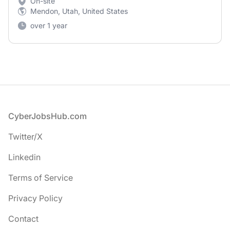
On-site
Mendon, Utah, United States
over 1 year
Footer
CyberJobsHub.com
Twitter/X
Linkedin
Terms of Service
Privacy Policy
Contact