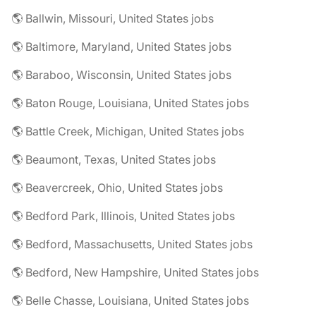
🌎 Ballwin, Missouri, United States jobs
🌎 Baltimore, Maryland, United States jobs
🌎 Baraboo, Wisconsin, United States jobs
🌎 Baton Rouge, Louisiana, United States jobs
🌎 Battle Creek, Michigan, United States jobs
🌎 Beaumont, Texas, United States jobs
🌎 Beavercreek, Ohio, United States jobs
🌎 Bedford Park, Illinois, United States jobs
🌎 Bedford, Massachusetts, United States jobs
🌎 Bedford, New Hampshire, United States jobs
🌎 Belle Chasse, Louisiana, United States jobs