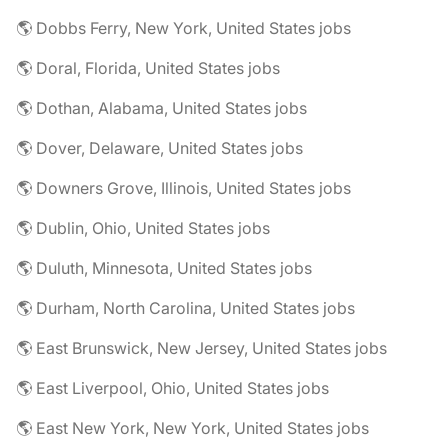
🌎 Dobbs Ferry, New York, United States jobs
🌎 Doral, Florida, United States jobs
🌎 Dothan, Alabama, United States jobs
🌎 Dover, Delaware, United States jobs
🌎 Downers Grove, Illinois, United States jobs
🌎 Dublin, Ohio, United States jobs
🌎 Duluth, Minnesota, United States jobs
🌎 Durham, North Carolina, United States jobs
🌎 East Brunswick, New Jersey, United States jobs
🌎 East Liverpool, Ohio, United States jobs
🌎 East New York, New York, United States jobs