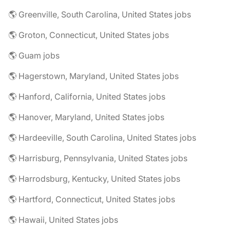
🌎 Greenville, South Carolina, United States jobs
🌎 Groton, Connecticut, United States jobs
🌎 Guam jobs
🌎 Hagerstown, Maryland, United States jobs
🌎 Hanford, California, United States jobs
🌎 Hanover, Maryland, United States jobs
🌎 Hardeeville, South Carolina, United States jobs
🌎 Harrisburg, Pennsylvania, United States jobs
🌎 Harrodsburg, Kentucky, United States jobs
🌎 Hartford, Connecticut, United States jobs
🌎 Hawaii, United States jobs