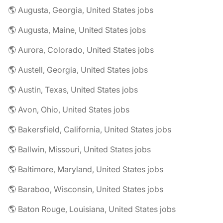
🌎 Augusta, Georgia, United States jobs
🌎 Augusta, Maine, United States jobs
🌎 Aurora, Colorado, United States jobs
🌎 Austell, Georgia, United States jobs
🌎 Austin, Texas, United States jobs
🌎 Avon, Ohio, United States jobs
🌎 Bakersfield, California, United States jobs
🌎 Ballwin, Missouri, United States jobs
🌎 Baltimore, Maryland, United States jobs
🌎 Baraboo, Wisconsin, United States jobs
🌎 Baton Rouge, Louisiana, United States jobs