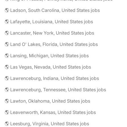
🌎 Ladson, South Carolina, United States jobs
🌎 Lafayette, Louisiana, United States jobs
🌎 Lancaster, New York, United States jobs
🌎 Land O' Lakes, Florida, United States jobs
🌎 Lansing, Michigan, United States jobs
🌎 Las Vegas, Nevada, United States jobs
🌎 Lawrenceburg, Indiana, United States jobs
🌎 Lawrenceburg, Tennessee, United States jobs
🌎 Lawton, Oklahoma, United States jobs
🌎 Leavenworth, Kansas, United States jobs
🌎 Leesburg, Virginia, United States jobs