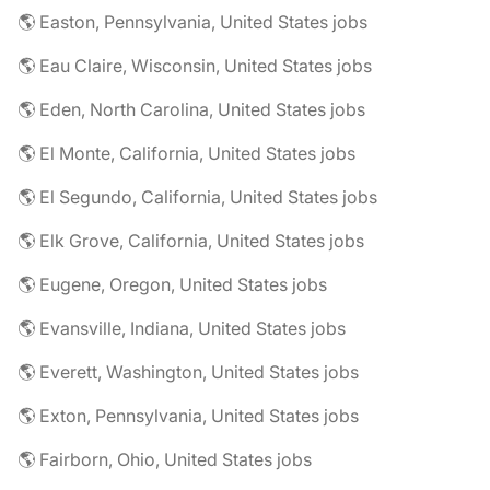
🌎 Easton, Pennsylvania, United States jobs
🌎 Eau Claire, Wisconsin, United States jobs
🌎 Eden, North Carolina, United States jobs
🌎 El Monte, California, United States jobs
🌎 El Segundo, California, United States jobs
🌎 Elk Grove, California, United States jobs
🌎 Eugene, Oregon, United States jobs
🌎 Evansville, Indiana, United States jobs
🌎 Everett, Washington, United States jobs
🌎 Exton, Pennsylvania, United States jobs
🌎 Fairborn, Ohio, United States jobs