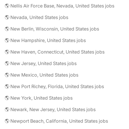
🌎 Nellis Air Force Base, Nevada, United States jobs
🌎 Nevada, United States jobs
🌎 New Berlin, Wisconsin, United States jobs
🌎 New Hampshire, United States jobs
🌎 New Haven, Connecticut, United States jobs
🌎 New Jersey, United States jobs
🌎 New Mexico, United States jobs
🌎 New Port Richey, Florida, United States jobs
🌎 New York, United States jobs
🌎 Newark, New Jersey, United States jobs
🌎 Newport Beach, California, United States jobs