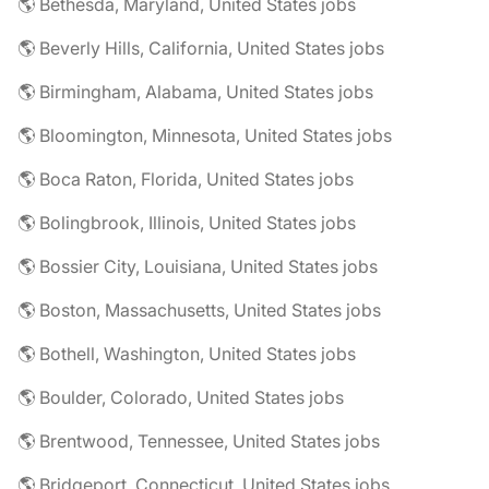
🌎 Bethesda, Maryland, United States jobs
🌎 Beverly Hills, California, United States jobs
🌎 Birmingham, Alabama, United States jobs
🌎 Bloomington, Minnesota, United States jobs
🌎 Boca Raton, Florida, United States jobs
🌎 Bolingbrook, Illinois, United States jobs
🌎 Bossier City, Louisiana, United States jobs
🌎 Boston, Massachusetts, United States jobs
🌎 Bothell, Washington, United States jobs
🌎 Boulder, Colorado, United States jobs
🌎 Brentwood, Tennessee, United States jobs
🌎 Bridgeport, Connecticut, United States jobs