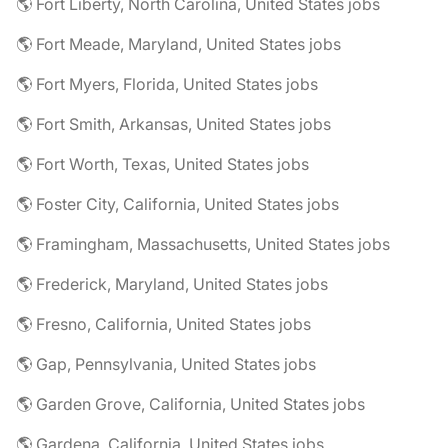
🌎 Fort Liberty, North Carolina, United States jobs
🌎 Fort Meade, Maryland, United States jobs
🌎 Fort Myers, Florida, United States jobs
🌎 Fort Smith, Arkansas, United States jobs
🌎 Fort Worth, Texas, United States jobs
🌎 Foster City, California, United States jobs
🌎 Framingham, Massachusetts, United States jobs
🌎 Frederick, Maryland, United States jobs
🌎 Fresno, California, United States jobs
🌎 Gap, Pennsylvania, United States jobs
🌎 Garden Grove, California, United States jobs
🌎 Gardena, California, United States jobs