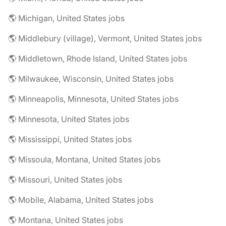
🌎 Michigan, United States jobs
🌎 Middlebury (village), Vermont, United States jobs
🌎 Middletown, Rhode Island, United States jobs
🌎 Milwaukee, Wisconsin, United States jobs
🌎 Minneapolis, Minnesota, United States jobs
🌎 Minnesota, United States jobs
🌎 Mississippi, United States jobs
🌎 Missoula, Montana, United States jobs
🌎 Missouri, United States jobs
🌎 Mobile, Alabama, United States jobs
🌎 Montana, United States jobs