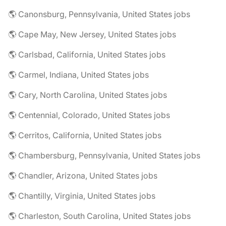
🌎 Canonsburg, Pennsylvania, United States jobs
🌎 Cape May, New Jersey, United States jobs
🌎 Carlsbad, California, United States jobs
🌎 Carmel, Indiana, United States jobs
🌎 Cary, North Carolina, United States jobs
🌎 Centennial, Colorado, United States jobs
🌎 Cerritos, California, United States jobs
🌎 Chambersburg, Pennsylvania, United States jobs
🌎 Chandler, Arizona, United States jobs
🌎 Chantilly, Virginia, United States jobs
🌎 Charleston, South Carolina, United States jobs