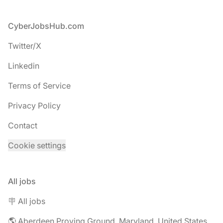
Footer
CyberJobsHub.com
Twitter/X
Linkedin
Terms of Service
Privacy Policy
Contact
Cookie settings
All jobs
🪧 All jobs
🌎 Aberdeen Proving Ground, Maryland, United States jobs