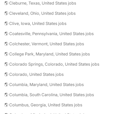
🌎 Cleburne, Texas, United States jobs
🌎 Cleveland, Ohio, United States jobs
🌎 Clive, Iowa, United States jobs
🌎 Coatesville, Pennsylvania, United States jobs
🌎 Colchester, Vermont, United States jobs
🌎 College Park, Maryland, United States jobs
🌎 Colorado Springs, Colorado, United States jobs
🌎 Colorado, United States jobs
🌎 Columbia, Maryland, United States jobs
🌎 Columbia, South Carolina, United States jobs
🌎 Columbus, Georgia, United States jobs