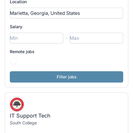
Location
Salary
-
Remote jobs
IT Support Tech
South College