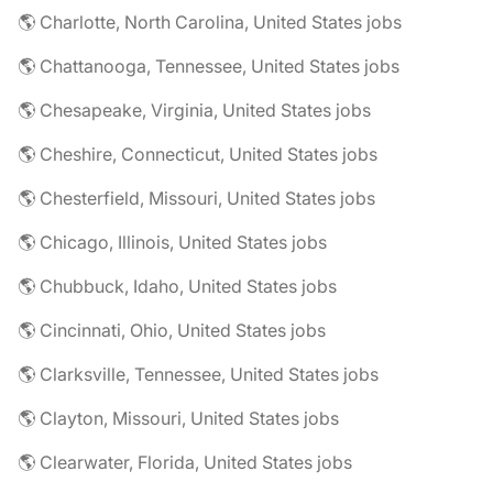
🌎 Charlotte, North Carolina, United States jobs
🌎 Chattanooga, Tennessee, United States jobs
🌎 Chesapeake, Virginia, United States jobs
🌎 Cheshire, Connecticut, United States jobs
🌎 Chesterfield, Missouri, United States jobs
🌎 Chicago, Illinois, United States jobs
🌎 Chubbuck, Idaho, United States jobs
🌎 Cincinnati, Ohio, United States jobs
🌎 Clarksville, Tennessee, United States jobs
🌎 Clayton, Missouri, United States jobs
🌎 Clearwater, Florida, United States jobs