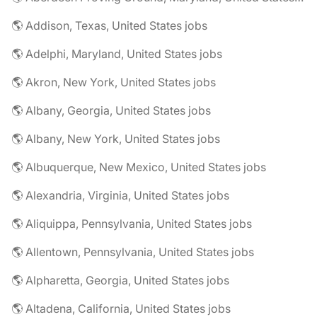
🌎 Addison, Texas, United States jobs
🌎 Adelphi, Maryland, United States jobs
🌎 Akron, New York, United States jobs
🌎 Albany, Georgia, United States jobs
🌎 Albany, New York, United States jobs
🌎 Albuquerque, New Mexico, United States jobs
🌎 Alexandria, Virginia, United States jobs
🌎 Aliquippa, Pennsylvania, United States jobs
🌎 Allentown, Pennsylvania, United States jobs
🌎 Alpharetta, Georgia, United States jobs
🌎 Altadena, California, United States jobs