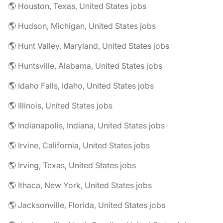
🌎 Houston, Texas, United States jobs
🌎 Hudson, Michigan, United States jobs
🌎 Hunt Valley, Maryland, United States jobs
🌎 Huntsville, Alabama, United States jobs
🌎 Idaho Falls, Idaho, United States jobs
🌎 Illinois, United States jobs
🌎 Indianapolis, Indiana, United States jobs
🌎 Irvine, California, United States jobs
🌎 Irving, Texas, United States jobs
🌎 Ithaca, New York, United States jobs
🌎 Jacksonville, Florida, United States jobs