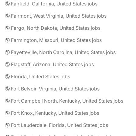
🌎 Fairfield, California, United States jobs
🌎 Fairmont, West Virginia, United States jobs
🌎 Fargo, North Dakota, United States jobs
🌎 Farmington, Missouri, United States jobs
🌎 Fayetteville, North Carolina, United States jobs
🌎 Flagstaff, Arizona, United States jobs
🌎 Florida, United States jobs
🌎 Fort Belvoir, Virginia, United States jobs
🌎 Fort Campbell North, Kentucky, United States jobs
🌎 Fort Knox, Kentucky, United States jobs
🌎 Fort Lauderdale, Florida, United States jobs