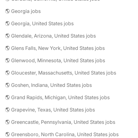
🌎 Georgia jobs
🌎 Georgia, United States jobs
🌎 Glendale, Arizona, United States jobs
🌎 Glens Falls, New York, United States jobs
🌎 Glenwood, Minnesota, United States jobs
🌎 Gloucester, Massachusetts, United States jobs
🌎 Goshen, Indiana, United States jobs
🌎 Grand Rapids, Michigan, United States jobs
🌎 Grapevine, Texas, United States jobs
🌎 Greencastle, Pennsylvania, United States jobs
🌎 Greensboro, North Carolina, United States jobs