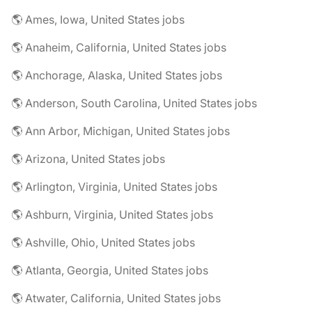
🌎 Ames, Iowa, United States jobs
🌎 Anaheim, California, United States jobs
🌎 Anchorage, Alaska, United States jobs
🌎 Anderson, South Carolina, United States jobs
🌎 Ann Arbor, Michigan, United States jobs
🌎 Arizona, United States jobs
🌎 Arlington, Virginia, United States jobs
🌎 Ashburn, Virginia, United States jobs
🌎 Ashville, Ohio, United States jobs
🌎 Atlanta, Georgia, United States jobs
🌎 Atwater, California, United States jobs