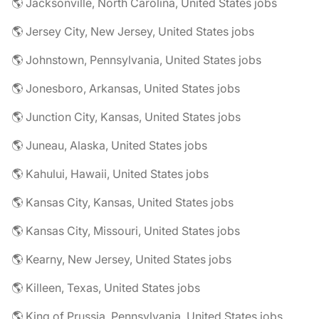
🌎 Jacksonville, North Carolina, United States jobs
🌎 Jersey City, New Jersey, United States jobs
🌎 Johnstown, Pennsylvania, United States jobs
🌎 Jonesboro, Arkansas, United States jobs
🌎 Junction City, Kansas, United States jobs
🌎 Juneau, Alaska, United States jobs
🌎 Kahului, Hawaii, United States jobs
🌎 Kansas City, Kansas, United States jobs
🌎 Kansas City, Missouri, United States jobs
🌎 Kearny, New Jersey, United States jobs
🌎 Killeen, Texas, United States jobs
🌎 King of Prussia, Pennsylvania, United States jobs