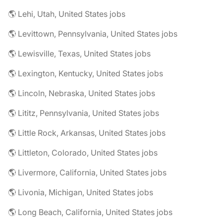
🌎 Lehi, Utah, United States jobs
🌎 Levittown, Pennsylvania, United States jobs
🌎 Lewisville, Texas, United States jobs
🌎 Lexington, Kentucky, United States jobs
🌎 Lincoln, Nebraska, United States jobs
🌎 Lititz, Pennsylvania, United States jobs
🌎 Little Rock, Arkansas, United States jobs
🌎 Littleton, Colorado, United States jobs
🌎 Livermore, California, United States jobs
🌎 Livonia, Michigan, United States jobs
🌎 Long Beach, California, United States jobs