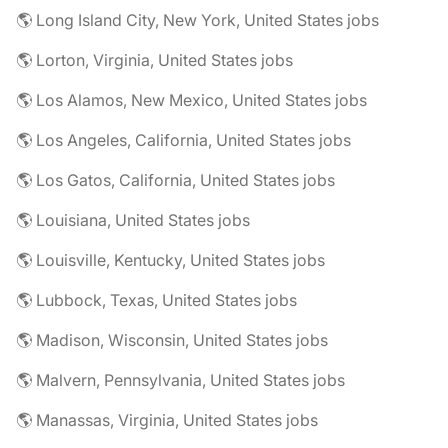
🌎 Long Island City, New York, United States jobs
🌎 Lorton, Virginia, United States jobs
🌎 Los Alamos, New Mexico, United States jobs
🌎 Los Angeles, California, United States jobs
🌎 Los Gatos, California, United States jobs
🌎 Louisiana, United States jobs
🌎 Louisville, Kentucky, United States jobs
🌎 Lubbock, Texas, United States jobs
🌎 Madison, Wisconsin, United States jobs
🌎 Malvern, Pennsylvania, United States jobs
🌎 Manassas, Virginia, United States jobs