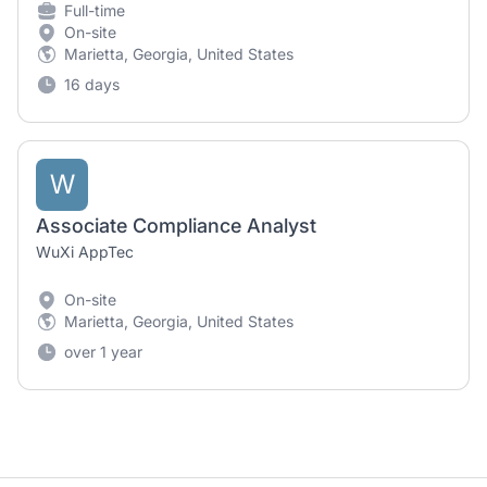
Full-time
On-site
Marietta, Georgia, United States
16 days
W
Associate Compliance Analyst
WuXi AppTec
On-site
Marietta, Georgia, United States
over 1 year