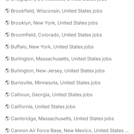
🌎 Brookfield, Wisconsin, United States jobs
🌎 Brooklyn, New York, United States jobs
🌎 Broomfield, Colorado, United States jobs
🌎 Buffalo, New York, United States jobs
🌎 Burlington, Massachusetts, United States jobs
🌎 Burlington, New Jersey, United States jobs
🌎 Burnsville, Minnesota, United States jobs
🌎 Calhoun, Georgia, United States jobs
🌎 California, United States jobs
🌎 Cambridge, Massachusetts, United States jobs
🌎 Cannon Air Force Base, New Mexico, United States jobs