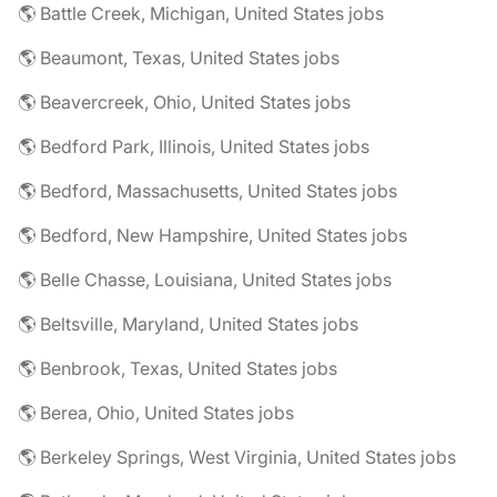
🌎 Battle Creek, Michigan, United States jobs
🌎 Beaumont, Texas, United States jobs
🌎 Beavercreek, Ohio, United States jobs
🌎 Bedford Park, Illinois, United States jobs
🌎 Bedford, Massachusetts, United States jobs
🌎 Bedford, New Hampshire, United States jobs
🌎 Belle Chasse, Louisiana, United States jobs
🌎 Beltsville, Maryland, United States jobs
🌎 Benbrook, Texas, United States jobs
🌎 Berea, Ohio, United States jobs
🌎 Berkeley Springs, West Virginia, United States jobs