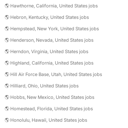
🌎 Hawthorne, California, United States jobs
🌎 Hebron, Kentucky, United States jobs
🌎 Hempstead, New York, United States jobs
🌎 Henderson, Nevada, United States jobs
🌎 Herndon, Virginia, United States jobs
🌎 Highland, California, United States jobs
🌎 Hill Air Force Base, Utah, United States jobs
🌎 Hilliard, Ohio, United States jobs
🌎 Hobbs, New Mexico, United States jobs
🌎 Homestead, Florida, United States jobs
🌎 Honolulu, Hawaii, United States jobs