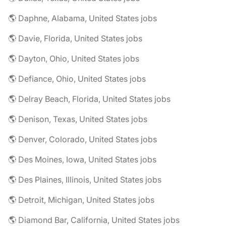
🌎 Daphne, Alabama, United States jobs
🌎 Davie, Florida, United States jobs
🌎 Dayton, Ohio, United States jobs
🌎 Defiance, Ohio, United States jobs
🌎 Delray Beach, Florida, United States jobs
🌎 Denison, Texas, United States jobs
🌎 Denver, Colorado, United States jobs
🌎 Des Moines, Iowa, United States jobs
🌎 Des Plaines, Illinois, United States jobs
🌎 Detroit, Michigan, United States jobs
🌎 Diamond Bar, California, United States jobs