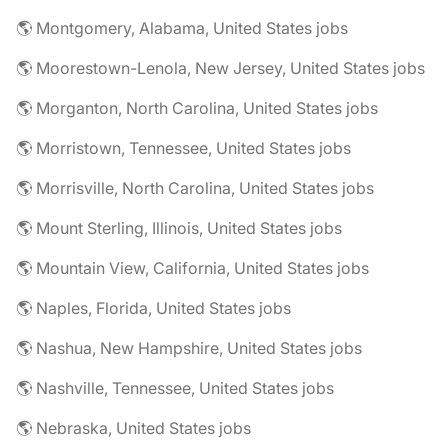
🌎 Montgomery, Alabama, United States jobs
🌎 Moorestown-Lenola, New Jersey, United States jobs
🌎 Morganton, North Carolina, United States jobs
🌎 Morristown, Tennessee, United States jobs
🌎 Morrisville, North Carolina, United States jobs
🌎 Mount Sterling, Illinois, United States jobs
🌎 Mountain View, California, United States jobs
🌎 Naples, Florida, United States jobs
🌎 Nashua, New Hampshire, United States jobs
🌎 Nashville, Tennessee, United States jobs
🌎 Nebraska, United States jobs