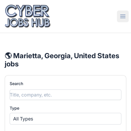
CyberJobsHub.com
Ope
🌎 Marietta, Georgia, United States
jobs
Search
Type
All Types