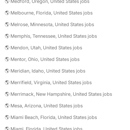
🌎 Medford, Oregon, United States jobs
🌎 Melbourne, Florida, United States jobs
🌎 Melrose, Minnesota, United States jobs
🌎 Memphis, Tennessee, United States jobs
🌎 Mendon, Utah, United States jobs
🌎 Mentor, Ohio, United States jobs
🌎 Meridian, Idaho, United States jobs
🌎 Merrifield, Virginia, United States jobs
🌎 Merrimack, New Hampshire, United States jobs
🌎 Mesa, Arizona, United States jobs
🌎 Miami Beach, Florida, United States jobs
🌎 Miami, Florida, United States jobs