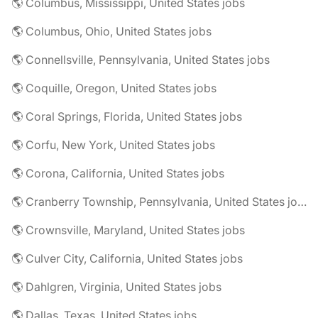
🌎 Columbus, Mississippi, United States jobs
🌎 Columbus, Ohio, United States jobs
🌎 Connellsville, Pennsylvania, United States jobs
🌎 Coquille, Oregon, United States jobs
🌎 Coral Springs, Florida, United States jobs
🌎 Corfu, New York, United States jobs
🌎 Corona, California, United States jobs
🌎 Cranberry Township, Pennsylvania, United States jobs
🌎 Crownsville, Maryland, United States jobs
🌎 Culver City, California, United States jobs
🌎 Dahlgren, Virginia, United States jobs
🌎 Dallas, Texas, United States jobs