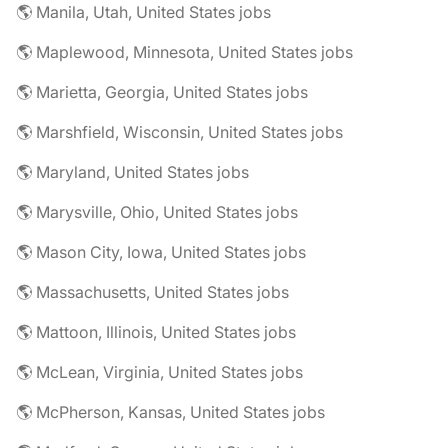
🌎 Manila, Utah, United States jobs
🌎 Maplewood, Minnesota, United States jobs
🌎 Marietta, Georgia, United States jobs
🌎 Marshfield, Wisconsin, United States jobs
🌎 Maryland, United States jobs
🌎 Marysville, Ohio, United States jobs
🌎 Mason City, Iowa, United States jobs
🌎 Massachusetts, United States jobs
🌎 Mattoon, Illinois, United States jobs
🌎 McLean, Virginia, United States jobs
🌎 McPherson, Kansas, United States jobs