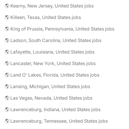
🌎 Kearny, New Jersey, United States jobs
🌎 Killeen, Texas, United States jobs
🌎 King of Prussia, Pennsylvania, United States jobs
🌎 Ladson, South Carolina, United States jobs
🌎 Lafayette, Louisiana, United States jobs
🌎 Lancaster, New York, United States jobs
🌎 Land O' Lakes, Florida, United States jobs
🌎 Lansing, Michigan, United States jobs
🌎 Las Vegas, Nevada, United States jobs
🌎 Lawrenceburg, Indiana, United States jobs
🌎 Lawrenceburg, Tennessee, United States jobs