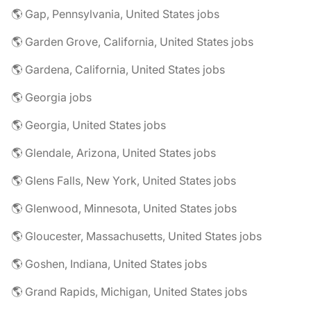
🌎 Gap, Pennsylvania, United States jobs
🌎 Garden Grove, California, United States jobs
🌎 Gardena, California, United States jobs
🌎 Georgia jobs
🌎 Georgia, United States jobs
🌎 Glendale, Arizona, United States jobs
🌎 Glens Falls, New York, United States jobs
🌎 Glenwood, Minnesota, United States jobs
🌎 Gloucester, Massachusetts, United States jobs
🌎 Goshen, Indiana, United States jobs
🌎 Grand Rapids, Michigan, United States jobs