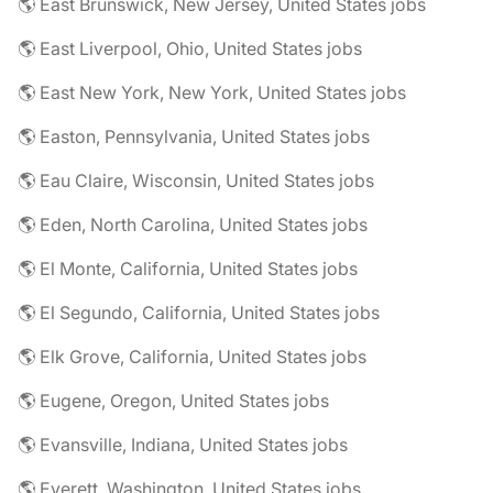
🌎 East Brunswick, New Jersey, United States jobs
🌎 East Liverpool, Ohio, United States jobs
🌎 East New York, New York, United States jobs
🌎 Easton, Pennsylvania, United States jobs
🌎 Eau Claire, Wisconsin, United States jobs
🌎 Eden, North Carolina, United States jobs
🌎 El Monte, California, United States jobs
🌎 El Segundo, California, United States jobs
🌎 Elk Grove, California, United States jobs
🌎 Eugene, Oregon, United States jobs
🌎 Evansville, Indiana, United States jobs
🌎 Everett, Washington, United States jobs