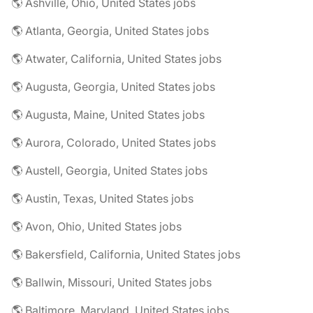
🌎 Ashville, Ohio, United States jobs
🌎 Atlanta, Georgia, United States jobs
🌎 Atwater, California, United States jobs
🌎 Augusta, Georgia, United States jobs
🌎 Augusta, Maine, United States jobs
🌎 Aurora, Colorado, United States jobs
🌎 Austell, Georgia, United States jobs
🌎 Austin, Texas, United States jobs
🌎 Avon, Ohio, United States jobs
🌎 Bakersfield, California, United States jobs
🌎 Ballwin, Missouri, United States jobs
🌎 Baltimore, Maryland, United States jobs