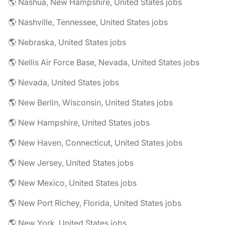
🌎 Nashua, New Hampshire, United States jobs
🌎 Nashville, Tennessee, United States jobs
🌎 Nebraska, United States jobs
🌎 Nellis Air Force Base, Nevada, United States jobs
🌎 Nevada, United States jobs
🌎 New Berlin, Wisconsin, United States jobs
🌎 New Hampshire, United States jobs
🌎 New Haven, Connecticut, United States jobs
🌎 New Jersey, United States jobs
🌎 New Mexico, United States jobs
🌎 New Port Richey, Florida, United States jobs
🌎 New York, United States jobs