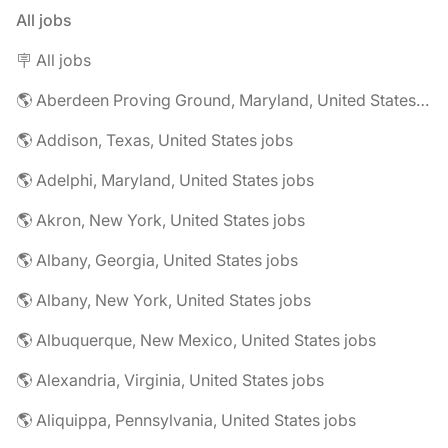
All jobs
🪧 All jobs
🌎 Aberdeen Proving Ground, Maryland, United States jobs
🌎 Addison, Texas, United States jobs
🌎 Adelphi, Maryland, United States jobs
🌎 Akron, New York, United States jobs
🌎 Albany, Georgia, United States jobs
🌎 Albany, New York, United States jobs
🌎 Albuquerque, New Mexico, United States jobs
🌎 Alexandria, Virginia, United States jobs
🌎 Aliquippa, Pennsylvania, United States jobs