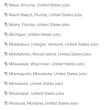
🌎 Mesa, Arizona, United States jobs
🌎 Miami Beach, Florida, United States jobs
🌎 Miami, Florida, United States jobs
🌎 Michigan, United States jobs
🌎 Middlebury (village), Vermont, United States jobs
🌎 Middletown, Rhode Island, United States jobs
🌎 Milwaukee, Wisconsin, United States jobs
🌎 Minneapolis, Minnesota, United States jobs
🌎 Minnesota, United States jobs
🌎 Mississippi, United States jobs
🌎 Missoula, Montana, United States jobs