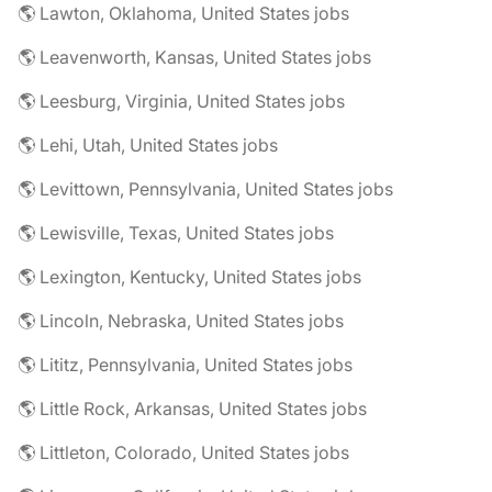
🌎 Lawton, Oklahoma, United States jobs
🌎 Leavenworth, Kansas, United States jobs
🌎 Leesburg, Virginia, United States jobs
🌎 Lehi, Utah, United States jobs
🌎 Levittown, Pennsylvania, United States jobs
🌎 Lewisville, Texas, United States jobs
🌎 Lexington, Kentucky, United States jobs
🌎 Lincoln, Nebraska, United States jobs
🌎 Lititz, Pennsylvania, United States jobs
🌎 Little Rock, Arkansas, United States jobs
🌎 Littleton, Colorado, United States jobs