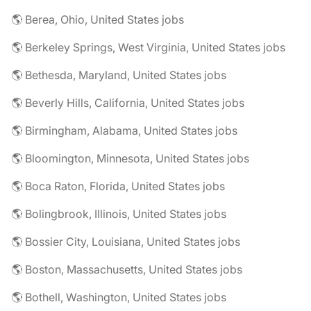
🌎 Berea, Ohio, United States jobs
🌎 Berkeley Springs, West Virginia, United States jobs
🌎 Bethesda, Maryland, United States jobs
🌎 Beverly Hills, California, United States jobs
🌎 Birmingham, Alabama, United States jobs
🌎 Bloomington, Minnesota, United States jobs
🌎 Boca Raton, Florida, United States jobs
🌎 Bolingbrook, Illinois, United States jobs
🌎 Bossier City, Louisiana, United States jobs
🌎 Boston, Massachusetts, United States jobs
🌎 Bothell, Washington, United States jobs