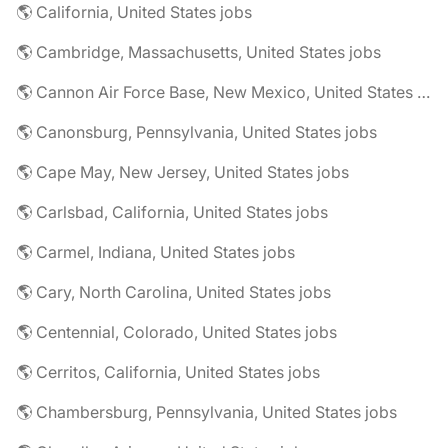
🌎 California, United States jobs
🌎 Cambridge, Massachusetts, United States jobs
🌎 Cannon Air Force Base, New Mexico, United States jobs
🌎 Canonsburg, Pennsylvania, United States jobs
🌎 Cape May, New Jersey, United States jobs
🌎 Carlsbad, California, United States jobs
🌎 Carmel, Indiana, United States jobs
🌎 Cary, North Carolina, United States jobs
🌎 Centennial, Colorado, United States jobs
🌎 Cerritos, California, United States jobs
🌎 Chambersburg, Pennsylvania, United States jobs