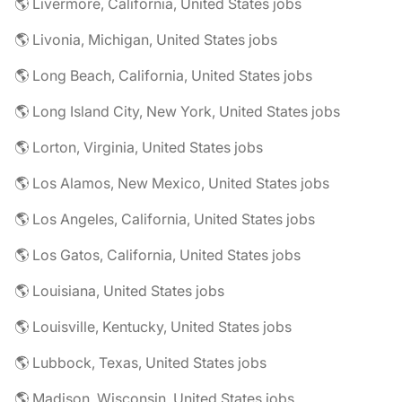
🌎 Livermore, California, United States jobs
🌎 Livonia, Michigan, United States jobs
🌎 Long Beach, California, United States jobs
🌎 Long Island City, New York, United States jobs
🌎 Lorton, Virginia, United States jobs
🌎 Los Alamos, New Mexico, United States jobs
🌎 Los Angeles, California, United States jobs
🌎 Los Gatos, California, United States jobs
🌎 Louisiana, United States jobs
🌎 Louisville, Kentucky, United States jobs
🌎 Lubbock, Texas, United States jobs
🌎 Madison, Wisconsin, United States jobs