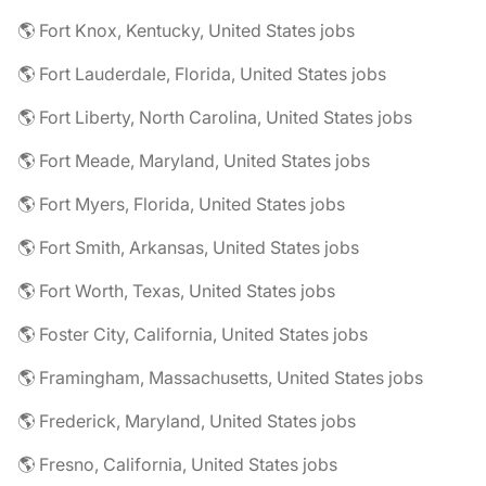
🌎 Fort Knox, Kentucky, United States jobs
🌎 Fort Lauderdale, Florida, United States jobs
🌎 Fort Liberty, North Carolina, United States jobs
🌎 Fort Meade, Maryland, United States jobs
🌎 Fort Myers, Florida, United States jobs
🌎 Fort Smith, Arkansas, United States jobs
🌎 Fort Worth, Texas, United States jobs
🌎 Foster City, California, United States jobs
🌎 Framingham, Massachusetts, United States jobs
🌎 Frederick, Maryland, United States jobs
🌎 Fresno, California, United States jobs