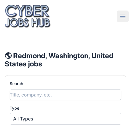
CyberJobsHub.com
Ope
🌎 Redmond, Washington, United
States jobs
Search
Type
All Types