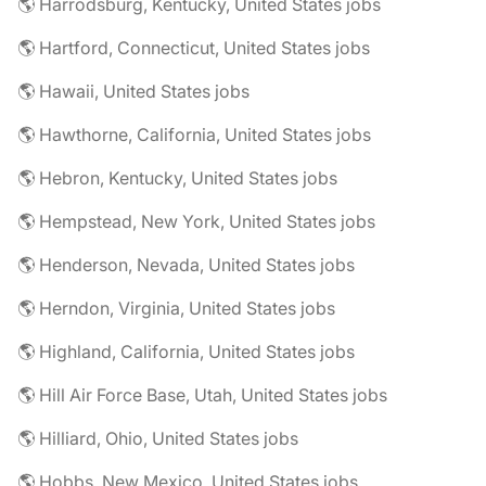
🌎 Harrodsburg, Kentucky, United States jobs
🌎 Hartford, Connecticut, United States jobs
🌎 Hawaii, United States jobs
🌎 Hawthorne, California, United States jobs
🌎 Hebron, Kentucky, United States jobs
🌎 Hempstead, New York, United States jobs
🌎 Henderson, Nevada, United States jobs
🌎 Herndon, Virginia, United States jobs
🌎 Highland, California, United States jobs
🌎 Hill Air Force Base, Utah, United States jobs
🌎 Hilliard, Ohio, United States jobs
🌎 Hobbs, New Mexico, United States jobs