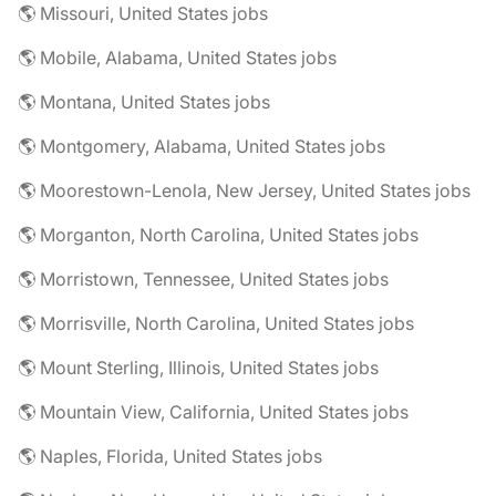
🌎 Missouri, United States jobs
🌎 Mobile, Alabama, United States jobs
🌎 Montana, United States jobs
🌎 Montgomery, Alabama, United States jobs
🌎 Moorestown-Lenola, New Jersey, United States jobs
🌎 Morganton, North Carolina, United States jobs
🌎 Morristown, Tennessee, United States jobs
🌎 Morrisville, North Carolina, United States jobs
🌎 Mount Sterling, Illinois, United States jobs
🌎 Mountain View, California, United States jobs
🌎 Naples, Florida, United States jobs