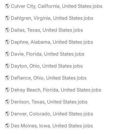
🌎 Culver City, California, United States jobs
🌎 Dahlgren, Virginia, United States jobs
🌎 Dallas, Texas, United States jobs
🌎 Daphne, Alabama, United States jobs
🌎 Davie, Florida, United States jobs
🌎 Dayton, Ohio, United States jobs
🌎 Defiance, Ohio, United States jobs
🌎 Delray Beach, Florida, United States jobs
🌎 Denison, Texas, United States jobs
🌎 Denver, Colorado, United States jobs
🌎 Des Moines, Iowa, United States jobs