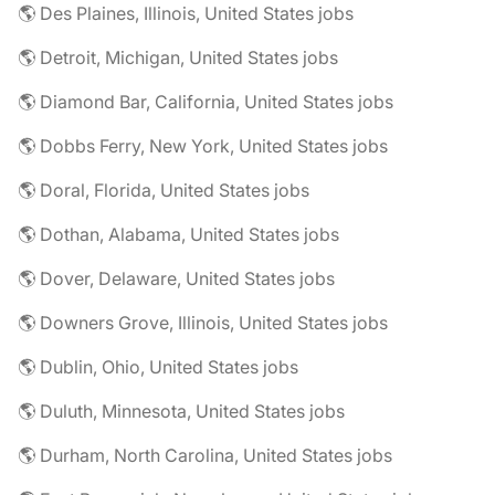
🌎 Des Plaines, Illinois, United States jobs
🌎 Detroit, Michigan, United States jobs
🌎 Diamond Bar, California, United States jobs
🌎 Dobbs Ferry, New York, United States jobs
🌎 Doral, Florida, United States jobs
🌎 Dothan, Alabama, United States jobs
🌎 Dover, Delaware, United States jobs
🌎 Downers Grove, Illinois, United States jobs
🌎 Dublin, Ohio, United States jobs
🌎 Duluth, Minnesota, United States jobs
🌎 Durham, North Carolina, United States jobs