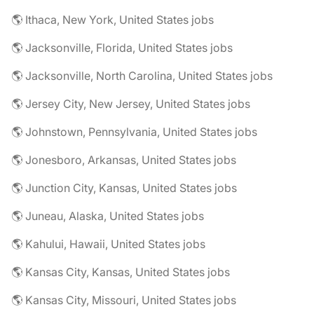
🌎 Ithaca, New York, United States jobs
🌎 Jacksonville, Florida, United States jobs
🌎 Jacksonville, North Carolina, United States jobs
🌎 Jersey City, New Jersey, United States jobs
🌎 Johnstown, Pennsylvania, United States jobs
🌎 Jonesboro, Arkansas, United States jobs
🌎 Junction City, Kansas, United States jobs
🌎 Juneau, Alaska, United States jobs
🌎 Kahului, Hawaii, United States jobs
🌎 Kansas City, Kansas, United States jobs
🌎 Kansas City, Missouri, United States jobs