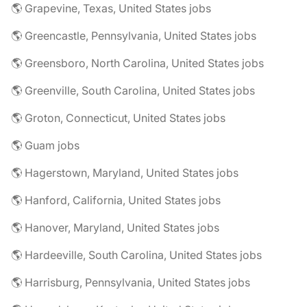
🌎 Grapevine, Texas, United States jobs
🌎 Greencastle, Pennsylvania, United States jobs
🌎 Greensboro, North Carolina, United States jobs
🌎 Greenville, South Carolina, United States jobs
🌎 Groton, Connecticut, United States jobs
🌎 Guam jobs
🌎 Hagerstown, Maryland, United States jobs
🌎 Hanford, California, United States jobs
🌎 Hanover, Maryland, United States jobs
🌎 Hardeeville, South Carolina, United States jobs
🌎 Harrisburg, Pennsylvania, United States jobs