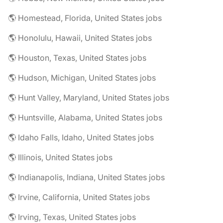
🌎 Homestead, Florida, United States jobs
🌎 Honolulu, Hawaii, United States jobs
🌎 Houston, Texas, United States jobs
🌎 Hudson, Michigan, United States jobs
🌎 Hunt Valley, Maryland, United States jobs
🌎 Huntsville, Alabama, United States jobs
🌎 Idaho Falls, Idaho, United States jobs
🌎 Illinois, United States jobs
🌎 Indianapolis, Indiana, United States jobs
🌎 Irvine, California, United States jobs
🌎 Irving, Texas, United States jobs