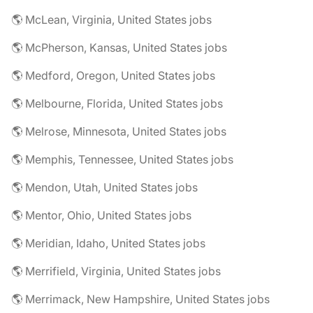
🌎 McLean, Virginia, United States jobs
🌎 McPherson, Kansas, United States jobs
🌎 Medford, Oregon, United States jobs
🌎 Melbourne, Florida, United States jobs
🌎 Melrose, Minnesota, United States jobs
🌎 Memphis, Tennessee, United States jobs
🌎 Mendon, Utah, United States jobs
🌎 Mentor, Ohio, United States jobs
🌎 Meridian, Idaho, United States jobs
🌎 Merrifield, Virginia, United States jobs
🌎 Merrimack, New Hampshire, United States jobs