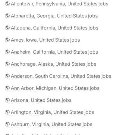
🌎 Allentown, Pennsylvania, United States jobs
🌎 Alpharetta, Georgia, United States jobs
🌎 Altadena, California, United States jobs
🌎 Ames, Iowa, United States jobs
🌎 Anaheim, California, United States jobs
🌎 Anchorage, Alaska, United States jobs
🌎 Anderson, South Carolina, United States jobs
🌎 Ann Arbor, Michigan, United States jobs
🌎 Arizona, United States jobs
🌎 Arlington, Virginia, United States jobs
🌎 Ashburn, Virginia, United States jobs