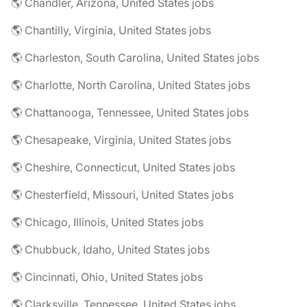
🌎 Chandler, Arizona, United States jobs
🌎 Chantilly, Virginia, United States jobs
🌎 Charleston, South Carolina, United States jobs
🌎 Charlotte, North Carolina, United States jobs
🌎 Chattanooga, Tennessee, United States jobs
🌎 Chesapeake, Virginia, United States jobs
🌎 Cheshire, Connecticut, United States jobs
🌎 Chesterfield, Missouri, United States jobs
🌎 Chicago, Illinois, United States jobs
🌎 Chubbuck, Idaho, United States jobs
🌎 Cincinnati, Ohio, United States jobs
🌎 Clarksville, Tennessee, United States jobs