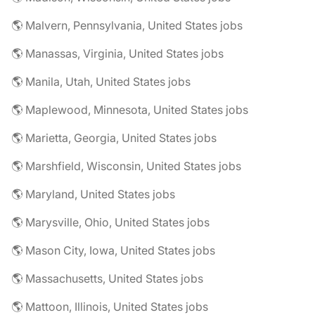
🌎 Malvern, Pennsylvania, United States jobs
🌎 Manassas, Virginia, United States jobs
🌎 Manila, Utah, United States jobs
🌎 Maplewood, Minnesota, United States jobs
🌎 Marietta, Georgia, United States jobs
🌎 Marshfield, Wisconsin, United States jobs
🌎 Maryland, United States jobs
🌎 Marysville, Ohio, United States jobs
🌎 Mason City, Iowa, United States jobs
🌎 Massachusetts, United States jobs
🌎 Mattoon, Illinois, United States jobs