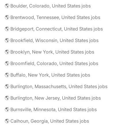
🌎 Boulder, Colorado, United States jobs
🌎 Brentwood, Tennessee, United States jobs
🌎 Bridgeport, Connecticut, United States jobs
🌎 Brookfield, Wisconsin, United States jobs
🌎 Brooklyn, New York, United States jobs
🌎 Broomfield, Colorado, United States jobs
🌎 Buffalo, New York, United States jobs
🌎 Burlington, Massachusetts, United States jobs
🌎 Burlington, New Jersey, United States jobs
🌎 Burnsville, Minnesota, United States jobs
🌎 Calhoun, Georgia, United States jobs