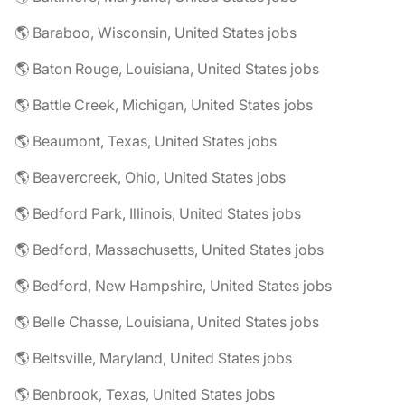
🌎 Baraboo, Wisconsin, United States jobs
🌎 Baton Rouge, Louisiana, United States jobs
🌎 Battle Creek, Michigan, United States jobs
🌎 Beaumont, Texas, United States jobs
🌎 Beavercreek, Ohio, United States jobs
🌎 Bedford Park, Illinois, United States jobs
🌎 Bedford, Massachusetts, United States jobs
🌎 Bedford, New Hampshire, United States jobs
🌎 Belle Chasse, Louisiana, United States jobs
🌎 Beltsville, Maryland, United States jobs
🌎 Benbrook, Texas, United States jobs