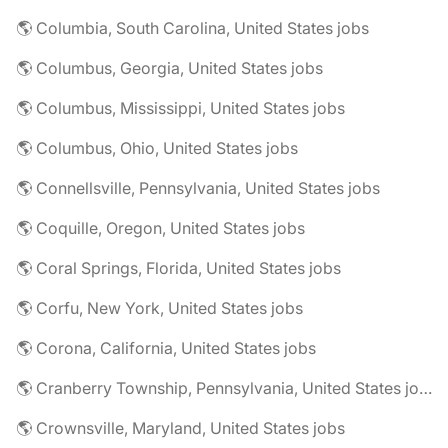
🌎 Columbia, South Carolina, United States jobs
🌎 Columbus, Georgia, United States jobs
🌎 Columbus, Mississippi, United States jobs
🌎 Columbus, Ohio, United States jobs
🌎 Connellsville, Pennsylvania, United States jobs
🌎 Coquille, Oregon, United States jobs
🌎 Coral Springs, Florida, United States jobs
🌎 Corfu, New York, United States jobs
🌎 Corona, California, United States jobs
🌎 Cranberry Township, Pennsylvania, United States jobs
🌎 Crownsville, Maryland, United States jobs