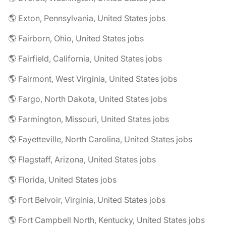
🌎 Exton, Pennsylvania, United States jobs
🌎 Fairborn, Ohio, United States jobs
🌎 Fairfield, California, United States jobs
🌎 Fairmont, West Virginia, United States jobs
🌎 Fargo, North Dakota, United States jobs
🌎 Farmington, Missouri, United States jobs
🌎 Fayetteville, North Carolina, United States jobs
🌎 Flagstaff, Arizona, United States jobs
🌎 Florida, United States jobs
🌎 Fort Belvoir, Virginia, United States jobs
🌎 Fort Campbell North, Kentucky, United States jobs