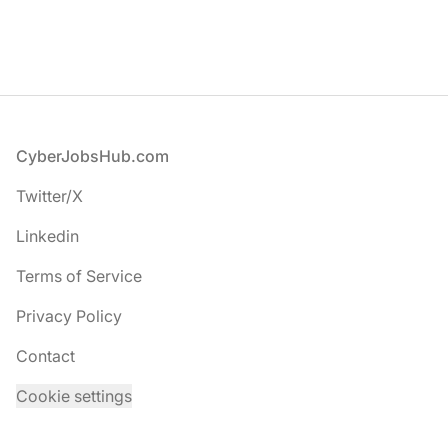
Footer
CyberJobsHub.com
Twitter/X
Linkedin
Terms of Service
Privacy Policy
Contact
Cookie settings