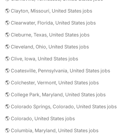
🌎 Clayton, Missouri, United States jobs
🌎 Clearwater, Florida, United States jobs
🌎 Cleburne, Texas, United States jobs
🌎 Cleveland, Ohio, United States jobs
🌎 Clive, Iowa, United States jobs
🌎 Coatesville, Pennsylvania, United States jobs
🌎 Colchester, Vermont, United States jobs
🌎 College Park, Maryland, United States jobs
🌎 Colorado Springs, Colorado, United States jobs
🌎 Colorado, United States jobs
🌎 Columbia, Maryland, United States jobs