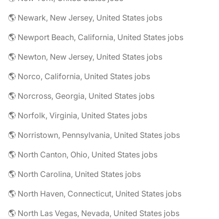
🌎 Newark, New Jersey, United States jobs
🌎 Newport Beach, California, United States jobs
🌎 Newton, New Jersey, United States jobs
🌎 Norco, California, United States jobs
🌎 Norcross, Georgia, United States jobs
🌎 Norfolk, Virginia, United States jobs
🌎 Norristown, Pennsylvania, United States jobs
🌎 North Canton, Ohio, United States jobs
🌎 North Carolina, United States jobs
🌎 North Haven, Connecticut, United States jobs
🌎 North Las Vegas, Nevada, United States jobs