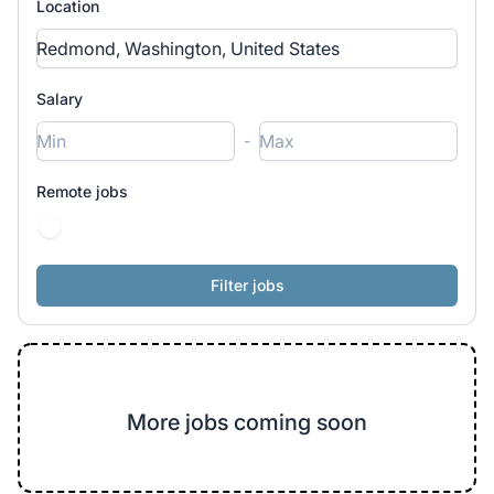
Location
Salary
-
Remote jobs
More jobs coming soon