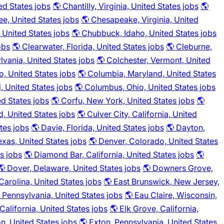
ed States jobs
🌎 Chantilly, Virginia, United States jobs
🌎
e, United States jobs
🌎 Chesapeake, Virginia, United
, United States jobs
🌎 Chubbuck, Idaho, United States jobs
obs
🌎 Clearwater, Florida, United States jobs
🌎 Cleburne,
lvania, United States jobs
🌎 Colchester, Vermont, United
o, United States jobs
🌎 Columbia, Maryland, United States
, United States jobs
🌎 Columbus, Ohio, United States jobs
ed States jobs
🌎 Corfu, New York, United States jobs
🌎
d, United States jobs
🌎 Culver City, California, United
tes jobs
🌎 Davie, Florida, United States jobs
🌎 Dayton,
exas, United States jobs
🌎 Denver, Colorado, United States
es jobs
🌎 Diamond Bar, California, United States jobs
🌎
🌎 Dover, Delaware, United States jobs
🌎 Downers Grove,
arolina, United States jobs
🌎 East Brunswick, New Jersey,
 Pennsylvania, United States jobs
🌎 Eau Claire, Wisconsin,
California, United States jobs
🌎 Elk Grove, California,
n, United States jobs
🌎 Exton, Pennsylvania, United States