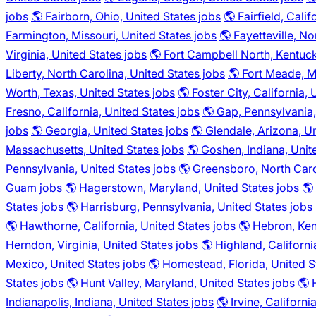
jobs
🌎 Fairborn, Ohio, United States jobs
🌎 Fairfield, Cali
Farmington, Missouri, United States jobs
🌎 Fayetteville, No
Virginia, United States jobs
🌎 Fort Campbell North, Kentuck
Liberty, North Carolina, United States jobs
🌎 Fort Meade, M
Worth, Texas, United States jobs
🌎 Foster City, California,
Fresno, California, United States jobs
🌎 Gap, Pennsylvania,
jobs
🌎 Georgia, United States jobs
🌎 Glendale, Arizona, Un
Massachusetts, United States jobs
🌎 Goshen, Indiana, Unit
Pennsylvania, United States jobs
🌎 Greensboro, North Caro
Guam jobs
🌎 Hagerstown, Maryland, United States jobs
🌎
States jobs
🌎 Harrisburg, Pennsylvania, United States jobs
🌎 Hawthorne, California, United States jobs
🌎 Hebron, Ken
Herndon, Virginia, United States jobs
🌎 Highland, Californi
Mexico, United States jobs
🌎 Homestead, Florida, United S
States jobs
🌎 Hunt Valley, Maryland, United States jobs
🌎 
Indianapolis, Indiana, United States jobs
🌎 Irvine, Californi