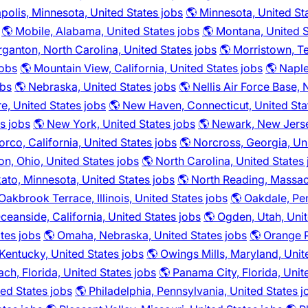
polis, Minnesota, United States jobs
🌎 Minnesota, United St
🌎 Mobile, Alabama, United States jobs
🌎 Montana, United S
ganton, North Carolina, United States jobs
🌎 Morristown, T
jobs
🌎 Mountain View, California, United States jobs
🌎 Naple
obs
🌎 Nebraska, United States jobs
🌎 Nellis Air Force Base,
, United States jobs
🌎 New Haven, Connecticut, United Sta
s jobs
🌎 New York, United States jobs
🌎 Newark, New Jerse
orco, California, United States jobs
🌎 Norcross, Georgia, Un
on, Ohio, United States jobs
🌎 North Carolina, United States
ato, Minnesota, United States jobs
🌎 North Reading, Massac
Oakbrook Terrace, Illinois, United States jobs
🌎 Oakdale, Pen
ceanside, California, United States jobs
🌎 Ogden, Utah, Unit
tes jobs
🌎 Omaha, Nebraska, United States jobs
🌎 Orange P
entucky, United States jobs
🌎 Owings Mills, Maryland, Unit
ch, Florida, United States jobs
🌎 Panama City, Florida, Unit
ted States jobs
🌎 Philadelphia, Pennsylvania, United States j