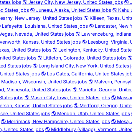
tates jobs
🌎 Jersey City, New Jersey, United States jobs
🌎 
ed States jobs
🌎 Juneau, Alaska, United States jobs
🌎 Kahulu
Kearny, New Jersey, United States jobs
🌎 Killeen, Texas, Uni
 Lafayette, Louisiana, United States jobs
🌎 Lancaster, New Y
 Vegas, Nevada, United States jobs
🌎 Lawrenceburg, Indiana,
venworth, Kansas, United States jobs
🌎 Leesburg, Virginia, 
Texas, United States jobs
🌎 Lexington, Kentucky, United State
United States jobs
🌎 Littleton, Colorado, United States jobs
🌎
ted States jobs
🌎 Long Island City, New York, United States 
 United States jobs
🌎 Los Gatos, California, United States jo
 Madison, Wisconsin, United States jobs
🌎 Malvern, Pennsyl
, Minnesota, United States jobs
🌎 Marietta, Georgia, Unite
States jobs
🌎 Mason City, Iowa, United States jobs
🌎 Massac
rson, Kansas, United States jobs
🌎 Medford, Oregon, Unite
ee, United States jobs
🌎 Mendon, Utah, United States jobs
🌎 Merrimack, New Hampshire, United States jobs
🌎 Mesa, 
, United States jobs
🌎 Middlebury (village), Vermont, Unite