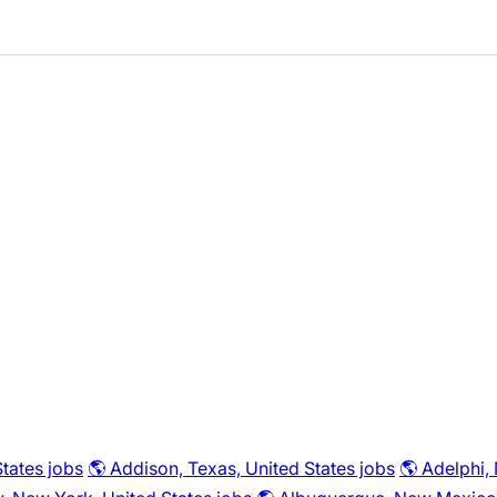
tates jobs
🌎 Addison, Texas, United States jobs
🌎 Adelphi,