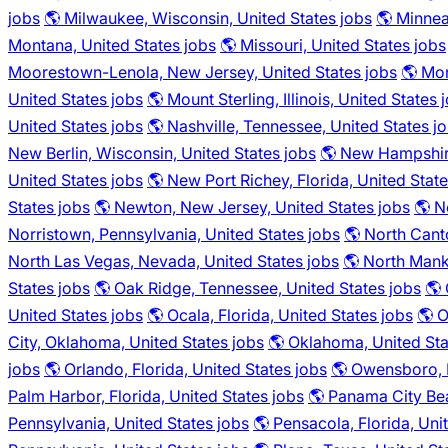
jobs
🌎 Milwaukee, Wisconsin, United States jobs
🌎 Minnea
Montana, United States jobs
🌎 Missouri, United States jobs
Moorestown-Lenola, New Jersey, United States jobs
🌎 Mor
United States jobs
🌎 Mount Sterling, Illinois, United States 
United States jobs
🌎 Nashville, Tennessee, United States j
New Berlin, Wisconsin, United States jobs
🌎 New Hampshire
United States jobs
🌎 New Port Richey, Florida, United State
States jobs
🌎 Newton, New Jersey, United States jobs
🌎 N
Norristown, Pennsylvania, United States jobs
🌎 North Cant
North Las Vegas, Nevada, United States jobs
🌎 North Mank
States jobs
🌎 Oak Ridge, Tennessee, United States jobs
🌎 
United States jobs
🌎 Ocala, Florida, United States jobs
🌎 O
City, Oklahoma, United States jobs
🌎 Oklahoma, United Sta
jobs
🌎 Orlando, Florida, United States jobs
🌎 Owensboro, K
Palm Harbor, Florida, United States jobs
🌎 Panama City Bea
Pennsylvania, United States jobs
🌎 Pensacola, Florida, Uni