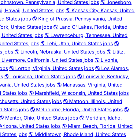
Johnstown, Pennsylvania, United States jobs
🌎 Jonesboro,
i, Hawaii, United States jobs
🌎 Kansas City, Kansas, United
ted States jobs
🌎 King of Prussia, Pennsylvania, United
ork, United States jobs
🌎 Land O' Lakes, Florida, United
 United States jobs
🌎 Lawrenceburg, Tennessee, United
United States jobs
🌎 Lehi, Utah, United States jobs
🌎
s jobs
🌎 Lincoln, Nebraska, United States jobs
🌎 Lititz,
 Livermore, California, United States jobs
🌎 Livonia,
jobs
🌎 Lorton, Virginia, United States jobs
🌎 Los Alamos,
bs
🌎 Louisiana, United States jobs
🌎 Louisville, Kentucky,
vania, United States jobs
🌎 Manassas, Virginia, United
d States jobs
🌎 Marshfield, Wisconsin, United States jobs
husetts, United States jobs
🌎 Mattoon, Illinois, United
d States jobs
🌎 Melbourne, Florida, United States jobs
🌎
🌎 Mentor, Ohio, United States jobs
🌎 Meridian, Idaho,
Arizona, United States jobs
🌎 Miami Beach, Florida, United
d States jobs
🌎 Middletown, Rhode Island, United States