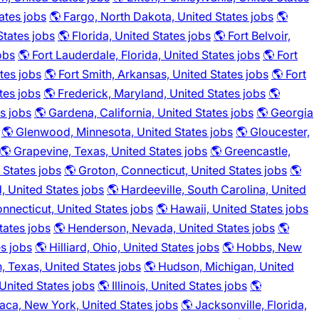
ates jobs
🌎 Fargo, North Dakota, United States jobs
🌎
States jobs
🌎 Florida, United States jobs
🌎 Fort Belvoir,
obs
🌎 Fort Lauderdale, Florida, United States jobs
🌎 Fort
ates jobs
🌎 Fort Smith, Arkansas, United States jobs
🌎 Fort
tes jobs
🌎 Frederick, Maryland, United States jobs
🌎
s jobs
🌎 Gardena, California, United States jobs
🌎 Georgia
🌎 Glenwood, Minnesota, United States jobs
🌎 Gloucester,
🌎 Grapevine, Texas, United States jobs
🌎 Greencastle,
 States jobs
🌎 Groton, Connecticut, United States jobs
🌎
, United States jobs
🌎 Hardeeville, South Carolina, United
onnecticut, United States jobs
🌎 Hawaii, United States jobs
tates jobs
🌎 Henderson, Nevada, United States jobs
🌎
es jobs
🌎 Hilliard, Ohio, United States jobs
🌎 Hobbs, New
, Texas, United States jobs
🌎 Hudson, Michigan, United
 United States jobs
🌎 Illinois, United States jobs
🌎
haca, New York, United States jobs
🌎 Jacksonville, Florida,