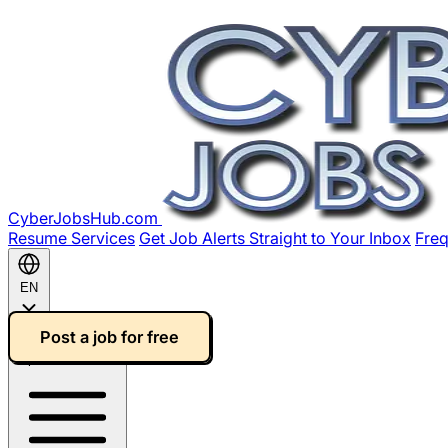
CyberJobsHub.com
Resume Services
Get Job Alerts Straight to Your Inbox
Freq
EN
Post a job for free
Open main menu