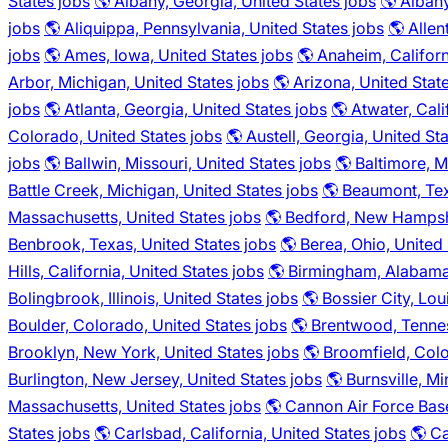
States jobs
🌎 Albany, Georgia, United States jobs
🌎 Alban
jobs
🌎 Aliquippa, Pennsylvania, United States jobs
🌎 Allen
jobs
🌎 Ames, Iowa, United States jobs
🌎 Anaheim, Californ
Arbor, Michigan, United States jobs
🌎 Arizona, United Stat
jobs
🌎 Atlanta, Georgia, United States jobs
🌎 Atwater, Cali
Colorado, United States jobs
🌎 Austell, Georgia, United St
jobs
🌎 Ballwin, Missouri, United States jobs
🌎 Baltimore, M
Battle Creek, Michigan, United States jobs
🌎 Beaumont, Tex
Massachusetts, United States jobs
🌎 Bedford, New Hampshi
Benbrook, Texas, United States jobs
🌎 Berea, Ohio, United
Hills, California, United States jobs
🌎 Birmingham, Alabama,
Bolingbrook, Illinois, United States jobs
🌎 Bossier City, Lou
Boulder, Colorado, United States jobs
🌎 Brentwood, Tennes
Brooklyn, New York, United States jobs
🌎 Broomfield, Colo
Burlington, New Jersey, United States jobs
🌎 Burnsville, M
Massachusetts, United States jobs
🌎 Cannon Air Force Bas
States jobs
🌎 Carlsbad, California, United States jobs
🌎 Ca