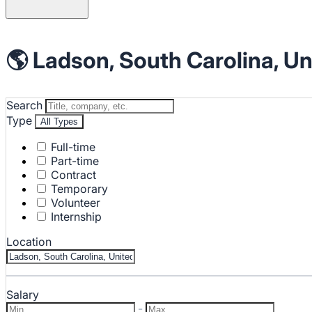
🌎 Ladson, South Carolina, Un
Search
Type
All Types
Full-time
Part-time
Contract
Temporary
Volunteer
Internship
Location
Salary
-