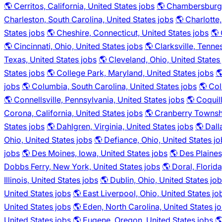
🌎 Cerritos, California, United States jobs
🌎 Chambersburg,
Charleston, South Carolina, United States jobs
🌎 Charlotte
States jobs
🌎 Cheshire, Connecticut, United States jobs
🌎 
🌎 Cincinnati, Ohio, United States jobs
🌎 Clarksville, Tenne
Texas, United States jobs
🌎 Cleveland, Ohio, United States
States jobs
🌎 College Park, Maryland, United States jobs

jobs
🌎 Columbia, South Carolina, United States jobs
🌎 Col
🌎 Connellsville, Pennsylvania, United States jobs
🌎 Coquil
Corona, California, United States jobs
🌎 Cranberry Townshi
States jobs
🌎 Dahlgren, Virginia, United States jobs
🌎 Dall
Ohio, United States jobs
🌎 Defiance, Ohio, United States j
jobs
🌎 Des Moines, Iowa, United States jobs
🌎 Des Plaines,
Dobbs Ferry, New York, United States jobs
🌎 Doral, Florid
Illinois, United States jobs
🌎 Dublin, Ohio, United States jo
United States jobs
🌎 East Liverpool, Ohio, United States jo
United States jobs
🌎 Eden, North Carolina, United States j
United States jobs
🌎 Eugene, Oregon, United States jobs
