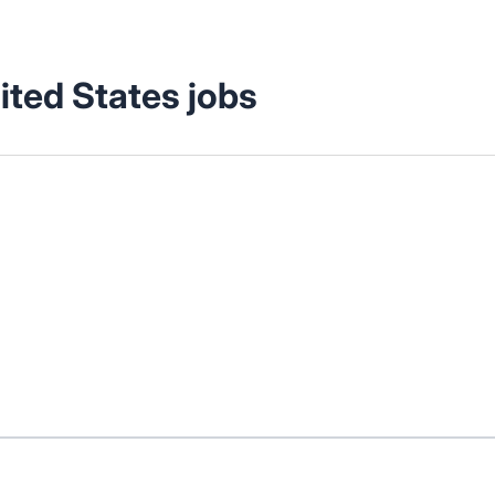
ited States jobs