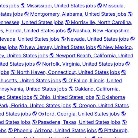
ates jobs
🌎 Mississippi, United States jobs
🌎 Missoula,
tates jobs
🌎 Montgomery, Alabama, United States jobs
🌎
ennessee, United States jobs
🌎 Morrisville, North Carolina,
s, Florida, United States jobs
🌎 Nashua, New Hampshire,
 Nevada, United States jobs
🌎 Nevada, United States jobs
🌎
tes jobs
🌎 New Jersey, United States jobs
🌎 New Mexico,
y, United States jobs
🌎 Newport Beach, California, United
ited States jobs
🌎 Norfolk, Virginia, United States jobs
🌎
 jobs
🌎 North Haven, Connecticut, United States jobs
🌎
husetts, United States jobs
🌎 O'Fallon, Illinois, United
nsylvania, United States jobs
🌎 Oakland, California,
ed States jobs
🌎 Ohio, United States jobs
🌎 Oklahoma
ark, Florida, United States jobs
🌎 Oregon, United States
ed States jobs
🌎 Oxford, Georgia, United States jobs
🌎
ed States jobs
🌎 Pasadena, Texas, United States jobs
🌎
obs
🌎 Phoenix, Arizona, United States jobs
🌎 Pittsburgh,