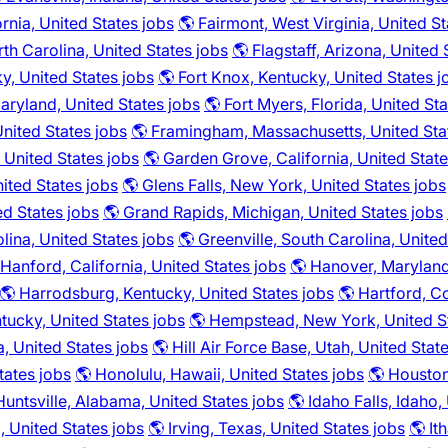
fornia, United States jobs
🌎 Fairmont, West Virginia, United St
rth Carolina, United States jobs
🌎 Flagstaff, Arizona, United 
y, United States jobs
🌎 Fort Knox, Kentucky, United States j
aryland, United States jobs
🌎 Fort Myers, Florida, United St
 United States jobs
🌎 Framingham, Massachusetts, United Sta
 United States jobs
🌎 Garden Grove, California, United State
ited States jobs
🌎 Glens Falls, New York, United States jobs
ed States jobs
🌎 Grand Rapids, Michigan, United States jobs
lina, United States jobs
🌎 Greenville, South Carolina, United
 Hanford, California, United States jobs
🌎 Hanover, Maryland
🌎 Harrodsburg, Kentucky, United States jobs
🌎 Hartford, C
tucky, United States jobs
🌎 Hempstead, New York, United S
a, United States jobs
🌎 Hill Air Force Base, Utah, United Stat
tates jobs
🌎 Honolulu, Hawaii, United States jobs
🌎 Houston
Huntsville, Alabama, United States jobs
🌎 Idaho Falls, Idaho,
a, United States jobs
🌎 Irving, Texas, United States jobs
🌎 It