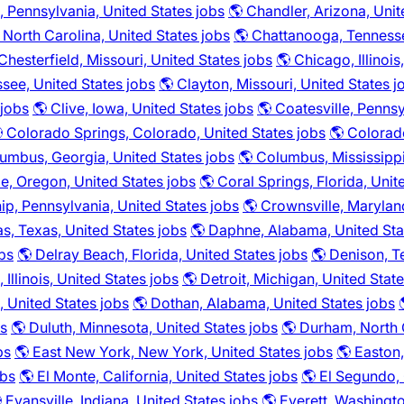
 Pennsylvania, United States jobs
🌎 Chandler, Arizona, Unit
, North Carolina, United States jobs
🌎 Chattanooga, Tennesse
Chesterfield, Missouri, United States jobs
🌎 Chicago, Illinois
ssee, United States jobs
🌎 Clayton, Missouri, United States j
 jobs
🌎 Clive, Iowa, United States jobs
🌎 Coatesville, Pennsy
 Colorado Springs, Colorado, United States jobs
🌎 Colorad
umbus, Georgia, United States jobs
🌎 Columbus, Mississippi
le, Oregon, United States jobs
🌎 Coral Springs, Florida, Unit
p, Pennsylvania, United States jobs
🌎 Crownsville, Marylan
as, Texas, United States jobs
🌎 Daphne, Alabama, United Sta
obs
🌎 Delray Beach, Florida, United States jobs
🌎 Denison, T
 Illinois, United States jobs
🌎 Detroit, Michigan, United Stat
a, United States jobs
🌎 Dothan, Alabama, United States jobs
bs
🌎 Duluth, Minnesota, United States jobs
🌎 Durham, North C
bs
🌎 East New York, New York, United States jobs
🌎 Easton,
obs
🌎 El Monte, California, United States jobs
🌎 El Segundo, 
 Evansville, Indiana, United States jobs
🌎 Everett, Washingto