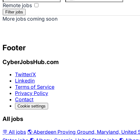
Remote jobs
More jobs coming soon
Footer
CyberJobsHub.com
Twitter/X
Linkedin
Terms of Service
Privacy Policy
Contact
Cookie settings
All jobs
🪧 All jobs
🌎 Aberdeen Proving Ground, Maryland, United S