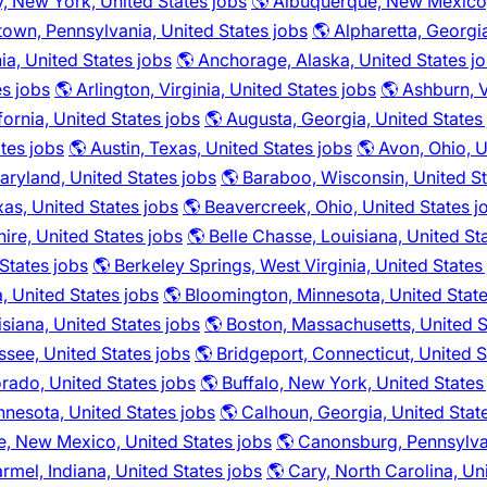
y, New York, United States jobs
🌎 Albuquerque, New Mexico,
town, Pennsylvania, United States jobs
🌎 Alpharetta, Georgi
ia, United States jobs
🌎 Anchorage, Alaska, United States j
es jobs
🌎 Arlington, Virginia, United States jobs
🌎 Ashburn, V
fornia, United States jobs
🌎 Augusta, Georgia, United States
ates jobs
🌎 Austin, Texas, United States jobs
🌎 Avon, Ohio, U
aryland, United States jobs
🌎 Baraboo, Wisconsin, United St
as, United States jobs
🌎 Beavercreek, Ohio, United States j
re, United States jobs
🌎 Belle Chasse, Louisiana, United St
 States jobs
🌎 Berkeley Springs, West Virginia, United States
 United States jobs
🌎 Bloomington, Minnesota, United State
isiana, United States jobs
🌎 Boston, Massachusetts, United S
see, United States jobs
🌎 Bridgeport, Connecticut, United S
rado, United States jobs
🌎 Buffalo, New York, United States
innesota, United States jobs
🌎 Calhoun, Georgia, United Stat
e, New Mexico, United States jobs
🌎 Canonsburg, Pennsylvan
rmel, Indiana, United States jobs
🌎 Cary, North Carolina, Un