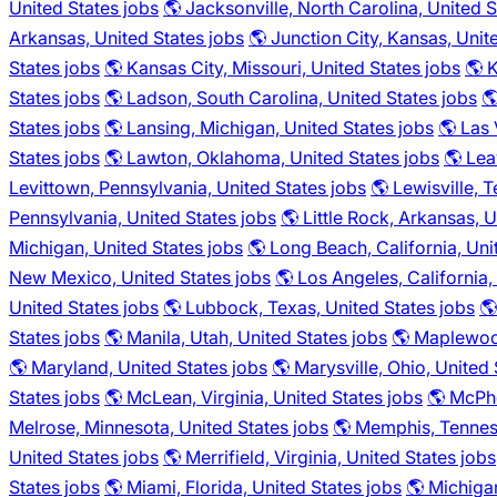
United States jobs
🌎 Jacksonville, North Carolina, United S
Arkansas, United States jobs
🌎 Junction City, Kansas, Unit
States jobs
🌎 Kansas City, Missouri, United States jobs
🌎 
States jobs
🌎 Ladson, South Carolina, United States jobs

States jobs
🌎 Lansing, Michigan, United States jobs
🌎 Las
States jobs
🌎 Lawton, Oklahoma, United States jobs
🌎 Lea
Levittown, Pennsylvania, United States jobs
🌎 Lewisville, 
Pennsylvania, United States jobs
🌎 Little Rock, Arkansas, 
Michigan, United States jobs
🌎 Long Beach, California, Uni
New Mexico, United States jobs
🌎 Los Angeles, California,
United States jobs
🌎 Lubbock, Texas, United States jobs
🌎
States jobs
🌎 Manila, Utah, United States jobs
🌎 Maplewood
🌎 Maryland, United States jobs
🌎 Marysville, Ohio, United 
States jobs
🌎 McLean, Virginia, United States jobs
🌎 McPhe
Melrose, Minnesota, United States jobs
🌎 Memphis, Tenness
United States jobs
🌎 Merrifield, Virginia, United States jobs
States jobs
🌎 Miami, Florida, United States jobs
🌎 Michigan