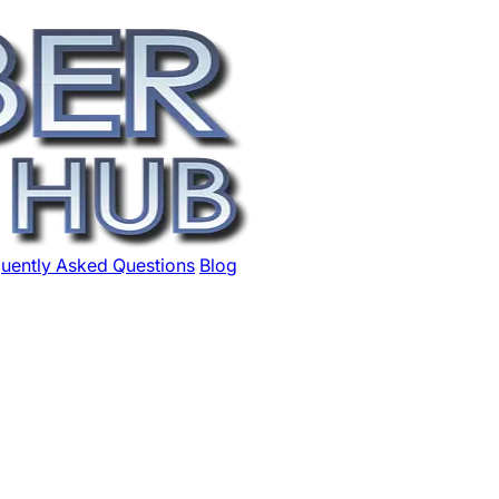
uently Asked Questions
Blog