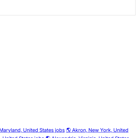
 Maryland, United States jobs
🌎 Akron, New York, United