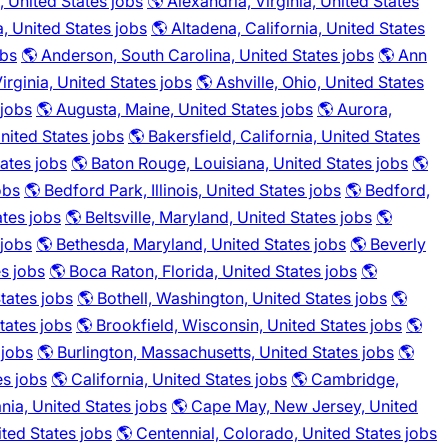
 United States jobs
🌎 Alexandria, Virginia, United States
a, United States jobs
🌎 Altadena, California, United States
obs
🌎 Anderson, South Carolina, United States jobs
🌎 Ann
irginia, United States jobs
🌎 Ashville, Ohio, United States
 jobs
🌎 Augusta, Maine, United States jobs
🌎 Aurora,
nited States jobs
🌎 Bakersfield, California, United States
ates jobs
🌎 Baton Rouge, Louisiana, United States jobs
🌎
obs
🌎 Bedford Park, Illinois, United States jobs
🌎 Bedford,
ates jobs
🌎 Beltsville, Maryland, United States jobs
🌎
 jobs
🌎 Bethesda, Maryland, United States jobs
🌎 Beverly
s jobs
🌎 Boca Raton, Florida, United States jobs
🌎
tates jobs
🌎 Bothell, Washington, United States jobs
🌎
tates jobs
🌎 Brookfield, Wisconsin, United States jobs
🌎
 jobs
🌎 Burlington, Massachusetts, United States jobs
🌎
es jobs
🌎 California, United States jobs
🌎 Cambridge,
ia, United States jobs
🌎 Cape May, New Jersey, United
ited States jobs
🌎 Centennial, Colorado, United States jobs