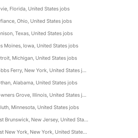
vie, Florida, United States jobs
fiance, Ohio, United States jobs
nison, Texas, United States jobs
s Moines, Iowa, United States jobs
troit, Michigan, United States jobs
🌎 Dobbs Ferry, New York, United States jobs
than, Alabama, United States jobs
🌎 Downers Grove, Illinois, United States jobs
luth, Minnesota, United States jobs
🌎 East Brunswick, New Jersey, United States jobs
🌎 East New York, New York, United States jobs