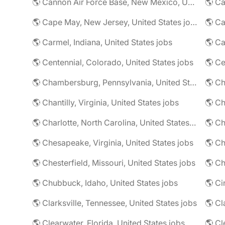
🌎 Cannon Air Force Base, New Mexico, United States jobs
🌎 Cape May, New Jersey, United States jobs
🌎 Ca
🌎 Carmel, Indiana, United States jobs
🌎 Ca
🌎 Centennial, Colorado, United States jobs
🌎 Ce
🌎 Chambersburg, Pennsylvania, United States jobs
🌎 Ch
🌎 Chantilly, Virginia, United States jobs
🌎 Charlotte, North Carolina, United States jobs
🌎 Chesapeake, Virginia, United States jobs
🌎 Ch
🌎 Chesterfield, Missouri, United States jobs
🌎 Ch
🌎 Chubbuck, Idaho, United States jobs
🌎 Ci
🌎 Clarksville, Tennessee, United States jobs
🌎 Cl
🌎 Clearwater, Florida, United States jobs
🌎 Cl