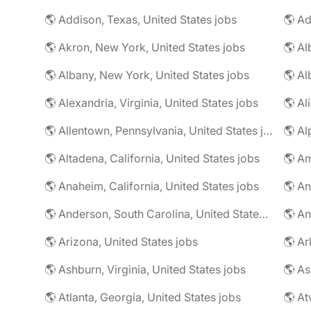
🌎 Addison, Texas, United States jobs
🌎 Ad
🌎 Akron, New York, United States jobs
🌎 Al
🌎 Albany, New York, United States jobs
🌎 Alexandria, Virginia, United States jobs
🌎 Allentown, Pennsylvania, United States jobs
🌎 Al
🌎 Altadena, California, United States jobs
🌎 Am
🌎 Anaheim, California, United States jobs
🌎 An
🌎 Anderson, South Carolina, United States jobs
🌎 An
🌎 Arizona, United States jobs
🌎 Ar
🌎 Ashburn, Virginia, United States jobs
🌎 As
🌎 Atlanta, Georgia, United States jobs
🌎 At