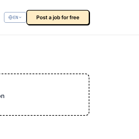
Post a job for free
EN
on