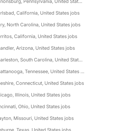
🌎 Canonsburg, Pennsylvania, United States jobs
rlsbad, California, United States jobs
ry, North Carolina, United States jobs
rritos, California, United States jobs
andler, Arizona, United States jobs
🌎 Charleston, South Carolina, United States jobs
🌎 Chattanooga, Tennessee, United States jobs
eshire, Connecticut, United States jobs
icago, Illinois, United States jobs
ncinnati, Ohio, United States jobs
ayton, Missouri, United States jobs
eburne, Texas, United States jobs