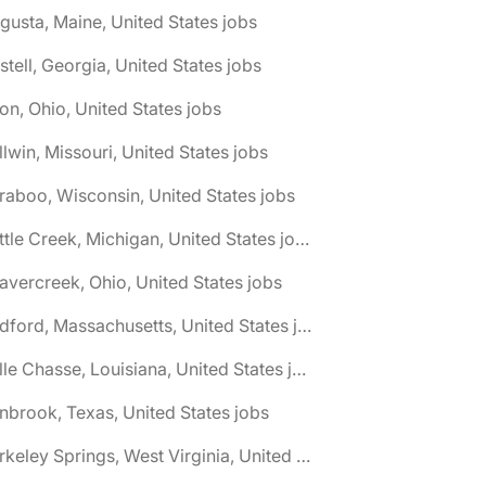
gusta, Maine, United States jobs
stell, Georgia, United States jobs
on, Ohio, United States jobs
llwin, Missouri, United States jobs
raboo, Wisconsin, United States jobs
🌎 Battle Creek, Michigan, United States jobs
avercreek, Ohio, United States jobs
🌎 Bedford, Massachusetts, United States jobs
🌎 Belle Chasse, Louisiana, United States jobs
nbrook, Texas, United States jobs
🌎 Berkeley Springs, West Virginia, United States jobs