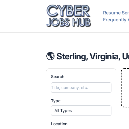
CyberJobsHub.com
Resume Ser
Frequently
🌎 Sterling, Virginia, 
Search
Type
All Types
Location