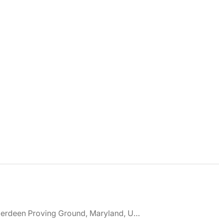
🌎 Aberdeen Proving Ground, Maryland, United States jobs