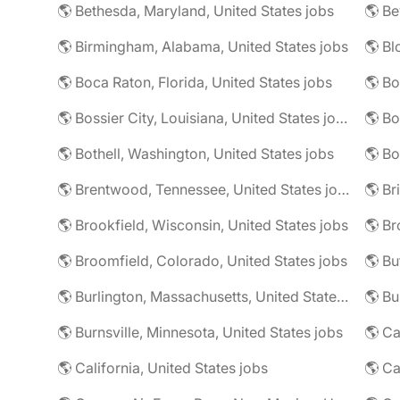
🌎 Bethesda, Maryland, United States jobs
🌎 Birmingham, Alabama, United States jobs
🌎 Boca Raton, Florida, United States jobs
🌎 Bo
🌎 Bossier City, Louisiana, United States jobs
🌎 Bothell, Washington, United States jobs
🌎 Bo
🌎 Brentwood, Tennessee, United States jobs
🌎 Brookfield, Wisconsin, United States jobs
🌎 Br
🌎 Broomfield, Colorado, United States jobs
🌎 Bu
🌎 Burlington, Massachusetts, United States jobs
🌎 Burnsville, Minnesota, United States jobs
🌎 Ca
🌎 California, United States jobs