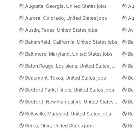
🌎 Augusta, Georgia, United States jobs
🌎 Au
🌎 Aurora, Colorado, United States jobs
🌎 Au
🌎 Austin, Texas, United States jobs
🌎 Av
🌎 Bakersfield, California, United States jobs
🌎 Ba
🌎 Baltimore, Maryland, United States jobs
🌎 Ba
🌎 Baton Rouge, Louisiana, United States jobs
🌎 Beaumont, Texas, United States jobs
🌎 Be
🌎 Bedford Park, Illinois, United States jobs
🌎 Bedford, New Hampshire, United States jobs
🌎 Beltsville, Maryland, United States jobs
🌎 Be
🌎 Berea, Ohio, United States jobs