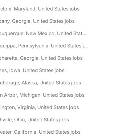
elphi, Maryland, United States jobs
bany, Georgia, United States jobs
🌎 Albuquerque, New Mexico, United States jobs
🌎 Aliquippa, Pennsylvania, United States jobs
pharetta, Georgia, United States jobs
es, Iowa, United States jobs
chorage, Alaska, United States jobs
n Arbor, Michigan, United States jobs
lington, Virginia, United States jobs
hville, Ohio, United States jobs
water, California, United States jobs