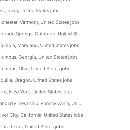
ive, Iowa, United States jobs
lchester, Vermont, United States jobs
🌎 Colorado Springs, Colorado, United States jobs
lumbia, Maryland, United States jobs
lumbus, Georgia, United States jobs
lumbus, Ohio, United States jobs
quille, Oregon, United States jobs
rfu, New York, United States jobs
🌎 Cranberry Township, Pennsylvania, United States jobs
lver City, California, United States jobs
llas, Texas, United States jobs