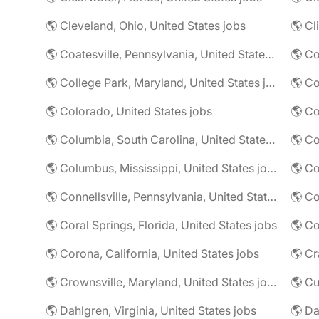
🌎 Cleveland, Ohio, United States jobs
🌎 Cl
🌎 Coatesville, Pennsylvania, United States jobs
🌎 Co
🌎 College Park, Maryland, United States jobs
🌎 Colorado, United States jobs
🌎 Co
🌎 Columbia, South Carolina, United States jobs
🌎 Co
🌎 Columbus, Mississippi, United States jobs
🌎 Co
🌎 Connellsville, Pennsylvania, United States jobs
🌎 Co
🌎 Coral Springs, Florida, United States jobs
🌎 Co
🌎 Corona, California, United States jobs
🌎 Crownsville, Maryland, United States jobs
🌎 Cu
🌎 Dahlgren, Virginia, United States jobs
🌎 Da