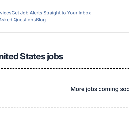
vices
Get Job Alerts Straight to Your Inbox
 Asked Questions
Blog
United States jobs
More jobs coming so