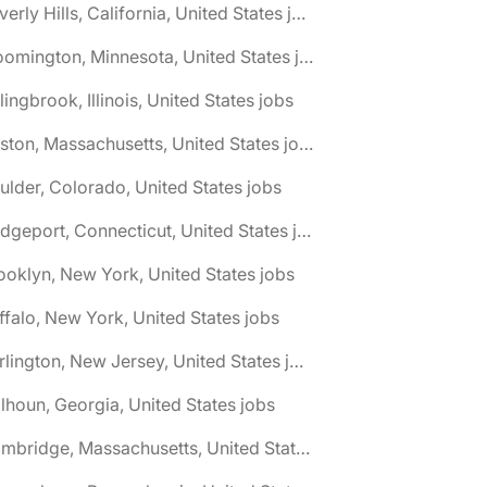
🌎 Beverly Hills, California, United States jobs
🌎 Bloomington, Minnesota, United States jobs
lingbrook, Illinois, United States jobs
🌎 Boston, Massachusetts, United States jobs
ulder, Colorado, United States jobs
🌎 Bridgeport, Connecticut, United States jobs
ooklyn, New York, United States jobs
ffalo, New York, United States jobs
🌎 Burlington, New Jersey, United States jobs
lhoun, Georgia, United States jobs
🌎 Cambridge, Massachusetts, United States jobs