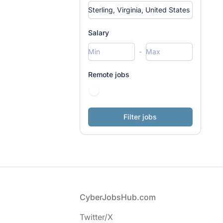
Salary
-
Remote jobs
Footer
CyberJobsHub.com
Twitter/X