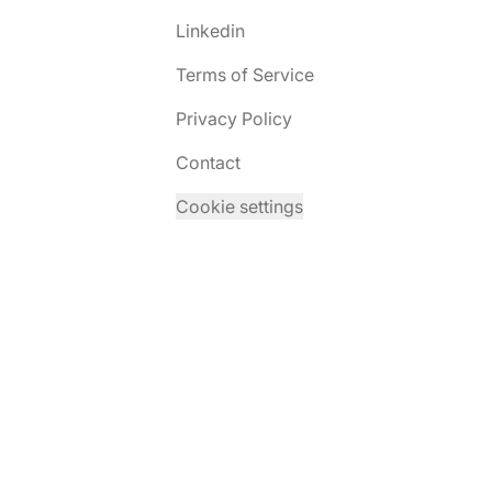
Linkedin
Terms of Service
Privacy Policy
Contact
Cookie settings