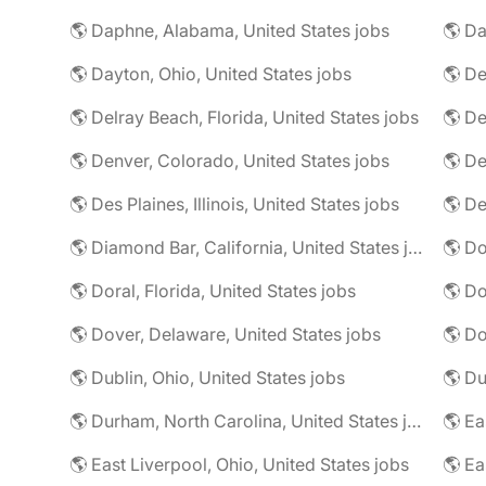
🌎 Daphne, Alabama, United States jobs
🌎 Da
🌎 Dayton, Ohio, United States jobs
🌎 De
🌎 Delray Beach, Florida, United States jobs
🌎 De
🌎 Denver, Colorado, United States jobs
🌎 De
🌎 Des Plaines, Illinois, United States jobs
🌎 De
🌎 Diamond Bar, California, United States jobs
🌎 Doral, Florida, United States jobs
🌎 Do
🌎 Dover, Delaware, United States jobs
🌎 Dublin, Ohio, United States jobs
🌎 Du
🌎 Durham, North Carolina, United States jobs
🌎 East Liverpool, Ohio, United States jobs