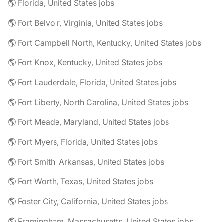
🌎 Florida, United States jobs
🌎 Fort Belvoir, Virginia, United States jobs
🌎 Fort Campbell North, Kentucky, United States jobs
🌎 Fort Knox, Kentucky, United States jobs
🌎 Fort Lauderdale, Florida, United States jobs
🌎 Fort Liberty, North Carolina, United States jobs
🌎 Fort Meade, Maryland, United States jobs
🌎 Fort Myers, Florida, United States jobs
🌎 Fort Smith, Arkansas, United States jobs
🌎 Fort Worth, Texas, United States jobs
🌎 Foster City, California, United States jobs
🌎 Framingham, Massachusetts, United States jobs