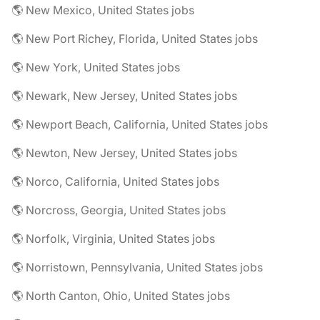
🌎 New Mexico, United States jobs
🌎 New Port Richey, Florida, United States jobs
🌎 New York, United States jobs
🌎 Newark, New Jersey, United States jobs
🌎 Newport Beach, California, United States jobs
🌎 Newton, New Jersey, United States jobs
🌎 Norco, California, United States jobs
🌎 Norcross, Georgia, United States jobs
🌎 Norfolk, Virginia, United States jobs
🌎 Norristown, Pennsylvania, United States jobs
🌎 North Canton, Ohio, United States jobs