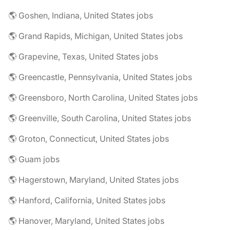
🌎 Goshen, Indiana, United States jobs
🌎 Grand Rapids, Michigan, United States jobs
🌎 Grapevine, Texas, United States jobs
🌎 Greencastle, Pennsylvania, United States jobs
🌎 Greensboro, North Carolina, United States jobs
🌎 Greenville, South Carolina, United States jobs
🌎 Groton, Connecticut, United States jobs
🌎 Guam jobs
🌎 Hagerstown, Maryland, United States jobs
🌎 Hanford, California, United States jobs
🌎 Hanover, Maryland, United States jobs