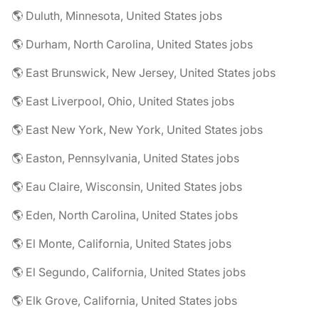
🌎 Duluth, Minnesota, United States jobs
🌎 Durham, North Carolina, United States jobs
🌎 East Brunswick, New Jersey, United States jobs
🌎 East Liverpool, Ohio, United States jobs
🌎 East New York, New York, United States jobs
🌎 Easton, Pennsylvania, United States jobs
🌎 Eau Claire, Wisconsin, United States jobs
🌎 Eden, North Carolina, United States jobs
🌎 El Monte, California, United States jobs
🌎 El Segundo, California, United States jobs
🌎 Elk Grove, California, United States jobs