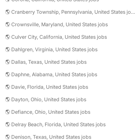
🌎 Cranberry Township, Pennsylvania, United States jobs
🌎 Crownsville, Maryland, United States jobs
🌎 Culver City, California, United States jobs
🌎 Dahlgren, Virginia, United States jobs
🌎 Dallas, Texas, United States jobs
🌎 Daphne, Alabama, United States jobs
🌎 Davie, Florida, United States jobs
🌎 Dayton, Ohio, United States jobs
🌎 Defiance, Ohio, United States jobs
🌎 Delray Beach, Florida, United States jobs
🌎 Denison, Texas, United States jobs