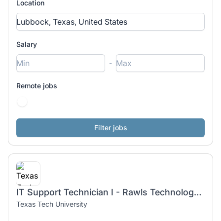
Location
Salary
-
Remote jobs
IT Support Technician I - Rawls Technology Services
Texas Tech University