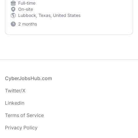
Full-time
On-site
Lubbock, Texas, United States
2 months
Footer
CyberJobsHub.com
Twitter/X
Linkedin
Terms of Service
Privacy Policy