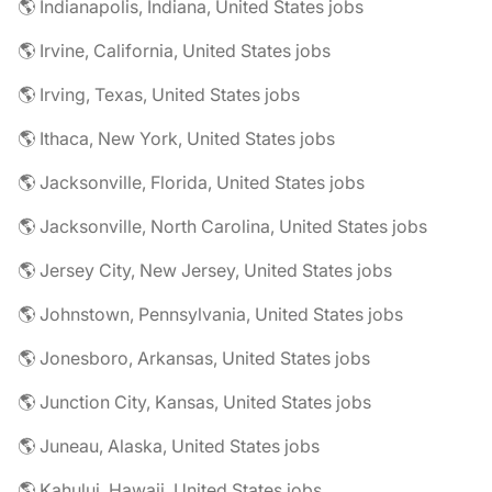
🌎 Indianapolis, Indiana, United States jobs
🌎 Irvine, California, United States jobs
🌎 Irving, Texas, United States jobs
🌎 Ithaca, New York, United States jobs
🌎 Jacksonville, Florida, United States jobs
🌎 Jacksonville, North Carolina, United States jobs
🌎 Jersey City, New Jersey, United States jobs
🌎 Johnstown, Pennsylvania, United States jobs
🌎 Jonesboro, Arkansas, United States jobs
🌎 Junction City, Kansas, United States jobs
🌎 Juneau, Alaska, United States jobs
🌎 Kahului, Hawaii, United States jobs