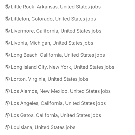
🌎 Little Rock, Arkansas, United States jobs
🌎 Littleton, Colorado, United States jobs
🌎 Livermore, California, United States jobs
🌎 Livonia, Michigan, United States jobs
🌎 Long Beach, California, United States jobs
🌎 Long Island City, New York, United States jobs
🌎 Lorton, Virginia, United States jobs
🌎 Los Alamos, New Mexico, United States jobs
🌎 Los Angeles, California, United States jobs
🌎 Los Gatos, California, United States jobs
🌎 Louisiana, United States jobs