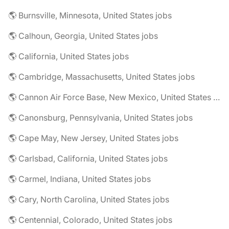
🌎 Burnsville, Minnesota, United States jobs
🌎 Calhoun, Georgia, United States jobs
🌎 California, United States jobs
🌎 Cambridge, Massachusetts, United States jobs
🌎 Cannon Air Force Base, New Mexico, United States jobs
🌎 Canonsburg, Pennsylvania, United States jobs
🌎 Cape May, New Jersey, United States jobs
🌎 Carlsbad, California, United States jobs
🌎 Carmel, Indiana, United States jobs
🌎 Cary, North Carolina, United States jobs
🌎 Centennial, Colorado, United States jobs