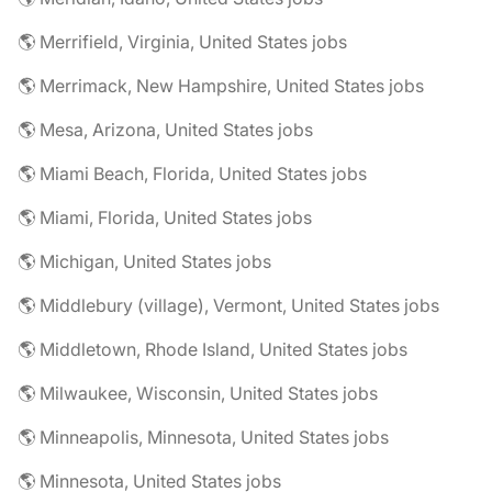
🌎 Merrifield, Virginia, United States jobs
🌎 Merrimack, New Hampshire, United States jobs
🌎 Mesa, Arizona, United States jobs
🌎 Miami Beach, Florida, United States jobs
🌎 Miami, Florida, United States jobs
🌎 Michigan, United States jobs
🌎 Middlebury (village), Vermont, United States jobs
🌎 Middletown, Rhode Island, United States jobs
🌎 Milwaukee, Wisconsin, United States jobs
🌎 Minneapolis, Minnesota, United States jobs
🌎 Minnesota, United States jobs