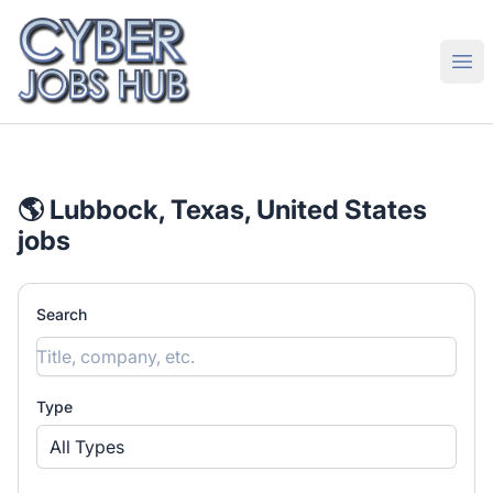
CyberJobsHub.com
Ope
🌎 Lubbock, Texas, United States
jobs
Search
Type
All Types