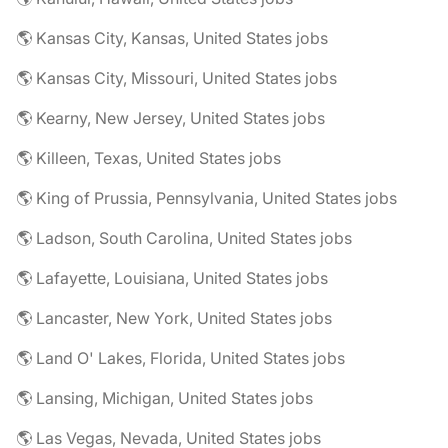
🌎 Kansas City, Kansas, United States jobs
🌎 Kansas City, Missouri, United States jobs
🌎 Kearny, New Jersey, United States jobs
🌎 Killeen, Texas, United States jobs
🌎 King of Prussia, Pennsylvania, United States jobs
🌎 Ladson, South Carolina, United States jobs
🌎 Lafayette, Louisiana, United States jobs
🌎 Lancaster, New York, United States jobs
🌎 Land O' Lakes, Florida, United States jobs
🌎 Lansing, Michigan, United States jobs
🌎 Las Vegas, Nevada, United States jobs