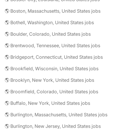
🌎 Boston, Massachusetts, United States jobs
🌎 Bothell, Washington, United States jobs
🌎 Boulder, Colorado, United States jobs
🌎 Brentwood, Tennessee, United States jobs
🌎 Bridgeport, Connecticut, United States jobs
🌎 Brookfield, Wisconsin, United States jobs
🌎 Brooklyn, New York, United States jobs
🌎 Broomfield, Colorado, United States jobs
🌎 Buffalo, New York, United States jobs
🌎 Burlington, Massachusetts, United States jobs
🌎 Burlington, New Jersey, United States jobs