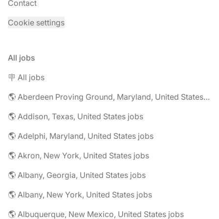
Contact
Cookie settings
All jobs
🪧 All jobs
🌎 Aberdeen Proving Ground, Maryland, United States jobs
🌎 Addison, Texas, United States jobs
🌎 Adelphi, Maryland, United States jobs
🌎 Akron, New York, United States jobs
🌎 Albany, Georgia, United States jobs
🌎 Albany, New York, United States jobs
🌎 Albuquerque, New Mexico, United States jobs