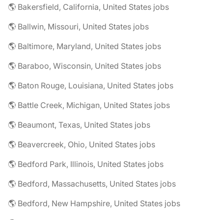
🌎 Bakersfield, California, United States jobs
🌎 Ballwin, Missouri, United States jobs
🌎 Baltimore, Maryland, United States jobs
🌎 Baraboo, Wisconsin, United States jobs
🌎 Baton Rouge, Louisiana, United States jobs
🌎 Battle Creek, Michigan, United States jobs
🌎 Beaumont, Texas, United States jobs
🌎 Beavercreek, Ohio, United States jobs
🌎 Bedford Park, Illinois, United States jobs
🌎 Bedford, Massachusetts, United States jobs
🌎 Bedford, New Hampshire, United States jobs