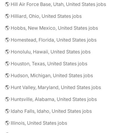
🌎 Hill Air Force Base, Utah, United States jobs
🌎 Hilliard, Ohio, United States jobs
🌎 Hobbs, New Mexico, United States jobs
🌎 Homestead, Florida, United States jobs
🌎 Honolulu, Hawaii, United States jobs
🌎 Houston, Texas, United States jobs
🌎 Hudson, Michigan, United States jobs
🌎 Hunt Valley, Maryland, United States jobs
🌎 Huntsville, Alabama, United States jobs
🌎 Idaho Falls, Idaho, United States jobs
🌎 Illinois, United States jobs