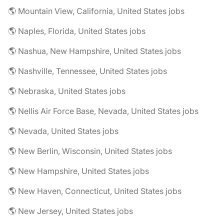
🌎 Mountain View, California, United States jobs
🌎 Naples, Florida, United States jobs
🌎 Nashua, New Hampshire, United States jobs
🌎 Nashville, Tennessee, United States jobs
🌎 Nebraska, United States jobs
🌎 Nellis Air Force Base, Nevada, United States jobs
🌎 Nevada, United States jobs
🌎 New Berlin, Wisconsin, United States jobs
🌎 New Hampshire, United States jobs
🌎 New Haven, Connecticut, United States jobs
🌎 New Jersey, United States jobs