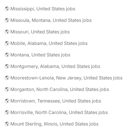
🌎 Mississippi, United States jobs
🌎 Missoula, Montana, United States jobs
🌎 Missouri, United States jobs
🌎 Mobile, Alabama, United States jobs
🌎 Montana, United States jobs
🌎 Montgomery, Alabama, United States jobs
🌎 Moorestown-Lenola, New Jersey, United States jobs
🌎 Morganton, North Carolina, United States jobs
🌎 Morristown, Tennessee, United States jobs
🌎 Morrisville, North Carolina, United States jobs
🌎 Mount Sterling, Illinois, United States jobs