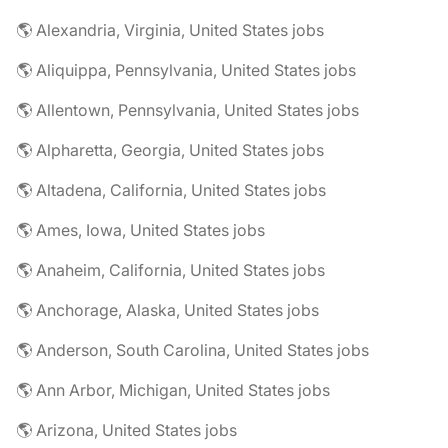
🌎 Alexandria, Virginia, United States jobs
🌎 Aliquippa, Pennsylvania, United States jobs
🌎 Allentown, Pennsylvania, United States jobs
🌎 Alpharetta, Georgia, United States jobs
🌎 Altadena, California, United States jobs
🌎 Ames, Iowa, United States jobs
🌎 Anaheim, California, United States jobs
🌎 Anchorage, Alaska, United States jobs
🌎 Anderson, South Carolina, United States jobs
🌎 Ann Arbor, Michigan, United States jobs
🌎 Arizona, United States jobs