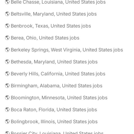
🌎 Belle Chasse, Louisiana, United States jobs
🌎 Beltsville, Maryland, United States jobs
🌎 Benbrook, Texas, United States jobs
🌎 Berea, Ohio, United States jobs
🌎 Berkeley Springs, West Virginia, United States jobs
🌎 Bethesda, Maryland, United States jobs
🌎 Beverly Hills, California, United States jobs
🌎 Birmingham, Alabama, United States jobs
🌎 Bloomington, Minnesota, United States jobs
🌎 Boca Raton, Florida, United States jobs
🌎 Bolingbrook, Illinois, United States jobs
🌎 Bossier City, Louisiana, United States jobs