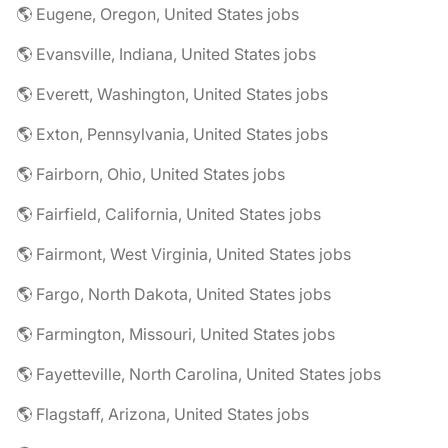
🌎 Eugene, Oregon, United States jobs
🌎 Evansville, Indiana, United States jobs
🌎 Everett, Washington, United States jobs
🌎 Exton, Pennsylvania, United States jobs
🌎 Fairborn, Ohio, United States jobs
🌎 Fairfield, California, United States jobs
🌎 Fairmont, West Virginia, United States jobs
🌎 Fargo, North Dakota, United States jobs
🌎 Farmington, Missouri, United States jobs
🌎 Fayetteville, North Carolina, United States jobs
🌎 Flagstaff, Arizona, United States jobs