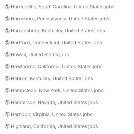
🌎 Hardeeville, South Carolina, United States jobs
🌎 Harrisburg, Pennsylvania, United States jobs
🌎 Harrodsburg, Kentucky, United States jobs
🌎 Hartford, Connecticut, United States jobs
🌎 Hawaii, United States jobs
🌎 Hawthorne, California, United States jobs
🌎 Hebron, Kentucky, United States jobs
🌎 Hempstead, New York, United States jobs
🌎 Henderson, Nevada, United States jobs
🌎 Herndon, Virginia, United States jobs
🌎 Highland, California, United States jobs