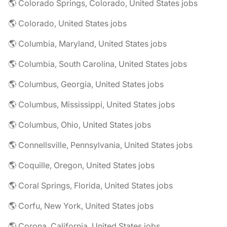
🌎 Colorado Springs, Colorado, United States jobs
🌎 Colorado, United States jobs
🌎 Columbia, Maryland, United States jobs
🌎 Columbia, South Carolina, United States jobs
🌎 Columbus, Georgia, United States jobs
🌎 Columbus, Mississippi, United States jobs
🌎 Columbus, Ohio, United States jobs
🌎 Connellsville, Pennsylvania, United States jobs
🌎 Coquille, Oregon, United States jobs
🌎 Coral Springs, Florida, United States jobs
🌎 Corfu, New York, United States jobs
🌎 Corona, California, United States jobs