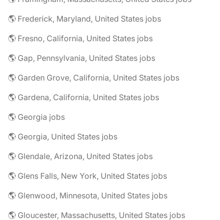
🌎 Frederick, Maryland, United States jobs
🌎 Fresno, California, United States jobs
🌎 Gap, Pennsylvania, United States jobs
🌎 Garden Grove, California, United States jobs
🌎 Gardena, California, United States jobs
🌎 Georgia jobs
🌎 Georgia, United States jobs
🌎 Glendale, Arizona, United States jobs
🌎 Glens Falls, New York, United States jobs
🌎 Glenwood, Minnesota, United States jobs
🌎 Gloucester, Massachusetts, United States jobs