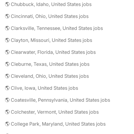
🌎 Chubbuck, Idaho, United States jobs
🌎 Cincinnati, Ohio, United States jobs
🌎 Clarksville, Tennessee, United States jobs
🌎 Clayton, Missouri, United States jobs
🌎 Clearwater, Florida, United States jobs
🌎 Cleburne, Texas, United States jobs
🌎 Cleveland, Ohio, United States jobs
🌎 Clive, Iowa, United States jobs
🌎 Coatesville, Pennsylvania, United States jobs
🌎 Colchester, Vermont, United States jobs
🌎 College Park, Maryland, United States jobs