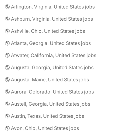
🌎 Arlington, Virginia, United States jobs
🌎 Ashburn, Virginia, United States jobs
🌎 Ashville, Ohio, United States jobs
🌎 Atlanta, Georgia, United States jobs
🌎 Atwater, California, United States jobs
🌎 Augusta, Georgia, United States jobs
🌎 Augusta, Maine, United States jobs
🌎 Aurora, Colorado, United States jobs
🌎 Austell, Georgia, United States jobs
🌎 Austin, Texas, United States jobs
🌎 Avon, Ohio, United States jobs