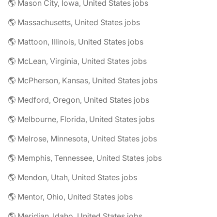
🌎 Mason City, Iowa, United States jobs
🌎 Massachusetts, United States jobs
🌎 Mattoon, Illinois, United States jobs
🌎 McLean, Virginia, United States jobs
🌎 McPherson, Kansas, United States jobs
🌎 Medford, Oregon, United States jobs
🌎 Melbourne, Florida, United States jobs
🌎 Melrose, Minnesota, United States jobs
🌎 Memphis, Tennessee, United States jobs
🌎 Mendon, Utah, United States jobs
🌎 Mentor, Ohio, United States jobs
🌎 Meridian, Idaho, United States jobs