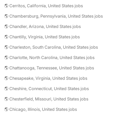
🌎 Cerritos, California, United States jobs
🌎 Chambersburg, Pennsylvania, United States jobs
🌎 Chandler, Arizona, United States jobs
🌎 Chantilly, Virginia, United States jobs
🌎 Charleston, South Carolina, United States jobs
🌎 Charlotte, North Carolina, United States jobs
🌎 Chattanooga, Tennessee, United States jobs
🌎 Chesapeake, Virginia, United States jobs
🌎 Cheshire, Connecticut, United States jobs
🌎 Chesterfield, Missouri, United States jobs
🌎 Chicago, Illinois, United States jobs