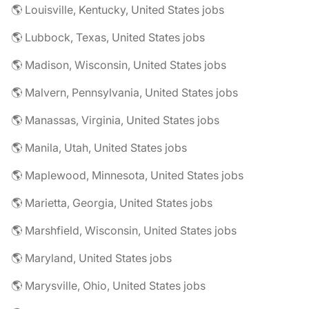
🌎 Louisville, Kentucky, United States jobs
🌎 Lubbock, Texas, United States jobs
🌎 Madison, Wisconsin, United States jobs
🌎 Malvern, Pennsylvania, United States jobs
🌎 Manassas, Virginia, United States jobs
🌎 Manila, Utah, United States jobs
🌎 Maplewood, Minnesota, United States jobs
🌎 Marietta, Georgia, United States jobs
🌎 Marshfield, Wisconsin, United States jobs
🌎 Maryland, United States jobs
🌎 Marysville, Ohio, United States jobs