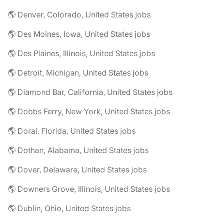
🌎 Denver, Colorado, United States jobs
🌎 Des Moines, Iowa, United States jobs
🌎 Des Plaines, Illinois, United States jobs
🌎 Detroit, Michigan, United States jobs
🌎 Diamond Bar, California, United States jobs
🌎 Dobbs Ferry, New York, United States jobs
🌎 Doral, Florida, United States jobs
🌎 Dothan, Alabama, United States jobs
🌎 Dover, Delaware, United States jobs
🌎 Downers Grove, Illinois, United States jobs
🌎 Dublin, Ohio, United States jobs