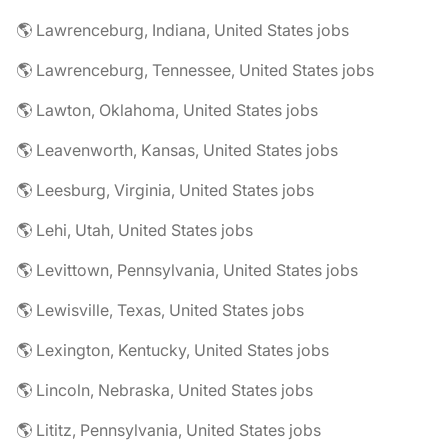
🌎 Lawrenceburg, Indiana, United States jobs
🌎 Lawrenceburg, Tennessee, United States jobs
🌎 Lawton, Oklahoma, United States jobs
🌎 Leavenworth, Kansas, United States jobs
🌎 Leesburg, Virginia, United States jobs
🌎 Lehi, Utah, United States jobs
🌎 Levittown, Pennsylvania, United States jobs
🌎 Lewisville, Texas, United States jobs
🌎 Lexington, Kentucky, United States jobs
🌎 Lincoln, Nebraska, United States jobs
🌎 Lititz, Pennsylvania, United States jobs