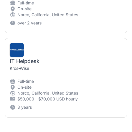
Full-time
On-site
Norco, California, United States
over 2 years
IT Helpdesk
Kros-Wise
Full-time
On-site
Norco, California, United States
$50,000 - $70,000 USD hourly
3 years