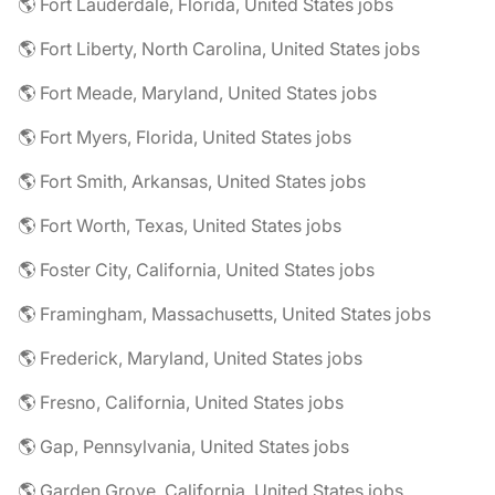
🌎 Fort Lauderdale, Florida, United States jobs
🌎 Fort Liberty, North Carolina, United States jobs
🌎 Fort Meade, Maryland, United States jobs
🌎 Fort Myers, Florida, United States jobs
🌎 Fort Smith, Arkansas, United States jobs
🌎 Fort Worth, Texas, United States jobs
🌎 Foster City, California, United States jobs
🌎 Framingham, Massachusetts, United States jobs
🌎 Frederick, Maryland, United States jobs
🌎 Fresno, California, United States jobs
🌎 Gap, Pennsylvania, United States jobs
🌎 Garden Grove, California, United States jobs