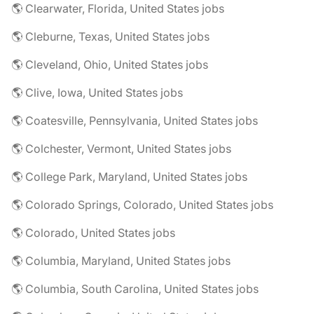
🌎 Clearwater, Florida, United States jobs
🌎 Cleburne, Texas, United States jobs
🌎 Cleveland, Ohio, United States jobs
🌎 Clive, Iowa, United States jobs
🌎 Coatesville, Pennsylvania, United States jobs
🌎 Colchester, Vermont, United States jobs
🌎 College Park, Maryland, United States jobs
🌎 Colorado Springs, Colorado, United States jobs
🌎 Colorado, United States jobs
🌎 Columbia, Maryland, United States jobs
🌎 Columbia, South Carolina, United States jobs