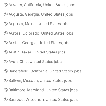
🌎 Atwater, California, United States jobs
🌎 Augusta, Georgia, United States jobs
🌎 Augusta, Maine, United States jobs
🌎 Aurora, Colorado, United States jobs
🌎 Austell, Georgia, United States jobs
🌎 Austin, Texas, United States jobs
🌎 Avon, Ohio, United States jobs
🌎 Bakersfield, California, United States jobs
🌎 Ballwin, Missouri, United States jobs
🌎 Baltimore, Maryland, United States jobs
🌎 Baraboo, Wisconsin, United States jobs