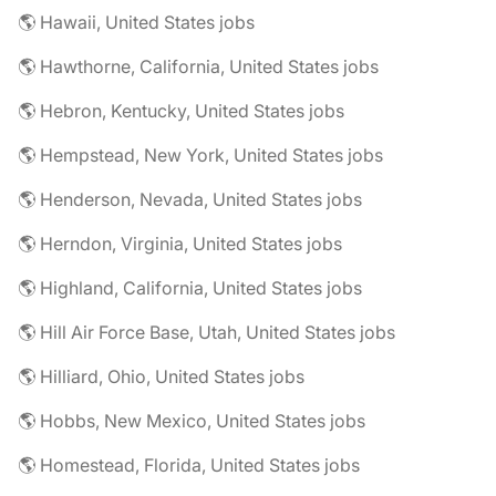
🌎 Hawaii, United States jobs
🌎 Hawthorne, California, United States jobs
🌎 Hebron, Kentucky, United States jobs
🌎 Hempstead, New York, United States jobs
🌎 Henderson, Nevada, United States jobs
🌎 Herndon, Virginia, United States jobs
🌎 Highland, California, United States jobs
🌎 Hill Air Force Base, Utah, United States jobs
🌎 Hilliard, Ohio, United States jobs
🌎 Hobbs, New Mexico, United States jobs
🌎 Homestead, Florida, United States jobs