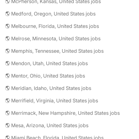
🌎 McPherson, Kansas, United States jobs
🌎 Medford, Oregon, United States jobs
🌎 Melbourne, Florida, United States jobs
🌎 Melrose, Minnesota, United States jobs
🌎 Memphis, Tennessee, United States jobs
🌎 Mendon, Utah, United States jobs
🌎 Mentor, Ohio, United States jobs
🌎 Meridian, Idaho, United States jobs
🌎 Merrifield, Virginia, United States jobs
🌎 Merrimack, New Hampshire, United States jobs
🌎 Mesa, Arizona, United States jobs
🌎 Miami Beach, Florida, United States jobs