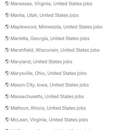
🌎 Manassas, Virginia, United States jobs
🌎 Manila, Utah, United States jobs
🌎 Maplewood, Minnesota, United States jobs
🌎 Marietta, Georgia, United States jobs
🌎 Marshfield, Wisconsin, United States jobs
🌎 Maryland, United States jobs
🌎 Marysville, Ohio, United States jobs
🌎 Mason City, Iowa, United States jobs
🌎 Massachusetts, United States jobs
🌎 Mattoon, Illinois, United States jobs
🌎 McLean, Virginia, United States jobs