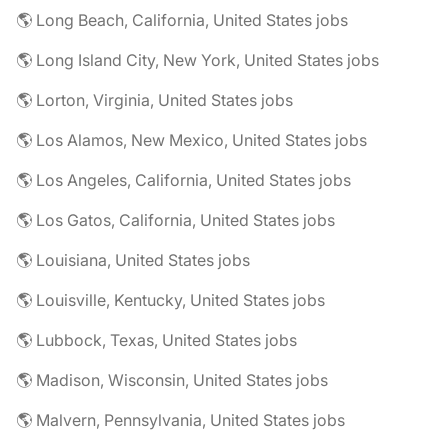
🌎 Long Beach, California, United States jobs
🌎 Long Island City, New York, United States jobs
🌎 Lorton, Virginia, United States jobs
🌎 Los Alamos, New Mexico, United States jobs
🌎 Los Angeles, California, United States jobs
🌎 Los Gatos, California, United States jobs
🌎 Louisiana, United States jobs
🌎 Louisville, Kentucky, United States jobs
🌎 Lubbock, Texas, United States jobs
🌎 Madison, Wisconsin, United States jobs
🌎 Malvern, Pennsylvania, United States jobs