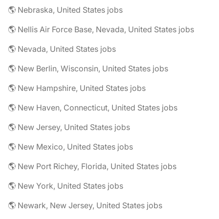
🌎 Nebraska, United States jobs
🌎 Nellis Air Force Base, Nevada, United States jobs
🌎 Nevada, United States jobs
🌎 New Berlin, Wisconsin, United States jobs
🌎 New Hampshire, United States jobs
🌎 New Haven, Connecticut, United States jobs
🌎 New Jersey, United States jobs
🌎 New Mexico, United States jobs
🌎 New Port Richey, Florida, United States jobs
🌎 New York, United States jobs
🌎 Newark, New Jersey, United States jobs