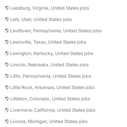
🌎 Leesburg, Virginia, United States jobs
🌎 Lehi, Utah, United States jobs
🌎 Levittown, Pennsylvania, United States jobs
🌎 Lewisville, Texas, United States jobs
🌎 Lexington, Kentucky, United States jobs
🌎 Lincoln, Nebraska, United States jobs
🌎 Lititz, Pennsylvania, United States jobs
🌎 Little Rock, Arkansas, United States jobs
🌎 Littleton, Colorado, United States jobs
🌎 Livermore, California, United States jobs
🌎 Livonia, Michigan, United States jobs