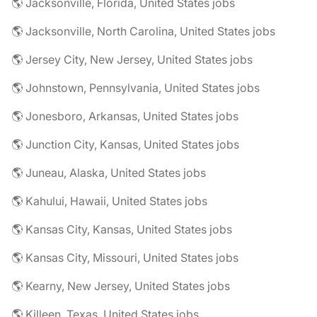
🌎 Jacksonville, Florida, United States jobs
🌎 Jacksonville, North Carolina, United States jobs
🌎 Jersey City, New Jersey, United States jobs
🌎 Johnstown, Pennsylvania, United States jobs
🌎 Jonesboro, Arkansas, United States jobs
🌎 Junction City, Kansas, United States jobs
🌎 Juneau, Alaska, United States jobs
🌎 Kahului, Hawaii, United States jobs
🌎 Kansas City, Kansas, United States jobs
🌎 Kansas City, Missouri, United States jobs
🌎 Kearny, New Jersey, United States jobs
🌎 Killeen, Texas, United States jobs