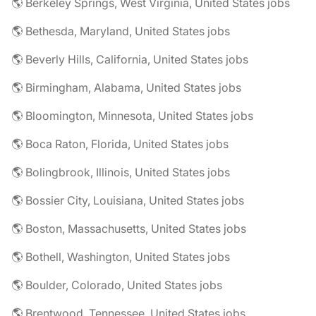
🌎 Berkeley Springs, West Virginia, United States jobs
🌎 Bethesda, Maryland, United States jobs
🌎 Beverly Hills, California, United States jobs
🌎 Birmingham, Alabama, United States jobs
🌎 Bloomington, Minnesota, United States jobs
🌎 Boca Raton, Florida, United States jobs
🌎 Bolingbrook, Illinois, United States jobs
🌎 Bossier City, Louisiana, United States jobs
🌎 Boston, Massachusetts, United States jobs
🌎 Bothell, Washington, United States jobs
🌎 Boulder, Colorado, United States jobs
🌎 Brentwood, Tennessee, United States jobs