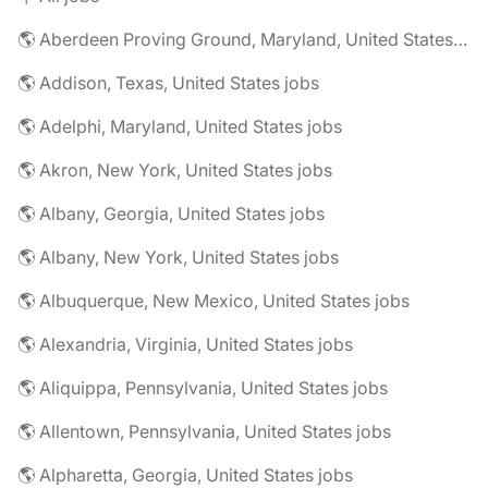
🌎 Aberdeen Proving Ground, Maryland, United States jobs
🌎 Addison, Texas, United States jobs
🌎 Adelphi, Maryland, United States jobs
🌎 Akron, New York, United States jobs
🌎 Albany, Georgia, United States jobs
🌎 Albany, New York, United States jobs
🌎 Albuquerque, New Mexico, United States jobs
🌎 Alexandria, Virginia, United States jobs
🌎 Aliquippa, Pennsylvania, United States jobs
🌎 Allentown, Pennsylvania, United States jobs
🌎 Alpharetta, Georgia, United States jobs