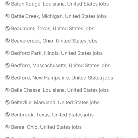
🌎 Baton Rouge, Louisiana, United States jobs
🌎 Battle Creek, Michigan, United States jobs
🌎 Beaumont, Texas, United States jobs
🌎 Beavercreek, Ohio, United States jobs
🌎 Bedford Park, Illinois, United States jobs
🌎 Bedford, Massachusetts, United States jobs
🌎 Bedford, New Hampshire, United States jobs
🌎 Belle Chasse, Louisiana, United States jobs
🌎 Beltsville, Maryland, United States jobs
🌎 Benbrook, Texas, United States jobs
🌎 Berea, Ohio, United States jobs