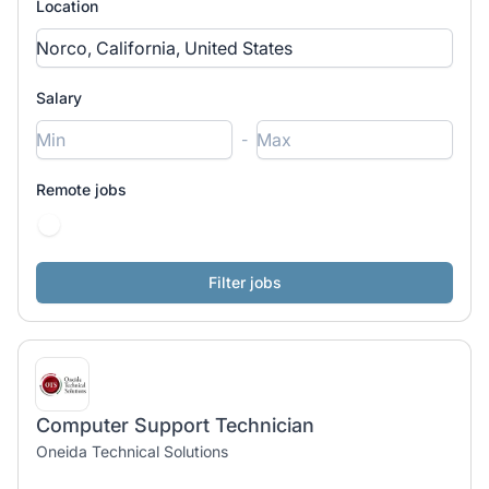
Location
Salary
-
Remote jobs
Computer Support Technician
Oneida Technical Solutions