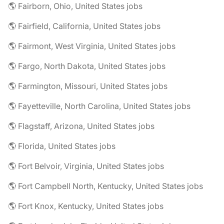
🌎 Fairborn, Ohio, United States jobs
🌎 Fairfield, California, United States jobs
🌎 Fairmont, West Virginia, United States jobs
🌎 Fargo, North Dakota, United States jobs
🌎 Farmington, Missouri, United States jobs
🌎 Fayetteville, North Carolina, United States jobs
🌎 Flagstaff, Arizona, United States jobs
🌎 Florida, United States jobs
🌎 Fort Belvoir, Virginia, United States jobs
🌎 Fort Campbell North, Kentucky, United States jobs
🌎 Fort Knox, Kentucky, United States jobs