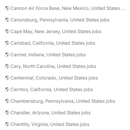
🌎 Cannon Air Force Base, New Mexico, United States jobs
🌎 Canonsburg, Pennsylvania, United States jobs
🌎 Cape May, New Jersey, United States jobs
🌎 Carlsbad, California, United States jobs
🌎 Carmel, Indiana, United States jobs
🌎 Cary, North Carolina, United States jobs
🌎 Centennial, Colorado, United States jobs
🌎 Cerritos, California, United States jobs
🌎 Chambersburg, Pennsylvania, United States jobs
🌎 Chandler, Arizona, United States jobs
🌎 Chantilly, Virginia, United States jobs