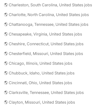
🌎 Charleston, South Carolina, United States jobs
🌎 Charlotte, North Carolina, United States jobs
🌎 Chattanooga, Tennessee, United States jobs
🌎 Chesapeake, Virginia, United States jobs
🌎 Cheshire, Connecticut, United States jobs
🌎 Chesterfield, Missouri, United States jobs
🌎 Chicago, Illinois, United States jobs
🌎 Chubbuck, Idaho, United States jobs
🌎 Cincinnati, Ohio, United States jobs
🌎 Clarksville, Tennessee, United States jobs
🌎 Clayton, Missouri, United States jobs