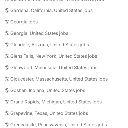
🌎 Gardena, California, United States jobs
🌎 Georgia jobs
🌎 Georgia, United States jobs
🌎 Glendale, Arizona, United States jobs
🌎 Glens Falls, New York, United States jobs
🌎 Glenwood, Minnesota, United States jobs
🌎 Gloucester, Massachusetts, United States jobs
🌎 Goshen, Indiana, United States jobs
🌎 Grand Rapids, Michigan, United States jobs
🌎 Grapevine, Texas, United States jobs
🌎 Greencastle, Pennsylvania, United States jobs