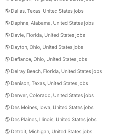
🌎 Dallas, Texas, United States jobs
🌎 Daphne, Alabama, United States jobs
🌎 Davie, Florida, United States jobs
🌎 Dayton, Ohio, United States jobs
🌎 Defiance, Ohio, United States jobs
🌎 Delray Beach, Florida, United States jobs
🌎 Denison, Texas, United States jobs
🌎 Denver, Colorado, United States jobs
🌎 Des Moines, Iowa, United States jobs
🌎 Des Plaines, Illinois, United States jobs
🌎 Detroit, Michigan, United States jobs