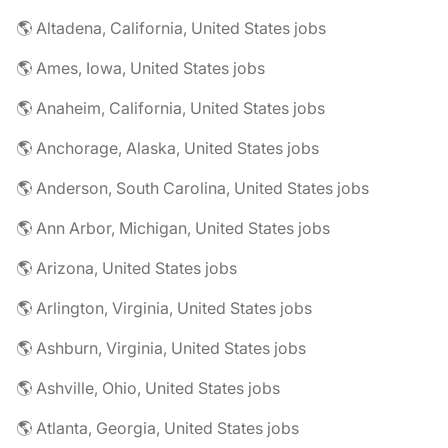
🌎 Altadena, California, United States jobs
🌎 Ames, Iowa, United States jobs
🌎 Anaheim, California, United States jobs
🌎 Anchorage, Alaska, United States jobs
🌎 Anderson, South Carolina, United States jobs
🌎 Ann Arbor, Michigan, United States jobs
🌎 Arizona, United States jobs
🌎 Arlington, Virginia, United States jobs
🌎 Ashburn, Virginia, United States jobs
🌎 Ashville, Ohio, United States jobs
🌎 Atlanta, Georgia, United States jobs