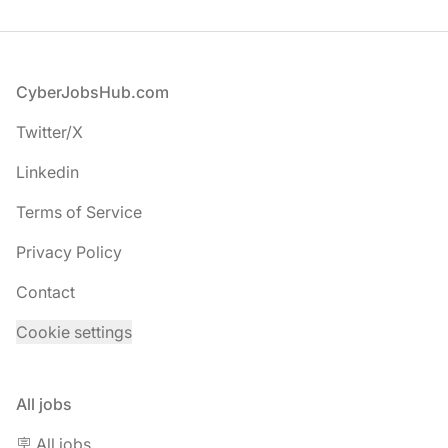
Footer
CyberJobsHub.com
Twitter/X
Linkedin
Terms of Service
Privacy Policy
Contact
Cookie settings
All jobs
🪧 All jobs