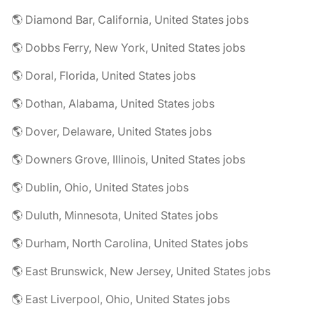
🌎 Diamond Bar, California, United States jobs
🌎 Dobbs Ferry, New York, United States jobs
🌎 Doral, Florida, United States jobs
🌎 Dothan, Alabama, United States jobs
🌎 Dover, Delaware, United States jobs
🌎 Downers Grove, Illinois, United States jobs
🌎 Dublin, Ohio, United States jobs
🌎 Duluth, Minnesota, United States jobs
🌎 Durham, North Carolina, United States jobs
🌎 East Brunswick, New Jersey, United States jobs
🌎 East Liverpool, Ohio, United States jobs