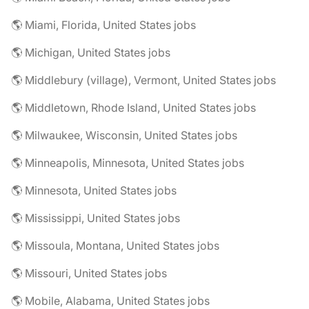
🌎 Miami, Florida, United States jobs
🌎 Michigan, United States jobs
🌎 Middlebury (village), Vermont, United States jobs
🌎 Middletown, Rhode Island, United States jobs
🌎 Milwaukee, Wisconsin, United States jobs
🌎 Minneapolis, Minnesota, United States jobs
🌎 Minnesota, United States jobs
🌎 Mississippi, United States jobs
🌎 Missoula, Montana, United States jobs
🌎 Missouri, United States jobs
🌎 Mobile, Alabama, United States jobs