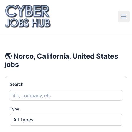
CyberJobsHub.com
Ope
🌎 Norco, California, United States
jobs
Search
Type
All Types