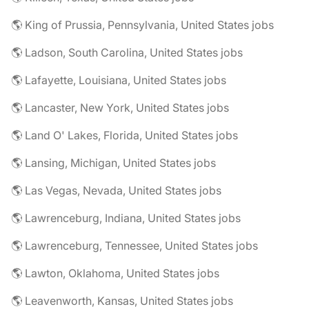
🌎 King of Prussia, Pennsylvania, United States jobs
🌎 Ladson, South Carolina, United States jobs
🌎 Lafayette, Louisiana, United States jobs
🌎 Lancaster, New York, United States jobs
🌎 Land O' Lakes, Florida, United States jobs
🌎 Lansing, Michigan, United States jobs
🌎 Las Vegas, Nevada, United States jobs
🌎 Lawrenceburg, Indiana, United States jobs
🌎 Lawrenceburg, Tennessee, United States jobs
🌎 Lawton, Oklahoma, United States jobs
🌎 Leavenworth, Kansas, United States jobs