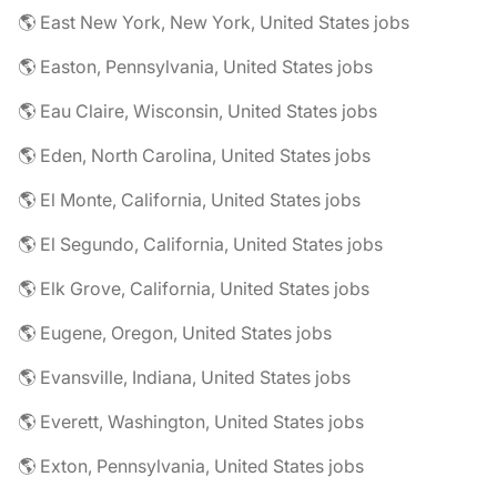
🌎 East New York, New York, United States jobs
🌎 Easton, Pennsylvania, United States jobs
🌎 Eau Claire, Wisconsin, United States jobs
🌎 Eden, North Carolina, United States jobs
🌎 El Monte, California, United States jobs
🌎 El Segundo, California, United States jobs
🌎 Elk Grove, California, United States jobs
🌎 Eugene, Oregon, United States jobs
🌎 Evansville, Indiana, United States jobs
🌎 Everett, Washington, United States jobs
🌎 Exton, Pennsylvania, United States jobs