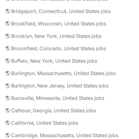
🌎 Bridgeport, Connecticut, United States jobs
🌎 Brookfield, Wisconsin, United States jobs
🌎 Brooklyn, New York, United States jobs
🌎 Broomfield, Colorado, United States jobs
🌎 Buffalo, New York, United States jobs
🌎 Burlington, Massachusetts, United States jobs
🌎 Burlington, New Jersey, United States jobs
🌎 Burnsville, Minnesota, United States jobs
🌎 Calhoun, Georgia, United States jobs
🌎 California, United States jobs
🌎 Cambridge, Massachusetts, United States jobs