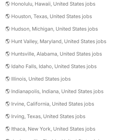
🌎 Honolulu, Hawaii, United States jobs
🌎 Houston, Texas, United States jobs
🌎 Hudson, Michigan, United States jobs
🌎 Hunt Valley, Maryland, United States jobs
🌎 Huntsville, Alabama, United States jobs
🌎 Idaho Falls, Idaho, United States jobs
🌎 Illinois, United States jobs
🌎 Indianapolis, Indiana, United States jobs
🌎 Irvine, California, United States jobs
🌎 Irving, Texas, United States jobs
🌎 Ithaca, New York, United States jobs