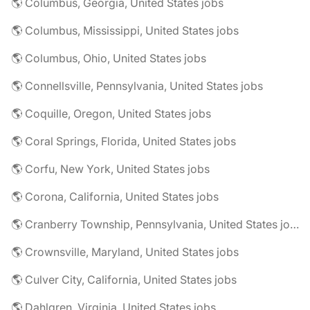
🌎 Columbus, Georgia, United States jobs
🌎 Columbus, Mississippi, United States jobs
🌎 Columbus, Ohio, United States jobs
🌎 Connellsville, Pennsylvania, United States jobs
🌎 Coquille, Oregon, United States jobs
🌎 Coral Springs, Florida, United States jobs
🌎 Corfu, New York, United States jobs
🌎 Corona, California, United States jobs
🌎 Cranberry Township, Pennsylvania, United States jobs
🌎 Crownsville, Maryland, United States jobs
🌎 Culver City, California, United States jobs
🌎 Dahlgren, Virginia, United States jobs