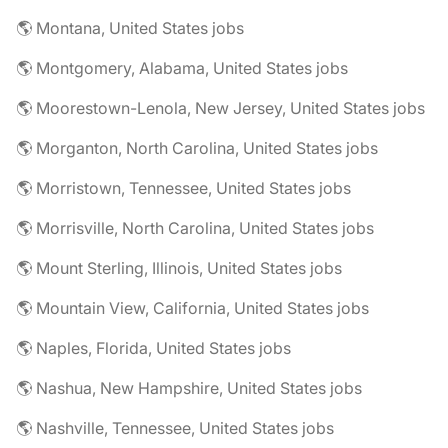
🌎 Montana, United States jobs
🌎 Montgomery, Alabama, United States jobs
🌎 Moorestown-Lenola, New Jersey, United States jobs
🌎 Morganton, North Carolina, United States jobs
🌎 Morristown, Tennessee, United States jobs
🌎 Morrisville, North Carolina, United States jobs
🌎 Mount Sterling, Illinois, United States jobs
🌎 Mountain View, California, United States jobs
🌎 Naples, Florida, United States jobs
🌎 Nashua, New Hampshire, United States jobs
🌎 Nashville, Tennessee, United States jobs