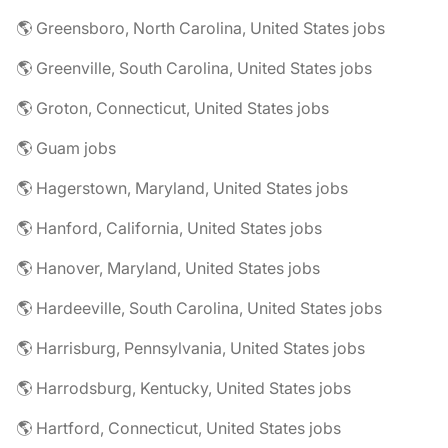
🌎 Greensboro, North Carolina, United States jobs
🌎 Greenville, South Carolina, United States jobs
🌎 Groton, Connecticut, United States jobs
🌎 Guam jobs
🌎 Hagerstown, Maryland, United States jobs
🌎 Hanford, California, United States jobs
🌎 Hanover, Maryland, United States jobs
🌎 Hardeeville, South Carolina, United States jobs
🌎 Harrisburg, Pennsylvania, United States jobs
🌎 Harrodsburg, Kentucky, United States jobs
🌎 Hartford, Connecticut, United States jobs