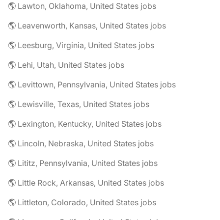
🌎 Lawton, Oklahoma, United States jobs
🌎 Leavenworth, Kansas, United States jobs
🌎 Leesburg, Virginia, United States jobs
🌎 Lehi, Utah, United States jobs
🌎 Levittown, Pennsylvania, United States jobs
🌎 Lewisville, Texas, United States jobs
🌎 Lexington, Kentucky, United States jobs
🌎 Lincoln, Nebraska, United States jobs
🌎 Lititz, Pennsylvania, United States jobs
🌎 Little Rock, Arkansas, United States jobs
🌎 Littleton, Colorado, United States jobs