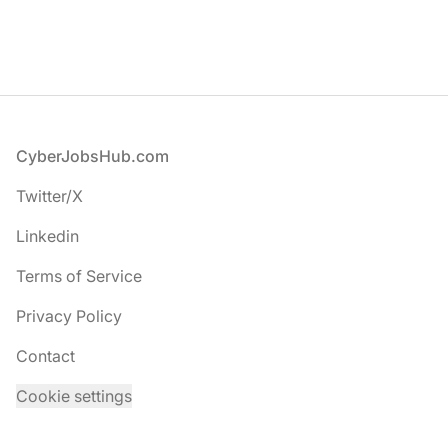
Footer
CyberJobsHub.com
Twitter/X
Linkedin
Terms of Service
Privacy Policy
Contact
Cookie settings