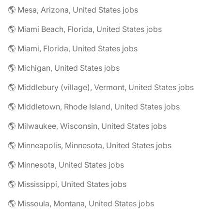
🌎 Mesa, Arizona, United States jobs
🌎 Miami Beach, Florida, United States jobs
🌎 Miami, Florida, United States jobs
🌎 Michigan, United States jobs
🌎 Middlebury (village), Vermont, United States jobs
🌎 Middletown, Rhode Island, United States jobs
🌎 Milwaukee, Wisconsin, United States jobs
🌎 Minneapolis, Minnesota, United States jobs
🌎 Minnesota, United States jobs
🌎 Mississippi, United States jobs
🌎 Missoula, Montana, United States jobs