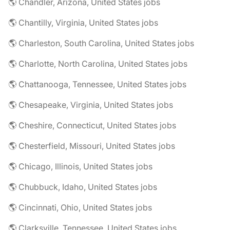
🌎 Chandler, Arizona, United States jobs
🌎 Chantilly, Virginia, United States jobs
🌎 Charleston, South Carolina, United States jobs
🌎 Charlotte, North Carolina, United States jobs
🌎 Chattanooga, Tennessee, United States jobs
🌎 Chesapeake, Virginia, United States jobs
🌎 Cheshire, Connecticut, United States jobs
🌎 Chesterfield, Missouri, United States jobs
🌎 Chicago, Illinois, United States jobs
🌎 Chubbuck, Idaho, United States jobs
🌎 Cincinnati, Ohio, United States jobs
🌎 Clarksville, Tennessee, United States jobs