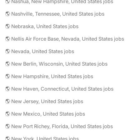
🌎 Nashua, New Hampshire, United States jobs
🌎 Nashville, Tennessee, United States jobs
🌎 Nebraska, United States jobs
🌎 Nellis Air Force Base, Nevada, United States jobs
🌎 Nevada, United States jobs
🌎 New Berlin, Wisconsin, United States jobs
🌎 New Hampshire, United States jobs
🌎 New Haven, Connecticut, United States jobs
🌎 New Jersey, United States jobs
🌎 New Mexico, United States jobs
🌎 New Port Richey, Florida, United States jobs
🌎 New York, United States jobs