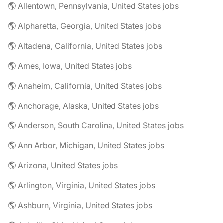
🌎 Allentown, Pennsylvania, United States jobs
🌎 Alpharetta, Georgia, United States jobs
🌎 Altadena, California, United States jobs
🌎 Ames, Iowa, United States jobs
🌎 Anaheim, California, United States jobs
🌎 Anchorage, Alaska, United States jobs
🌎 Anderson, South Carolina, United States jobs
🌎 Ann Arbor, Michigan, United States jobs
🌎 Arizona, United States jobs
🌎 Arlington, Virginia, United States jobs
🌎 Ashburn, Virginia, United States jobs