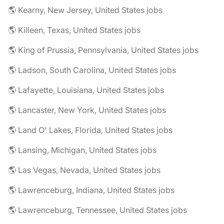
🌎 Kearny, New Jersey, United States jobs
🌎 Killeen, Texas, United States jobs
🌎 King of Prussia, Pennsylvania, United States jobs
🌎 Ladson, South Carolina, United States jobs
🌎 Lafayette, Louisiana, United States jobs
🌎 Lancaster, New York, United States jobs
🌎 Land O' Lakes, Florida, United States jobs
🌎 Lansing, Michigan, United States jobs
🌎 Las Vegas, Nevada, United States jobs
🌎 Lawrenceburg, Indiana, United States jobs
🌎 Lawrenceburg, Tennessee, United States jobs