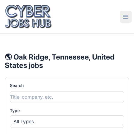
CyberJobsHub.com
Ope
🌎 Oak Ridge, Tennessee, United
States jobs
Search
Type
All Types