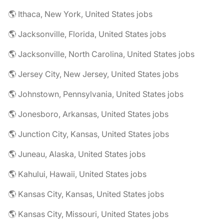
🌎 Ithaca, New York, United States jobs
🌎 Jacksonville, Florida, United States jobs
🌎 Jacksonville, North Carolina, United States jobs
🌎 Jersey City, New Jersey, United States jobs
🌎 Johnstown, Pennsylvania, United States jobs
🌎 Jonesboro, Arkansas, United States jobs
🌎 Junction City, Kansas, United States jobs
🌎 Juneau, Alaska, United States jobs
🌎 Kahului, Hawaii, United States jobs
🌎 Kansas City, Kansas, United States jobs
🌎 Kansas City, Missouri, United States jobs