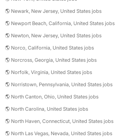
🌎 Newark, New Jersey, United States jobs
🌎 Newport Beach, California, United States jobs
🌎 Newton, New Jersey, United States jobs
🌎 Norco, California, United States jobs
🌎 Norcross, Georgia, United States jobs
🌎 Norfolk, Virginia, United States jobs
🌎 Norristown, Pennsylvania, United States jobs
🌎 North Canton, Ohio, United States jobs
🌎 North Carolina, United States jobs
🌎 North Haven, Connecticut, United States jobs
🌎 North Las Vegas, Nevada, United States jobs