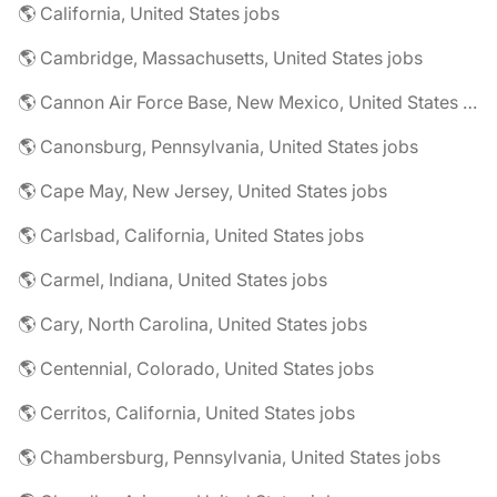
🌎 California, United States jobs
🌎 Cambridge, Massachusetts, United States jobs
🌎 Cannon Air Force Base, New Mexico, United States jobs
🌎 Canonsburg, Pennsylvania, United States jobs
🌎 Cape May, New Jersey, United States jobs
🌎 Carlsbad, California, United States jobs
🌎 Carmel, Indiana, United States jobs
🌎 Cary, North Carolina, United States jobs
🌎 Centennial, Colorado, United States jobs
🌎 Cerritos, California, United States jobs
🌎 Chambersburg, Pennsylvania, United States jobs