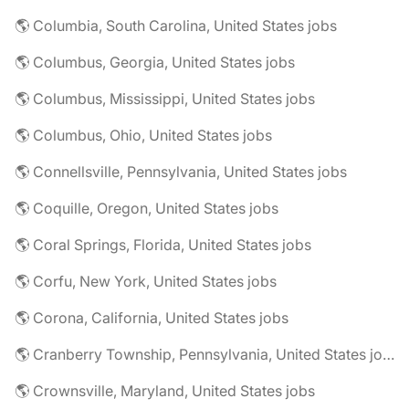
🌎 Columbia, South Carolina, United States jobs
🌎 Columbus, Georgia, United States jobs
🌎 Columbus, Mississippi, United States jobs
🌎 Columbus, Ohio, United States jobs
🌎 Connellsville, Pennsylvania, United States jobs
🌎 Coquille, Oregon, United States jobs
🌎 Coral Springs, Florida, United States jobs
🌎 Corfu, New York, United States jobs
🌎 Corona, California, United States jobs
🌎 Cranberry Township, Pennsylvania, United States jobs
🌎 Crownsville, Maryland, United States jobs