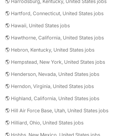
🌎 Harrodsburg, Kentucky, United States jobs
🌎 Hartford, Connecticut, United States jobs
🌎 Hawaii, United States jobs
🌎 Hawthorne, California, United States jobs
🌎 Hebron, Kentucky, United States jobs
🌎 Hempstead, New York, United States jobs
🌎 Henderson, Nevada, United States jobs
🌎 Herndon, Virginia, United States jobs
🌎 Highland, California, United States jobs
🌎 Hill Air Force Base, Utah, United States jobs
🌎 Hilliard, Ohio, United States jobs
🌎 Hobbs, New Mexico, United States jobs