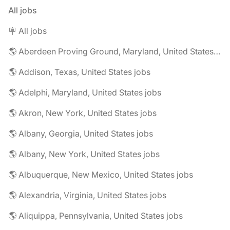
All jobs
🪧 All jobs
🌎 Aberdeen Proving Ground, Maryland, United States jobs
🌎 Addison, Texas, United States jobs
🌎 Adelphi, Maryland, United States jobs
🌎 Akron, New York, United States jobs
🌎 Albany, Georgia, United States jobs
🌎 Albany, New York, United States jobs
🌎 Albuquerque, New Mexico, United States jobs
🌎 Alexandria, Virginia, United States jobs
🌎 Aliquippa, Pennsylvania, United States jobs