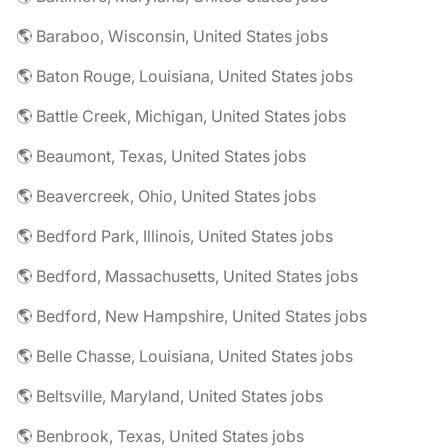
🌎 Baraboo, Wisconsin, United States jobs
🌎 Baton Rouge, Louisiana, United States jobs
🌎 Battle Creek, Michigan, United States jobs
🌎 Beaumont, Texas, United States jobs
🌎 Beavercreek, Ohio, United States jobs
🌎 Bedford Park, Illinois, United States jobs
🌎 Bedford, Massachusetts, United States jobs
🌎 Bedford, New Hampshire, United States jobs
🌎 Belle Chasse, Louisiana, United States jobs
🌎 Beltsville, Maryland, United States jobs
🌎 Benbrook, Texas, United States jobs