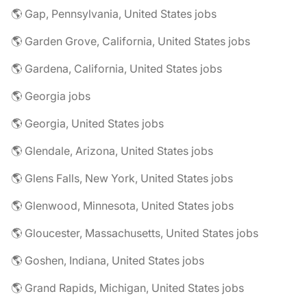
🌎 Gap, Pennsylvania, United States jobs
🌎 Garden Grove, California, United States jobs
🌎 Gardena, California, United States jobs
🌎 Georgia jobs
🌎 Georgia, United States jobs
🌎 Glendale, Arizona, United States jobs
🌎 Glens Falls, New York, United States jobs
🌎 Glenwood, Minnesota, United States jobs
🌎 Gloucester, Massachusetts, United States jobs
🌎 Goshen, Indiana, United States jobs
🌎 Grand Rapids, Michigan, United States jobs