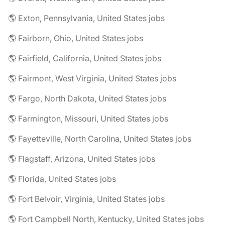
🌎 Exton, Pennsylvania, United States jobs
🌎 Fairborn, Ohio, United States jobs
🌎 Fairfield, California, United States jobs
🌎 Fairmont, West Virginia, United States jobs
🌎 Fargo, North Dakota, United States jobs
🌎 Farmington, Missouri, United States jobs
🌎 Fayetteville, North Carolina, United States jobs
🌎 Flagstaff, Arizona, United States jobs
🌎 Florida, United States jobs
🌎 Fort Belvoir, Virginia, United States jobs
🌎 Fort Campbell North, Kentucky, United States jobs