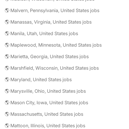
🌎 Malvern, Pennsylvania, United States jobs
🌎 Manassas, Virginia, United States jobs
🌎 Manila, Utah, United States jobs
🌎 Maplewood, Minnesota, United States jobs
🌎 Marietta, Georgia, United States jobs
🌎 Marshfield, Wisconsin, United States jobs
🌎 Maryland, United States jobs
🌎 Marysville, Ohio, United States jobs
🌎 Mason City, Iowa, United States jobs
🌎 Massachusetts, United States jobs
🌎 Mattoon, Illinois, United States jobs