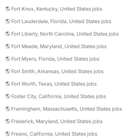
🌎 Fort Knox, Kentucky, United States jobs
🌎 Fort Lauderdale, Florida, United States jobs
🌎 Fort Liberty, North Carolina, United States jobs
🌎 Fort Meade, Maryland, United States jobs
🌎 Fort Myers, Florida, United States jobs
🌎 Fort Smith, Arkansas, United States jobs
🌎 Fort Worth, Texas, United States jobs
🌎 Foster City, California, United States jobs
🌎 Framingham, Massachusetts, United States jobs
🌎 Frederick, Maryland, United States jobs
🌎 Fresno, California, United States jobs