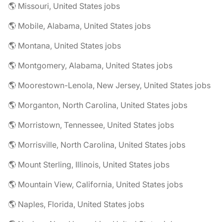
🌎 Missouri, United States jobs
🌎 Mobile, Alabama, United States jobs
🌎 Montana, United States jobs
🌎 Montgomery, Alabama, United States jobs
🌎 Moorestown-Lenola, New Jersey, United States jobs
🌎 Morganton, North Carolina, United States jobs
🌎 Morristown, Tennessee, United States jobs
🌎 Morrisville, North Carolina, United States jobs
🌎 Mount Sterling, Illinois, United States jobs
🌎 Mountain View, California, United States jobs
🌎 Naples, Florida, United States jobs