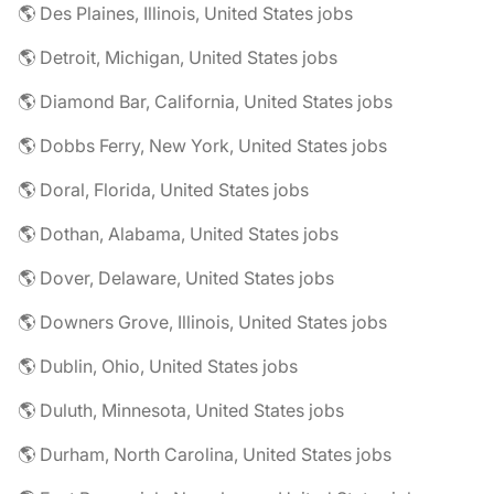
🌎 Des Plaines, Illinois, United States jobs
🌎 Detroit, Michigan, United States jobs
🌎 Diamond Bar, California, United States jobs
🌎 Dobbs Ferry, New York, United States jobs
🌎 Doral, Florida, United States jobs
🌎 Dothan, Alabama, United States jobs
🌎 Dover, Delaware, United States jobs
🌎 Downers Grove, Illinois, United States jobs
🌎 Dublin, Ohio, United States jobs
🌎 Duluth, Minnesota, United States jobs
🌎 Durham, North Carolina, United States jobs