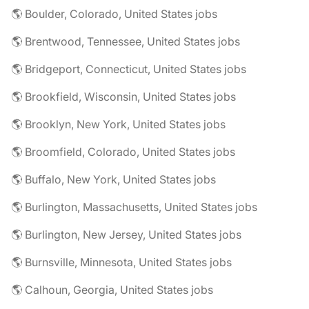
🌎 Boulder, Colorado, United States jobs
🌎 Brentwood, Tennessee, United States jobs
🌎 Bridgeport, Connecticut, United States jobs
🌎 Brookfield, Wisconsin, United States jobs
🌎 Brooklyn, New York, United States jobs
🌎 Broomfield, Colorado, United States jobs
🌎 Buffalo, New York, United States jobs
🌎 Burlington, Massachusetts, United States jobs
🌎 Burlington, New Jersey, United States jobs
🌎 Burnsville, Minnesota, United States jobs
🌎 Calhoun, Georgia, United States jobs