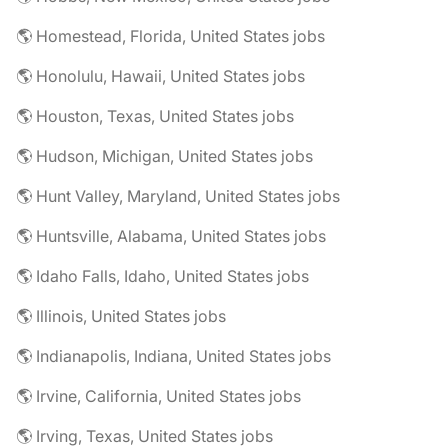
🌎 Homestead, Florida, United States jobs
🌎 Honolulu, Hawaii, United States jobs
🌎 Houston, Texas, United States jobs
🌎 Hudson, Michigan, United States jobs
🌎 Hunt Valley, Maryland, United States jobs
🌎 Huntsville, Alabama, United States jobs
🌎 Idaho Falls, Idaho, United States jobs
🌎 Illinois, United States jobs
🌎 Indianapolis, Indiana, United States jobs
🌎 Irvine, California, United States jobs
🌎 Irving, Texas, United States jobs