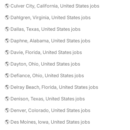
🌎 Culver City, California, United States jobs
🌎 Dahlgren, Virginia, United States jobs
🌎 Dallas, Texas, United States jobs
🌎 Daphne, Alabama, United States jobs
🌎 Davie, Florida, United States jobs
🌎 Dayton, Ohio, United States jobs
🌎 Defiance, Ohio, United States jobs
🌎 Delray Beach, Florida, United States jobs
🌎 Denison, Texas, United States jobs
🌎 Denver, Colorado, United States jobs
🌎 Des Moines, Iowa, United States jobs