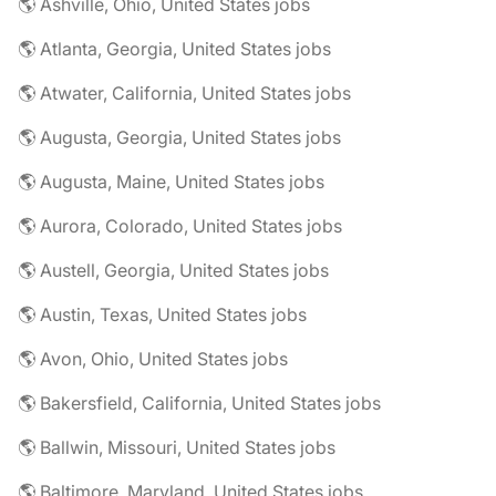
🌎 Ashville, Ohio, United States jobs
🌎 Atlanta, Georgia, United States jobs
🌎 Atwater, California, United States jobs
🌎 Augusta, Georgia, United States jobs
🌎 Augusta, Maine, United States jobs
🌎 Aurora, Colorado, United States jobs
🌎 Austell, Georgia, United States jobs
🌎 Austin, Texas, United States jobs
🌎 Avon, Ohio, United States jobs
🌎 Bakersfield, California, United States jobs
🌎 Ballwin, Missouri, United States jobs
🌎 Baltimore, Maryland, United States jobs