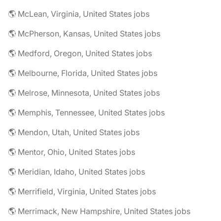
🌎 McLean, Virginia, United States jobs
🌎 McPherson, Kansas, United States jobs
🌎 Medford, Oregon, United States jobs
🌎 Melbourne, Florida, United States jobs
🌎 Melrose, Minnesota, United States jobs
🌎 Memphis, Tennessee, United States jobs
🌎 Mendon, Utah, United States jobs
🌎 Mentor, Ohio, United States jobs
🌎 Meridian, Idaho, United States jobs
🌎 Merrifield, Virginia, United States jobs
🌎 Merrimack, New Hampshire, United States jobs