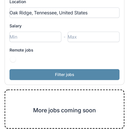
Location
Salary
-
Remote jobs
More jobs coming soon