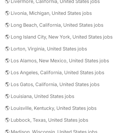
🌎 Livermore, California, United States jobs
🌎 Livonia, Michigan, United States jobs
🌎 Long Beach, California, United States jobs
🌎 Long Island City, New York, United States jobs
🌎 Lorton, Virginia, United States jobs
🌎 Los Alamos, New Mexico, United States jobs
🌎 Los Angeles, California, United States jobs
🌎 Los Gatos, California, United States jobs
🌎 Louisiana, United States jobs
🌎 Louisville, Kentucky, United States jobs
🌎 Lubbock, Texas, United States jobs
🌎 Madison, Wisconsin, United States jobs