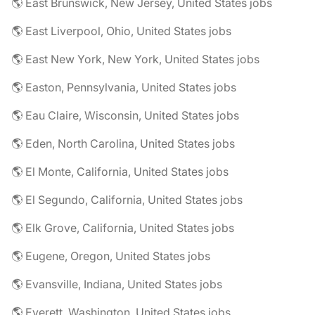
🌎 East Brunswick, New Jersey, United States jobs
🌎 East Liverpool, Ohio, United States jobs
🌎 East New York, New York, United States jobs
🌎 Easton, Pennsylvania, United States jobs
🌎 Eau Claire, Wisconsin, United States jobs
🌎 Eden, North Carolina, United States jobs
🌎 El Monte, California, United States jobs
🌎 El Segundo, California, United States jobs
🌎 Elk Grove, California, United States jobs
🌎 Eugene, Oregon, United States jobs
🌎 Evansville, Indiana, United States jobs
🌎 Everett, Washington, United States jobs