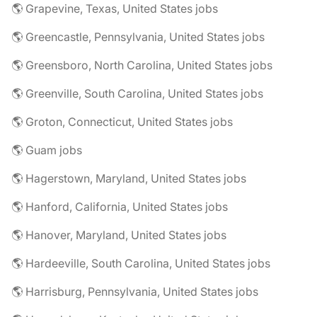
🌎 Grapevine, Texas, United States jobs
🌎 Greencastle, Pennsylvania, United States jobs
🌎 Greensboro, North Carolina, United States jobs
🌎 Greenville, South Carolina, United States jobs
🌎 Groton, Connecticut, United States jobs
🌎 Guam jobs
🌎 Hagerstown, Maryland, United States jobs
🌎 Hanford, California, United States jobs
🌎 Hanover, Maryland, United States jobs
🌎 Hardeeville, South Carolina, United States jobs
🌎 Harrisburg, Pennsylvania, United States jobs