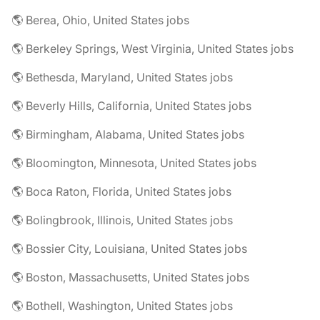
🌎 Berea, Ohio, United States jobs
🌎 Berkeley Springs, West Virginia, United States jobs
🌎 Bethesda, Maryland, United States jobs
🌎 Beverly Hills, California, United States jobs
🌎 Birmingham, Alabama, United States jobs
🌎 Bloomington, Minnesota, United States jobs
🌎 Boca Raton, Florida, United States jobs
🌎 Bolingbrook, Illinois, United States jobs
🌎 Bossier City, Louisiana, United States jobs
🌎 Boston, Massachusetts, United States jobs
🌎 Bothell, Washington, United States jobs