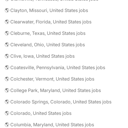
🌎 Clayton, Missouri, United States jobs
🌎 Clearwater, Florida, United States jobs
🌎 Cleburne, Texas, United States jobs
🌎 Cleveland, Ohio, United States jobs
🌎 Clive, Iowa, United States jobs
🌎 Coatesville, Pennsylvania, United States jobs
🌎 Colchester, Vermont, United States jobs
🌎 College Park, Maryland, United States jobs
🌎 Colorado Springs, Colorado, United States jobs
🌎 Colorado, United States jobs
🌎 Columbia, Maryland, United States jobs