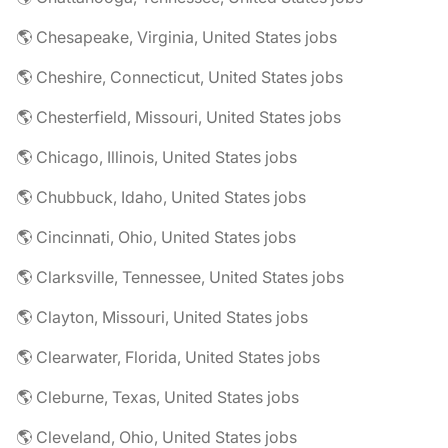
🌎 Chesapeake, Virginia, United States jobs
🌎 Cheshire, Connecticut, United States jobs
🌎 Chesterfield, Missouri, United States jobs
🌎 Chicago, Illinois, United States jobs
🌎 Chubbuck, Idaho, United States jobs
🌎 Cincinnati, Ohio, United States jobs
🌎 Clarksville, Tennessee, United States jobs
🌎 Clayton, Missouri, United States jobs
🌎 Clearwater, Florida, United States jobs
🌎 Cleburne, Texas, United States jobs
🌎 Cleveland, Ohio, United States jobs