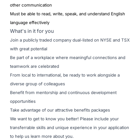
other communication
Must be able to read, write, speak, and understand English
language effectively
What's in it for you
Join a publicly traded company dual-listed on NYSE and TSX
with great potential
Be part of a workplace where meaningful connections and
teamwork are celebrated
From local to international, be ready to work alongside a
diverse group of colleagues
Benefit from mentorship and continuous development
opportunities
Take advantage of our attractive benefits packages
We want to get to know you better! Please include your
transferrable skills and unique experience in your application
to help us learn more about you.