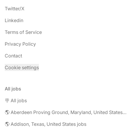
Twitter/X
Linkedin
Terms of Service
Privacy Policy
Contact
Cookie settings
All jobs
🪧 All jobs
🌎 Aberdeen Proving Ground, Maryland, United States jobs
🌎 Addison, Texas, United States jobs