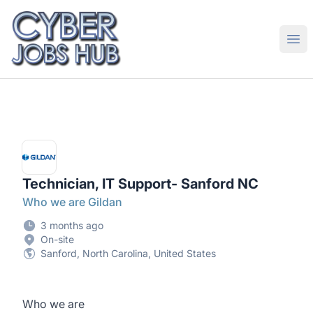
CyberJobsHub.com
Ope
Technician, IT Support- Sanford NC
Who we are Gildan
3 months ago
On-site
Sanford, North Carolina, United States
Who we are