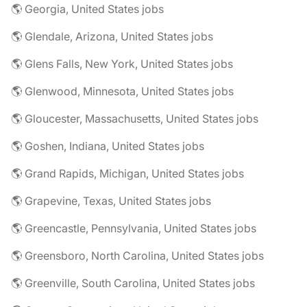
🌎 Georgia, United States jobs
🌎 Glendale, Arizona, United States jobs
🌎 Glens Falls, New York, United States jobs
🌎 Glenwood, Minnesota, United States jobs
🌎 Gloucester, Massachusetts, United States jobs
🌎 Goshen, Indiana, United States jobs
🌎 Grand Rapids, Michigan, United States jobs
🌎 Grapevine, Texas, United States jobs
🌎 Greencastle, Pennsylvania, United States jobs
🌎 Greensboro, North Carolina, United States jobs
🌎 Greenville, South Carolina, United States jobs