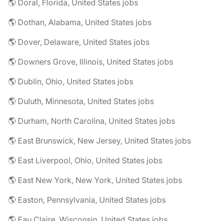
🌎 Doral, Florida, United States jobs
🌎 Dothan, Alabama, United States jobs
🌎 Dover, Delaware, United States jobs
🌎 Downers Grove, Illinois, United States jobs
🌎 Dublin, Ohio, United States jobs
🌎 Duluth, Minnesota, United States jobs
🌎 Durham, North Carolina, United States jobs
🌎 East Brunswick, New Jersey, United States jobs
🌎 East Liverpool, Ohio, United States jobs
🌎 East New York, New York, United States jobs
🌎 Easton, Pennsylvania, United States jobs
🌎 Eau Claire, Wisconsin, United States jobs