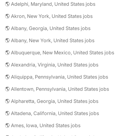
🌎 Adelphi, Maryland, United States jobs
🌎 Akron, New York, United States jobs
🌎 Albany, Georgia, United States jobs
🌎 Albany, New York, United States jobs
🌎 Albuquerque, New Mexico, United States jobs
🌎 Alexandria, Virginia, United States jobs
🌎 Aliquippa, Pennsylvania, United States jobs
🌎 Allentown, Pennsylvania, United States jobs
🌎 Alpharetta, Georgia, United States jobs
🌎 Altadena, California, United States jobs
🌎 Ames, Iowa, United States jobs