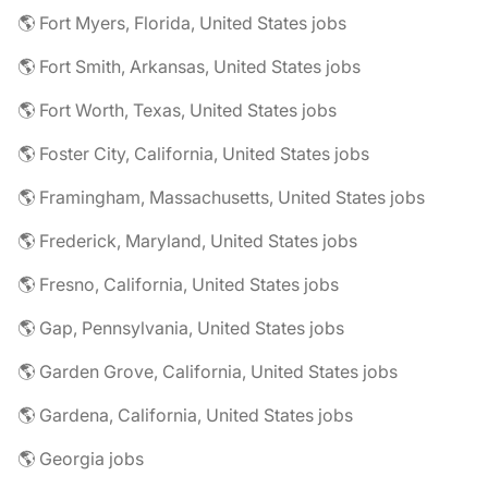
🌎 Fort Myers, Florida, United States jobs
🌎 Fort Smith, Arkansas, United States jobs
🌎 Fort Worth, Texas, United States jobs
🌎 Foster City, California, United States jobs
🌎 Framingham, Massachusetts, United States jobs
🌎 Frederick, Maryland, United States jobs
🌎 Fresno, California, United States jobs
🌎 Gap, Pennsylvania, United States jobs
🌎 Garden Grove, California, United States jobs
🌎 Gardena, California, United States jobs
🌎 Georgia jobs