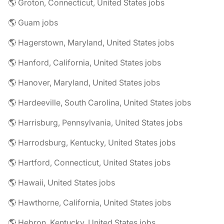
🌎 Groton, Connecticut, United States jobs
🌎 Guam jobs
🌎 Hagerstown, Maryland, United States jobs
🌎 Hanford, California, United States jobs
🌎 Hanover, Maryland, United States jobs
🌎 Hardeeville, South Carolina, United States jobs
🌎 Harrisburg, Pennsylvania, United States jobs
🌎 Harrodsburg, Kentucky, United States jobs
🌎 Hartford, Connecticut, United States jobs
🌎 Hawaii, United States jobs
🌎 Hawthorne, California, United States jobs
🌎 Hebron, Kentucky, United States jobs