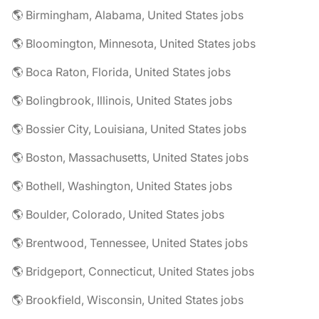
🌎 Birmingham, Alabama, United States jobs
🌎 Bloomington, Minnesota, United States jobs
🌎 Boca Raton, Florida, United States jobs
🌎 Bolingbrook, Illinois, United States jobs
🌎 Bossier City, Louisiana, United States jobs
🌎 Boston, Massachusetts, United States jobs
🌎 Bothell, Washington, United States jobs
🌎 Boulder, Colorado, United States jobs
🌎 Brentwood, Tennessee, United States jobs
🌎 Bridgeport, Connecticut, United States jobs
🌎 Brookfield, Wisconsin, United States jobs