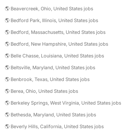
🌎 Beavercreek, Ohio, United States jobs
🌎 Bedford Park, Illinois, United States jobs
🌎 Bedford, Massachusetts, United States jobs
🌎 Bedford, New Hampshire, United States jobs
🌎 Belle Chasse, Louisiana, United States jobs
🌎 Beltsville, Maryland, United States jobs
🌎 Benbrook, Texas, United States jobs
🌎 Berea, Ohio, United States jobs
🌎 Berkeley Springs, West Virginia, United States jobs
🌎 Bethesda, Maryland, United States jobs
🌎 Beverly Hills, California, United States jobs