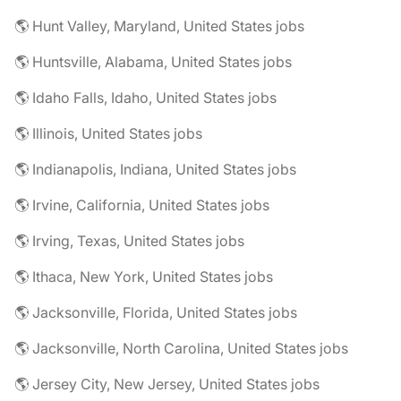
🌎 Hunt Valley, Maryland, United States jobs
🌎 Huntsville, Alabama, United States jobs
🌎 Idaho Falls, Idaho, United States jobs
🌎 Illinois, United States jobs
🌎 Indianapolis, Indiana, United States jobs
🌎 Irvine, California, United States jobs
🌎 Irving, Texas, United States jobs
🌎 Ithaca, New York, United States jobs
🌎 Jacksonville, Florida, United States jobs
🌎 Jacksonville, North Carolina, United States jobs
🌎 Jersey City, New Jersey, United States jobs