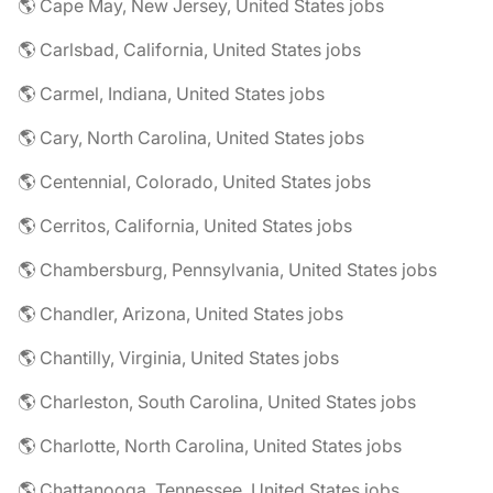
🌎 Cape May, New Jersey, United States jobs
🌎 Carlsbad, California, United States jobs
🌎 Carmel, Indiana, United States jobs
🌎 Cary, North Carolina, United States jobs
🌎 Centennial, Colorado, United States jobs
🌎 Cerritos, California, United States jobs
🌎 Chambersburg, Pennsylvania, United States jobs
🌎 Chandler, Arizona, United States jobs
🌎 Chantilly, Virginia, United States jobs
🌎 Charleston, South Carolina, United States jobs
🌎 Charlotte, North Carolina, United States jobs
🌎 Chattanooga, Tennessee, United States jobs