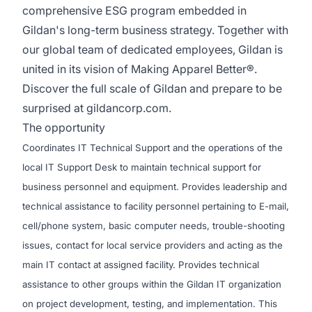
comprehensive ESG program embedded in
Gildan's long-term business strategy. Together with
our global team of dedicated employees, Gildan is
united in its vision of Making Apparel Better®.
Discover the full scale of Gildan and prepare to be
surprised at
gildancorp.com
.
The opportunity
Coordinates IT Technical Support and the operations of the
local IT Support Desk to maintain technical support for
business personnel and equipment. Provides leadership and
technical assistance to facility personnel pertaining to E-mail,
cell/phone system, basic computer needs, trouble-shooting
issues, contact for local service providers and acting as the
main IT contact at assigned facility. Provides technical
assistance to other groups within the Gildan IT organization
on project development, testing, and implementation. This