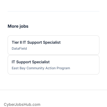
More jobs
Tier II IT Support Specialist
DataField
IT Support Specialist
East Bay Community Action Program
Footer
CyberJobsHub.com