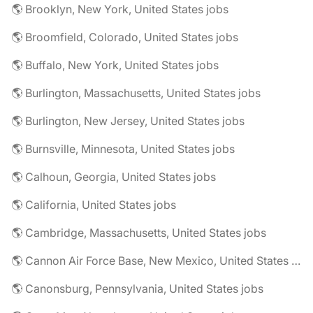
🌎 Brooklyn, New York, United States jobs
🌎 Broomfield, Colorado, United States jobs
🌎 Buffalo, New York, United States jobs
🌎 Burlington, Massachusetts, United States jobs
🌎 Burlington, New Jersey, United States jobs
🌎 Burnsville, Minnesota, United States jobs
🌎 Calhoun, Georgia, United States jobs
🌎 California, United States jobs
🌎 Cambridge, Massachusetts, United States jobs
🌎 Cannon Air Force Base, New Mexico, United States jobs
🌎 Canonsburg, Pennsylvania, United States jobs