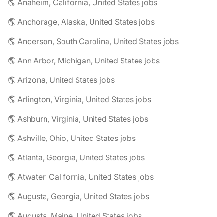
🌎 Anaheim, California, United States jobs
🌎 Anchorage, Alaska, United States jobs
🌎 Anderson, South Carolina, United States jobs
🌎 Ann Arbor, Michigan, United States jobs
🌎 Arizona, United States jobs
🌎 Arlington, Virginia, United States jobs
🌎 Ashburn, Virginia, United States jobs
🌎 Ashville, Ohio, United States jobs
🌎 Atlanta, Georgia, United States jobs
🌎 Atwater, California, United States jobs
🌎 Augusta, Georgia, United States jobs
🌎 Augusta, Maine, United States jobs