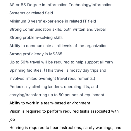
AS or BS Degree in Information Technology/Information
Systems or related field
Minimum 3 years’ experience in related IT field
Strong communication skills, both written and verbal
Strong problem-solving skills
Ability to communicate at all levels of the organization
Strong proficiency in MS365
Up to 50% travel will be required to help support all Yarn
Spinning facilities. (This travel is mostly day trips and
involves limited overnight travel requirements.)
Periodically climbing ladders, operating lifts, and
carrying/transferring up to 50 pounds of equipment
Ability to work in a team-based environment
Vision is required to perform required tasks associated with
job
Hearing is required to hear instructions, safety warnings, and