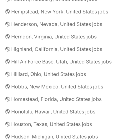
🌎 Hempstead, New York, United States jobs
🌎 Henderson, Nevada, United States jobs
🌎 Herndon, Virginia, United States jobs
🌎 Highland, California, United States jobs
🌎 Hill Air Force Base, Utah, United States jobs
🌎 Hilliard, Ohio, United States jobs
🌎 Hobbs, New Mexico, United States jobs
🌎 Homestead, Florida, United States jobs
🌎 Honolulu, Hawaii, United States jobs
🌎 Houston, Texas, United States jobs
🌎 Hudson, Michigan, United States jobs