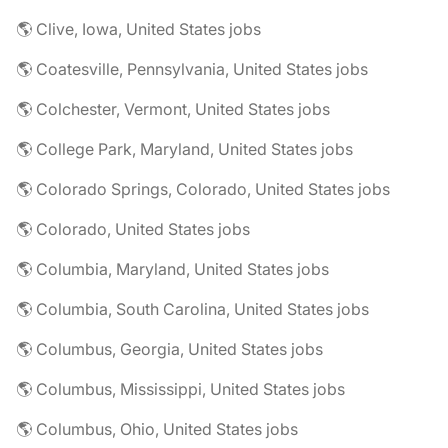
🌎 Clive, Iowa, United States jobs
🌎 Coatesville, Pennsylvania, United States jobs
🌎 Colchester, Vermont, United States jobs
🌎 College Park, Maryland, United States jobs
🌎 Colorado Springs, Colorado, United States jobs
🌎 Colorado, United States jobs
🌎 Columbia, Maryland, United States jobs
🌎 Columbia, South Carolina, United States jobs
🌎 Columbus, Georgia, United States jobs
🌎 Columbus, Mississippi, United States jobs
🌎 Columbus, Ohio, United States jobs