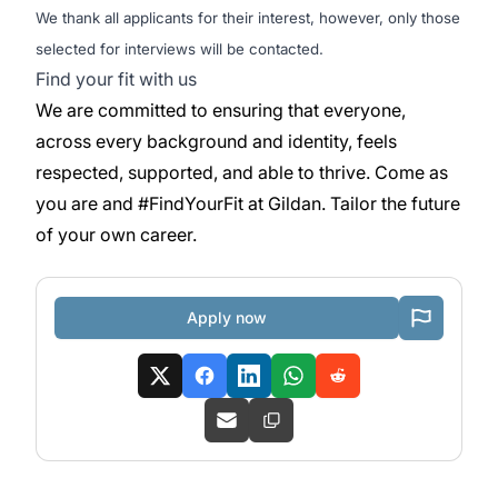
We thank all applicants for their interest, however, only those
selected for interviews will be contacted.
Find your fit with us
We are committed to ensuring that everyone,
across every background and identity, feels
respected, supported, and able to thrive. Come as
you are and #FindYourFit at Gildan. Tailor the future
of your own career.
Apply now