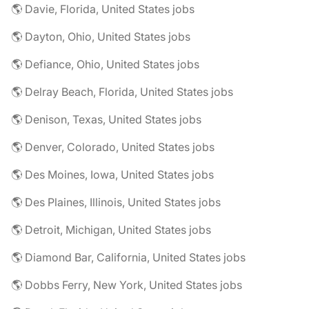
🌎 Davie, Florida, United States jobs
🌎 Dayton, Ohio, United States jobs
🌎 Defiance, Ohio, United States jobs
🌎 Delray Beach, Florida, United States jobs
🌎 Denison, Texas, United States jobs
🌎 Denver, Colorado, United States jobs
🌎 Des Moines, Iowa, United States jobs
🌎 Des Plaines, Illinois, United States jobs
🌎 Detroit, Michigan, United States jobs
🌎 Diamond Bar, California, United States jobs
🌎 Dobbs Ferry, New York, United States jobs