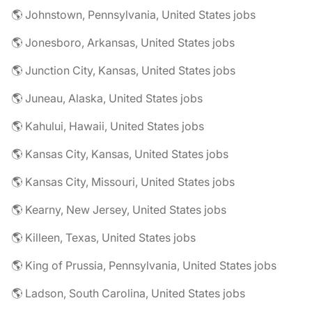
🌎 Johnstown, Pennsylvania, United States jobs
🌎 Jonesboro, Arkansas, United States jobs
🌎 Junction City, Kansas, United States jobs
🌎 Juneau, Alaska, United States jobs
🌎 Kahului, Hawaii, United States jobs
🌎 Kansas City, Kansas, United States jobs
🌎 Kansas City, Missouri, United States jobs
🌎 Kearny, New Jersey, United States jobs
🌎 Killeen, Texas, United States jobs
🌎 King of Prussia, Pennsylvania, United States jobs
🌎 Ladson, South Carolina, United States jobs