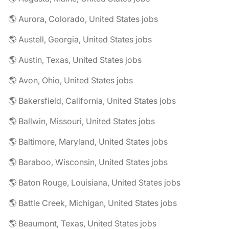
🌎 Aurora, Colorado, United States jobs
🌎 Austell, Georgia, United States jobs
🌎 Austin, Texas, United States jobs
🌎 Avon, Ohio, United States jobs
🌎 Bakersfield, California, United States jobs
🌎 Ballwin, Missouri, United States jobs
🌎 Baltimore, Maryland, United States jobs
🌎 Baraboo, Wisconsin, United States jobs
🌎 Baton Rouge, Louisiana, United States jobs
🌎 Battle Creek, Michigan, United States jobs
🌎 Beaumont, Texas, United States jobs