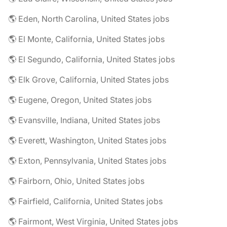
🌎 Eden, North Carolina, United States jobs
🌎 El Monte, California, United States jobs
🌎 El Segundo, California, United States jobs
🌎 Elk Grove, California, United States jobs
🌎 Eugene, Oregon, United States jobs
🌎 Evansville, Indiana, United States jobs
🌎 Everett, Washington, United States jobs
🌎 Exton, Pennsylvania, United States jobs
🌎 Fairborn, Ohio, United States jobs
🌎 Fairfield, California, United States jobs
🌎 Fairmont, West Virginia, United States jobs