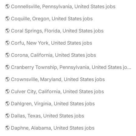
🌎 Connellsville, Pennsylvania, United States jobs
🌎 Coquille, Oregon, United States jobs
🌎 Coral Springs, Florida, United States jobs
🌎 Corfu, New York, United States jobs
🌎 Corona, California, United States jobs
🌎 Cranberry Township, Pennsylvania, United States jobs
🌎 Crownsville, Maryland, United States jobs
🌎 Culver City, California, United States jobs
🌎 Dahlgren, Virginia, United States jobs
🌎 Dallas, Texas, United States jobs
🌎 Daphne, Alabama, United States jobs