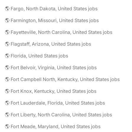
🌎 Fargo, North Dakota, United States jobs
🌎 Farmington, Missouri, United States jobs
🌎 Fayetteville, North Carolina, United States jobs
🌎 Flagstaff, Arizona, United States jobs
🌎 Florida, United States jobs
🌎 Fort Belvoir, Virginia, United States jobs
🌎 Fort Campbell North, Kentucky, United States jobs
🌎 Fort Knox, Kentucky, United States jobs
🌎 Fort Lauderdale, Florida, United States jobs
🌎 Fort Liberty, North Carolina, United States jobs
🌎 Fort Meade, Maryland, United States jobs