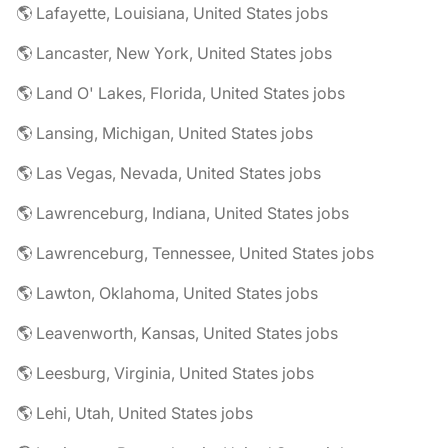
🌎 Lafayette, Louisiana, United States jobs
🌎 Lancaster, New York, United States jobs
🌎 Land O' Lakes, Florida, United States jobs
🌎 Lansing, Michigan, United States jobs
🌎 Las Vegas, Nevada, United States jobs
🌎 Lawrenceburg, Indiana, United States jobs
🌎 Lawrenceburg, Tennessee, United States jobs
🌎 Lawton, Oklahoma, United States jobs
🌎 Leavenworth, Kansas, United States jobs
🌎 Leesburg, Virginia, United States jobs
🌎 Lehi, Utah, United States jobs