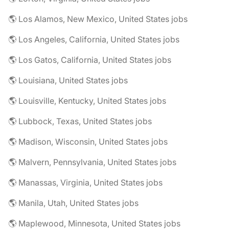
🌎 Los Alamos, New Mexico, United States jobs
🌎 Los Angeles, California, United States jobs
🌎 Los Gatos, California, United States jobs
🌎 Louisiana, United States jobs
🌎 Louisville, Kentucky, United States jobs
🌎 Lubbock, Texas, United States jobs
🌎 Madison, Wisconsin, United States jobs
🌎 Malvern, Pennsylvania, United States jobs
🌎 Manassas, Virginia, United States jobs
🌎 Manila, Utah, United States jobs
🌎 Maplewood, Minnesota, United States jobs