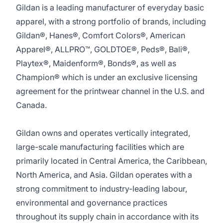
Gildan is a leading manufacturer of everyday basic
apparel, with a strong portfolio of brands, including
Gildan®, Hanes®, Comfort Colors®, American
Apparel®, ALLPRO™, GOLDTOE®, Peds®, Bali®,
Playtex®, Maidenform®, Bonds®, as well as
Champion® which is under an exclusive licensing
agreement for the printwear channel in the U.S. and
Canada.
Gildan owns and operates vertically integrated,
large-scale manufacturing facilities which are
primarily located in Central America, the Caribbean,
North America, and Asia. Gildan operates with a
strong commitment to industry-leading labour,
environmental and governance practices
throughout its supply chain in accordance with its