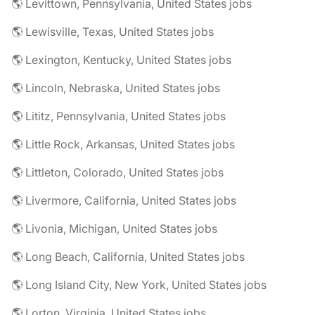
🌎 Levittown, Pennsylvania, United States jobs
🌎 Lewisville, Texas, United States jobs
🌎 Lexington, Kentucky, United States jobs
🌎 Lincoln, Nebraska, United States jobs
🌎 Lititz, Pennsylvania, United States jobs
🌎 Little Rock, Arkansas, United States jobs
🌎 Littleton, Colorado, United States jobs
🌎 Livermore, California, United States jobs
🌎 Livonia, Michigan, United States jobs
🌎 Long Beach, California, United States jobs
🌎 Long Island City, New York, United States jobs
🌎 Lorton, Virginia, United States jobs