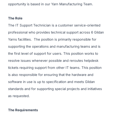
opportunity is based in our Yarn Manufacturing Team.
The Role
The IT Support Technician is a customer service-oriented
professional who provides technical support across 6 Gildan
Yarns facilities. The position is primarily responsible for
supporting the operations and manufacturing teams and is
the first level of support for users. This position works to
resolve issues whenever possible and reroutes helpdesk
tickets requiring support from other IT teams. This position
is also responsible for ensuring that the hardware and
software in use is up to specification and meets Gildan
standards and for supporting special projects and initiatives
as requested.
The Requirements