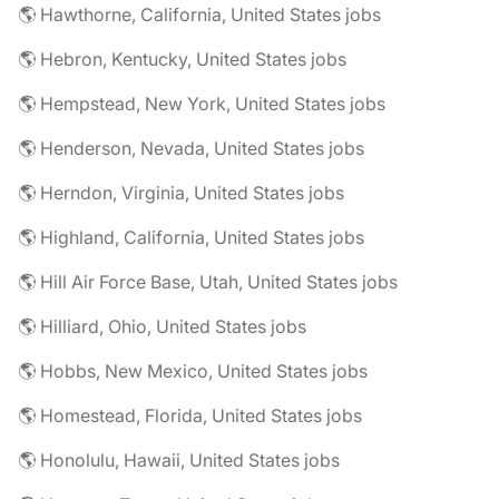
🌎 Hawthorne, California, United States jobs
🌎 Hebron, Kentucky, United States jobs
🌎 Hempstead, New York, United States jobs
🌎 Henderson, Nevada, United States jobs
🌎 Herndon, Virginia, United States jobs
🌎 Highland, California, United States jobs
🌎 Hill Air Force Base, Utah, United States jobs
🌎 Hilliard, Ohio, United States jobs
🌎 Hobbs, New Mexico, United States jobs
🌎 Homestead, Florida, United States jobs
🌎 Honolulu, Hawaii, United States jobs