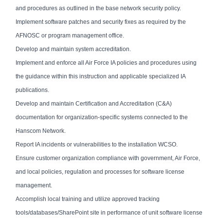
and procedures as outlined in the base network security policy.
Implement software patches and security fixes as required by the
AFNOSC or program management office.
Develop and maintain system accreditation.
Implement and enforce all Air Force IA policies and procedures using
the guidance within this instruction and applicable specialized IA
publications.
Develop and maintain Certification and Accreditation (C&A)
documentation for organization-specific systems connected to the
Hanscom Network.
Report IA incidents or vulnerabilities to the installation WCSO.
Ensure customer organization compliance with government, Air Force,
and local policies, regulation and processes for software license
management.
Accomplish local training and utilize approved tracking
tools/databases/SharePoint site in performance of unit software license