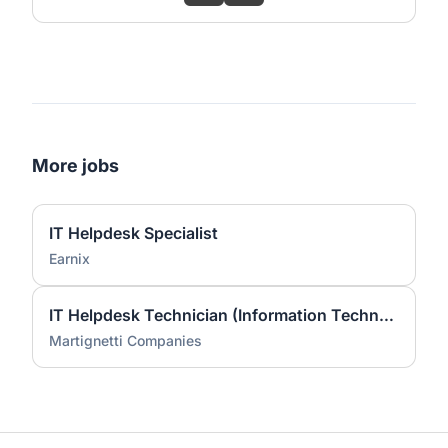
More jobs
IT Helpdesk Specialist
Earnix
IT Helpdesk Technician (Information Technology)
Martignetti Companies