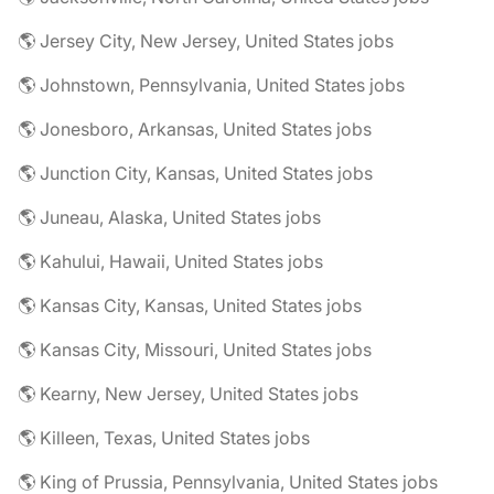
🌎 Jersey City, New Jersey, United States jobs
🌎 Johnstown, Pennsylvania, United States jobs
🌎 Jonesboro, Arkansas, United States jobs
🌎 Junction City, Kansas, United States jobs
🌎 Juneau, Alaska, United States jobs
🌎 Kahului, Hawaii, United States jobs
🌎 Kansas City, Kansas, United States jobs
🌎 Kansas City, Missouri, United States jobs
🌎 Kearny, New Jersey, United States jobs
🌎 Killeen, Texas, United States jobs
🌎 King of Prussia, Pennsylvania, United States jobs