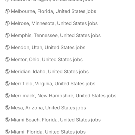
🌎 Melbourne, Florida, United States jobs
🌎 Melrose, Minnesota, United States jobs
🌎 Memphis, Tennessee, United States jobs
🌎 Mendon, Utah, United States jobs
🌎 Mentor, Ohio, United States jobs
🌎 Meridian, Idaho, United States jobs
🌎 Merrifield, Virginia, United States jobs
🌎 Merrimack, New Hampshire, United States jobs
🌎 Mesa, Arizona, United States jobs
🌎 Miami Beach, Florida, United States jobs
🌎 Miami, Florida, United States jobs