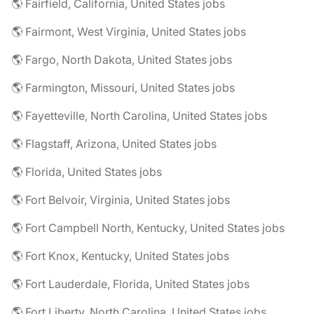
🌎 Fairfield, California, United States jobs
🌎 Fairmont, West Virginia, United States jobs
🌎 Fargo, North Dakota, United States jobs
🌎 Farmington, Missouri, United States jobs
🌎 Fayetteville, North Carolina, United States jobs
🌎 Flagstaff, Arizona, United States jobs
🌎 Florida, United States jobs
🌎 Fort Belvoir, Virginia, United States jobs
🌎 Fort Campbell North, Kentucky, United States jobs
🌎 Fort Knox, Kentucky, United States jobs
🌎 Fort Lauderdale, Florida, United States jobs
🌎 Fort Liberty, North Carolina, United States jobs