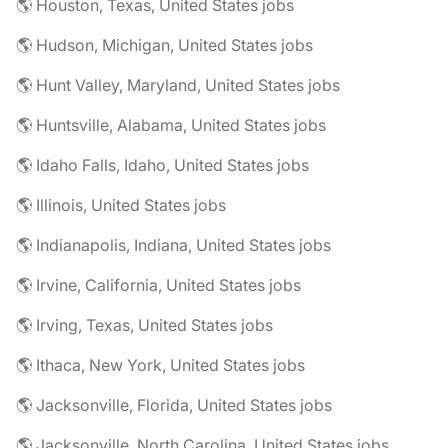
🌎 Houston, Texas, United States jobs
🌎 Hudson, Michigan, United States jobs
🌎 Hunt Valley, Maryland, United States jobs
🌎 Huntsville, Alabama, United States jobs
🌎 Idaho Falls, Idaho, United States jobs
🌎 Illinois, United States jobs
🌎 Indianapolis, Indiana, United States jobs
🌎 Irvine, California, United States jobs
🌎 Irving, Texas, United States jobs
🌎 Ithaca, New York, United States jobs
🌎 Jacksonville, Florida, United States jobs
🌎 Jacksonville, North Carolina, United States jobs