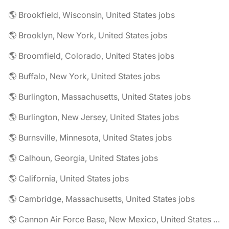
🌎 Brookfield, Wisconsin, United States jobs
🌎 Brooklyn, New York, United States jobs
🌎 Broomfield, Colorado, United States jobs
🌎 Buffalo, New York, United States jobs
🌎 Burlington, Massachusetts, United States jobs
🌎 Burlington, New Jersey, United States jobs
🌎 Burnsville, Minnesota, United States jobs
🌎 Calhoun, Georgia, United States jobs
🌎 California, United States jobs
🌎 Cambridge, Massachusetts, United States jobs
🌎 Cannon Air Force Base, New Mexico, United States jobs