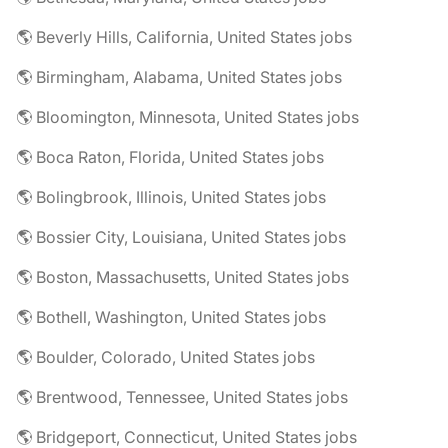
🌎 Beverly Hills, California, United States jobs
🌎 Birmingham, Alabama, United States jobs
🌎 Bloomington, Minnesota, United States jobs
🌎 Boca Raton, Florida, United States jobs
🌎 Bolingbrook, Illinois, United States jobs
🌎 Bossier City, Louisiana, United States jobs
🌎 Boston, Massachusetts, United States jobs
🌎 Bothell, Washington, United States jobs
🌎 Boulder, Colorado, United States jobs
🌎 Brentwood, Tennessee, United States jobs
🌎 Bridgeport, Connecticut, United States jobs