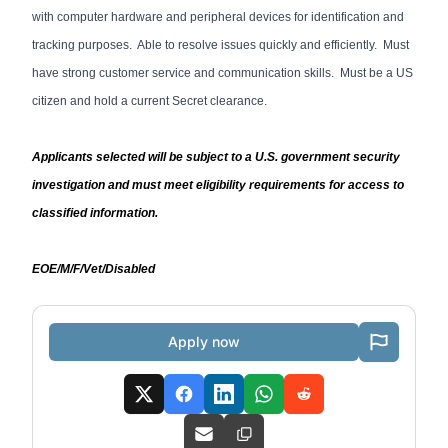
with computer hardware and peripheral devices for identification and
tracking purposes. Able to resolve issues quickly and efficiently. Must
have strong customer service and communication skills. Must be a US
citizen and hold a current Secret clearance.
Applicants selected will be subject to a U.S. government security
investigation and must meet eligibility requirements for access to
classified information.
EOE/M/F/Vet/Disabled
Apply now