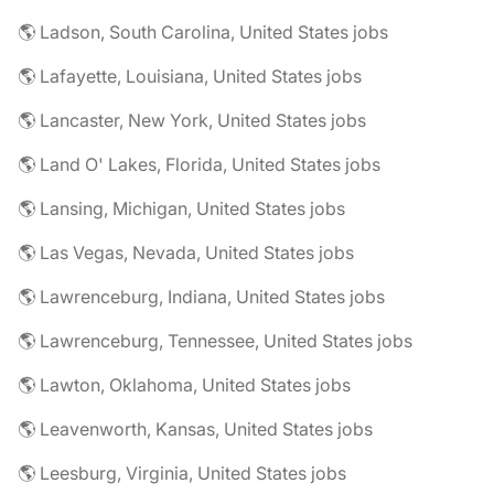
🌎 Ladson, South Carolina, United States jobs
🌎 Lafayette, Louisiana, United States jobs
🌎 Lancaster, New York, United States jobs
🌎 Land O' Lakes, Florida, United States jobs
🌎 Lansing, Michigan, United States jobs
🌎 Las Vegas, Nevada, United States jobs
🌎 Lawrenceburg, Indiana, United States jobs
🌎 Lawrenceburg, Tennessee, United States jobs
🌎 Lawton, Oklahoma, United States jobs
🌎 Leavenworth, Kansas, United States jobs
🌎 Leesburg, Virginia, United States jobs