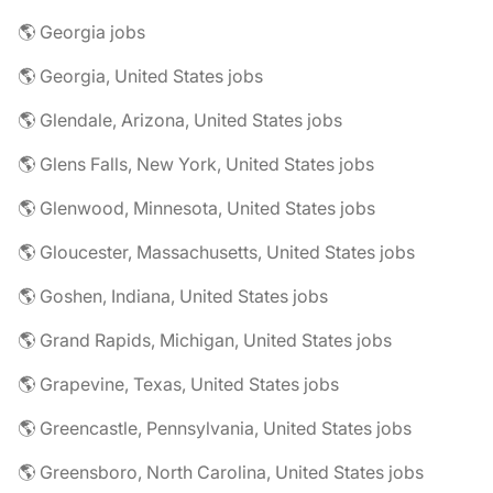
🌎 Georgia jobs
🌎 Georgia, United States jobs
🌎 Glendale, Arizona, United States jobs
🌎 Glens Falls, New York, United States jobs
🌎 Glenwood, Minnesota, United States jobs
🌎 Gloucester, Massachusetts, United States jobs
🌎 Goshen, Indiana, United States jobs
🌎 Grand Rapids, Michigan, United States jobs
🌎 Grapevine, Texas, United States jobs
🌎 Greencastle, Pennsylvania, United States jobs
🌎 Greensboro, North Carolina, United States jobs