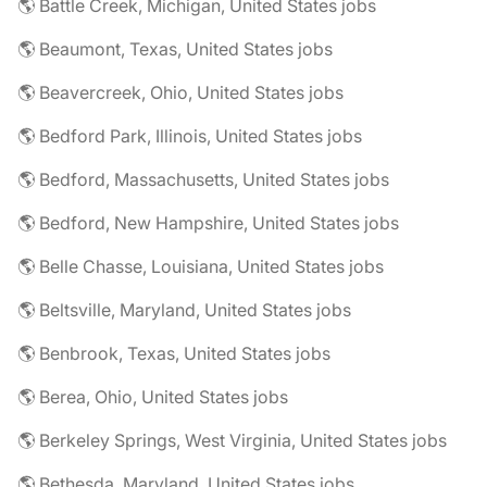
🌎 Battle Creek, Michigan, United States jobs
🌎 Beaumont, Texas, United States jobs
🌎 Beavercreek, Ohio, United States jobs
🌎 Bedford Park, Illinois, United States jobs
🌎 Bedford, Massachusetts, United States jobs
🌎 Bedford, New Hampshire, United States jobs
🌎 Belle Chasse, Louisiana, United States jobs
🌎 Beltsville, Maryland, United States jobs
🌎 Benbrook, Texas, United States jobs
🌎 Berea, Ohio, United States jobs
🌎 Berkeley Springs, West Virginia, United States jobs
🌎 Bethesda, Maryland, United States jobs