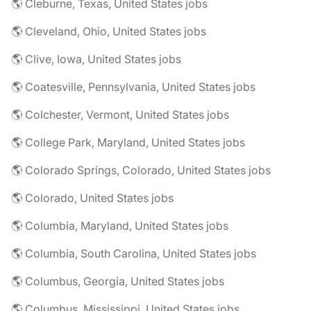
🌎 Cleburne, Texas, United States jobs
🌎 Cleveland, Ohio, United States jobs
🌎 Clive, Iowa, United States jobs
🌎 Coatesville, Pennsylvania, United States jobs
🌎 Colchester, Vermont, United States jobs
🌎 College Park, Maryland, United States jobs
🌎 Colorado Springs, Colorado, United States jobs
🌎 Colorado, United States jobs
🌎 Columbia, Maryland, United States jobs
🌎 Columbia, South Carolina, United States jobs
🌎 Columbus, Georgia, United States jobs
🌎 Columbus, Mississippi, United States jobs