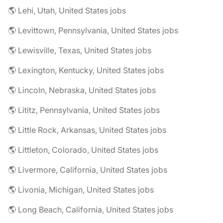
🌎 Lehi, Utah, United States jobs
🌎 Levittown, Pennsylvania, United States jobs
🌎 Lewisville, Texas, United States jobs
🌎 Lexington, Kentucky, United States jobs
🌎 Lincoln, Nebraska, United States jobs
🌎 Lititz, Pennsylvania, United States jobs
🌎 Little Rock, Arkansas, United States jobs
🌎 Littleton, Colorado, United States jobs
🌎 Livermore, California, United States jobs
🌎 Livonia, Michigan, United States jobs
🌎 Long Beach, California, United States jobs