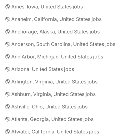
🌎 Ames, Iowa, United States jobs
🌎 Anaheim, California, United States jobs
🌎 Anchorage, Alaska, United States jobs
🌎 Anderson, South Carolina, United States jobs
🌎 Ann Arbor, Michigan, United States jobs
🌎 Arizona, United States jobs
🌎 Arlington, Virginia, United States jobs
🌎 Ashburn, Virginia, United States jobs
🌎 Ashville, Ohio, United States jobs
🌎 Atlanta, Georgia, United States jobs
🌎 Atwater, California, United States jobs