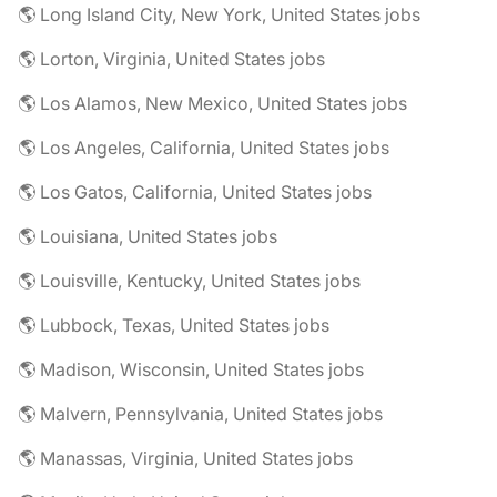
🌎 Long Island City, New York, United States jobs
🌎 Lorton, Virginia, United States jobs
🌎 Los Alamos, New Mexico, United States jobs
🌎 Los Angeles, California, United States jobs
🌎 Los Gatos, California, United States jobs
🌎 Louisiana, United States jobs
🌎 Louisville, Kentucky, United States jobs
🌎 Lubbock, Texas, United States jobs
🌎 Madison, Wisconsin, United States jobs
🌎 Malvern, Pennsylvania, United States jobs
🌎 Manassas, Virginia, United States jobs