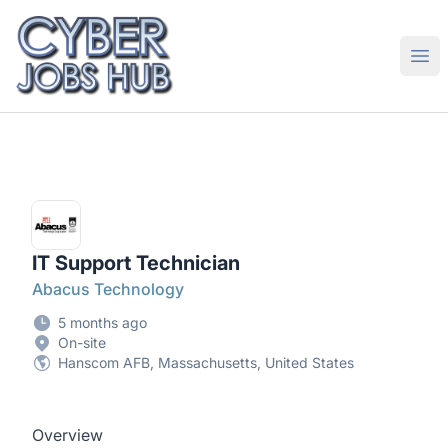
CyberJobsHub.com
Ope
IT Support Technician
Abacus Technology
5 months ago
On-site
Hanscom AFB, Massachusetts, United States
Overview