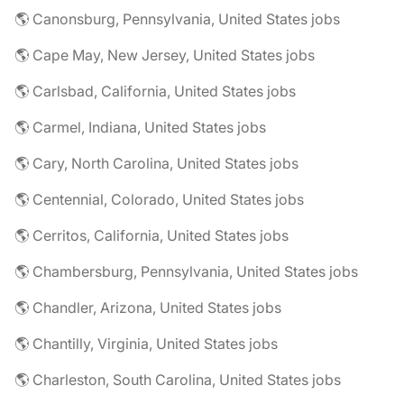
🌎 Canonsburg, Pennsylvania, United States jobs
🌎 Cape May, New Jersey, United States jobs
🌎 Carlsbad, California, United States jobs
🌎 Carmel, Indiana, United States jobs
🌎 Cary, North Carolina, United States jobs
🌎 Centennial, Colorado, United States jobs
🌎 Cerritos, California, United States jobs
🌎 Chambersburg, Pennsylvania, United States jobs
🌎 Chandler, Arizona, United States jobs
🌎 Chantilly, Virginia, United States jobs
🌎 Charleston, South Carolina, United States jobs