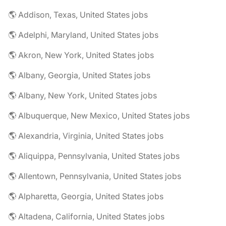
🌎 Addison, Texas, United States jobs
🌎 Adelphi, Maryland, United States jobs
🌎 Akron, New York, United States jobs
🌎 Albany, Georgia, United States jobs
🌎 Albany, New York, United States jobs
🌎 Albuquerque, New Mexico, United States jobs
🌎 Alexandria, Virginia, United States jobs
🌎 Aliquippa, Pennsylvania, United States jobs
🌎 Allentown, Pennsylvania, United States jobs
🌎 Alpharetta, Georgia, United States jobs
🌎 Altadena, California, United States jobs