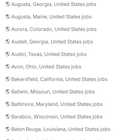
🌎 Augusta, Georgia, United States jobs
🌎 Augusta, Maine, United States jobs
🌎 Aurora, Colorado, United States jobs
🌎 Austell, Georgia, United States jobs
🌎 Austin, Texas, United States jobs
🌎 Avon, Ohio, United States jobs
🌎 Bakersfield, California, United States jobs
🌎 Ballwin, Missouri, United States jobs
🌎 Baltimore, Maryland, United States jobs
🌎 Baraboo, Wisconsin, United States jobs
🌎 Baton Rouge, Louisiana, United States jobs