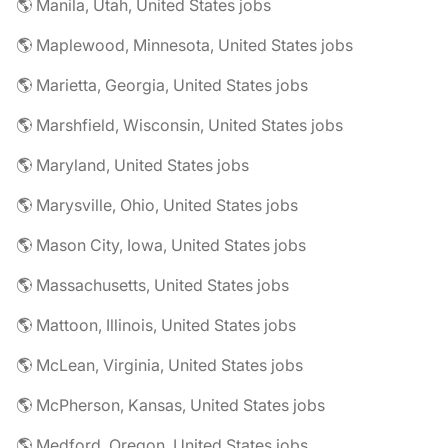
🌎 Manila, Utah, United States jobs
🌎 Maplewood, Minnesota, United States jobs
🌎 Marietta, Georgia, United States jobs
🌎 Marshfield, Wisconsin, United States jobs
🌎 Maryland, United States jobs
🌎 Marysville, Ohio, United States jobs
🌎 Mason City, Iowa, United States jobs
🌎 Massachusetts, United States jobs
🌎 Mattoon, Illinois, United States jobs
🌎 McLean, Virginia, United States jobs
🌎 McPherson, Kansas, United States jobs
🌎 Medford, Oregon, United States jobs