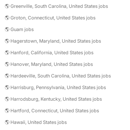
🌎 Greenville, South Carolina, United States jobs
🌎 Groton, Connecticut, United States jobs
🌎 Guam jobs
🌎 Hagerstown, Maryland, United States jobs
🌎 Hanford, California, United States jobs
🌎 Hanover, Maryland, United States jobs
🌎 Hardeeville, South Carolina, United States jobs
🌎 Harrisburg, Pennsylvania, United States jobs
🌎 Harrodsburg, Kentucky, United States jobs
🌎 Hartford, Connecticut, United States jobs
🌎 Hawaii, United States jobs