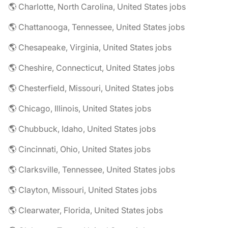
🌎 Charlotte, North Carolina, United States jobs
🌎 Chattanooga, Tennessee, United States jobs
🌎 Chesapeake, Virginia, United States jobs
🌎 Cheshire, Connecticut, United States jobs
🌎 Chesterfield, Missouri, United States jobs
🌎 Chicago, Illinois, United States jobs
🌎 Chubbuck, Idaho, United States jobs
🌎 Cincinnati, Ohio, United States jobs
🌎 Clarksville, Tennessee, United States jobs
🌎 Clayton, Missouri, United States jobs
🌎 Clearwater, Florida, United States jobs