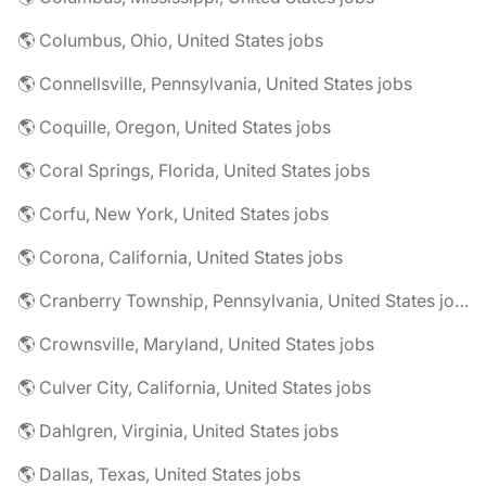
🌎 Columbus, Ohio, United States jobs
🌎 Connellsville, Pennsylvania, United States jobs
🌎 Coquille, Oregon, United States jobs
🌎 Coral Springs, Florida, United States jobs
🌎 Corfu, New York, United States jobs
🌎 Corona, California, United States jobs
🌎 Cranberry Township, Pennsylvania, United States jobs
🌎 Crownsville, Maryland, United States jobs
🌎 Culver City, California, United States jobs
🌎 Dahlgren, Virginia, United States jobs
🌎 Dallas, Texas, United States jobs