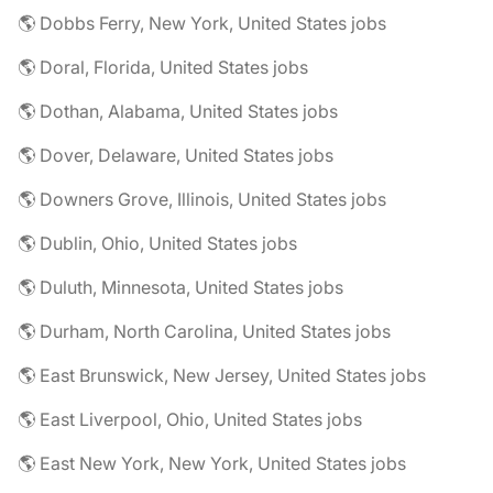
🌎 Dobbs Ferry, New York, United States jobs
🌎 Doral, Florida, United States jobs
🌎 Dothan, Alabama, United States jobs
🌎 Dover, Delaware, United States jobs
🌎 Downers Grove, Illinois, United States jobs
🌎 Dublin, Ohio, United States jobs
🌎 Duluth, Minnesota, United States jobs
🌎 Durham, North Carolina, United States jobs
🌎 East Brunswick, New Jersey, United States jobs
🌎 East Liverpool, Ohio, United States jobs
🌎 East New York, New York, United States jobs