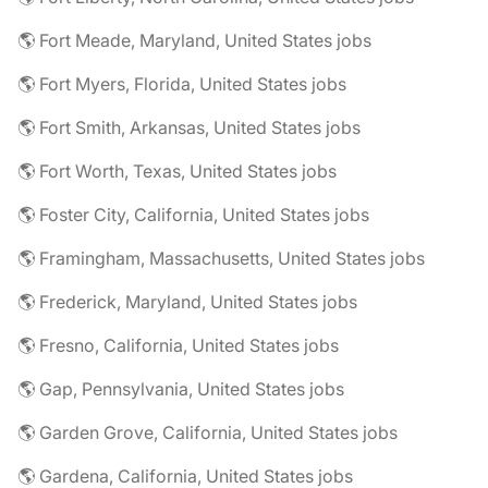
🌎 Fort Meade, Maryland, United States jobs
🌎 Fort Myers, Florida, United States jobs
🌎 Fort Smith, Arkansas, United States jobs
🌎 Fort Worth, Texas, United States jobs
🌎 Foster City, California, United States jobs
🌎 Framingham, Massachusetts, United States jobs
🌎 Frederick, Maryland, United States jobs
🌎 Fresno, California, United States jobs
🌎 Gap, Pennsylvania, United States jobs
🌎 Garden Grove, California, United States jobs
🌎 Gardena, California, United States jobs