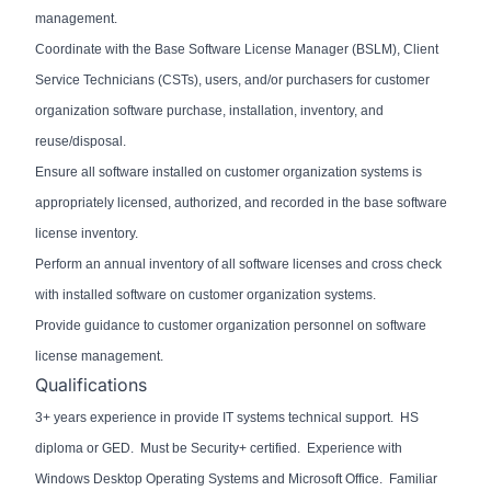
management.
Coordinate with the Base Software License Manager (BSLM), Client
Service Technicians (CSTs), users, and/or purchasers for customer
organization software purchase, installation, inventory, and
reuse/disposal.
Ensure all software installed on customer organization systems is
appropriately licensed, authorized, and recorded in the base software
license inventory.
Perform an annual inventory of all software licenses and cross check
with installed software on customer organization systems.
Provide guidance to customer organization personnel on software
license management.
Qualifications
3+ years experience in provide IT systems technical support. HS
diploma or GED. Must be Security+ certified. Experience with
Windows Desktop Operating Systems and Microsoft Office. Familiar