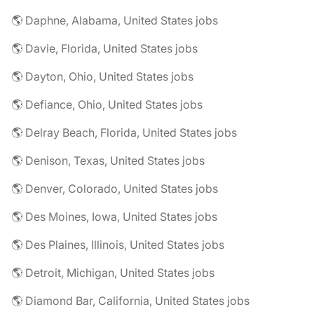
🌎 Daphne, Alabama, United States jobs
🌎 Davie, Florida, United States jobs
🌎 Dayton, Ohio, United States jobs
🌎 Defiance, Ohio, United States jobs
🌎 Delray Beach, Florida, United States jobs
🌎 Denison, Texas, United States jobs
🌎 Denver, Colorado, United States jobs
🌎 Des Moines, Iowa, United States jobs
🌎 Des Plaines, Illinois, United States jobs
🌎 Detroit, Michigan, United States jobs
🌎 Diamond Bar, California, United States jobs