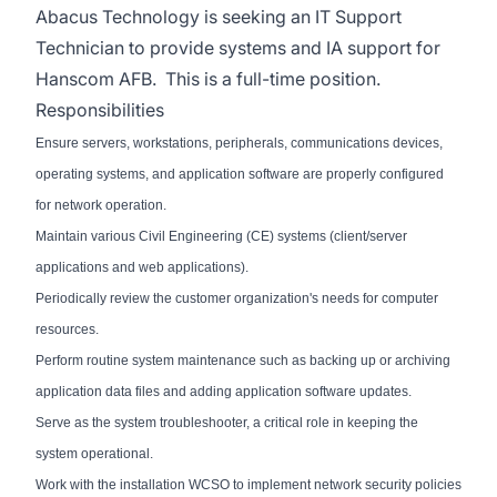
Abacus Technology is seeking an IT Support
Technician to provide systems and IA support for
Hanscom AFB. This is a full-time position.
Responsibilities
Ensure servers, workstations, peripherals, communications devices,
operating systems, and application software are properly configured
for network operation.
Maintain various Civil Engineering (CE) systems (client/server
applications and web applications).
Periodically review the customer organization's needs for computer
resources.
Perform routine system maintenance such as backing up or archiving
application data files and adding application software updates.
Serve as the system troubleshooter, a critical role in keeping the
system operational.
Work with the installation WCSO to implement network security policies