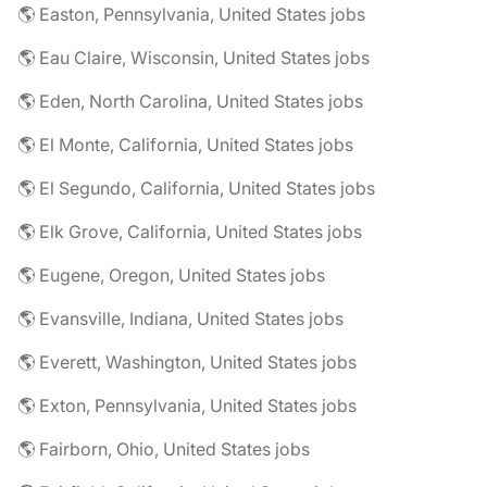
🌎 Easton, Pennsylvania, United States jobs
🌎 Eau Claire, Wisconsin, United States jobs
🌎 Eden, North Carolina, United States jobs
🌎 El Monte, California, United States jobs
🌎 El Segundo, California, United States jobs
🌎 Elk Grove, California, United States jobs
🌎 Eugene, Oregon, United States jobs
🌎 Evansville, Indiana, United States jobs
🌎 Everett, Washington, United States jobs
🌎 Exton, Pennsylvania, United States jobs
🌎 Fairborn, Ohio, United States jobs