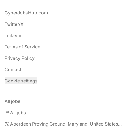
Footer
CyberJobsHub.com
Twitter/X
Linkedin
Terms of Service
Privacy Policy
Contact
Cookie settings
All jobs
🪧 All jobs
🌎 Aberdeen Proving Ground, Maryland, United States jobs