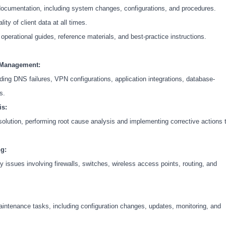
documentation, including system changes, configurations, and procedures.
lity of client data at all times.
perational guides, reference materials, and best-practice instructions.
 Management:
ing DNS failures, VPN configurations, application integrations, database-
s.
is:
esolution, performing root cause analysis and implementing corrective actions 
g:
issues involving firewalls, switches, wireless access points, routing, and
aintenance tasks, including configuration changes, updates, monitoring, and