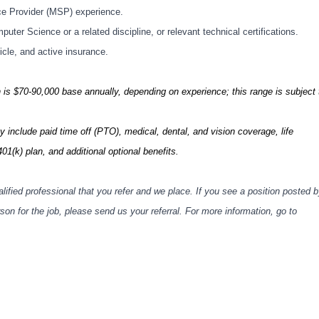
ce Provider (MSP) experience.
ter Science or a related discipline, or relevant technical certifications.
hicle, and active insurance.
on is $70-90,000 base annually, depending on experience; this range is subject 
include paid time off (PTO), medical, dental, and vision coverage, life
401(k) plan, and additional optional benefits.
lified professional that you refer and we place. If you see a position posted 
n for the job, please send us your referral. For more information, go to