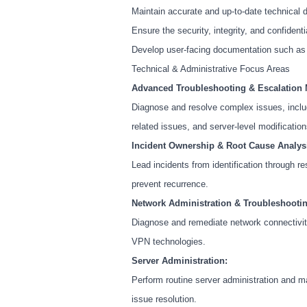
Maintain accurate and up-to-date technical 
Ensure the security, integrity, and confidentia
Develop user-facing documentation such as o
Technical & Administrative Focus Areas
Advanced Troubleshooting & Escalation
Diagnose and resolve complex issues, includ
related issues, and server-level modification
Incident Ownership & Root Cause Analys
Lead incidents from identification through r
prevent recurrence.
Network Administration & Troubleshootin
Diagnose and remediate network connectivity 
VPN technologies.
Server Administration:
Perform routine server administration and m
issue resolution.