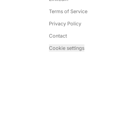
Terms of Service
Privacy Policy
Contact
Cookie settings