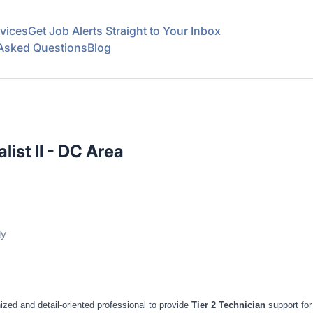
vices
Get Job Alerts Straight to Your Inbox
 Asked Questions
Blog
list II - DC Area
ly
zed and detail-oriented professional to provide
Tier 2 Technician
support for