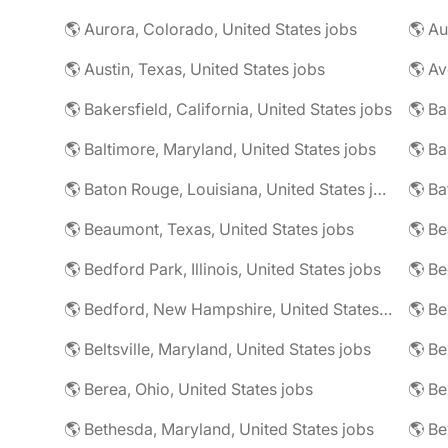
🌎 Aurora, Colorado, United States jobs
🌎 Au
🌎 Austin, Texas, United States jobs
🌎 Av
🌎 Bakersfield, California, United States jobs
🌎 Ba
🌎 Baltimore, Maryland, United States jobs
🌎 Ba
🌎 Baton Rouge, Louisiana, United States jobs
🌎 Beaumont, Texas, United States jobs
🌎 Be
🌎 Bedford Park, Illinois, United States jobs
🌎 Bedford, New Hampshire, United States jobs
🌎 Beltsville, Maryland, United States jobs
🌎 Be
🌎 Berea, Ohio, United States jobs
🌎 Bethesda, Maryland, United States jobs