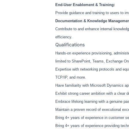
End-User Enablement & Training:
Provide guidance and training to users to i
Documentation & Knowledge Managemen
Contribute to and enhance internal knowled
efficiency.
Qualifications
Hands-on experience provisioning, administe
limited to SharePoint, Teams, Exchange Onli
Expertise with networking protocols and equ
TCP/IP, and more.
Have familiarity with Microsoft Dynamics app
Exhibit strong career ambition with a clear d
Embrace lifelong learning with a genuine pas
Maintain a proven record of executional exc
Bring 4+ years of experience in customer ser
Bring 4+ years of experience providing techn