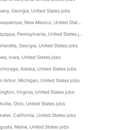
bany, Georgia, United States jobs
🌎 Albuquerque, New Mexico, United States jobs
🌎 Aliquippa, Pennsylvania, United States jobs
pharetta, Georgia, United States jobs
es, Iowa, United States jobs
chorage, Alaska, United States jobs
n Arbor, Michigan, United States jobs
lington, Virginia, United States jobs
hville, Ohio, United States jobs
water, California, United States jobs
gusta, Maine, United States jobs