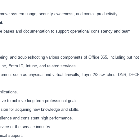
mprove system usage, security awareness, and overall productivity.
t:
ge bases and documentation to support operational consistency and team
ring, and troubleshooting various components of Office 365, including but not
ne, Entra ID, Intune, and related services.
ipment such as physical and virtual firewalls, Layer 2/3 switches, DNS, DHCP
lications.
rive to achieve long-term professional goals.
sion for acquiring new knowledge and skills.
ellence and consistent high performance.
vice or the service industry.
ical support.