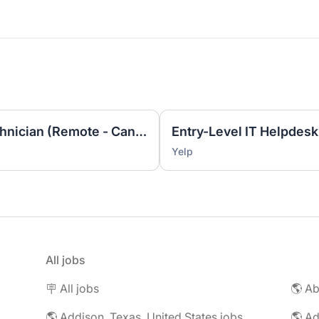
Entry Level IT Helpdesk Technician (Remote - Canada ET)
Yelp
All jobs
🪧 All jobs
🌎 Addison, Texas, United States jobs
🌎 Ad