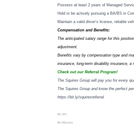
Possess at least 2 years of Managed Servi
Hold or be actively pursuing a BA/BS in Compu
Maintain a valid driver’s license, reliable ve
Compensation and Benefits:
The anticipated salary range for this positi
adjustment.
Benefits vary by compensation type and may 
insurance, long-term disability insurance, a 
Check out our Referral Program!
The Squires Group will pay you for every qua
The Squires Group and know the perfect perso
https://bit.ly/squiresreferral
.
#LI-JK1
#LI-REmote