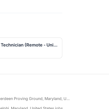
Entry-Level IT Helpdesk Technician (Remote - United States)
🌎 Aberdeen Proving Ground, Maryland, United States jobs
elphi, Maryland, United States jobs