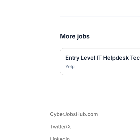
More jobs
Yelp
Footer
CyberJobsHub.com
Twitter/X
Linkedin