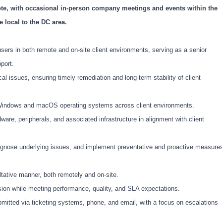
mote, with occasional in-person company meetings and events within the
 local to the DC area.
sers in both remote and on-site client environments, serving as a senior
pport.
 issues, ensuring timely remediation and long-term stability of client
n Windows and macOS operating systems across client environments.
ware, peripherals, and associated infrastructure in alignment with client
gnose underlying issues, and implement preventative and proactive measure
ultative manner, both remotely and on-site.
ion while meeting performance, quality, and SLA expectations.
bmitted via ticketing systems, phone, and email, with a focus on escalations