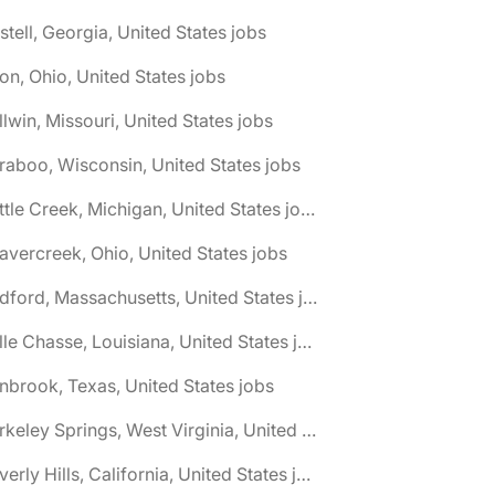
stell, Georgia, United States jobs
on, Ohio, United States jobs
llwin, Missouri, United States jobs
raboo, Wisconsin, United States jobs
🌎 Battle Creek, Michigan, United States jobs
avercreek, Ohio, United States jobs
🌎 Bedford, Massachusetts, United States jobs
🌎 Belle Chasse, Louisiana, United States jobs
nbrook, Texas, United States jobs
🌎 Berkeley Springs, West Virginia, United States jobs
🌎 Beverly Hills, California, United States jobs