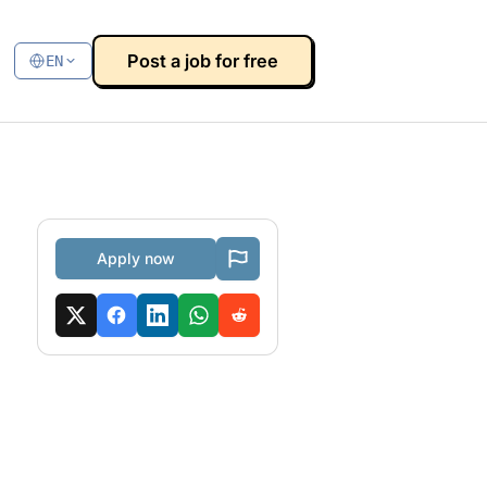
Post a job for free
EN
Apply now