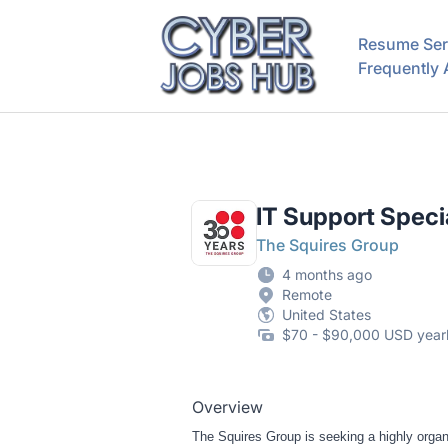
CyberJobsHub.com
Resume Ser
Frequently
IT Support Specia
The Squires Group
4 months ago
Remote
United States
$70 - $90,000 USD year
Overview
The Squires Group is seeking a highly organi