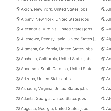
🌎 Akron, New York, United States jobs
🌎 Al
🌎 Albany, New York, United States jobs
🌎 Alexandria, Virginia, United States jobs
🌎 Allentown, Pennsylvania, United States jobs
🌎 Al
🌎 Altadena, California, United States jobs
🌎 Am
🌎 Anaheim, California, United States jobs
🌎 An
🌎 Anderson, South Carolina, United States jobs
🌎 An
🌎 Arizona, United States jobs
🌎 Ar
🌎 Ashburn, Virginia, United States jobs
🌎 As
🌎 Atlanta, Georgia, United States jobs
🌎 At
🌎 Augusta, Georgia, United States jobs
🌎 Au