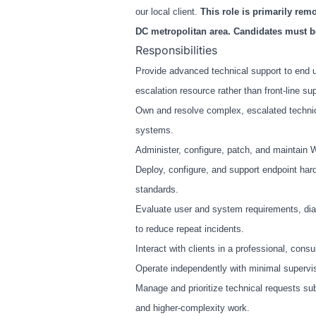
our local client.
This role is primarily re
DC metropolitan area. Candidates must be
Responsibilities
Provide advanced technical support to end u
escalation resource rather than front-line su
Own and resolve complex, escalated technical
systems.
Administer, configure, patch, and maintai
Deploy, configure, and support endpoint hard
standards.
Evaluate user and system requirements, dia
to reduce repeat incidents.
Interact with clients in a professional, cons
Operate independently with minimal supervis
Manage and prioritize technical requests su
and higher-complexity work.