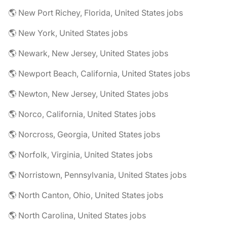
🌎 New Port Richey, Florida, United States jobs
🌎 New York, United States jobs
🌎 Newark, New Jersey, United States jobs
🌎 Newport Beach, California, United States jobs
🌎 Newton, New Jersey, United States jobs
🌎 Norco, California, United States jobs
🌎 Norcross, Georgia, United States jobs
🌎 Norfolk, Virginia, United States jobs
🌎 Norristown, Pennsylvania, United States jobs
🌎 North Canton, Ohio, United States jobs
🌎 North Carolina, United States jobs