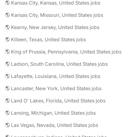
🌎 Kansas City, Kansas, United States jobs
🌎 Kansas City, Missouri, United States jobs
🌎 Kearny, New Jersey, United States jobs
🌎 Killeen, Texas, United States jobs
🌎 King of Prussia, Pennsylvania, United States jobs
🌎 Ladson, South Carolina, United States jobs
🌎 Lafayette, Louisiana, United States jobs
🌎 Lancaster, New York, United States jobs
🌎 Land O' Lakes, Florida, United States jobs
🌎 Lansing, Michigan, United States jobs
🌎 Las Vegas, Nevada, United States jobs