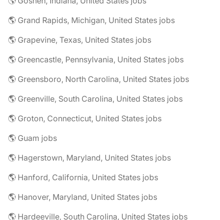
🌎 Goshen, Indiana, United States jobs
🌎 Grand Rapids, Michigan, United States jobs
🌎 Grapevine, Texas, United States jobs
🌎 Greencastle, Pennsylvania, United States jobs
🌎 Greensboro, North Carolina, United States jobs
🌎 Greenville, South Carolina, United States jobs
🌎 Groton, Connecticut, United States jobs
🌎 Guam jobs
🌎 Hagerstown, Maryland, United States jobs
🌎 Hanford, California, United States jobs
🌎 Hanover, Maryland, United States jobs
🌎 Hardeeville, South Carolina, United States jobs