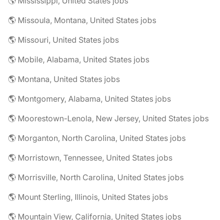
🌎 Mississippi, United States jobs
🌎 Missoula, Montana, United States jobs
🌎 Missouri, United States jobs
🌎 Mobile, Alabama, United States jobs
🌎 Montana, United States jobs
🌎 Montgomery, Alabama, United States jobs
🌎 Moorestown-Lenola, New Jersey, United States jobs
🌎 Morganton, North Carolina, United States jobs
🌎 Morristown, Tennessee, United States jobs
🌎 Morrisville, North Carolina, United States jobs
🌎 Mount Sterling, Illinois, United States jobs
🌎 Mountain View, California, United States jobs