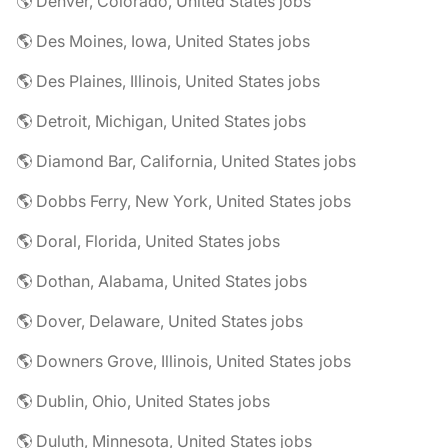
🌎 Denver, Colorado, United States jobs
🌎 Des Moines, Iowa, United States jobs
🌎 Des Plaines, Illinois, United States jobs
🌎 Detroit, Michigan, United States jobs
🌎 Diamond Bar, California, United States jobs
🌎 Dobbs Ferry, New York, United States jobs
🌎 Doral, Florida, United States jobs
🌎 Dothan, Alabama, United States jobs
🌎 Dover, Delaware, United States jobs
🌎 Downers Grove, Illinois, United States jobs
🌎 Dublin, Ohio, United States jobs
🌎 Duluth, Minnesota, United States jobs