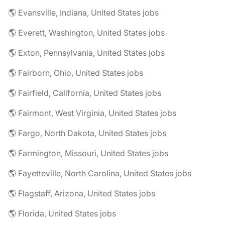
🌎 Evansville, Indiana, United States jobs
🌎 Everett, Washington, United States jobs
🌎 Exton, Pennsylvania, United States jobs
🌎 Fairborn, Ohio, United States jobs
🌎 Fairfield, California, United States jobs
🌎 Fairmont, West Virginia, United States jobs
🌎 Fargo, North Dakota, United States jobs
🌎 Farmington, Missouri, United States jobs
🌎 Fayetteville, North Carolina, United States jobs
🌎 Flagstaff, Arizona, United States jobs
🌎 Florida, United States jobs