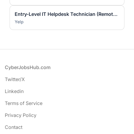
Entry-Level IT Helpdesk Technician (Remote - United States)
Yelp
Footer
CyberJobsHub.com
Twitter/X
Linkedin
Terms of Service
Privacy Policy
Contact