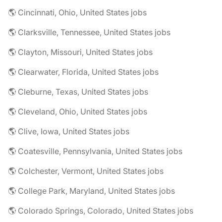
🌎 Cincinnati, Ohio, United States jobs
🌎 Clarksville, Tennessee, United States jobs
🌎 Clayton, Missouri, United States jobs
🌎 Clearwater, Florida, United States jobs
🌎 Cleburne, Texas, United States jobs
🌎 Cleveland, Ohio, United States jobs
🌎 Clive, Iowa, United States jobs
🌎 Coatesville, Pennsylvania, United States jobs
🌎 Colchester, Vermont, United States jobs
🌎 College Park, Maryland, United States jobs
🌎 Colorado Springs, Colorado, United States jobs