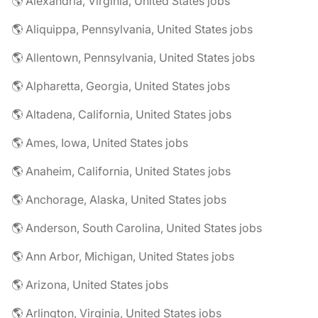
🌎 Alexandria, Virginia, United States jobs
🌎 Aliquippa, Pennsylvania, United States jobs
🌎 Allentown, Pennsylvania, United States jobs
🌎 Alpharetta, Georgia, United States jobs
🌎 Altadena, California, United States jobs
🌎 Ames, Iowa, United States jobs
🌎 Anaheim, California, United States jobs
🌎 Anchorage, Alaska, United States jobs
🌎 Anderson, South Carolina, United States jobs
🌎 Ann Arbor, Michigan, United States jobs
🌎 Arizona, United States jobs
🌎 Arlington, Virginia, United States jobs