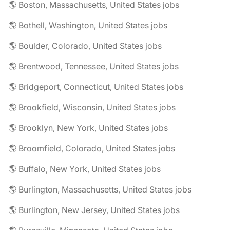
🌎 Boston, Massachusetts, United States jobs
🌎 Bothell, Washington, United States jobs
🌎 Boulder, Colorado, United States jobs
🌎 Brentwood, Tennessee, United States jobs
🌎 Bridgeport, Connecticut, United States jobs
🌎 Brookfield, Wisconsin, United States jobs
🌎 Brooklyn, New York, United States jobs
🌎 Broomfield, Colorado, United States jobs
🌎 Buffalo, New York, United States jobs
🌎 Burlington, Massachusetts, United States jobs
🌎 Burlington, New Jersey, United States jobs