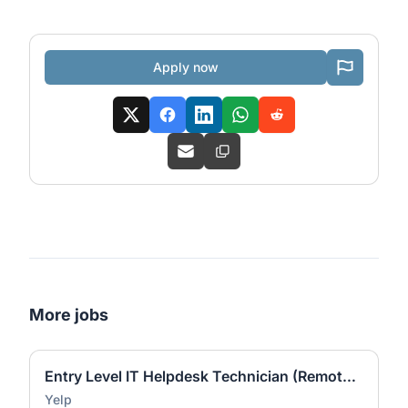
Apply now
More jobs
Entry Level IT Helpdesk Technician (Remote - Canada ET)
Yelp