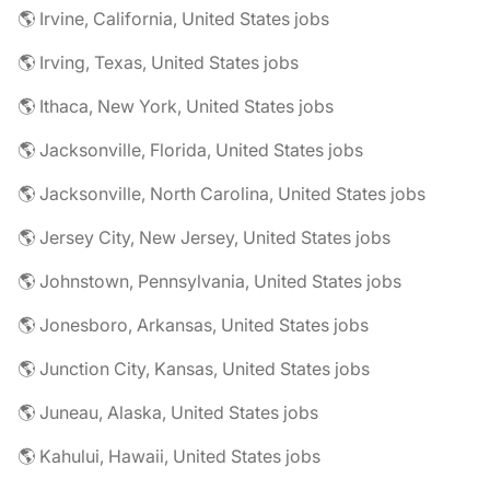
🌎 Irvine, California, United States jobs
🌎 Irving, Texas, United States jobs
🌎 Ithaca, New York, United States jobs
🌎 Jacksonville, Florida, United States jobs
🌎 Jacksonville, North Carolina, United States jobs
🌎 Jersey City, New Jersey, United States jobs
🌎 Johnstown, Pennsylvania, United States jobs
🌎 Jonesboro, Arkansas, United States jobs
🌎 Junction City, Kansas, United States jobs
🌎 Juneau, Alaska, United States jobs
🌎 Kahului, Hawaii, United States jobs