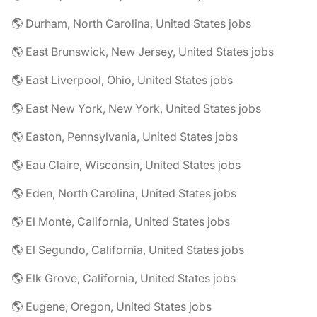
🌎 Durham, North Carolina, United States jobs
🌎 East Brunswick, New Jersey, United States jobs
🌎 East Liverpool, Ohio, United States jobs
🌎 East New York, New York, United States jobs
🌎 Easton, Pennsylvania, United States jobs
🌎 Eau Claire, Wisconsin, United States jobs
🌎 Eden, North Carolina, United States jobs
🌎 El Monte, California, United States jobs
🌎 El Segundo, California, United States jobs
🌎 Elk Grove, California, United States jobs
🌎 Eugene, Oregon, United States jobs