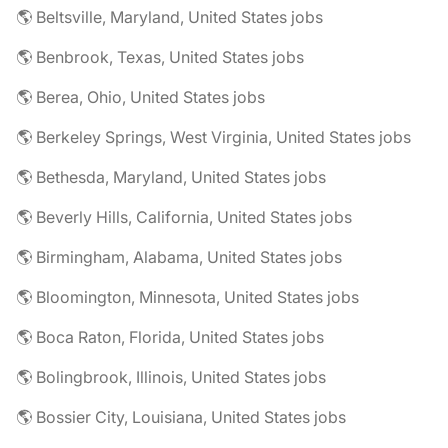
🌎 Beltsville, Maryland, United States jobs
🌎 Benbrook, Texas, United States jobs
🌎 Berea, Ohio, United States jobs
🌎 Berkeley Springs, West Virginia, United States jobs
🌎 Bethesda, Maryland, United States jobs
🌎 Beverly Hills, California, United States jobs
🌎 Birmingham, Alabama, United States jobs
🌎 Bloomington, Minnesota, United States jobs
🌎 Boca Raton, Florida, United States jobs
🌎 Bolingbrook, Illinois, United States jobs
🌎 Bossier City, Louisiana, United States jobs