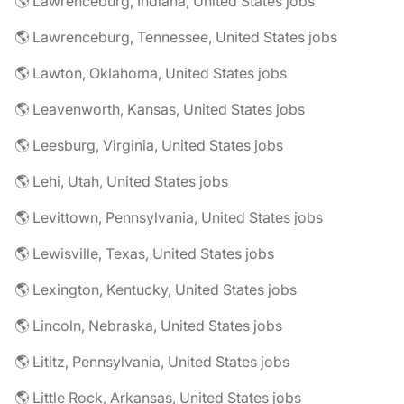
🌎 Lawrenceburg, Indiana, United States jobs
🌎 Lawrenceburg, Tennessee, United States jobs
🌎 Lawton, Oklahoma, United States jobs
🌎 Leavenworth, Kansas, United States jobs
🌎 Leesburg, Virginia, United States jobs
🌎 Lehi, Utah, United States jobs
🌎 Levittown, Pennsylvania, United States jobs
🌎 Lewisville, Texas, United States jobs
🌎 Lexington, Kentucky, United States jobs
🌎 Lincoln, Nebraska, United States jobs
🌎 Lititz, Pennsylvania, United States jobs
🌎 Little Rock, Arkansas, United States jobs