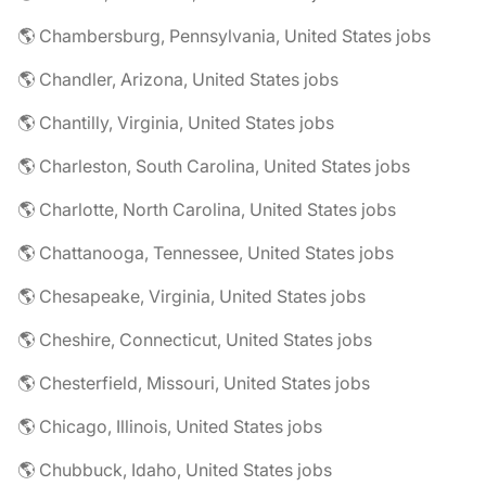
🌎 Chambersburg, Pennsylvania, United States jobs
🌎 Chandler, Arizona, United States jobs
🌎 Chantilly, Virginia, United States jobs
🌎 Charleston, South Carolina, United States jobs
🌎 Charlotte, North Carolina, United States jobs
🌎 Chattanooga, Tennessee, United States jobs
🌎 Chesapeake, Virginia, United States jobs
🌎 Cheshire, Connecticut, United States jobs
🌎 Chesterfield, Missouri, United States jobs
🌎 Chicago, Illinois, United States jobs
🌎 Chubbuck, Idaho, United States jobs