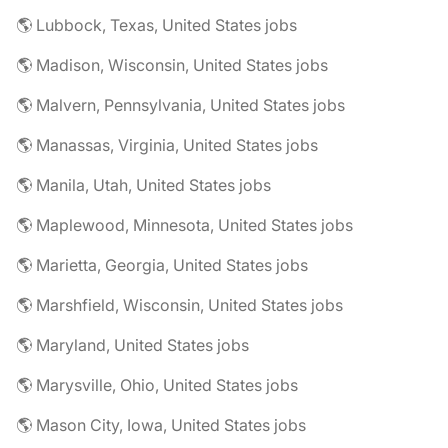
🌎 Lubbock, Texas, United States jobs
🌎 Madison, Wisconsin, United States jobs
🌎 Malvern, Pennsylvania, United States jobs
🌎 Manassas, Virginia, United States jobs
🌎 Manila, Utah, United States jobs
🌎 Maplewood, Minnesota, United States jobs
🌎 Marietta, Georgia, United States jobs
🌎 Marshfield, Wisconsin, United States jobs
🌎 Maryland, United States jobs
🌎 Marysville, Ohio, United States jobs
🌎 Mason City, Iowa, United States jobs