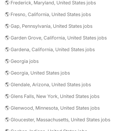
🌎 Frederick, Maryland, United States jobs
🌎 Fresno, California, United States jobs
🌎 Gap, Pennsylvania, United States jobs
🌎 Garden Grove, California, United States jobs
🌎 Gardena, California, United States jobs
🌎 Georgia jobs
🌎 Georgia, United States jobs
🌎 Glendale, Arizona, United States jobs
🌎 Glens Falls, New York, United States jobs
🌎 Glenwood, Minnesota, United States jobs
🌎 Gloucester, Massachusetts, United States jobs