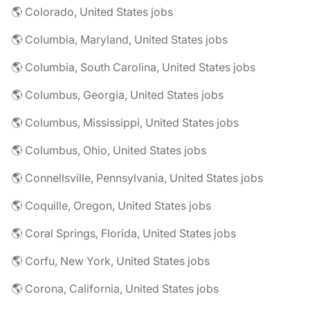
🌎 Colorado, United States jobs
🌎 Columbia, Maryland, United States jobs
🌎 Columbia, South Carolina, United States jobs
🌎 Columbus, Georgia, United States jobs
🌎 Columbus, Mississippi, United States jobs
🌎 Columbus, Ohio, United States jobs
🌎 Connellsville, Pennsylvania, United States jobs
🌎 Coquille, Oregon, United States jobs
🌎 Coral Springs, Florida, United States jobs
🌎 Corfu, New York, United States jobs
🌎 Corona, California, United States jobs