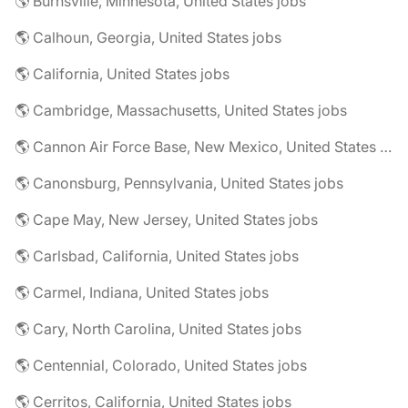
🌎 Burnsville, Minnesota, United States jobs
🌎 Calhoun, Georgia, United States jobs
🌎 California, United States jobs
🌎 Cambridge, Massachusetts, United States jobs
🌎 Cannon Air Force Base, New Mexico, United States jobs
🌎 Canonsburg, Pennsylvania, United States jobs
🌎 Cape May, New Jersey, United States jobs
🌎 Carlsbad, California, United States jobs
🌎 Carmel, Indiana, United States jobs
🌎 Cary, North Carolina, United States jobs
🌎 Centennial, Colorado, United States jobs
🌎 Cerritos, California, United States jobs