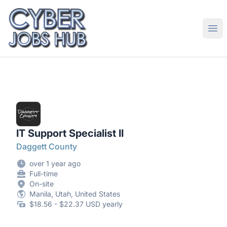
CyberJobsHub.com
Ope
IT Support Specialist II
Daggett County
over 1 year ago
Full-time
On-site
Manila, Utah, United States
$18.56 - $22.37 USD yearly