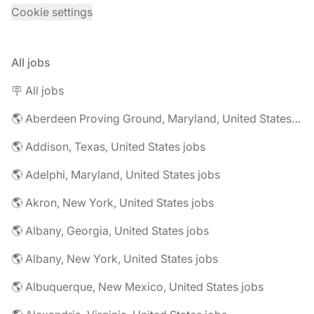
Cookie settings
All jobs
🪧 All jobs
🌎 Aberdeen Proving Ground, Maryland, United States jobs
🌎 Addison, Texas, United States jobs
🌎 Adelphi, Maryland, United States jobs
🌎 Akron, New York, United States jobs
🌎 Albany, Georgia, United States jobs
🌎 Albany, New York, United States jobs
🌎 Albuquerque, New Mexico, United States jobs