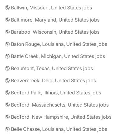
🌎 Ballwin, Missouri, United States jobs
🌎 Baltimore, Maryland, United States jobs
🌎 Baraboo, Wisconsin, United States jobs
🌎 Baton Rouge, Louisiana, United States jobs
🌎 Battle Creek, Michigan, United States jobs
🌎 Beaumont, Texas, United States jobs
🌎 Beavercreek, Ohio, United States jobs
🌎 Bedford Park, Illinois, United States jobs
🌎 Bedford, Massachusetts, United States jobs
🌎 Bedford, New Hampshire, United States jobs
🌎 Belle Chasse, Louisiana, United States jobs