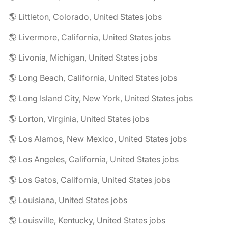
🌎 Littleton, Colorado, United States jobs
🌎 Livermore, California, United States jobs
🌎 Livonia, Michigan, United States jobs
🌎 Long Beach, California, United States jobs
🌎 Long Island City, New York, United States jobs
🌎 Lorton, Virginia, United States jobs
🌎 Los Alamos, New Mexico, United States jobs
🌎 Los Angeles, California, United States jobs
🌎 Los Gatos, California, United States jobs
🌎 Louisiana, United States jobs
🌎 Louisville, Kentucky, United States jobs