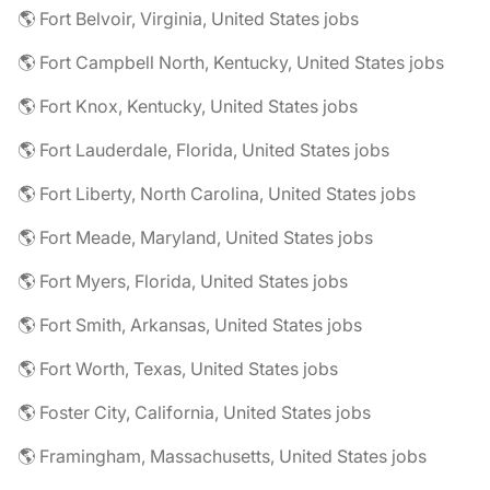
🌎 Fort Belvoir, Virginia, United States jobs
🌎 Fort Campbell North, Kentucky, United States jobs
🌎 Fort Knox, Kentucky, United States jobs
🌎 Fort Lauderdale, Florida, United States jobs
🌎 Fort Liberty, North Carolina, United States jobs
🌎 Fort Meade, Maryland, United States jobs
🌎 Fort Myers, Florida, United States jobs
🌎 Fort Smith, Arkansas, United States jobs
🌎 Fort Worth, Texas, United States jobs
🌎 Foster City, California, United States jobs
🌎 Framingham, Massachusetts, United States jobs