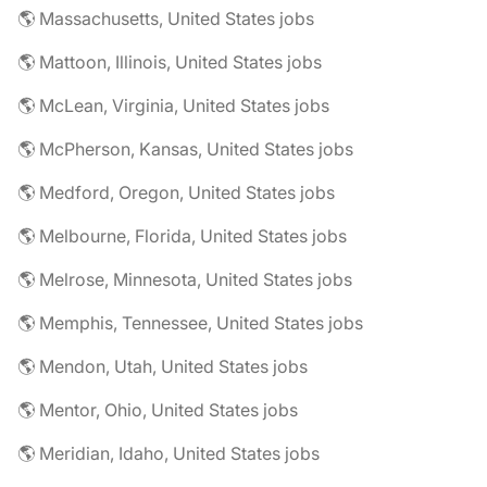
🌎 Massachusetts, United States jobs
🌎 Mattoon, Illinois, United States jobs
🌎 McLean, Virginia, United States jobs
🌎 McPherson, Kansas, United States jobs
🌎 Medford, Oregon, United States jobs
🌎 Melbourne, Florida, United States jobs
🌎 Melrose, Minnesota, United States jobs
🌎 Memphis, Tennessee, United States jobs
🌎 Mendon, Utah, United States jobs
🌎 Mentor, Ohio, United States jobs
🌎 Meridian, Idaho, United States jobs