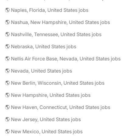
🌎 Naples, Florida, United States jobs
🌎 Nashua, New Hampshire, United States jobs
🌎 Nashville, Tennessee, United States jobs
🌎 Nebraska, United States jobs
🌎 Nellis Air Force Base, Nevada, United States jobs
🌎 Nevada, United States jobs
🌎 New Berlin, Wisconsin, United States jobs
🌎 New Hampshire, United States jobs
🌎 New Haven, Connecticut, United States jobs
🌎 New Jersey, United States jobs
🌎 New Mexico, United States jobs