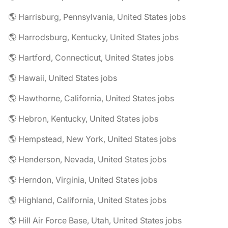
🌎 Harrisburg, Pennsylvania, United States jobs
🌎 Harrodsburg, Kentucky, United States jobs
🌎 Hartford, Connecticut, United States jobs
🌎 Hawaii, United States jobs
🌎 Hawthorne, California, United States jobs
🌎 Hebron, Kentucky, United States jobs
🌎 Hempstead, New York, United States jobs
🌎 Henderson, Nevada, United States jobs
🌎 Herndon, Virginia, United States jobs
🌎 Highland, California, United States jobs
🌎 Hill Air Force Base, Utah, United States jobs