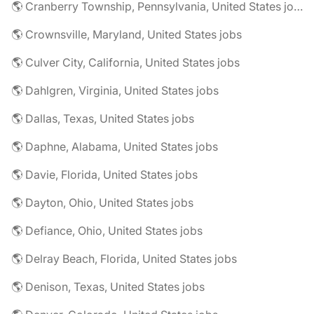
🌎 Cranberry Township, Pennsylvania, United States jobs
🌎 Crownsville, Maryland, United States jobs
🌎 Culver City, California, United States jobs
🌎 Dahlgren, Virginia, United States jobs
🌎 Dallas, Texas, United States jobs
🌎 Daphne, Alabama, United States jobs
🌎 Davie, Florida, United States jobs
🌎 Dayton, Ohio, United States jobs
🌎 Defiance, Ohio, United States jobs
🌎 Delray Beach, Florida, United States jobs
🌎 Denison, Texas, United States jobs