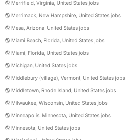
🌎 Merrifield, Virginia, United States jobs
🌎 Merrimack, New Hampshire, United States jobs
🌎 Mesa, Arizona, United States jobs
🌎 Miami Beach, Florida, United States jobs
🌎 Miami, Florida, United States jobs
🌎 Michigan, United States jobs
🌎 Middlebury (village), Vermont, United States jobs
🌎 Middletown, Rhode Island, United States jobs
🌎 Milwaukee, Wisconsin, United States jobs
🌎 Minneapolis, Minnesota, United States jobs
🌎 Minnesota, United States jobs