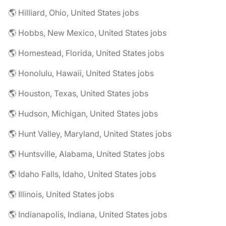
🌎 Hilliard, Ohio, United States jobs
🌎 Hobbs, New Mexico, United States jobs
🌎 Homestead, Florida, United States jobs
🌎 Honolulu, Hawaii, United States jobs
🌎 Houston, Texas, United States jobs
🌎 Hudson, Michigan, United States jobs
🌎 Hunt Valley, Maryland, United States jobs
🌎 Huntsville, Alabama, United States jobs
🌎 Idaho Falls, Idaho, United States jobs
🌎 Illinois, United States jobs
🌎 Indianapolis, Indiana, United States jobs