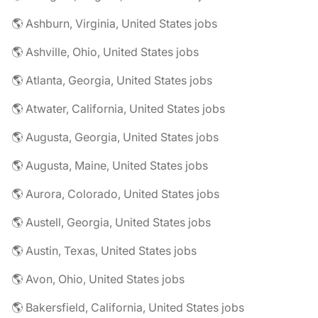
🌎 Ashburn, Virginia, United States jobs
🌎 Ashville, Ohio, United States jobs
🌎 Atlanta, Georgia, United States jobs
🌎 Atwater, California, United States jobs
🌎 Augusta, Georgia, United States jobs
🌎 Augusta, Maine, United States jobs
🌎 Aurora, Colorado, United States jobs
🌎 Austell, Georgia, United States jobs
🌎 Austin, Texas, United States jobs
🌎 Avon, Ohio, United States jobs
🌎 Bakersfield, California, United States jobs