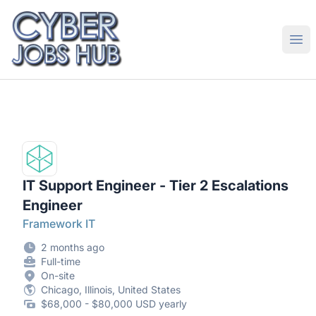
CyberJobsHub.com
Ope
IT Support Engineer - Tier 2 Escalations
Engineer
Framework IT
2 months ago
Full-time
On-site
Chicago, Illinois, United States
$68,000 - $80,000 USD yearly