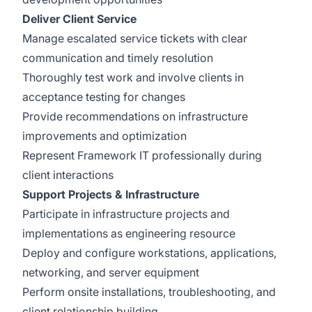
Deliver Client Service
Manage escalated service tickets with clear
communication and timely resolution
Thoroughly test work and involve clients in
acceptance testing for changes
Provide recommendations on infrastructure
improvements and optimization
Represent Framework IT professionally during
client interactions
Support Projects & Infrastructure
Participate in infrastructure projects and
implementations as engineering resource
Deploy and configure workstations, applications,
networking, and server equipment
Perform onsite installations, troubleshooting, and
client relationship building