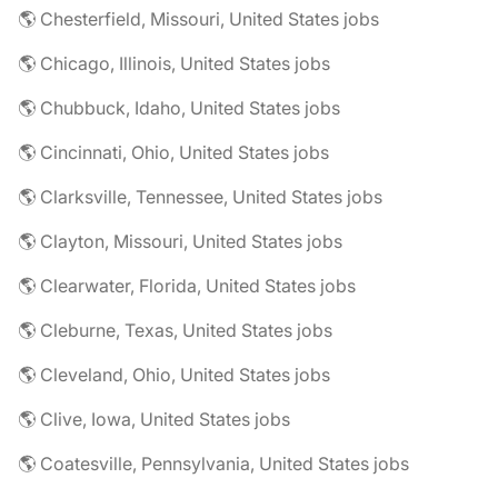
🌎 Chesterfield, Missouri, United States jobs
🌎 Chicago, Illinois, United States jobs
🌎 Chubbuck, Idaho, United States jobs
🌎 Cincinnati, Ohio, United States jobs
🌎 Clarksville, Tennessee, United States jobs
🌎 Clayton, Missouri, United States jobs
🌎 Clearwater, Florida, United States jobs
🌎 Cleburne, Texas, United States jobs
🌎 Cleveland, Ohio, United States jobs
🌎 Clive, Iowa, United States jobs
🌎 Coatesville, Pennsylvania, United States jobs