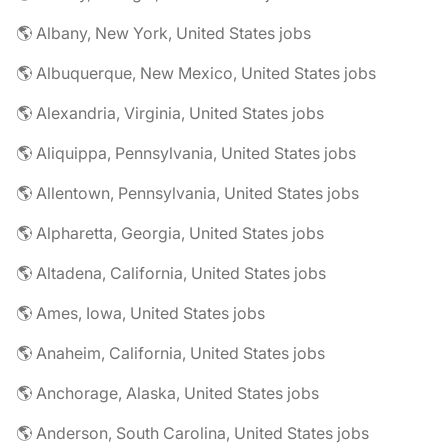
🌎 Albany, New York, United States jobs
🌎 Albuquerque, New Mexico, United States jobs
🌎 Alexandria, Virginia, United States jobs
🌎 Aliquippa, Pennsylvania, United States jobs
🌎 Allentown, Pennsylvania, United States jobs
🌎 Alpharetta, Georgia, United States jobs
🌎 Altadena, California, United States jobs
🌎 Ames, Iowa, United States jobs
🌎 Anaheim, California, United States jobs
🌎 Anchorage, Alaska, United States jobs
🌎 Anderson, South Carolina, United States jobs