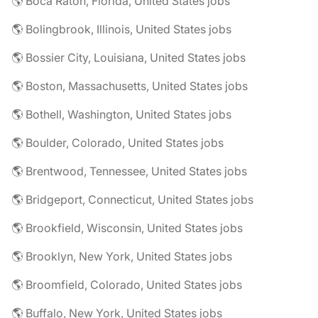
🌎 Boca Raton, Florida, United States jobs
🌎 Bolingbrook, Illinois, United States jobs
🌎 Bossier City, Louisiana, United States jobs
🌎 Boston, Massachusetts, United States jobs
🌎 Bothell, Washington, United States jobs
🌎 Boulder, Colorado, United States jobs
🌎 Brentwood, Tennessee, United States jobs
🌎 Bridgeport, Connecticut, United States jobs
🌎 Brookfield, Wisconsin, United States jobs
🌎 Brooklyn, New York, United States jobs
🌎 Broomfield, Colorado, United States jobs
🌎 Buffalo, New York, United States jobs