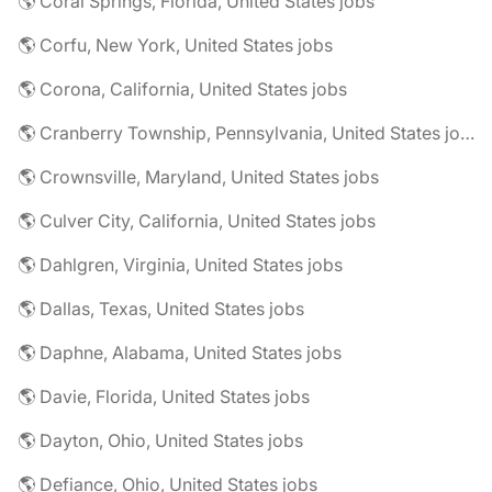
🌎 Coral Springs, Florida, United States jobs
🌎 Corfu, New York, United States jobs
🌎 Corona, California, United States jobs
🌎 Cranberry Township, Pennsylvania, United States jobs
🌎 Crownsville, Maryland, United States jobs
🌎 Culver City, California, United States jobs
🌎 Dahlgren, Virginia, United States jobs
🌎 Dallas, Texas, United States jobs
🌎 Daphne, Alabama, United States jobs
🌎 Davie, Florida, United States jobs
🌎 Dayton, Ohio, United States jobs
🌎 Defiance, Ohio, United States jobs