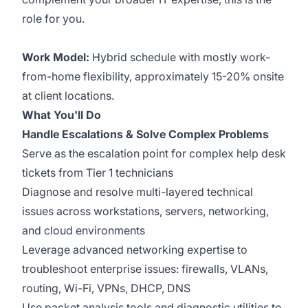
role for you.
Work Model:
Hybrid schedule with mostly work-
from-home flexibility, approximately 15-20% onsite
at client locations.
What You'll Do
Handle Escalations & Solve Complex Problems
Serve as the escalation point for complex help desk
tickets from Tier 1 technicians
Diagnose and resolve multi-layered technical
issues across workstations, servers, networking,
and cloud environments
Leverage advanced networking expertise to
troubleshoot enterprise issues: firewalls, VLANs,
routing, Wi-Fi, VPNs, DHCP, DNS
Use packet analysis tools and diagnostic utilities to