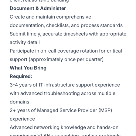
Document & Administer
Create and maintain comprehensive
documentation, checklists, and process standards
Submit timely, accurate timesheets with appropriate
activity detail
Participate in on-call coverage rotation for critical
support (approximately once per quarter)
What You Bring
Required:
3-4 years of IT infrastructure support experience
with advanced troubleshooting across multiple
domains
2+ years of Managed Service Provider (MSP)
experience
Advanced networking knowledge and hands-on
experience: VLANs, subnetting, routing protocols,