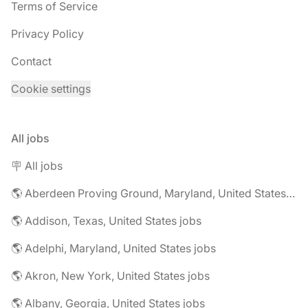
Terms of Service
Privacy Policy
Contact
Cookie settings
All jobs
🪧 All jobs
🌎 Aberdeen Proving Ground, Maryland, United States jobs
🌎 Addison, Texas, United States jobs
🌎 Adelphi, Maryland, United States jobs
🌎 Akron, New York, United States jobs
🌎 Albany, Georgia, United States jobs