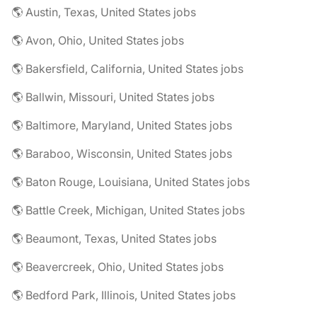
🌎 Austin, Texas, United States jobs
🌎 Avon, Ohio, United States jobs
🌎 Bakersfield, California, United States jobs
🌎 Ballwin, Missouri, United States jobs
🌎 Baltimore, Maryland, United States jobs
🌎 Baraboo, Wisconsin, United States jobs
🌎 Baton Rouge, Louisiana, United States jobs
🌎 Battle Creek, Michigan, United States jobs
🌎 Beaumont, Texas, United States jobs
🌎 Beavercreek, Ohio, United States jobs
🌎 Bedford Park, Illinois, United States jobs