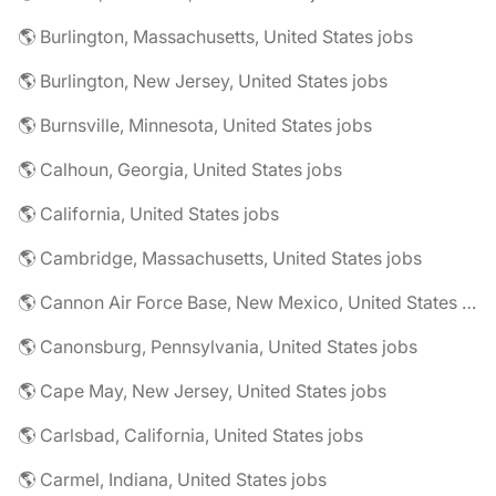
🌎 Burlington, Massachusetts, United States jobs
🌎 Burlington, New Jersey, United States jobs
🌎 Burnsville, Minnesota, United States jobs
🌎 Calhoun, Georgia, United States jobs
🌎 California, United States jobs
🌎 Cambridge, Massachusetts, United States jobs
🌎 Cannon Air Force Base, New Mexico, United States jobs
🌎 Canonsburg, Pennsylvania, United States jobs
🌎 Cape May, New Jersey, United States jobs
🌎 Carlsbad, California, United States jobs
🌎 Carmel, Indiana, United States jobs