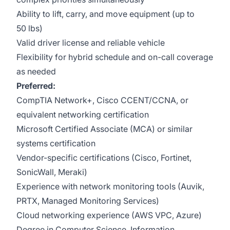
Ability to lift, carry, and move equipment (up to
50 lbs)
Valid driver license and reliable vehicle
Flexibility for hybrid schedule and on-call coverage
as needed
Preferred:
CompTIA Network+, Cisco CCENT/CCNA, or
equivalent networking certification
Microsoft Certified Associate (MCA) or similar
systems certification
Vendor-specific certifications (Cisco, Fortinet,
SonicWall, Meraki)
Experience with network monitoring tools (Auvik,
PRTX, Managed Monitoring Services)
Cloud networking experience (AWS VPC, Azure)
Degree in Computer Science, Information