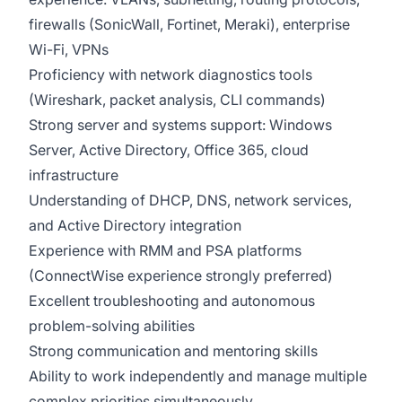
firewalls (SonicWall, Fortinet, Meraki), enterprise
Wi-Fi, VPNs
Proficiency with network diagnostics tools
(Wireshark, packet analysis, CLI commands)
Strong server and systems support: Windows
Server, Active Directory, Office 365, cloud
infrastructure
Understanding of DHCP, DNS, network services,
and Active Directory integration
Experience with RMM and PSA platforms
(ConnectWise experience strongly preferred)
Excellent troubleshooting and autonomous
problem-solving abilities
Strong communication and mentoring skills
Ability to work independently and manage multiple
complex priorities simultaneously