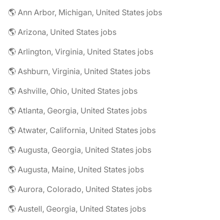
🌎 Ann Arbor, Michigan, United States jobs
🌎 Arizona, United States jobs
🌎 Arlington, Virginia, United States jobs
🌎 Ashburn, Virginia, United States jobs
🌎 Ashville, Ohio, United States jobs
🌎 Atlanta, Georgia, United States jobs
🌎 Atwater, California, United States jobs
🌎 Augusta, Georgia, United States jobs
🌎 Augusta, Maine, United States jobs
🌎 Aurora, Colorado, United States jobs
🌎 Austell, Georgia, United States jobs