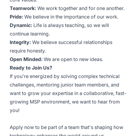
Teamwork:
We work together and for one another.
Pride:
We believe in the importance of our work.
Dynamic:
Life is always teaching, so we will
continue learning.
Integrity:
We believe successful relationships
require honesty.
Open Minded:
We are open to new ideas.
Ready to Join Us?
If you're energized by solving complex technical
challenges, mentoring junior team members, and
want to grow your expertise in a collaborative, fast-
growing MSP environment, we want to hear from
you!
Apply now to be part of a team that's shaping how
technology enhances the world around us.