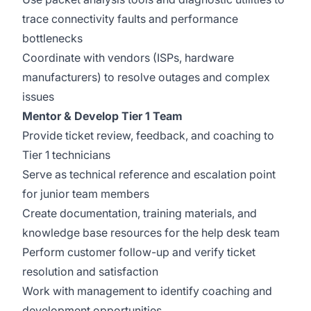
trace connectivity faults and performance
bottlenecks
Coordinate with vendors (ISPs, hardware
manufacturers) to resolve outages and complex
issues
Mentor & Develop Tier 1 Team
Provide ticket review, feedback, and coaching to
Tier 1 technicians
Serve as technical reference and escalation point
for junior team members
Create documentation, training materials, and
knowledge base resources for the help desk team
Perform customer follow-up and verify ticket
resolution and satisfaction
Work with management to identify coaching and
development opportunities