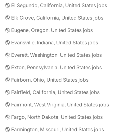
🌎 El Segundo, California, United States jobs
🌎 Elk Grove, California, United States jobs
🌎 Eugene, Oregon, United States jobs
🌎 Evansville, Indiana, United States jobs
🌎 Everett, Washington, United States jobs
🌎 Exton, Pennsylvania, United States jobs
🌎 Fairborn, Ohio, United States jobs
🌎 Fairfield, California, United States jobs
🌎 Fairmont, West Virginia, United States jobs
🌎 Fargo, North Dakota, United States jobs
🌎 Farmington, Missouri, United States jobs