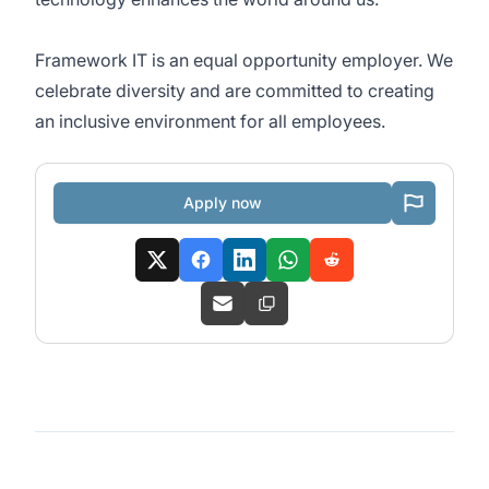
Framework IT is an equal opportunity employer. We
celebrate diversity and are committed to creating
an inclusive environment for all employees.
Apply now