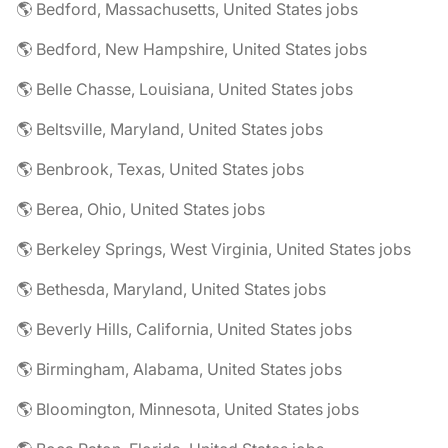
🌎 Bedford, Massachusetts, United States jobs
🌎 Bedford, New Hampshire, United States jobs
🌎 Belle Chasse, Louisiana, United States jobs
🌎 Beltsville, Maryland, United States jobs
🌎 Benbrook, Texas, United States jobs
🌎 Berea, Ohio, United States jobs
🌎 Berkeley Springs, West Virginia, United States jobs
🌎 Bethesda, Maryland, United States jobs
🌎 Beverly Hills, California, United States jobs
🌎 Birmingham, Alabama, United States jobs
🌎 Bloomington, Minnesota, United States jobs