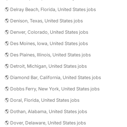
🌎 Delray Beach, Florida, United States jobs
🌎 Denison, Texas, United States jobs
🌎 Denver, Colorado, United States jobs
🌎 Des Moines, Iowa, United States jobs
🌎 Des Plaines, Illinois, United States jobs
🌎 Detroit, Michigan, United States jobs
🌎 Diamond Bar, California, United States jobs
🌎 Dobbs Ferry, New York, United States jobs
🌎 Doral, Florida, United States jobs
🌎 Dothan, Alabama, United States jobs
🌎 Dover, Delaware, United States jobs