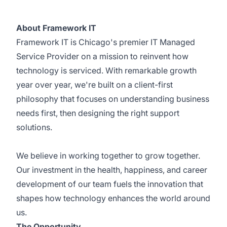
About Framework IT
Framework IT is Chicago's premier IT Managed
Service Provider on a mission to reinvent how
technology is serviced. With remarkable growth
year over year, we're built on a client-first
philosophy that focuses on understanding business
needs first, then designing the right support
solutions.
We believe in working together to grow together.
Our investment in the health, happiness, and career
development of our team fuels the innovation that
shapes how technology enhances the world around
us.
The Opportunity