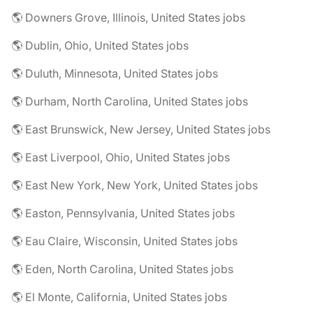
🌎 Downers Grove, Illinois, United States jobs
🌎 Dublin, Ohio, United States jobs
🌎 Duluth, Minnesota, United States jobs
🌎 Durham, North Carolina, United States jobs
🌎 East Brunswick, New Jersey, United States jobs
🌎 East Liverpool, Ohio, United States jobs
🌎 East New York, New York, United States jobs
🌎 Easton, Pennsylvania, United States jobs
🌎 Eau Claire, Wisconsin, United States jobs
🌎 Eden, North Carolina, United States jobs
🌎 El Monte, California, United States jobs