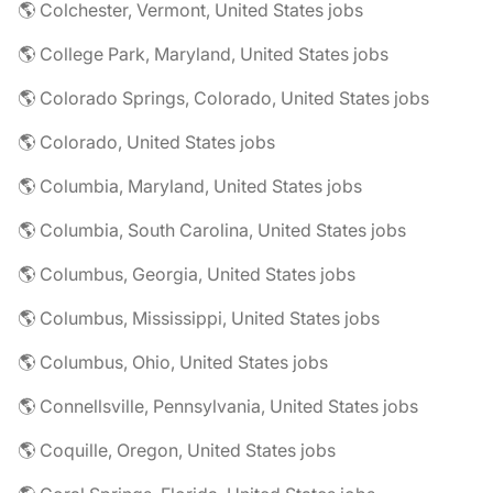
🌎 Colchester, Vermont, United States jobs
🌎 College Park, Maryland, United States jobs
🌎 Colorado Springs, Colorado, United States jobs
🌎 Colorado, United States jobs
🌎 Columbia, Maryland, United States jobs
🌎 Columbia, South Carolina, United States jobs
🌎 Columbus, Georgia, United States jobs
🌎 Columbus, Mississippi, United States jobs
🌎 Columbus, Ohio, United States jobs
🌎 Connellsville, Pennsylvania, United States jobs
🌎 Coquille, Oregon, United States jobs