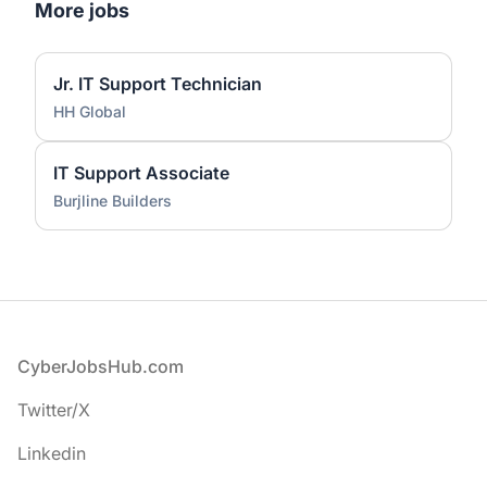
More jobs
Jr. IT Support Technician
HH Global
IT Support Associate
Burjline Builders
Footer
CyberJobsHub.com
Twitter/X
Linkedin