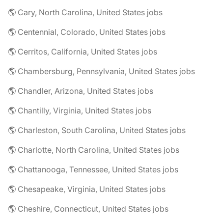
🌎 Cary, North Carolina, United States jobs
🌎 Centennial, Colorado, United States jobs
🌎 Cerritos, California, United States jobs
🌎 Chambersburg, Pennsylvania, United States jobs
🌎 Chandler, Arizona, United States jobs
🌎 Chantilly, Virginia, United States jobs
🌎 Charleston, South Carolina, United States jobs
🌎 Charlotte, North Carolina, United States jobs
🌎 Chattanooga, Tennessee, United States jobs
🌎 Chesapeake, Virginia, United States jobs
🌎 Cheshire, Connecticut, United States jobs