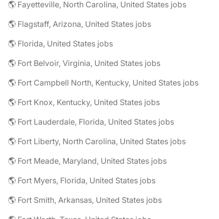
🌎 Fayetteville, North Carolina, United States jobs
🌎 Flagstaff, Arizona, United States jobs
🌎 Florida, United States jobs
🌎 Fort Belvoir, Virginia, United States jobs
🌎 Fort Campbell North, Kentucky, United States jobs
🌎 Fort Knox, Kentucky, United States jobs
🌎 Fort Lauderdale, Florida, United States jobs
🌎 Fort Liberty, North Carolina, United States jobs
🌎 Fort Meade, Maryland, United States jobs
🌎 Fort Myers, Florida, United States jobs
🌎 Fort Smith, Arkansas, United States jobs