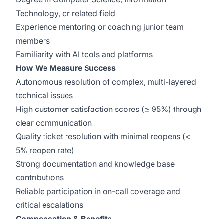
Technology, or related field
Experience mentoring or coaching junior team
members
Familiarity with AI tools and platforms
How We Measure Success
Autonomous resolution of complex, multi-layered
technical issues
High customer satisfaction scores (≥ 95%) through
clear communication
Quality ticket resolution with minimal reopens (<
5% reopen rate)
Strong documentation and knowledge base
contributions
Reliable participation in on-call coverage and
critical escalations
Compensation & Benefits