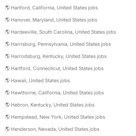
🌎 Hanford, California, United States jobs
🌎 Hanover, Maryland, United States jobs
🌎 Hardeeville, South Carolina, United States jobs
🌎 Harrisburg, Pennsylvania, United States jobs
🌎 Harrodsburg, Kentucky, United States jobs
🌎 Hartford, Connecticut, United States jobs
🌎 Hawaii, United States jobs
🌎 Hawthorne, California, United States jobs
🌎 Hebron, Kentucky, United States jobs
🌎 Hempstead, New York, United States jobs
🌎 Henderson, Nevada, United States jobs