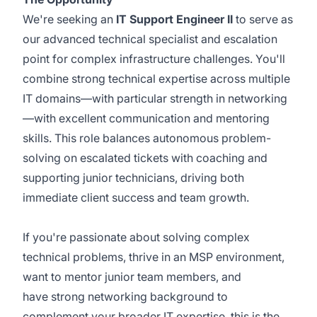
We're seeking an
IT Support Engineer II
to serve as
our advanced technical specialist and escalation
point for complex infrastructure challenges. You'll
combine strong technical expertise across multiple
IT domains—with particular strength in networking
—with excellent communication and mentoring
skills. This role balances autonomous problem-
solving on escalated tickets with coaching and
supporting junior technicians, driving both
immediate client success and team growth.
If you're passionate about solving complex
technical problems, thrive in an MSP environment,
want to mentor junior team members, and
have strong networking background to
complement your broader IT expertise, this is the