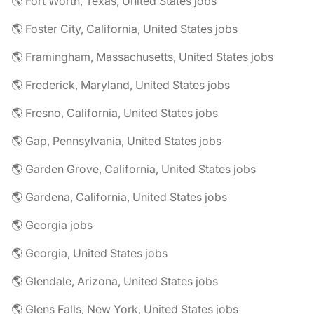
🌎 Fort Worth, Texas, United States jobs
🌎 Foster City, California, United States jobs
🌎 Framingham, Massachusetts, United States jobs
🌎 Frederick, Maryland, United States jobs
🌎 Fresno, California, United States jobs
🌎 Gap, Pennsylvania, United States jobs
🌎 Garden Grove, California, United States jobs
🌎 Gardena, California, United States jobs
🌎 Georgia jobs
🌎 Georgia, United States jobs
🌎 Glendale, Arizona, United States jobs
🌎 Glens Falls, New York, United States jobs