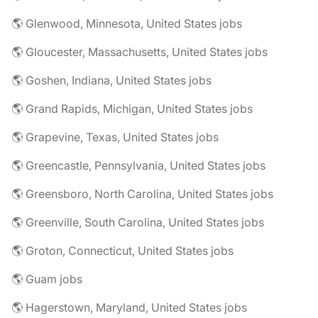
🌎 Glenwood, Minnesota, United States jobs
🌎 Gloucester, Massachusetts, United States jobs
🌎 Goshen, Indiana, United States jobs
🌎 Grand Rapids, Michigan, United States jobs
🌎 Grapevine, Texas, United States jobs
🌎 Greencastle, Pennsylvania, United States jobs
🌎 Greensboro, North Carolina, United States jobs
🌎 Greenville, South Carolina, United States jobs
🌎 Groton, Connecticut, United States jobs
🌎 Guam jobs
🌎 Hagerstown, Maryland, United States jobs