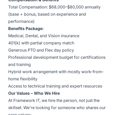
Total Compensation: $68,000–$80,000 annually
(base + bonus, based on experience and
performance)
Benefits Package:
Medical, Dental, and Vision insurance
401(k) with partial company match
Generous PTO and Flex day policy
Professional development budget for certifications
and training
Hybrid work arrangement with mostly work-from-
home flexibility
Access to technical training and expert resources
Our Values – Who We Hire
At Framework IT, we hire the person, not just the
skillset. We're looking for someone who shares our
core values: