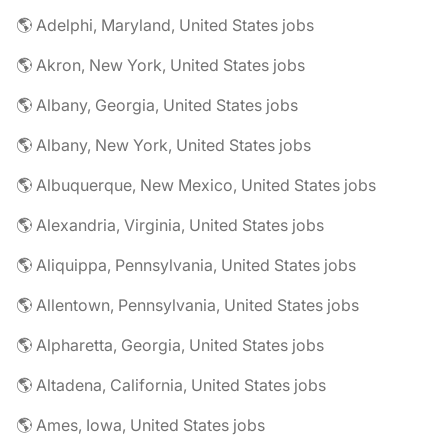
🌎 Adelphi, Maryland, United States jobs
🌎 Akron, New York, United States jobs
🌎 Albany, Georgia, United States jobs
🌎 Albany, New York, United States jobs
🌎 Albuquerque, New Mexico, United States jobs
🌎 Alexandria, Virginia, United States jobs
🌎 Aliquippa, Pennsylvania, United States jobs
🌎 Allentown, Pennsylvania, United States jobs
🌎 Alpharetta, Georgia, United States jobs
🌎 Altadena, California, United States jobs
🌎 Ames, Iowa, United States jobs