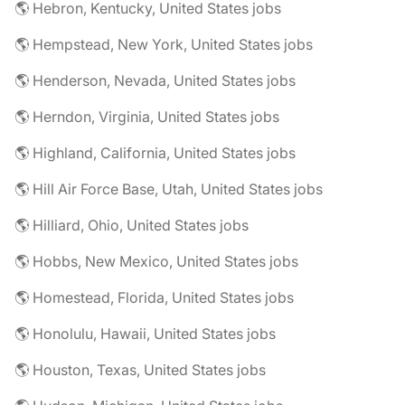
🌎 Hebron, Kentucky, United States jobs
🌎 Hempstead, New York, United States jobs
🌎 Henderson, Nevada, United States jobs
🌎 Herndon, Virginia, United States jobs
🌎 Highland, California, United States jobs
🌎 Hill Air Force Base, Utah, United States jobs
🌎 Hilliard, Ohio, United States jobs
🌎 Hobbs, New Mexico, United States jobs
🌎 Homestead, Florida, United States jobs
🌎 Honolulu, Hawaii, United States jobs
🌎 Houston, Texas, United States jobs