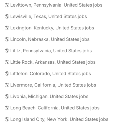
🌎 Levittown, Pennsylvania, United States jobs
🌎 Lewisville, Texas, United States jobs
🌎 Lexington, Kentucky, United States jobs
🌎 Lincoln, Nebraska, United States jobs
🌎 Lititz, Pennsylvania, United States jobs
🌎 Little Rock, Arkansas, United States jobs
🌎 Littleton, Colorado, United States jobs
🌎 Livermore, California, United States jobs
🌎 Livonia, Michigan, United States jobs
🌎 Long Beach, California, United States jobs
🌎 Long Island City, New York, United States jobs