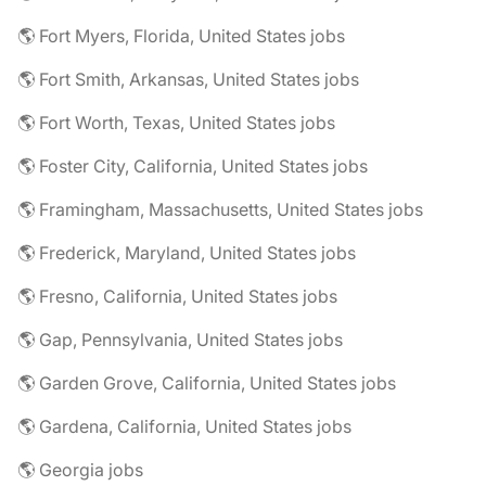
🌎 Fort Myers, Florida, United States jobs
🌎 Fort Smith, Arkansas, United States jobs
🌎 Fort Worth, Texas, United States jobs
🌎 Foster City, California, United States jobs
🌎 Framingham, Massachusetts, United States jobs
🌎 Frederick, Maryland, United States jobs
🌎 Fresno, California, United States jobs
🌎 Gap, Pennsylvania, United States jobs
🌎 Garden Grove, California, United States jobs
🌎 Gardena, California, United States jobs
🌎 Georgia jobs