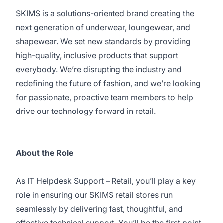
SKIMS is a solutions-oriented brand creating the
next generation of underwear, loungewear, and
shapewear. We set new standards by providing
high-quality, inclusive products that support
everybody. We’re disrupting the industry and
redefining the future of fashion, and we’re looking
for passionate, proactive team members to help
drive our technology forward in retail.
About the Role
As IT Helpdesk Support – Retail, you’ll play a key
role in ensuring our SKIMS retail stores run
seamlessly by delivering fast, thoughtful, and
effective technical support. You’ll be the first point