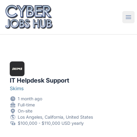
CyberJobsHub.com
Ope
IT Helpdesk Support
Skims
1 month ago
Full-time
On-site
Los Angeles, California, United States
$100,000 - $110,000 USD yearly