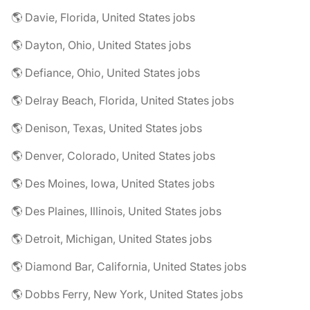
🌎 Davie, Florida, United States jobs
🌎 Dayton, Ohio, United States jobs
🌎 Defiance, Ohio, United States jobs
🌎 Delray Beach, Florida, United States jobs
🌎 Denison, Texas, United States jobs
🌎 Denver, Colorado, United States jobs
🌎 Des Moines, Iowa, United States jobs
🌎 Des Plaines, Illinois, United States jobs
🌎 Detroit, Michigan, United States jobs
🌎 Diamond Bar, California, United States jobs
🌎 Dobbs Ferry, New York, United States jobs