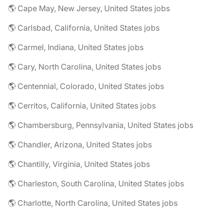
🌎 Cape May, New Jersey, United States jobs
🌎 Carlsbad, California, United States jobs
🌎 Carmel, Indiana, United States jobs
🌎 Cary, North Carolina, United States jobs
🌎 Centennial, Colorado, United States jobs
🌎 Cerritos, California, United States jobs
🌎 Chambersburg, Pennsylvania, United States jobs
🌎 Chandler, Arizona, United States jobs
🌎 Chantilly, Virginia, United States jobs
🌎 Charleston, South Carolina, United States jobs
🌎 Charlotte, North Carolina, United States jobs