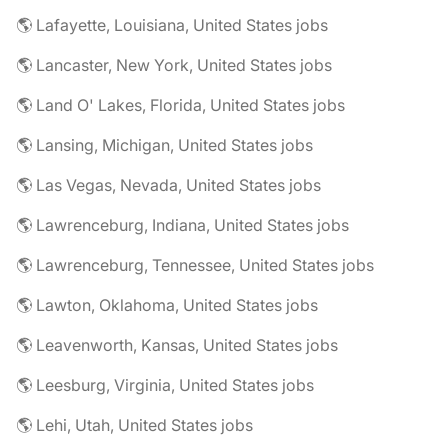
🌎 Lafayette, Louisiana, United States jobs
🌎 Lancaster, New York, United States jobs
🌎 Land O' Lakes, Florida, United States jobs
🌎 Lansing, Michigan, United States jobs
🌎 Las Vegas, Nevada, United States jobs
🌎 Lawrenceburg, Indiana, United States jobs
🌎 Lawrenceburg, Tennessee, United States jobs
🌎 Lawton, Oklahoma, United States jobs
🌎 Leavenworth, Kansas, United States jobs
🌎 Leesburg, Virginia, United States jobs
🌎 Lehi, Utah, United States jobs