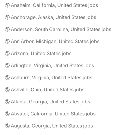
🌎 Anaheim, California, United States jobs
🌎 Anchorage, Alaska, United States jobs
🌎 Anderson, South Carolina, United States jobs
🌎 Ann Arbor, Michigan, United States jobs
🌎 Arizona, United States jobs
🌎 Arlington, Virginia, United States jobs
🌎 Ashburn, Virginia, United States jobs
🌎 Ashville, Ohio, United States jobs
🌎 Atlanta, Georgia, United States jobs
🌎 Atwater, California, United States jobs
🌎 Augusta, Georgia, United States jobs