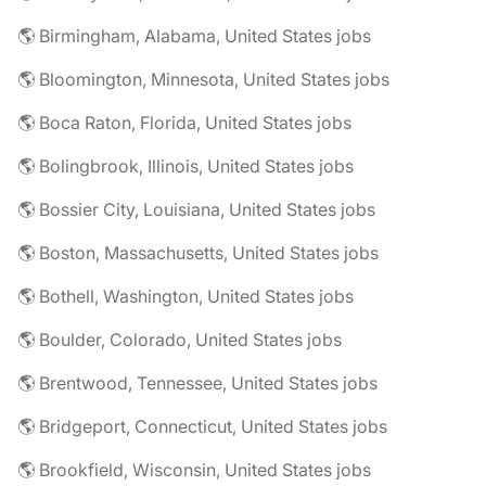
🌎 Birmingham, Alabama, United States jobs
🌎 Bloomington, Minnesota, United States jobs
🌎 Boca Raton, Florida, United States jobs
🌎 Bolingbrook, Illinois, United States jobs
🌎 Bossier City, Louisiana, United States jobs
🌎 Boston, Massachusetts, United States jobs
🌎 Bothell, Washington, United States jobs
🌎 Boulder, Colorado, United States jobs
🌎 Brentwood, Tennessee, United States jobs
🌎 Bridgeport, Connecticut, United States jobs
🌎 Brookfield, Wisconsin, United States jobs