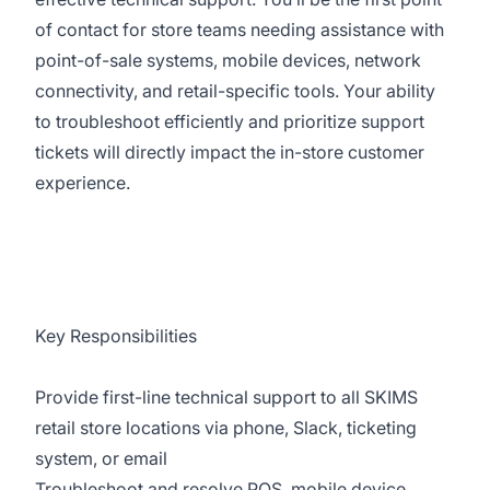
of contact for store teams needing assistance with
point-of-sale systems, mobile devices, network
connectivity, and retail-specific tools. Your ability
to troubleshoot efficiently and prioritize support
tickets will directly impact the in-store customer
experience.
Key Responsibilities
Provide first-line technical support to all SKIMS
retail store locations via phone, Slack, ticketing
system, or email
Troubleshoot and resolve POS, mobile device,