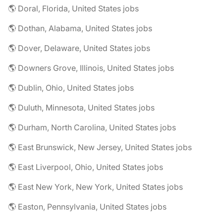
🌎 Doral, Florida, United States jobs
🌎 Dothan, Alabama, United States jobs
🌎 Dover, Delaware, United States jobs
🌎 Downers Grove, Illinois, United States jobs
🌎 Dublin, Ohio, United States jobs
🌎 Duluth, Minnesota, United States jobs
🌎 Durham, North Carolina, United States jobs
🌎 East Brunswick, New Jersey, United States jobs
🌎 East Liverpool, Ohio, United States jobs
🌎 East New York, New York, United States jobs
🌎 Easton, Pennsylvania, United States jobs