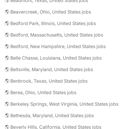
🌎 Beaumont, Texas, United States jobs
🌎 Beavercreek, Ohio, United States jobs
🌎 Bedford Park, Illinois, United States jobs
🌎 Bedford, Massachusetts, United States jobs
🌎 Bedford, New Hampshire, United States jobs
🌎 Belle Chasse, Louisiana, United States jobs
🌎 Beltsville, Maryland, United States jobs
🌎 Benbrook, Texas, United States jobs
🌎 Berea, Ohio, United States jobs
🌎 Berkeley Springs, West Virginia, United States jobs
🌎 Bethesda, Maryland, United States jobs
🌎 Beverly Hills, California, United States jobs