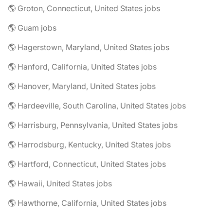
🌎 Groton, Connecticut, United States jobs
🌎 Guam jobs
🌎 Hagerstown, Maryland, United States jobs
🌎 Hanford, California, United States jobs
🌎 Hanover, Maryland, United States jobs
🌎 Hardeeville, South Carolina, United States jobs
🌎 Harrisburg, Pennsylvania, United States jobs
🌎 Harrodsburg, Kentucky, United States jobs
🌎 Hartford, Connecticut, United States jobs
🌎 Hawaii, United States jobs
🌎 Hawthorne, California, United States jobs