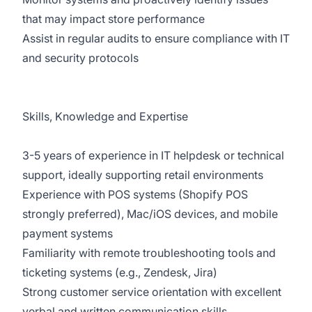
that may impact store performance
Assist in regular audits to ensure compliance with IT
and security protocols
Skills, Knowledge and Expertise
3-5 years of experience in IT helpdesk or technical
support, ideally supporting retail environments
Experience with POS systems (Shopify POS
strongly preferred), Mac/iOS devices, and mobile
payment systems
Familiarity with remote troubleshooting tools and
ticketing systems (e.g., Zendesk, Jira)
Strong customer service orientation with excellent
verbal and written communication skills