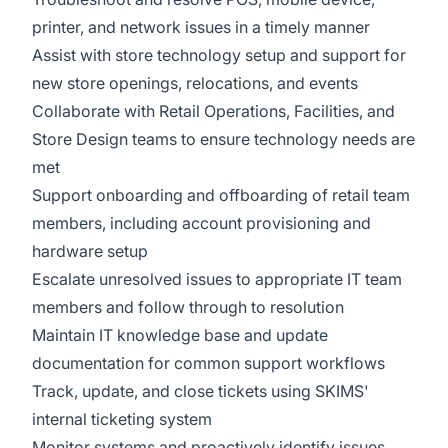
printer, and network issues in a timely manner
Assist with store technology setup and support for
new store openings, relocations, and events
Collaborate with Retail Operations, Facilities, and
Store Design teams to ensure technology needs are
met
Support onboarding and offboarding of retail team
members, including account provisioning and
hardware setup
Escalate unresolved issues to appropriate IT team
members and follow through to resolution
Maintain IT knowledge base and update
documentation for common support workflows
Track, update, and close tickets using SKIMS'
internal ticketing system
Monitor systems and proactively identify issues