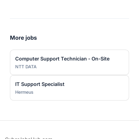
More jobs
Computer Support Technician - On-Site
NTT DATA
IT Support Specialist
Hermeus