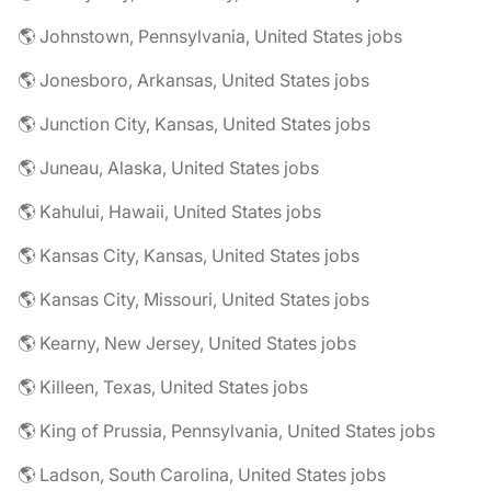
🌎 Johnstown, Pennsylvania, United States jobs
🌎 Jonesboro, Arkansas, United States jobs
🌎 Junction City, Kansas, United States jobs
🌎 Juneau, Alaska, United States jobs
🌎 Kahului, Hawaii, United States jobs
🌎 Kansas City, Kansas, United States jobs
🌎 Kansas City, Missouri, United States jobs
🌎 Kearny, New Jersey, United States jobs
🌎 Killeen, Texas, United States jobs
🌎 King of Prussia, Pennsylvania, United States jobs
🌎 Ladson, South Carolina, United States jobs