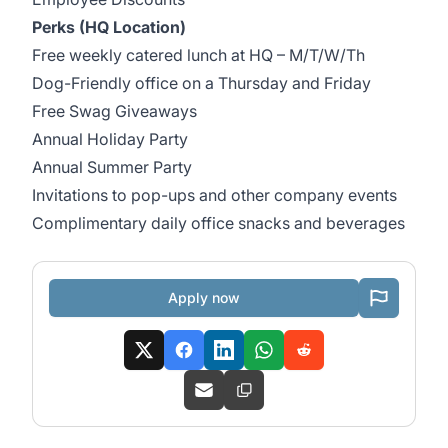
Perks (HQ Location)
Free weekly catered lunch at HQ – M/T/W/Th
Dog-Friendly office on a Thursday and Friday
Free Swag Giveaways
Annual Holiday Party
Annual Summer Party
Invitations to pop-ups and other company events
Complimentary daily office snacks and beverages
Apply now