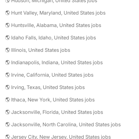
🌎 Hudson, Michigan, United States jobs
🌎 Hunt Valley, Maryland, United States jobs
🌎 Huntsville, Alabama, United States jobs
🌎 Idaho Falls, Idaho, United States jobs
🌎 Illinois, United States jobs
🌎 Indianapolis, Indiana, United States jobs
🌎 Irvine, California, United States jobs
🌎 Irving, Texas, United States jobs
🌎 Ithaca, New York, United States jobs
🌎 Jacksonville, Florida, United States jobs
🌎 Jacksonville, North Carolina, United States jobs
🌎 Jersey City, New Jersey, United States jobs