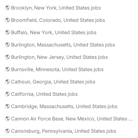
🌎 Brooklyn, New York, United States jobs
🌎 Broomfield, Colorado, United States jobs
🌎 Buffalo, New York, United States jobs
🌎 Burlington, Massachusetts, United States jobs
🌎 Burlington, New Jersey, United States jobs
🌎 Burnsville, Minnesota, United States jobs
🌎 Calhoun, Georgia, United States jobs
🌎 California, United States jobs
🌎 Cambridge, Massachusetts, United States jobs
🌎 Cannon Air Force Base, New Mexico, United States jobs
🌎 Canonsburg, Pennsylvania, United States jobs