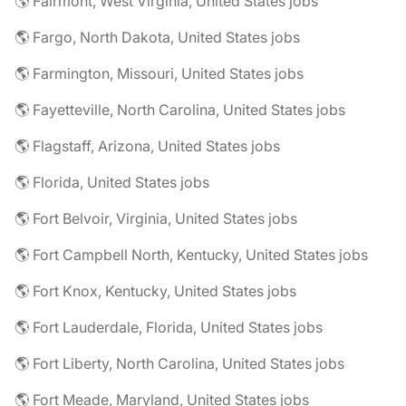
🌎 Fairmont, West Virginia, United States jobs
🌎 Fargo, North Dakota, United States jobs
🌎 Farmington, Missouri, United States jobs
🌎 Fayetteville, North Carolina, United States jobs
🌎 Flagstaff, Arizona, United States jobs
🌎 Florida, United States jobs
🌎 Fort Belvoir, Virginia, United States jobs
🌎 Fort Campbell North, Kentucky, United States jobs
🌎 Fort Knox, Kentucky, United States jobs
🌎 Fort Lauderdale, Florida, United States jobs
🌎 Fort Liberty, North Carolina, United States jobs
🌎 Fort Meade, Maryland, United States jobs