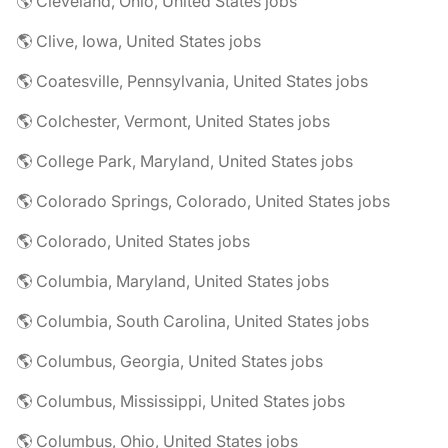
🌎 Cleveland, Ohio, United States jobs
🌎 Clive, Iowa, United States jobs
🌎 Coatesville, Pennsylvania, United States jobs
🌎 Colchester, Vermont, United States jobs
🌎 College Park, Maryland, United States jobs
🌎 Colorado Springs, Colorado, United States jobs
🌎 Colorado, United States jobs
🌎 Columbia, Maryland, United States jobs
🌎 Columbia, South Carolina, United States jobs
🌎 Columbus, Georgia, United States jobs
🌎 Columbus, Mississippi, United States jobs
🌎 Columbus, Ohio, United States jobs