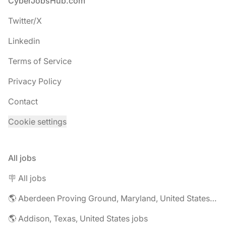
Footer
CyberJobsHub.com
Twitter/X
Linkedin
Terms of Service
Privacy Policy
Contact
Cookie settings
All jobs
🪧 All jobs
🌎 Aberdeen Proving Ground, Maryland, United States jobs
🌎 Addison, Texas, United States jobs