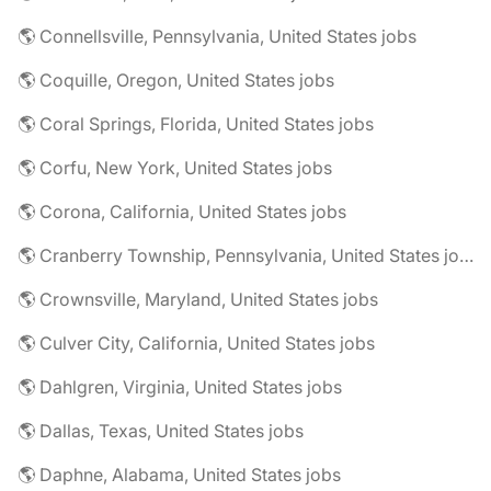
🌎 Connellsville, Pennsylvania, United States jobs
🌎 Coquille, Oregon, United States jobs
🌎 Coral Springs, Florida, United States jobs
🌎 Corfu, New York, United States jobs
🌎 Corona, California, United States jobs
🌎 Cranberry Township, Pennsylvania, United States jobs
🌎 Crownsville, Maryland, United States jobs
🌎 Culver City, California, United States jobs
🌎 Dahlgren, Virginia, United States jobs
🌎 Dallas, Texas, United States jobs
🌎 Daphne, Alabama, United States jobs