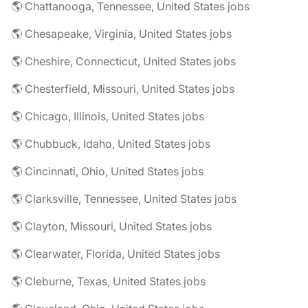
🌎 Chattanooga, Tennessee, United States jobs
🌎 Chesapeake, Virginia, United States jobs
🌎 Cheshire, Connecticut, United States jobs
🌎 Chesterfield, Missouri, United States jobs
🌎 Chicago, Illinois, United States jobs
🌎 Chubbuck, Idaho, United States jobs
🌎 Cincinnati, Ohio, United States jobs
🌎 Clarksville, Tennessee, United States jobs
🌎 Clayton, Missouri, United States jobs
🌎 Clearwater, Florida, United States jobs
🌎 Cleburne, Texas, United States jobs