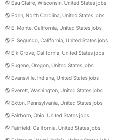
🌎 Eau Claire, Wisconsin, United States jobs
🌎 Eden, North Carolina, United States jobs
🌎 El Monte, California, United States jobs
🌎 El Segundo, California, United States jobs
🌎 Elk Grove, California, United States jobs
🌎 Eugene, Oregon, United States jobs
🌎 Evansville, Indiana, United States jobs
🌎 Everett, Washington, United States jobs
🌎 Exton, Pennsylvania, United States jobs
🌎 Fairborn, Ohio, United States jobs
🌎 Fairfield, California, United States jobs