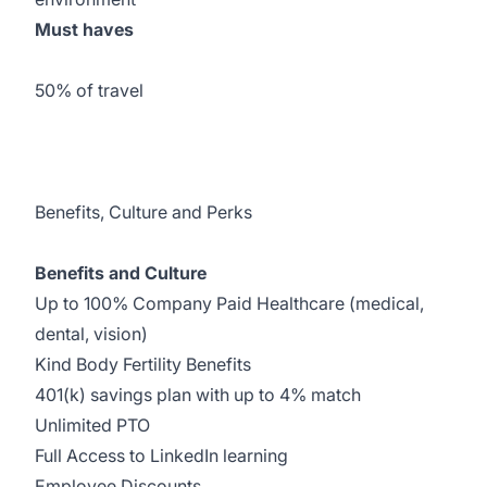
Must haves
50% of travel
Benefits, Culture and Perks
Benefits and Culture
Up to 100% Company Paid Healthcare (medical,
dental, vision)
Kind Body Fertility Benefits
401(k) savings plan with up to 4% match
Unlimited PTO
Full Access to LinkedIn learning
Employee Discounts