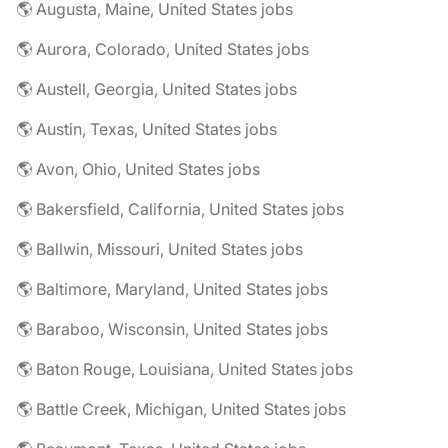
🌎 Augusta, Maine, United States jobs
🌎 Aurora, Colorado, United States jobs
🌎 Austell, Georgia, United States jobs
🌎 Austin, Texas, United States jobs
🌎 Avon, Ohio, United States jobs
🌎 Bakersfield, California, United States jobs
🌎 Ballwin, Missouri, United States jobs
🌎 Baltimore, Maryland, United States jobs
🌎 Baraboo, Wisconsin, United States jobs
🌎 Baton Rouge, Louisiana, United States jobs
🌎 Battle Creek, Michigan, United States jobs