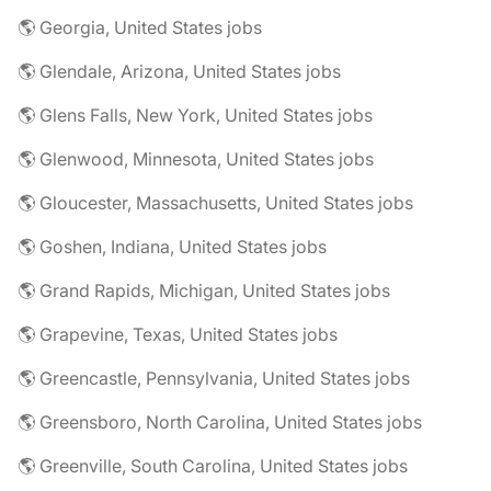
🌎 Georgia, United States jobs
🌎 Glendale, Arizona, United States jobs
🌎 Glens Falls, New York, United States jobs
🌎 Glenwood, Minnesota, United States jobs
🌎 Gloucester, Massachusetts, United States jobs
🌎 Goshen, Indiana, United States jobs
🌎 Grand Rapids, Michigan, United States jobs
🌎 Grapevine, Texas, United States jobs
🌎 Greencastle, Pennsylvania, United States jobs
🌎 Greensboro, North Carolina, United States jobs
🌎 Greenville, South Carolina, United States jobs