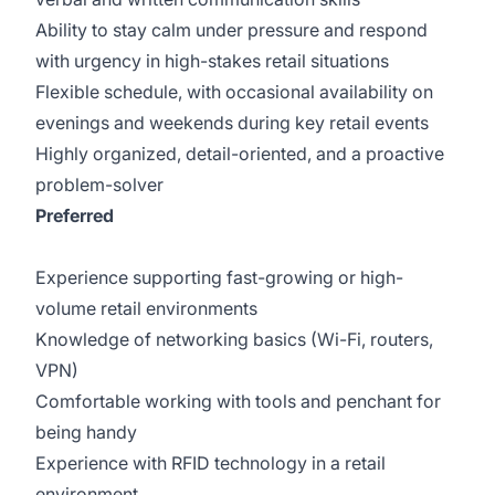
Ability to stay calm under pressure and respond
with urgency in high-stakes retail situations
Flexible schedule, with occasional availability on
evenings and weekends during key retail events
Highly organized, detail-oriented, and a proactive
problem-solver
Preferred
Experience supporting fast-growing or high-
volume retail environments
Knowledge of networking basics (Wi-Fi, routers,
VPN)
Comfortable working with tools and penchant for
being handy
Experience with RFID technology in a retail
environment