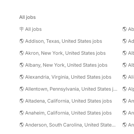
All jobs
🪧 All jobs
🌎 Addison, Texas, United States jobs
🌎 Ad
🌎 Akron, New York, United States jobs
🌎 Al
🌎 Albany, New York, United States jobs
🌎 Alexandria, Virginia, United States jobs
🌎 Allentown, Pennsylvania, United States jobs
🌎 Al
🌎 Altadena, California, United States jobs
🌎 Am
🌎 Anaheim, California, United States jobs
🌎 An
🌎 Anderson, South Carolina, United States jobs
🌎 An