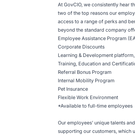
At GovCIO, we consistently hear t
two of the top reasons our employ
access to a range of perks and ben
beyond the standard company offer
Employee Assistance Program (E
Corporate Discounts
Learning & Development platform, t
Training, Education and Certificat
Referral Bonus Program
Internal Mobility Program
Pet Insurance
Flexible Work Environment
*Available to full-time employees
Our employees’ unique talents and 
supporting our customers, which u