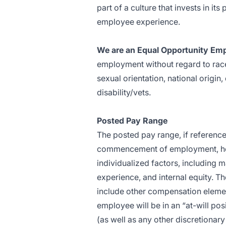
part of a culture that invests in i
employee experience.
We are an Equal Opportunity Emp
employment without regard to race,
sexual orientation, national origin,
disability/vets.
Posted Pay Range
The posted pay range, if referenced
commencement of employment, how
individualized factors, including m
experience, and internal equity. T
include other compensation element
employee will be in an “at-will po
(as well as any other discretiona