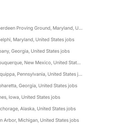
🌎 Aberdeen Proving Ground, Maryland, United States jobs
elphi, Maryland, United States jobs
bany, Georgia, United States jobs
🌎 Albuquerque, New Mexico, United States jobs
🌎 Aliquippa, Pennsylvania, United States jobs
pharetta, Georgia, United States jobs
es, Iowa, United States jobs
chorage, Alaska, United States jobs
n Arbor, Michigan, United States jobs