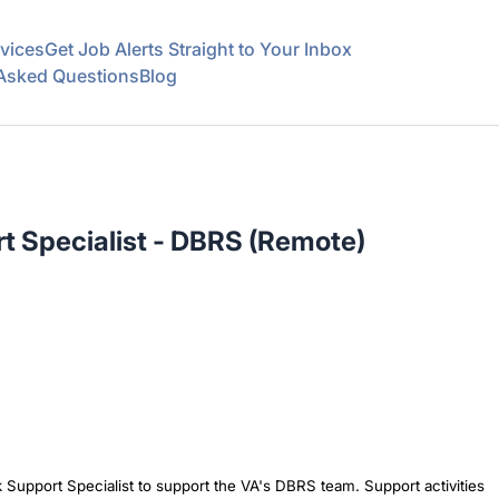
vices
Get Job Alerts Straight to Your Inbox
 Asked Questions
Blog
t Specialist - DBRS (Remote)
k Support Specialist to support the VA's DBRS team. Support activities