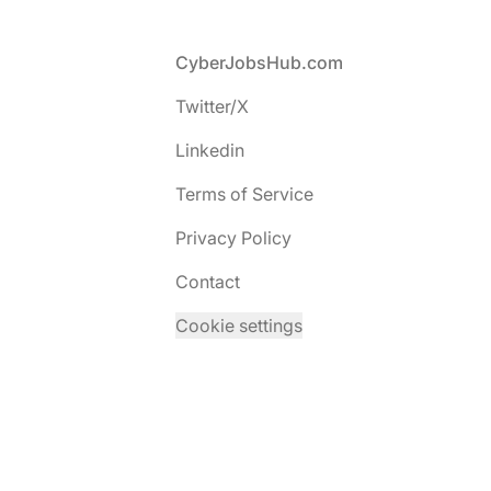
Footer
CyberJobsHub.com
Twitter/X
Linkedin
Terms of Service
Privacy Policy
Contact
Cookie settings