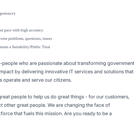
xperience)
ast pace with high accuracy
verse problems, questions, issues
ntain a Suitability/Public Trust
--people who are passionate about transforming governmen
mpact by delivering innovative IT services and solutions that
operate and serve our citizens.
great people to help us do great things - for our customers,
ract other great people. We are changing the face of
orce that fuels this mission. Are you ready to be a