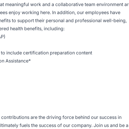
hat meaningful work and a collaborative team environment a
ees enjoy working here. In addition, our employees have
efits to support their personal and professional well-being,
ed health benefits, including:
AP)
o include certification preparation content
ion Assistance*
contributions are the driving force behind our success in
ltimately fuels the success of our company. Join us and be a