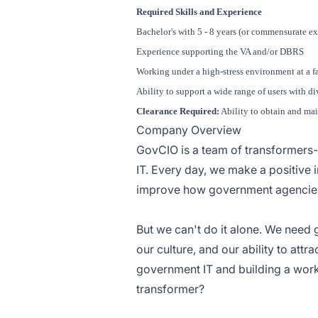
Required Skills and Experience
Bachelor's with 5 - 8 years (or commensurate e
Experience supporting the VA and/or DBRS
Working under a high-stress environment at a f
Ability to support a wide range of users with di
Clearance Required:
Ability to obtain and mai
Company Overview
GovCIO is a team of transformers
IT. Every day, we make a positive i
improve how government agencies 
But we can't do it alone. We need 
our culture, and our ability to att
government IT and building a workf
transformer?