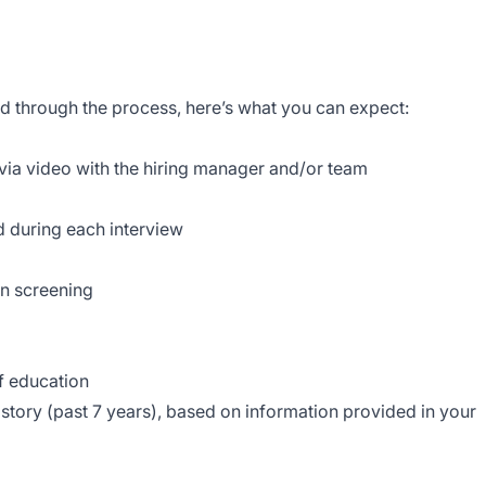
rd through the process, here’s what you can expect:
 via video with the hiring manager and/or team
d during each interview
on screening
of education
story (past 7 years), based on information provided in your