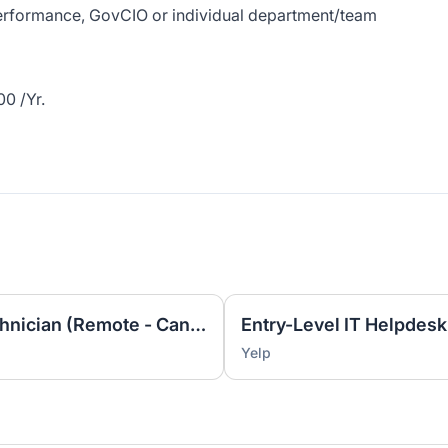
 performance, GovCIO or individual department/team
0 /Yr.
Entry Level IT Helpdesk Technician (Remote - Canada ET)
Yelp