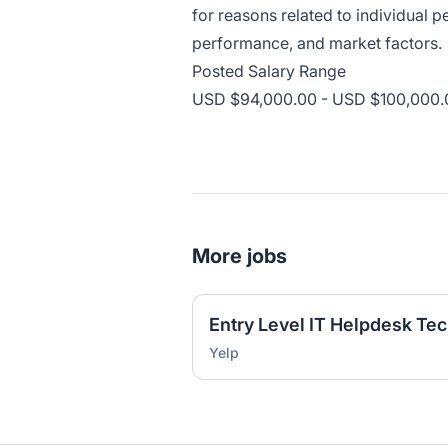
for reasons related to individual
performance, and market factors.
Posted Salary Range
USD $94,000.00 - USD $100,000.0
More jobs
Yelp