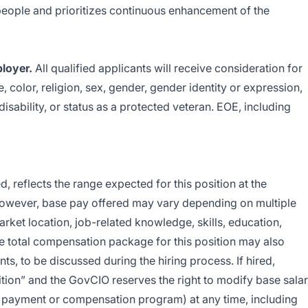
ts people and prioritizes continuous enhancement of the
loyer.
All qualified applicants will receive consideration for
 color, religion, sex, gender, gender identity or expression,
 disability, or status as a protected veteran. EOE, including
, reflects the range expected for this position at the
ever, base pay offered may vary depending on multiple
arket location, job-related knowledge, skills, education,
he total compensation package for this position may also
s, to be discussed during the hiring process. If hired,
sition” and the GovCIO reserves the right to modify base sala
ry payment or compensation program) at any time, including