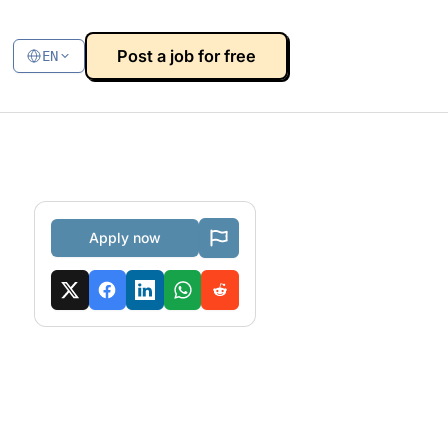
Post a job for free
EN
Apply now