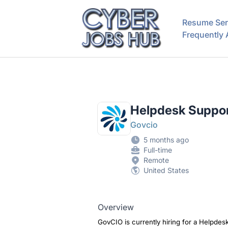
CyberJobsHub.com
Resume Ser
Frequently
Helpdesk Suppor
Govcio
5 months ago
Full-time
Remote
United States
Overview
GovCIO is currently hiring for a Helpdes