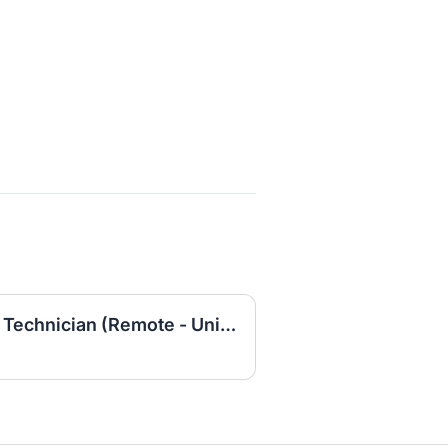
Entry-Level IT Helpdesk Technician (Remote - United States)