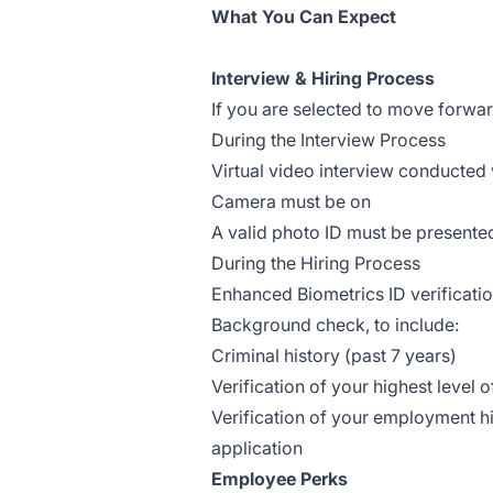
What You Can Expect
Interview & Hiring Process
If you are selected to move forwa
During the Interview Process
Virtual video interview conducted
Camera must be on
A valid photo ID must be presente
During the Hiring Process
Enhanced Biometrics ID verificati
Background check, to include:
Criminal history (past 7 years)
Verification of your highest level 
Verification of your employment hi
application
Employee Perks