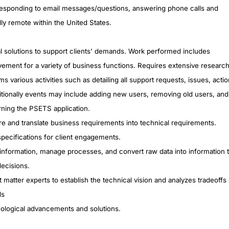
responding to email messages/questions, answering phone calls and
ly remote within the United States.
al solutions to support clients' demands. Work performed includes
vement for a variety of business functions. Requires extensive researc
ms various activities such as detailing all support requests, issues, actio
dditionally events may include adding new users, removing old users, and
rning the PSETS application.
ure and translate business requirements into technical requirements.
pecifications for client engagements.
re information, manage processes, and convert raw data into information 
ecisions.
matter experts to establish the technical vision and analyzes tradeoffs
ds
ological advancements and solutions.