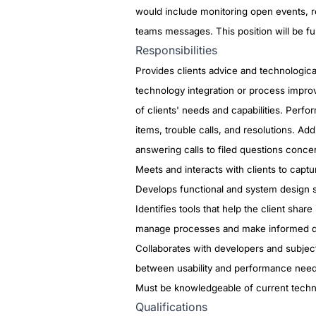
would include monitoring open events, 
teams messages. This position will be ful
Responsibilities
Provides clients advice and technologic
technology integration or process impro
of clients' needs and capabilities. Perfor
items, trouble calls, and resolutions. A
answering calls to filed questions conce
Meets and interacts with clients to capt
Develops functional and system design s
Identifies tools that help the client sha
manage processes and make informed d
Collaborates with developers and subject 
between usability and performance nee
Must be knowledgeable of current techn
Qualifications