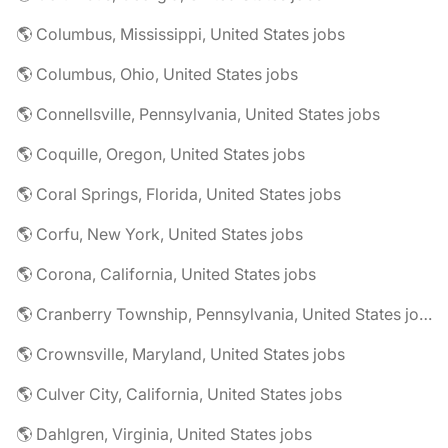
🌎 Columbus, Mississippi, United States jobs
🌎 Columbus, Ohio, United States jobs
🌎 Connellsville, Pennsylvania, United States jobs
🌎 Coquille, Oregon, United States jobs
🌎 Coral Springs, Florida, United States jobs
🌎 Corfu, New York, United States jobs
🌎 Corona, California, United States jobs
🌎 Cranberry Township, Pennsylvania, United States jobs
🌎 Crownsville, Maryland, United States jobs
🌎 Culver City, California, United States jobs
🌎 Dahlgren, Virginia, United States jobs