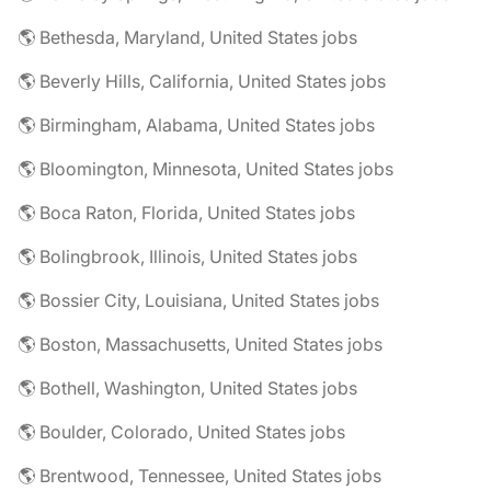
🌎 Bethesda, Maryland, United States jobs
🌎 Beverly Hills, California, United States jobs
🌎 Birmingham, Alabama, United States jobs
🌎 Bloomington, Minnesota, United States jobs
🌎 Boca Raton, Florida, United States jobs
🌎 Bolingbrook, Illinois, United States jobs
🌎 Bossier City, Louisiana, United States jobs
🌎 Boston, Massachusetts, United States jobs
🌎 Bothell, Washington, United States jobs
🌎 Boulder, Colorado, United States jobs
🌎 Brentwood, Tennessee, United States jobs