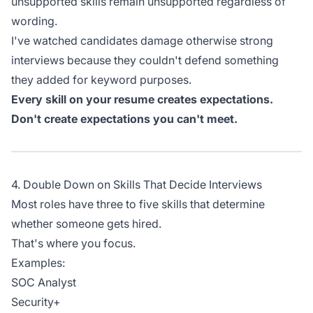
unsupported skills remain unsupported regardless of
wording.
I've watched candidates damage otherwise strong
interviews because they couldn't defend something
they added for keyword purposes.
Every skill on your resume creates expectations.
Don't create expectations you can't meet.
4. Double Down on Skills That Decide Interviews
Most roles have three to five skills that determine
whether someone gets hired.
That's where you focus.
Examples:
SOC Analyst
Security+