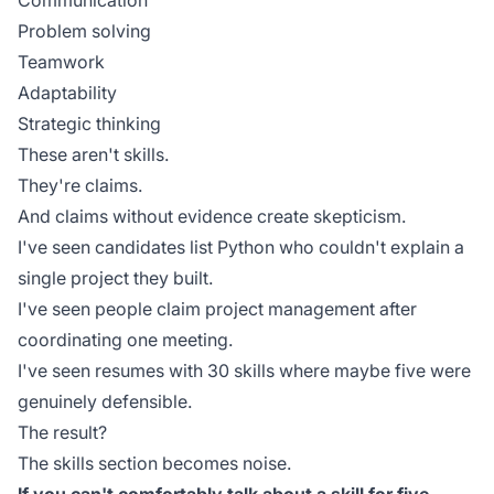
Communication
Problem solving
Teamwork
Adaptability
Strategic thinking
These aren't skills.
They're claims.
And claims without evidence create skepticism.
I've seen candidates list Python who couldn't explain a
single project they built.
I've seen people claim project management after
coordinating one meeting.
I've seen resumes with 30 skills where maybe five were
genuinely defensible.
The result?
The skills section becomes noise.