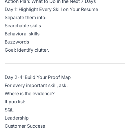
Action Plan: What to Do in the Next 7 Days
Day 1: Highlight Every Skill on Your Resume
Separate them into:
Searchable skills
Behavioral skills
Buzzwords
Goal: Identify clutter.
Day 2-4: Build Your Proof Map
For every important skill, ask:
Where is the evidence?
If you list:
SQL
Leadership
Customer Success