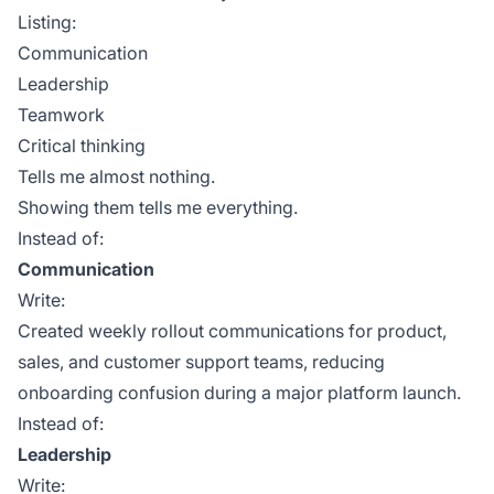
Listing:
Communication
Leadership
Teamwork
Critical thinking
Tells me almost nothing.
Showing them tells me everything.
Instead of:
Communication
Write:
Created weekly rollout communications for product,
sales, and customer support teams, reducing
onboarding confusion during a major platform launch.
Instead of:
Leadership
Write: