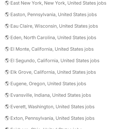
🌎 East New York, New York, United States jobs
🌎 Easton, Pennsylvania, United States jobs
🌎 Eau Claire, Wisconsin, United States jobs
🌎 Eden, North Carolina, United States jobs
🌎 El Monte, California, United States jobs
🌎 El Segundo, California, United States jobs
🌎 Elk Grove, California, United States jobs
🌎 Eugene, Oregon, United States jobs
🌎 Evansville, Indiana, United States jobs
🌎 Everett, Washington, United States jobs
🌎 Exton, Pennsylvania, United States jobs