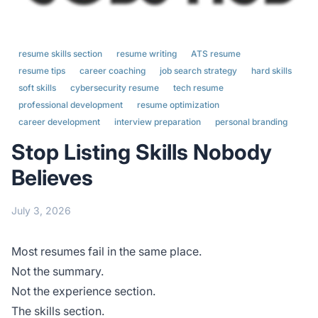
resume skills section
resume writing
ATS resume
resume tips
career coaching
job search strategy
hard skills
soft skills
cybersecurity resume
tech resume
professional development
resume optimization
career development
interview preparation
personal branding
Stop Listing Skills Nobody
Believes
July 3, 2026
Most resumes fail in the same place.
Not the summary.
Not the experience section.
The skills section.