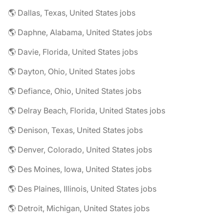
🌎 Dallas, Texas, United States jobs
🌎 Daphne, Alabama, United States jobs
🌎 Davie, Florida, United States jobs
🌎 Dayton, Ohio, United States jobs
🌎 Defiance, Ohio, United States jobs
🌎 Delray Beach, Florida, United States jobs
🌎 Denison, Texas, United States jobs
🌎 Denver, Colorado, United States jobs
🌎 Des Moines, Iowa, United States jobs
🌎 Des Plaines, Illinois, United States jobs
🌎 Detroit, Michigan, United States jobs