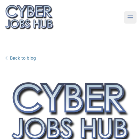
CyberJobsHub.com
Ope
Back to blog