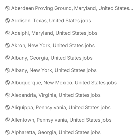
🌎 Aberdeen Proving Ground, Maryland, United States jobs
🌎 Addison, Texas, United States jobs
🌎 Adelphi, Maryland, United States jobs
🌎 Akron, New York, United States jobs
🌎 Albany, Georgia, United States jobs
🌎 Albany, New York, United States jobs
🌎 Albuquerque, New Mexico, United States jobs
🌎 Alexandria, Virginia, United States jobs
🌎 Aliquippa, Pennsylvania, United States jobs
🌎 Allentown, Pennsylvania, United States jobs
🌎 Alpharetta, Georgia, United States jobs