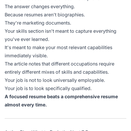
The answer changes everything.
Because resumes aren't biographies.
They're marketing documents.
Your skills section isn't meant to capture everything
you've ever learned.
It's meant to make your most relevant capabilities
immediately visible.
The article notes that different occupations require
entirely different mixes of skills and capabilities.
Your job is not to look universally employable.
Your job is to look specifically qualified.
A focused resume beats a comprehensive resume
almost every time.