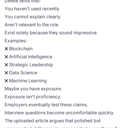
Delete skills that:
You haven't used recently
You cannot explain clearly
Aren't relevant to the role
Exist solely because they sound impressive
Examples:
❌ Blockchain
❌ Artificial Intelligence
❌ Strategic Leadership
❌ Data Science
❌ Machine Learning
Maybe you have exposure.
Exposure isn't proficiency.
Employers eventually test these claims.
Interview questions become uncomfortable quickly.
The uploaded article argues that polished but