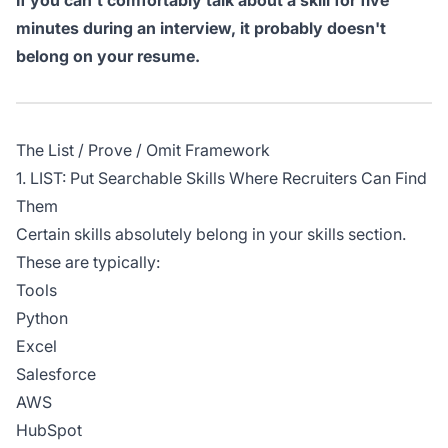
If you can't comfortably talk about a skill for five
minutes during an interview, it probably doesn't
belong on your resume.
The List / Prove / Omit Framework
1. LIST: Put Searchable Skills Where Recruiters Can Find
Them
Certain skills absolutely belong in your skills section.
These are typically:
Tools
Python
Excel
Salesforce
AWS
HubSpot