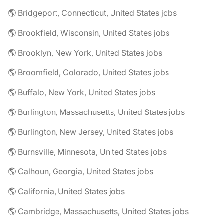
🌎 Bridgeport, Connecticut, United States jobs
🌎 Brookfield, Wisconsin, United States jobs
🌎 Brooklyn, New York, United States jobs
🌎 Broomfield, Colorado, United States jobs
🌎 Buffalo, New York, United States jobs
🌎 Burlington, Massachusetts, United States jobs
🌎 Burlington, New Jersey, United States jobs
🌎 Burnsville, Minnesota, United States jobs
🌎 Calhoun, Georgia, United States jobs
🌎 California, United States jobs
🌎 Cambridge, Massachusetts, United States jobs