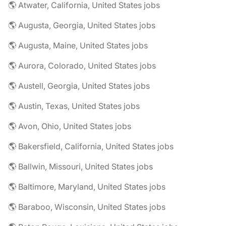
🌎 Atwater, California, United States jobs
🌎 Augusta, Georgia, United States jobs
🌎 Augusta, Maine, United States jobs
🌎 Aurora, Colorado, United States jobs
🌎 Austell, Georgia, United States jobs
🌎 Austin, Texas, United States jobs
🌎 Avon, Ohio, United States jobs
🌎 Bakersfield, California, United States jobs
🌎 Ballwin, Missouri, United States jobs
🌎 Baltimore, Maryland, United States jobs
🌎 Baraboo, Wisconsin, United States jobs