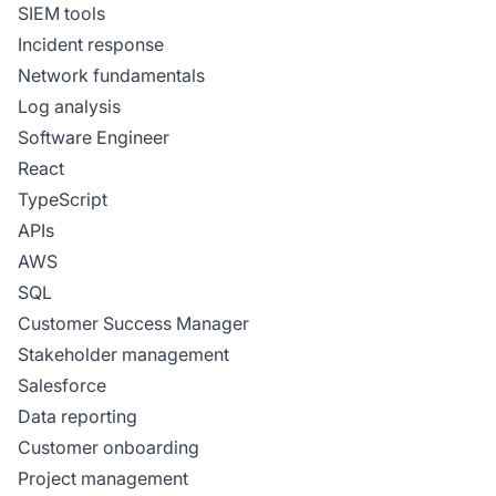
SIEM tools
Incident response
Network fundamentals
Log analysis
Software Engineer
React
TypeScript
APIs
AWS
SQL
Customer Success Manager
Stakeholder management
Salesforce
Data reporting
Customer onboarding
Project management