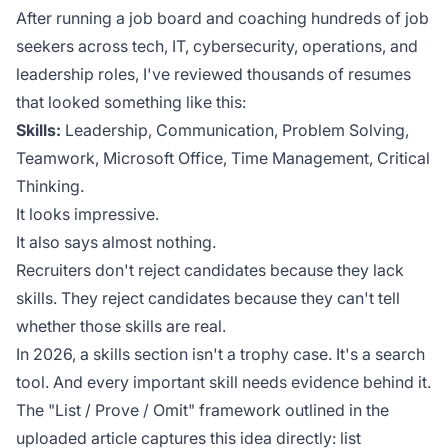
After running a job board and coaching hundreds of job
seekers across tech, IT, cybersecurity, operations, and
leadership roles, I've reviewed thousands of resumes
that looked something like this:
Skills:
Leadership, Communication, Problem Solving,
Teamwork, Microsoft Office, Time Management, Critical
Thinking.
It looks impressive.
It also says almost nothing.
Recruiters don't reject candidates because they lack
skills. They reject candidates because they can't tell
whether those skills are real.
In 2026, a skills section isn't a trophy case. It's a search
tool. And every important skill needs evidence behind it.
The "List / Prove / Omit" framework outlined in the
uploaded article captures this idea directly: list