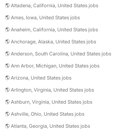
🌎 Altadena, California, United States jobs
🌎 Ames, Iowa, United States jobs
🌎 Anaheim, California, United States jobs
🌎 Anchorage, Alaska, United States jobs
🌎 Anderson, South Carolina, United States jobs
🌎 Ann Arbor, Michigan, United States jobs
🌎 Arizona, United States jobs
🌎 Arlington, Virginia, United States jobs
🌎 Ashburn, Virginia, United States jobs
🌎 Ashville, Ohio, United States jobs
🌎 Atlanta, Georgia, United States jobs