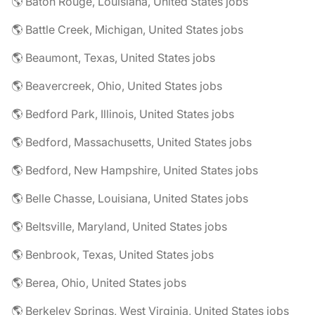
🌎 Baton Rouge, Louisiana, United States jobs
🌎 Battle Creek, Michigan, United States jobs
🌎 Beaumont, Texas, United States jobs
🌎 Beavercreek, Ohio, United States jobs
🌎 Bedford Park, Illinois, United States jobs
🌎 Bedford, Massachusetts, United States jobs
🌎 Bedford, New Hampshire, United States jobs
🌎 Belle Chasse, Louisiana, United States jobs
🌎 Beltsville, Maryland, United States jobs
🌎 Benbrook, Texas, United States jobs
🌎 Berea, Ohio, United States jobs
🌎 Berkeley Springs, West Virginia, United States jobs