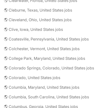
🌎 Clearwater, Florida, United States jobs
🌎 Cleburne, Texas, United States jobs
🌎 Cleveland, Ohio, United States jobs
🌎 Clive, Iowa, United States jobs
🌎 Coatesville, Pennsylvania, United States jobs
🌎 Colchester, Vermont, United States jobs
🌎 College Park, Maryland, United States jobs
🌎 Colorado Springs, Colorado, United States jobs
🌎 Colorado, United States jobs
🌎 Columbia, Maryland, United States jobs
🌎 Columbia, South Carolina, United States jobs
🌎 Columbus, Georgia, United States jobs