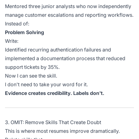
Mentored three junior analysts who now independently
manage customer escalations and reporting workflows.
Instead of:
Problem Solving
Write:
Identified recurring authentication failures and
implemented a documentation process that reduced
support tickets by 35%.
Now I can see the skill.
I don't need to take your word for it.
Evidence creates credibility. Labels don't.
3. OMIT: Remove Skills That Create Doubt
This is where most resumes improve dramatically.