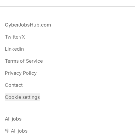
Footer
CyberJobsHub.com
Twitter/X
Linkedin
Terms of Service
Privacy Policy
Contact
Cookie settings
All jobs
🪧 All jobs