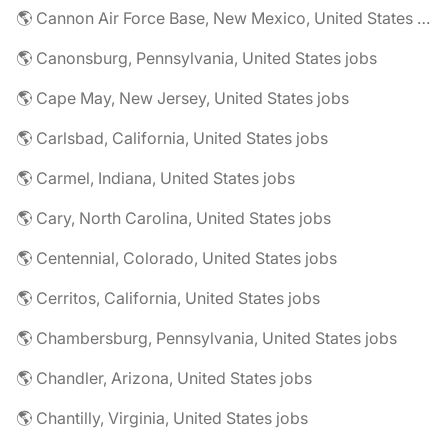
🌎 Cannon Air Force Base, New Mexico, United States jobs
🌎 Canonsburg, Pennsylvania, United States jobs
🌎 Cape May, New Jersey, United States jobs
🌎 Carlsbad, California, United States jobs
🌎 Carmel, Indiana, United States jobs
🌎 Cary, North Carolina, United States jobs
🌎 Centennial, Colorado, United States jobs
🌎 Cerritos, California, United States jobs
🌎 Chambersburg, Pennsylvania, United States jobs
🌎 Chandler, Arizona, United States jobs
🌎 Chantilly, Virginia, United States jobs