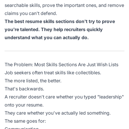
searchable skills, prove the important ones, and remove
claims you can't defend.
The best resume skills sections don't try to prove
you're talented. They help recruiters quickly
understand what you can actually do.
The Problem: Most Skills Sections Are Just Wish Lists
Job seekers often treat skills like collectibles.
The more listed, the better.
That's backwards.
A recruiter doesn't care whether you typed "leadership"
onto your resume.
They care whether you've actually led something.
The same goes for: