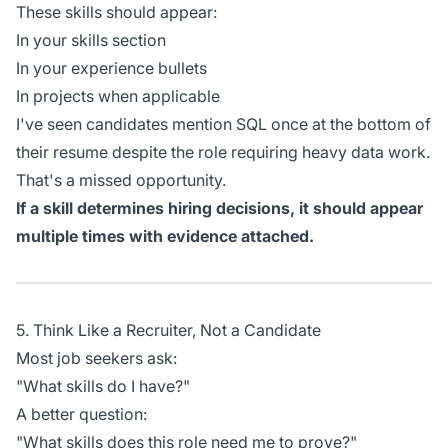
These skills should appear:
In your skills section
In your experience bullets
In projects when applicable
I've seen candidates mention SQL once at the bottom of
their resume despite the role requiring heavy data work.
That's a missed opportunity.
If a skill determines hiring decisions, it should appear
multiple times with evidence attached.
5. Think Like a Recruiter, Not a Candidate
Most job seekers ask:
"What skills do I have?"
A better question:
"What skills does this role need me to prove?"