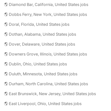
🌎 Diamond Bar, California, United States jobs
🌎 Dobbs Ferry, New York, United States jobs
🌎 Doral, Florida, United States jobs
🌎 Dothan, Alabama, United States jobs
🌎 Dover, Delaware, United States jobs
🌎 Downers Grove, Illinois, United States jobs
🌎 Dublin, Ohio, United States jobs
🌎 Duluth, Minnesota, United States jobs
🌎 Durham, North Carolina, United States jobs
🌎 East Brunswick, New Jersey, United States jobs
🌎 East Liverpool, Ohio, United States jobs