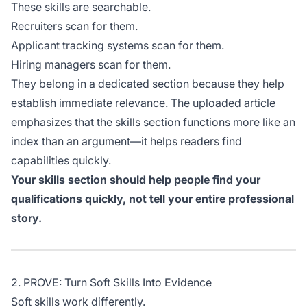
These skills are searchable.
Recruiters scan for them.
Applicant tracking systems scan for them.
Hiring managers scan for them.
They belong in a dedicated section because they help
establish immediate relevance. The uploaded article
emphasizes that the skills section functions more like an
index than an argument—it helps readers find
capabilities quickly.
Your skills section should help people find your
qualifications quickly, not tell your entire professional
story.
2. PROVE: Turn Soft Skills Into Evidence
Soft skills work differently.