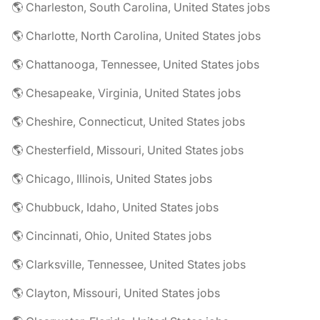
🌎 Charleston, South Carolina, United States jobs
🌎 Charlotte, North Carolina, United States jobs
🌎 Chattanooga, Tennessee, United States jobs
🌎 Chesapeake, Virginia, United States jobs
🌎 Cheshire, Connecticut, United States jobs
🌎 Chesterfield, Missouri, United States jobs
🌎 Chicago, Illinois, United States jobs
🌎 Chubbuck, Idaho, United States jobs
🌎 Cincinnati, Ohio, United States jobs
🌎 Clarksville, Tennessee, United States jobs
🌎 Clayton, Missouri, United States jobs