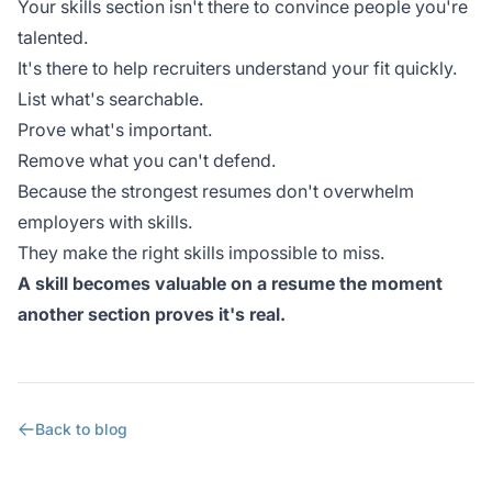
Your skills section isn't there to convince people you're
talented.
It's there to help recruiters understand your fit quickly.
List what's searchable.
Prove what's important.
Remove what you can't defend.
Because the strongest resumes don't overwhelm
employers with skills.
They make the right skills impossible to miss.
A skill becomes valuable on a resume the moment
another section proves it's real.
Back to blog