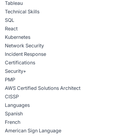
Tableau
Technical Skills
SQL
React
Kubernetes
Network Security
Incident Response
Certifications
Security+
PMP
AWS Certified Solutions Architect
CISSP
Languages
Spanish
French
American Sign Language