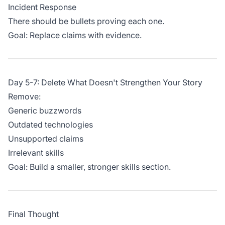
Incident Response
There should be bullets proving each one.
Goal: Replace claims with evidence.
Day 5-7: Delete What Doesn't Strengthen Your Story
Remove:
Generic buzzwords
Outdated technologies
Unsupported claims
Irrelevant skills
Goal: Build a smaller, stronger skills section.
Final Thought